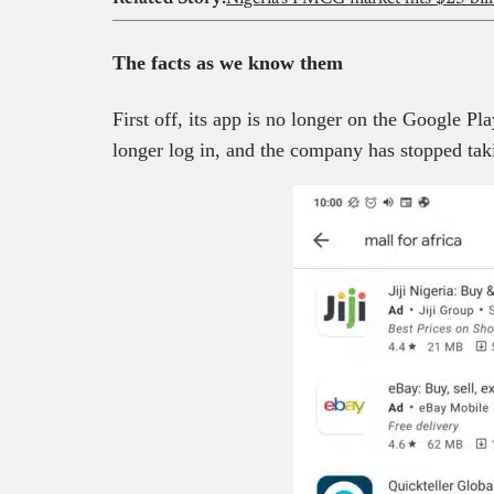
The facts
as we know them
First off, its app is no longer on the Google P
longer log in, and the company has stopped tak