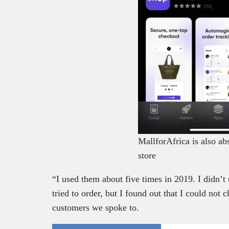
MallforAfrica is also ab
store
“I used them about five times in 2019. I didn’t
tried to order, but I found out that I could not 
customers we spoke to.