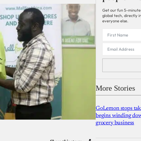
Get our fun 5-minute
global tech, directly
everyone else.
More Stories
GoLemon stops takin
begins winding dow
grocery business