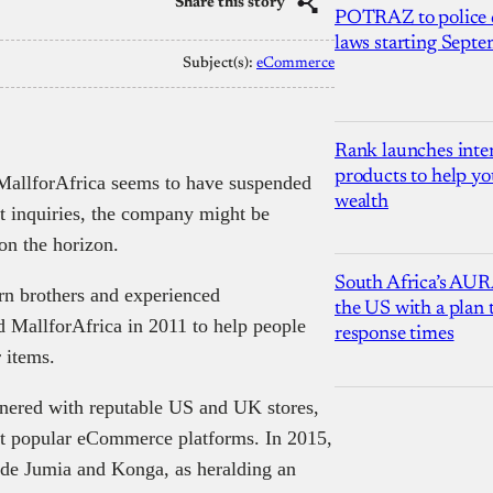
Share this story
POTRAZ to police d
laws starting Sept
Subject(s):
eCommerce
Rank launches inter
products to help yo
MallforAfrica seems to have suspended
wealth
st inquiries, the company might be
on the horizon.
South Africa’s AUR
rn brothers and experienced
the US with a plan
 MallforAfrica in 2011 to help people
response times
r items.
rtnered with reputable US and UK stores,
st popular eCommerce platforms. In 2015,
ide Jumia and Konga, as heralding an