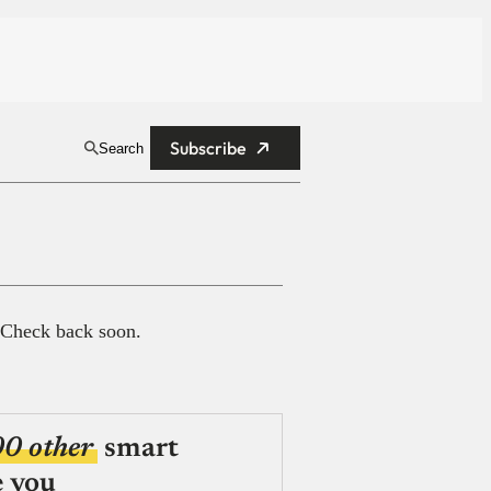
Subscribe
Search
 Check back soon.
00 other
smart
e you