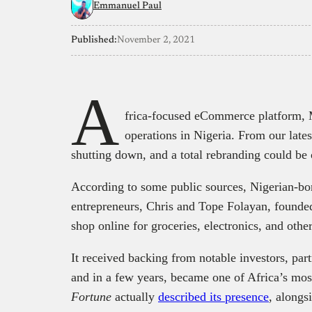
Emmanuel Paul
Published:
November 2, 2021
A
frica-focused eCommerce platform, 
operations in Nigeria. From our late
shutting down, and a total rebranding could be 
According to some public sources, Nigerian-bo
entrepreneurs, Chris and Tope Folayan, founded
shop online for groceries, electronics, and othe
It received backing from notable investors, pa
and in a few years, became one of Africa’s mo
Fortune
actually
described its presence
, alongs