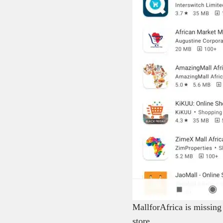
MallforAfrica is missing
store