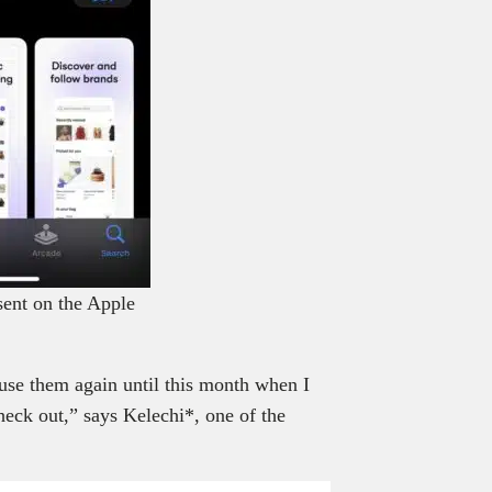
sent on the Apple
 use them again until this month when I
check out,” says Kelechi*, one of the