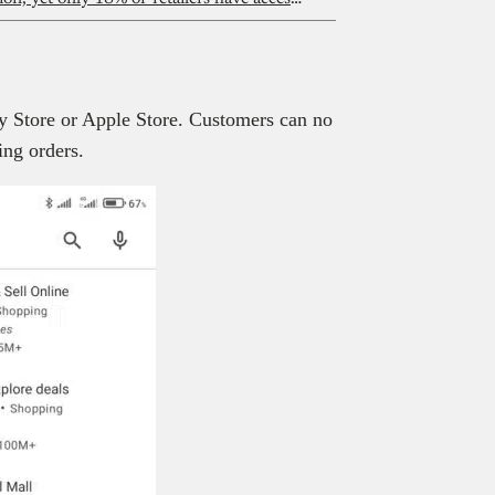
lay Store or Apple Store. Customers can no
ing orders.