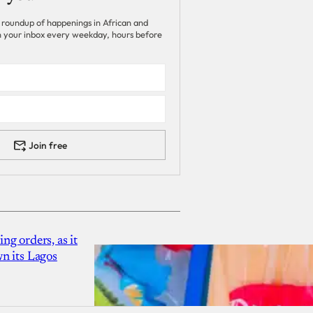
 roundup of happenings in African and
 in your inbox every weekday, hours before
Join free
g orders, as it
n its Lagos