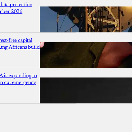
ata protection
ember 2026
est-free capital
ung Africans build
A is expanding to
 to cut emergency