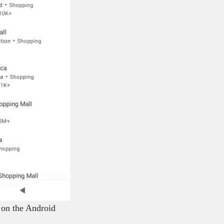
 on the Android