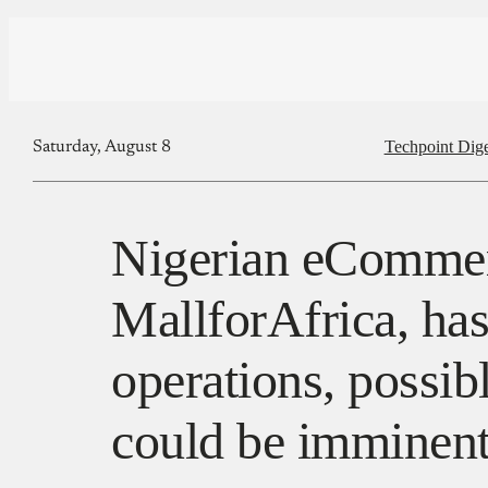
Techpoint Dige
Saturday, August 8
Nigerian eCommer
MallforAfrica, ha
operations, possib
could be imminen