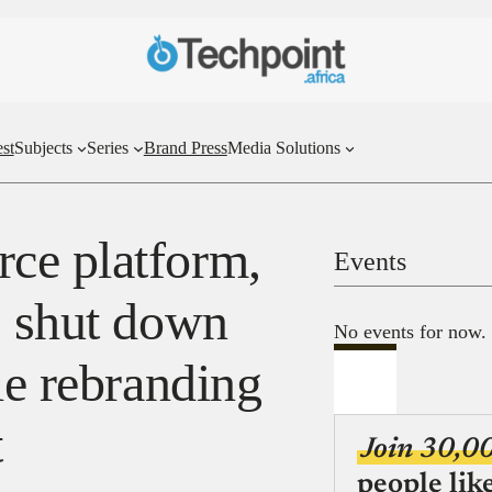
st
Subjects
Series
Brand Press
Media Solutions
ce platform,
Events
s shut down
No events for now.
le rebranding
t
Join 30,0
people lik