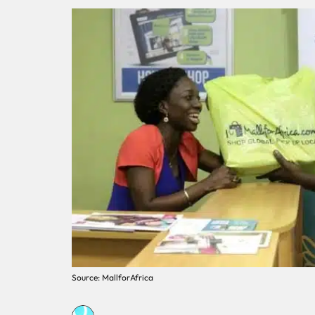
Source: MallforAfrica