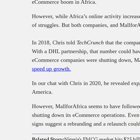
eCommerce boom in Africa.
However, while Africa’s online activity increas
of struggles. But both companies, and MallforA
In 2018, Chris told
TechCrunch
that the compan
With a DHL partnership, that number could hav
eCommerce companies were shutting down, Ma
speed up growth.
In our chat with Chris in 2020, he revealed exp
America.
However, MallforAfrica seems to have followed
shutting down its eCommerce operations. Even 
signs suggest a rebranding and a relaunch coul
Related Story: