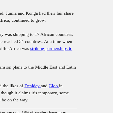
ed, Jumia and Konga had their fair share
frica, continued to grow.
y was shipping to 17 African countries.
e reached 34 countries. At a time when
llforAfrica was
striking partnerships to
ansion plans to the Middle East and Latin
 the likes of
Dealdey
and
Gloo
in
though it claims it’s temporary, some
d be on the way.
Nigeria’s FMCG market hits $25 billion, yet only 18% of retailers have access to formal credit — FMCG Industry Report 2026