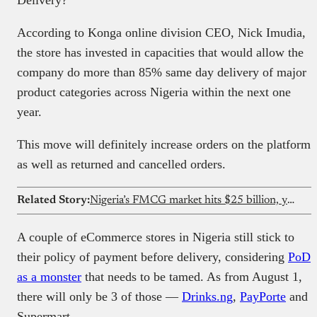
According to Konga online division CEO, Nick Imudia,
the store has invested in capacities that would allow the
company do more than 85% same day delivery of major
product categories across Nigeria within the next one
year.
This move will definitely increase orders on the platform
as well as returned and cancelled orders.
Related Story:
Nigeria’s FMCG market hits $25 billion, yet only 18% of retailers have access to formal credit — FMCG Industry Report 2026
A couple of eCommerce stores in Nigeria still stick to
their policy of payment before delivery, considering
PoD
as a monster
that needs to be tamed. As from August 1,
there will only be 3 of those —
Drinks.ng
,
PayPorte
and
Supermart.