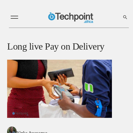
Long live Pay on Delivery