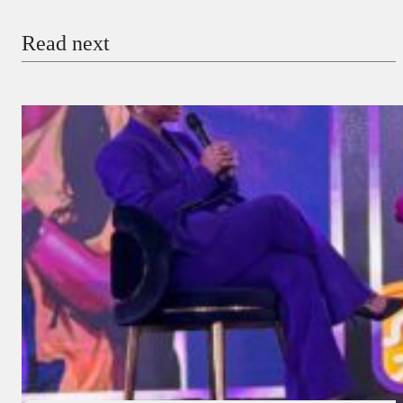
Read next
Payment Method
Donate via Bank Transfer
Donate with Stripe
Donate with Paystack
Checkout