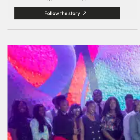
Follow the story