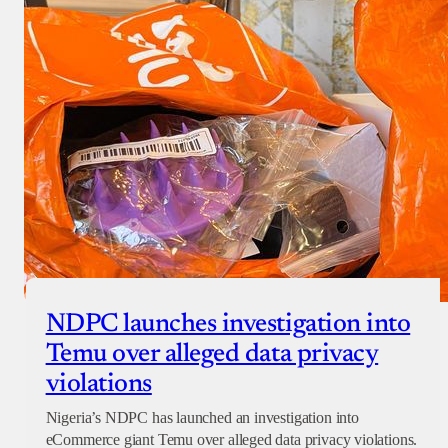
NDPC launches investigation into
Temu over alleged data privacy
violations
Nigeria’s NDPC has launched an investigation into
eCommerce giant Temu over alleged data privacy violations.