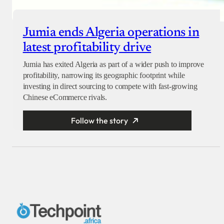
Jumia ends Algeria operations in
latest profitability drive
Jumia has exited Algeria as part of a wider push to improve
profitability, narrowing its geographic footprint while
investing in direct sourcing to compete with fast-growing
Chinese eCommerce rivals.
Follow the story