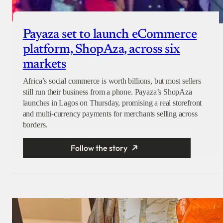
Payaza set to launch eCommerce
platform, ShopAza, across six
markets
Africa’s social commerce is worth billions, but most sellers
still run their business from a phone. Payaza’s ShopAza
launches in Lagos on Thursday, promising a real storefront
and multi-currency payments for merchants selling across
borders.
Follow the story