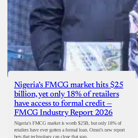
Nigeria’s FMCG market hits $25
billion, yet only 18% of retailers
have access to formal credit —
FMCG Industry Report 2026
Nigeria’s FMCG market is worth $25B, but only 18% of
retailers have ever gotten a formal loan. Omni’s new report
bets that technology can close that gap.