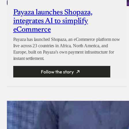
Payaza launches Shopaza,
integrates AI to simplify
eCommerce
Payaza has launched Shopaza, an eCommerce platform now
live across 23 countries in Africa, North America, and
Europe, built on Payaza’s own payment infrastructure for
instant settlement.
Follow the story