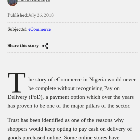
Yinka Awosanya
Published:
July 26, 2018
Subject(s):
eCommerce
Share this story
T
he story of eCommerce in Nigeria would never
be complete without recognising Pay on
Delivery (PoD), a payment option which over the years
has proven to be one of the major pillars of the sector.
Trust has been identified as one of the reasons why
shoppers would keep opting to pay cash on delivery of
goods purchased online. Some online stores have