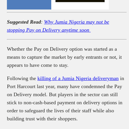
Suggested Read
:
Why Jumia Nigeria may not be
stopping Pay on Delivery anytime soon
Whether the Pay on Delivery option was started as a
means to capture the market by early entrants or not, it
appears to have come to stay.
Following the
killing of a Jumia Nigeria deliveryman
in
Port Harcourt last year, many have condemned the Pay
on Delivery model. But players in the sector can still
stick to non-cash-based payment on delivery options in
order to safeguard the lives of their staff while also
building trust with their shoppers.