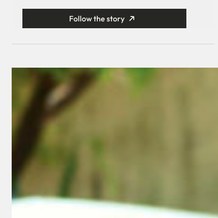
Follow the story