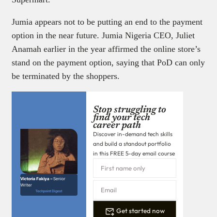
Jumia appears not to be putting an end to the payment
option in the near future. Jumia Nigeria CEO, Juliet
Anamah earlier in the year affirmed the online store’s
stand on the payment option, saying that PoD can only
be terminated by the shoppers.
Stop struggling to
find your tech
career path
Discover in-demand tech skills
and build a standout portfolio
in this FREE 5-day email course
Victoria Fakiya –
Senior
Writer
Techpoint Digest
Get started now