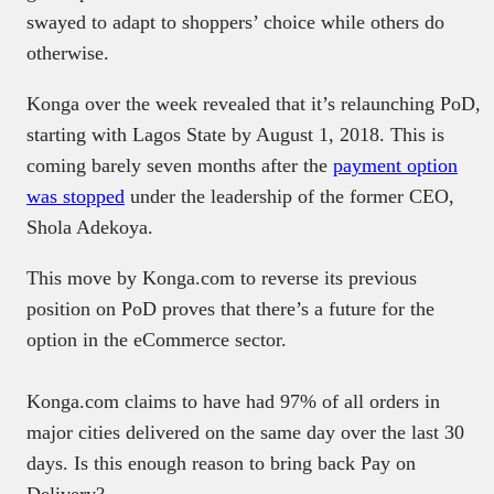
swayed to adapt to shoppers’ choice while others do
otherwise.
Konga over the week revealed that it’s relaunching PoD,
starting with Lagos State by August 1, 2018. This is
coming barely seven months after the
payment option
was stopped
under the leadership of the former CEO,
Shola Adekoya.
This move by Konga.com to reverse its previous
position on PoD proves that there’s a future for the
option in the eCommerce sector.
Konga.com claims to have had 97% of all orders in
major cities delivered on the same day over the last 30
days. Is this enough reason to bring back Pay on
Delivery?