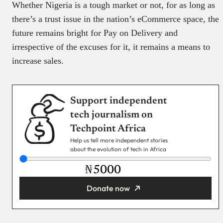
Whether Nigeria is a tough market or not, for as long as
there’s a trust issue in the nation’s eCommerce space, the
future remains bright for Pay on Delivery and
irrespective of the excuses for it, it remains a means to
increase sales.
Support independent
tech journalism on
Techpoint Africa
Help us tell more independent stories
about the evolution of tech in Africa
₦
Donate now
You’re donating
₦5,000
Email