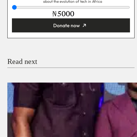
about the evolution of tech in Africa
₦
Donate now
You’re donating
₦5,000
Email
Read next
Payment Method
Donate via Bank Transfer
Donate with Stripe
Donate with Paystack
Checkout