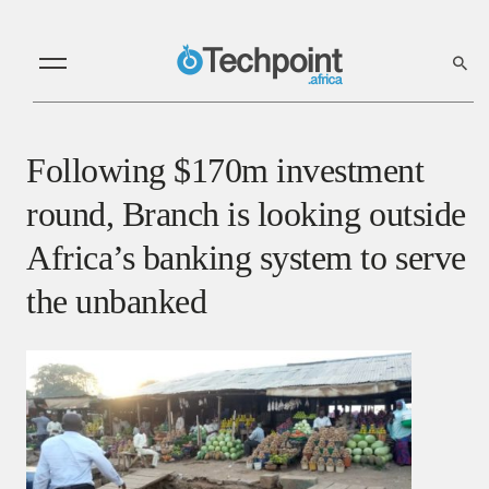
Following $170m investment
round, Branch is looking outside
Africa’s banking system to serve
the unbanked