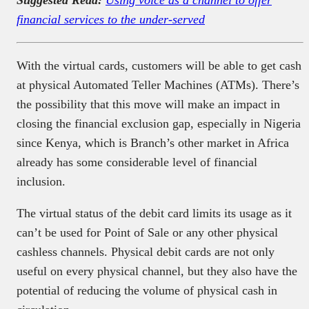
financial services to the under-served
With the virtual cards, customers will be able to get cash
at physical Automated Teller Machines (ATMs). There’s
the possibility that this move will make an impact in
closing the financial exclusion gap, especially in Nigeria
since Kenya, which is Branch’s other market in Africa
already has some considerable level of financial
inclusion.
The virtual status of the debit card limits its usage as it
can’t be used for Point of Sale or any other physical
cashless channels. Physical debit cards are not only
useful on every physical channel, but they also have the
potential of reducing the volume of physical cash in