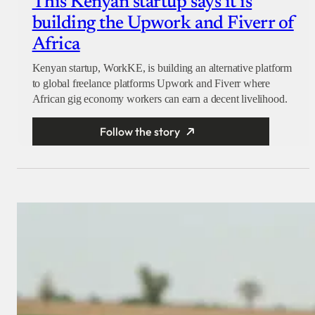
This Kenyan startup says it is
building the Upwork and Fiverr of
Africa
Kenyan startup, WorkKE, is building an alternative platform
to global freelance platforms Upwork and Fiverr where
African gig economy workers can earn a decent livelihood.
Follow the story