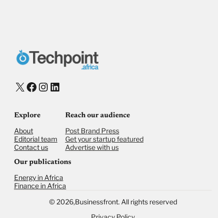
X
Facebook
Instagram
LinkedIn
Explore
Reach our audience
About
Post Brand Press
Editorial team
Get your startup featured
Contact us
Advertise with us
Our publications
Energy in Africa
Finance in Africa
©
2026,
Businessfront. All rights reserved
Privacy Policy