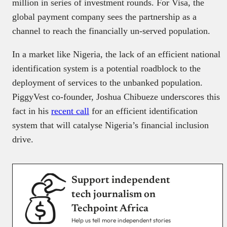
million in series of investment rounds. For Visa, the
global payment company sees the partnership as a
channel to reach the financially un-served population.
In a market like Nigeria, the lack of an efficient national
identification system is a potential roadblock to the
deployment of services to the unbanked population.
PiggyVest co-founder, Joshua Chibueze underscores this
fact in his
recent call
for an efficient identification
system that will catalyse Nigeria’s financial inclusion
drive.
Support independent
tech journalism on
Techpoint Africa
Help us tell more independent stories