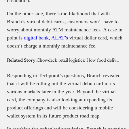
circulation.
On the other side, there’s the likelihood that with
Branch’s virtual debit cards, customers won’t have to
worry about monthly ATM maintenance fees. A case in
point is
digital bank, ALAT’s
virtual dollar card, which
doesn’t charge a monthly maintenance fee.
Related Story:
Chowdeck retail logistics: How food delivery is evolving in Africa
Responding to Techpoint’s questions, Branch revealed
that it will be rolling out the virtual debit card in its
various markets later in the year. Beyond the virtual
card, the company is also looking at expanding its
product offerings and will be considering a mobile
wallet system in its future product road map.
In reaching the unbanked population, Branch is counting