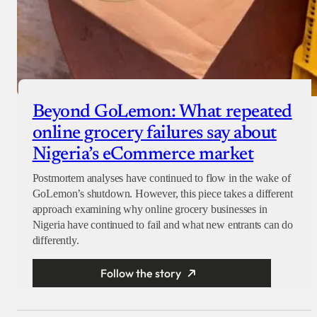
Beyond GoLemon: What repeated
online grocery failures say about
Nigeria’s eCommerce market
Postmortem analyses have continued to flow in the wake of
GoLemon’s shutdown. However, this piece takes a different
approach examining why online grocery businesses in
Nigeria have continued to fail and what new entrants can do
differently.
Follow the story