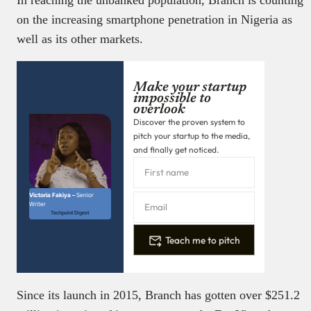
on the increasing smartphone penetration in Nigeria as
well as its other markets.
Make your startup
impossible to
overlook
Discover the proven system to
pitch your startup to the media,
and finally get noticed.
Victoria Fakiya –
Senior
Writer
Techpoint Digest
Teach me to pitch
Since its launch in 2015, Branch has gotten over $251.2