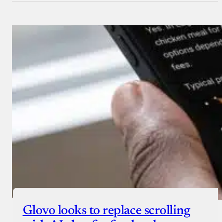
Glovo looks to replace scrolling