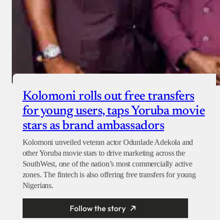
Kolomoni rolls out free transfers
for young users, taps Yoruba movie
stars as brand ambassadors
Kolomoni unveiled veteran actor Odunlade Adekola and
other Yoruba movie stars to drive marketing across the
SouthWest, one of the nation’s most commercially active
zones. The fintech is also offering free transfers for young
Nigerians.
Follow the story