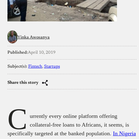
Yinka Awosanya
Published:
April 10, 2019
Subject(s):
Fintech
, 
Startups
Share this story
C
urrently every online platform offering
collateral-free loans to Africans, it seems, is
specifically targeted at the banked population.
In Nigeria