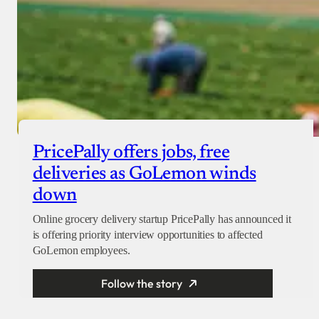
PricePally offers jobs, free
deliveries as GoLemon winds
down
Online grocery delivery startup PricePally has announced it
is offering priority interview opportunities to affected
GoLemon employees.
Follow the story