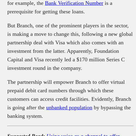
for example, the
Bank Verification Number
is a
prerequisite for getting these loans.
But Branch, one of the prominent players in the sector,
is making a move to change this, following a new global
partnership deal with Visa which also comes with an
investment from the latter. Apparently, Foundation
Capital and Visa recently led a $170 million Series C
investment round in the company.
The partnership will empower Branch to offer virtual
prepaid debit card numbers through which these
customers can access credit facilities. Evidently, Branch
is going after the
unbanked population
by bypassing the
banking system.
Suggested Read:
Using voice as a channel to offer