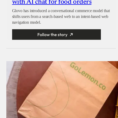
with AI chat for food orders
Glovo has introduced a conversational commerce model that
shifts users from a search-based web to an intent-based web
navigation model.
Follow the story