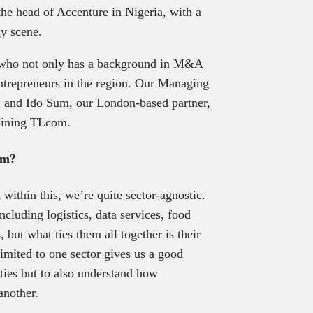
the head of Accenture in Nigeria, with a
gy scene.
i who not only has a background in M&A
entrepreneurs in the region. Our Managing
i, and Ido Sum, our London-based partner,
joining TLcom.
om?
within this, we’re quite sector-agnostic.
ncluding logistics, data services, food
 but what ties them all together is their
limited to one sector gives us a good
ities but to also understand how
another.