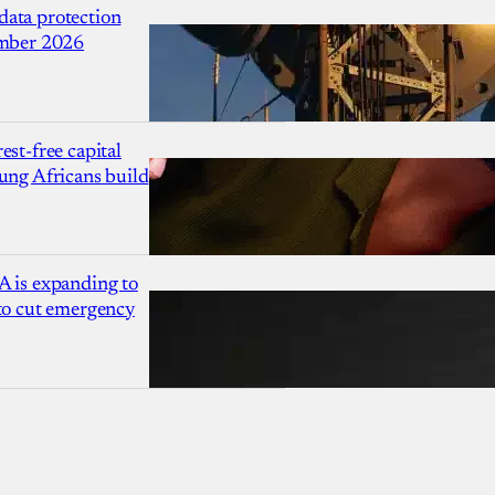
ata protection
ember 2026
est-free capital
ung Africans build
A is expanding to
 to cut emergency