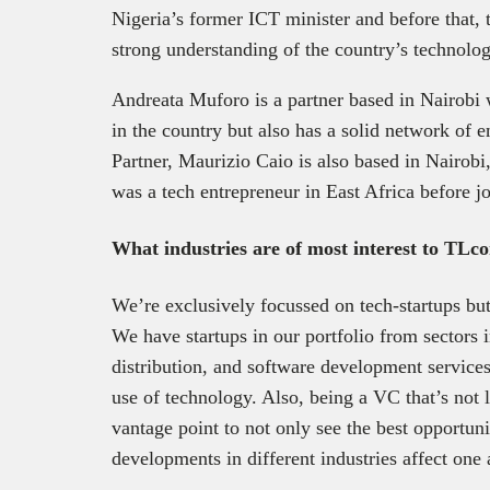
Nigeria’s former ICT minister and before that, 
strong understanding of the country’s technolo
Andreata Muforo is a partner based in Nairob
in the country but also has a solid network of 
Partner, Maurizio Caio is also based in Nairob
was a tech entrepreneur in East Africa before 
What industries are of most interest to TLc
We’re exclusively focussed on tech-startups but 
We have startups in our portfolio from sectors i
distribution, and software development services,
use of technology. Also, being a VC that’s not 
vantage point to not only see the best opportun
developments in different industries affect one 