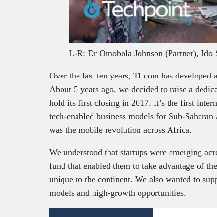
L-R: Dr Omobola Johnson (Partner), Ido 
Over the last ten years, TLcom has developed a
About 5 years ago, we decided to raise a dedi
hold its first closing in 2017. It’s the first in
tech-enabled business models for Sub-Saharan A
was the mobile revolution across Africa.
We understood that startups were emerging acr
fund that enabled them to take advantage of th
unique to the continent. We also wanted to sup
models and high-growth opportunities.