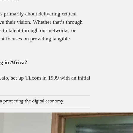
’s primarily about delivering critical
e their vision. Whether that’s through
s to talent through our networks, or
hat focuses on providing tangible
g in Africa?
io, set up TLcom in 1999 with an initial
ca protecting the digital economy