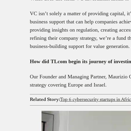
VC isn’t solely a matter of providing capital, it
business support that can help companies achiev
providing insights on regulation, creating acces
refining their company strategy, we’re a fund t
business-building support for value generation.
How did TLcom begin its journey of investin
Our Founder and Managing Partner, Maurizio Ca
strategy covering Europe and Israel.
Related Story:
Top 6 cybersecurity startups in Afri