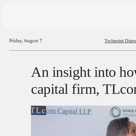
Techpoint Diges
Friday, August 7
An insight into h
capital firm, TLco