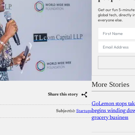
Get our fun 5-minute
global tech, directly
everyone else.
More Stories
Share this story
GoLemon stops takin
begins winding dow
Subject(s):
Startups
grocery business