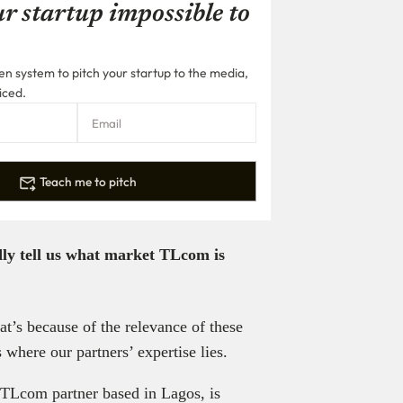
r startup impossible to
n system to pitch your startup to the media,
iced.
Teach me to pitch
dly tell us what market TLcom is
t’s because of the relevance of these
 where our partners’ expertise lies.
TLcom partner based in Lagos, is