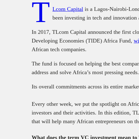
T
Lcom Capital
is a Lagos-Nairobi-Lond
been investing in tech and innovation
In 2017, TLcom Capital announced the first clo
Developing Economies (TIDE) Africa Fund,
wi
African tech companies.
The fund is focused on helping the best compani
address and solve Africa’s most pressing needs.
Its overall commitments across its entire marke
Every other week, we put the spotlight on Afric
investors and their activities. In this edition,
that will help many African entrepreneurs on th
What does the term VC investment mean t