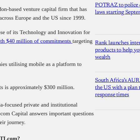
POTRAZ to police d
on-based venture capital firm that has
laws starting Sept
 across Europe and the US since 1999.
se of its Technology and Innovation for
th $40 million of commitments
targeting
Rank launches inter
products to help yo
wealth
es utilising mobile as a platform to
South Africa’s AUR
ts is approximately $300 million.
the US with a plan
response times
a-focused private and institutional
 TLcom Capital answers important questions
eir journey.
o TLcom?