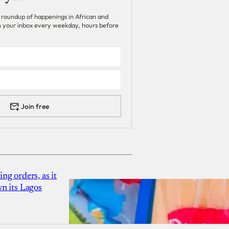
 roundup of happenings in African and
 in your inbox every weekday, hours before
Join free
g orders, as it
n its Lagos