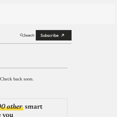
Subscribe
Search
 Check back soon.
00 other
smart
e you