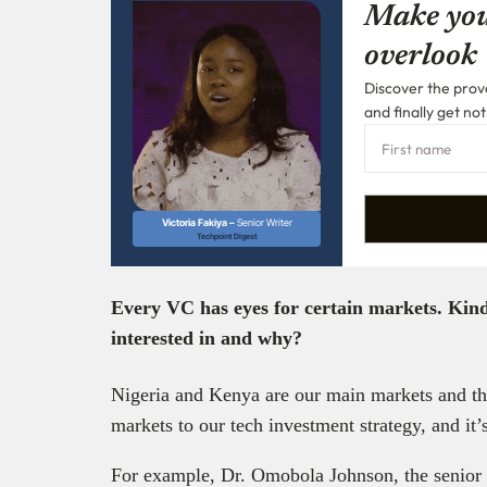
Make you
overlook
Discover the prove
and finally get not
Victoria Fakiya –
Senior Writer
Techpoint Digest
Every VC has eyes for certain markets. Kin
interested in and why?
Nigeria and Kenya are our main markets and tha
markets to our tech investment strategy, and it’s
For example, Dr. Omobola Johnson, the senior 