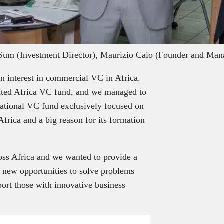
Sum (Investment Director), Maurizio Caio (Founder and Man
n interest in commercial VC in Africa.
cated Africa VC fund, and we managed to
ternational VC fund exclusively focused on
frica and a big reason for its formation
oss Africa and we wanted to provide a
e new opportunities to solve problems
port those with innovative business