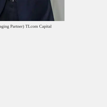
aging Partner) TLcom Capital