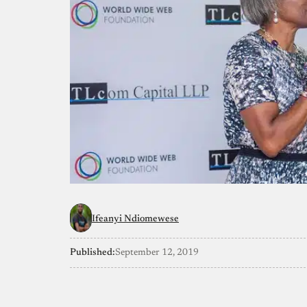
Ifeanyi Ndiomewese
Published:
September 12, 2019