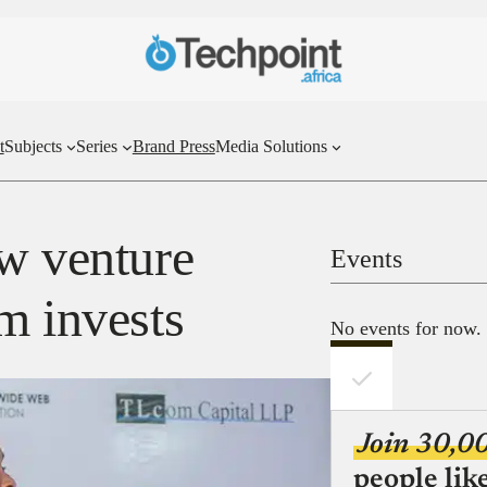
t
Subjects
Series
Brand Press
Media Solutions
ow venture
Events
m invests
No events for now.
Join 30,0
people lik