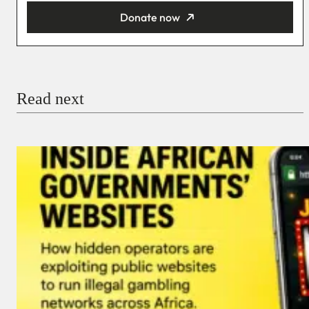
Donate now
You’re donating
₦5,000
Email
Read next
Payment Method
Donate via Bank Transfer
Donate with Stripe
Donate with Paystack
Checkout