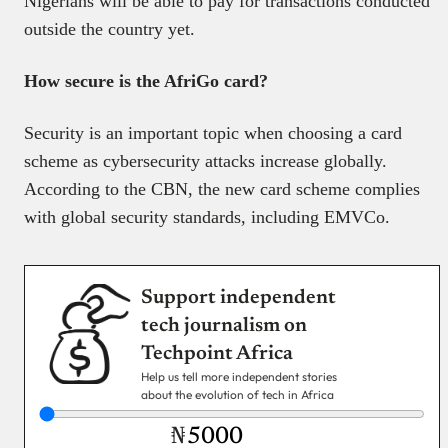
Nigerians will be able to pay for transactions conducted
outside the country yet.
How secure is the AfriGo card?
Security is an important topic when choosing a card
scheme as cybersecurity attacks increase globally.
According to the CBN, the new card scheme complies
with global security standards, including EMVCo.
Support independent
tech journalism on
Techpoint Africa
Help us tell more independent stories
about the evolution of tech in Africa
₦