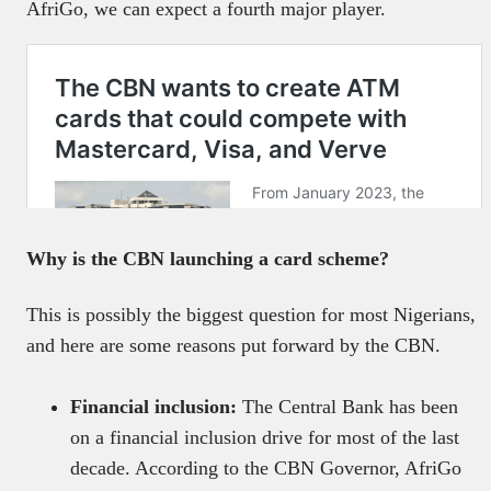
AfriGo, we can expect a fourth major player.
Why is the CBN launching a card scheme?
This is possibly the biggest question for most Nigerians,
and here are some reasons put forward by the CBN.
Financial inclusion:
The Central Bank has been
on a financial inclusion drive for most of the last
decade. According to the CBN Governor, AfriGo