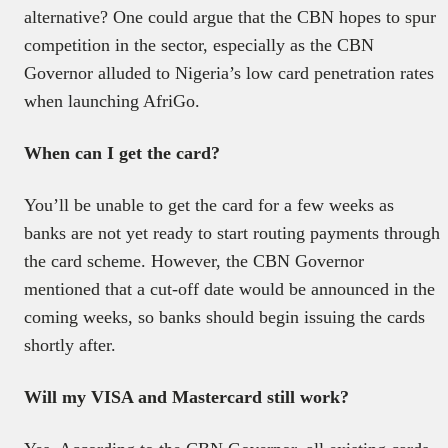
alternative? One could argue that the CBN hopes to spur
competition in the sector, especially as the CBN
Governor alluded to Nigeria’s low card penetration rates
when launching AfriGo.
When can I get the card?
You’ll be unable to get the card for a few weeks as
banks are not yet ready to start routing payments through
the card scheme. However, the CBN Governor
mentioned that a cut-off date would be announced in the
coming weeks, so banks should begin issuing the cards
shortly after.
Will my VISA and Mastercard still work?