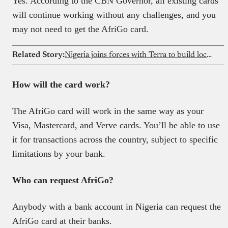
Yes. According to the CBN Governor, all existing cards
will continue working without any challenges, and you
may not need to get the AfriGo card.
Related Story:
Nigeria joins forces with Terra to build local defence systems
How will the card work?
The AfriGo card will work in the same way as your
Visa, Mastercard, and Verve cards. You’ll be able to use
it for transactions across the country, subject to specific
limitations by your bank.
Who can request AfriGo?
Anybody with a bank account in Nigeria can request the
AfriGo card at their banks.