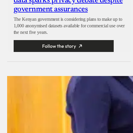
data sparks privacy debate despite
government assurances
The Kenyan government is considering plans to make up to
1,000 anonymised datasets available for commercial use over
the next five years.
Follow the story