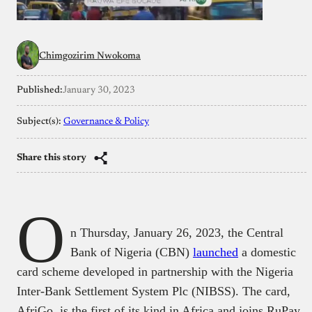
Chimgozirim Nwokoma
Published:
January 30, 2023
Subject(s):
Governance & Policy
Share this story
O
n Thursday, January 26, 2023, the Central
Bank of Nigeria (CBN)
launched
a domestic
card scheme developed in partnership with the Nigeria
Inter-Bank Settlement System Plc (NIBSS). The card,
AfriGo, is the first of its kind in Africa and joins RuPay,