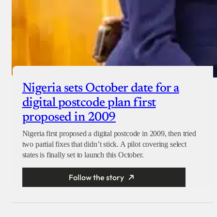
Nigeria sets October date for a
digital postcode plan first
proposed in 2009
Nigeria first proposed a digital postcode in 2009, then tried
two partial fixes that didn’t stick. A pilot covering select
states is finally set to launch this October.
Follow the story