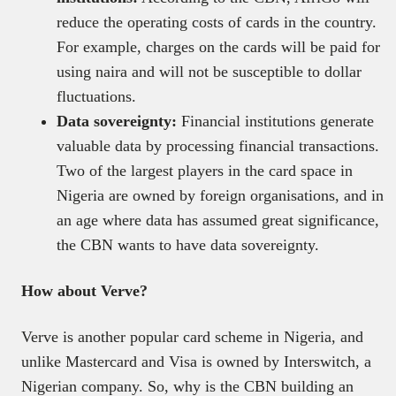
reduce the operating costs of cards in the country.
For example, charges on the cards will be paid for
using naira and will not be susceptible to dollar
fluctuations.
Data sovereignty:
Financial institutions generate
valuable data by processing financial transactions.
Two of the largest players in the card space in
Nigeria are owned by foreign organisations, and in
an age where data has assumed great significance,
the CBN wants to have data sovereignty.
How about Verve?
Verve is another popular card scheme in Nigeria, and
unlike Mastercard and Visa is owned by Interswitch, a
Nigerian company. So, why is the CBN building an