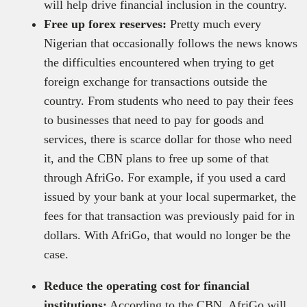
will help drive financial inclusion in the country.
Free up forex reserves:
Pretty much every
Nigerian that occasionally follows the news knows
the difficulties encountered when trying to get
foreign exchange for transactions outside the
country. From students who need to pay their fees
to businesses that need to pay for goods and
services, there is scarce dollar for those who need
it, and the CBN plans to free up some of that
through AfriGo. For example, if you used a card
issued by your bank at your local supermarket, the
fees for that transaction was previously paid for in
dollars. With AfriGo, that would no longer be the
case.
Reduce the operating cost for financial
institutions:
According to the CBN, AfriGo will