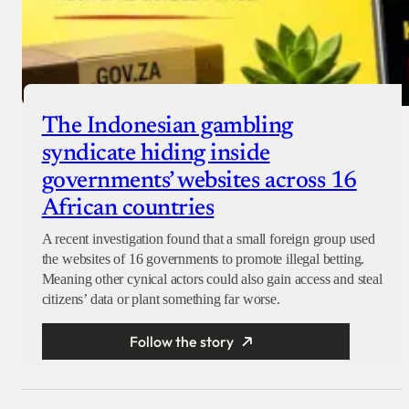
The Indonesian gambling
syndicate hiding inside
governments’ websites across 16
African countries
A recent investigation found that a small foreign group used
the websites of 16 governments to promote illegal betting.
Meaning other cynical actors could also gain access and steal
citizens’ data or plant something far worse.
Follow the story