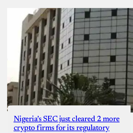
Nigeria’s SEC just cleared 2 more
crypto firms for its regulatory