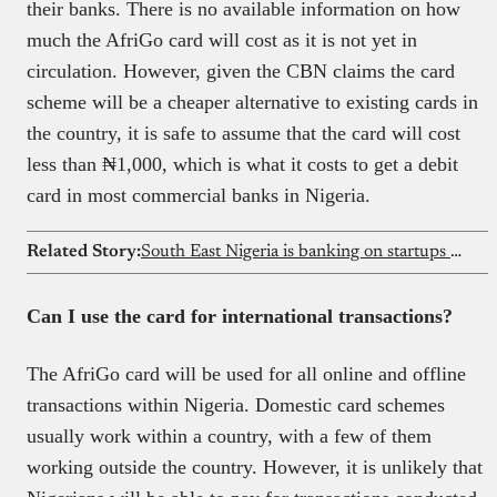
their banks. There is no available information on how
much the AfriGo card will cost as it is not yet in
circulation. However, given the CBN claims the card
scheme will be a cheaper alternative to existing cards in
the country, it is safe to assume that the card will cost
less than ₦‎1,000, which is what it costs to get a debit
card in most commercial banks in Nigeria.
Related Story:
South East Nigeria is banking on startups to boost the economy
Can I use the card for international transactions?
The AfriGo card will be used for all online and offline
transactions within Nigeria. Domestic card schemes
usually work within a country, with a few of them
working outside the country. However, it is unlikely that