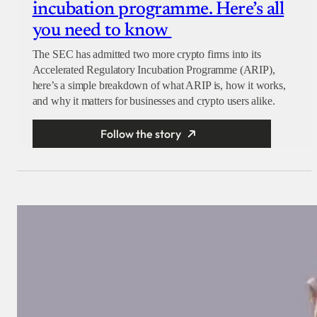
incubation programme. Here’s all
you need to know
The SEC has admitted two more crypto firms into its
Accelerated Regulatory Incubation Programme (ARIP),
here’s a simple breakdown of what ARIP is, how it works,
and why it matters for businesses and crypto users alike.
Follow the story