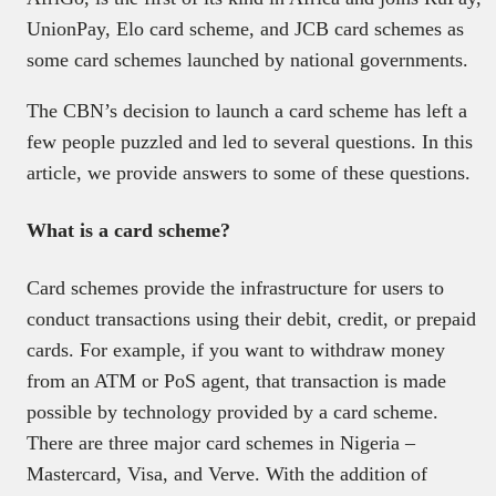
UnionPay, Elo card scheme, and JCB card schemes as
some card schemes launched by national governments.
The CBN’s decision to launch a card scheme has left a
few people puzzled and led to several questions. In this
article, we provide answers to some of these questions.
What is a card scheme?
Card schemes provide the infrastructure for users to
conduct transactions using their debit, credit, or prepaid
cards. For example, if you want to withdraw money
from an ATM or PoS agent, that transaction is made
possible by technology provided by a card scheme.
There are three major card schemes in Nigeria –
Mastercard, Visa, and Verve. With the addition of