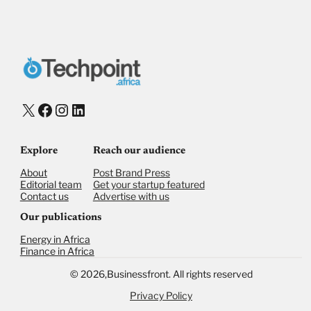
X
Facebook
Instagram
LinkedIn
Explore
Reach our audience
About
Post Brand Press
Editorial team
Get your startup featured
Contact us
Advertise with us
Our publications
Energy in Africa
Finance in Africa
©
2026,
Businessfront. All rights reserved
Privacy Policy