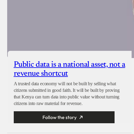
Public data is a national asset, not a
revenue shortcut
A trusted data economy will not be built by selling what
citizens submitted in good faith. It will be built by proving
that Kenya can turn data into public value without turning
citizens into raw material for revenue.
Follow the story