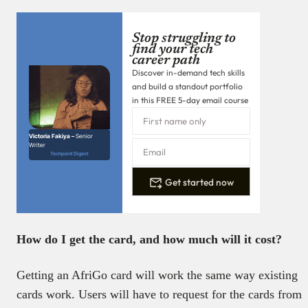
Stop struggling to
find your tech
career path
Discover in-demand tech skills
and build a standout portfolio
in this FREE 5-day email course
Victoria Fakiya –
Senior
Writer
Techpoint Digest
Get started now
How do I get the card, and how much will it cost?
Getting an AfriGo card will work the same way existing
cards work. Users will have to request for the cards from