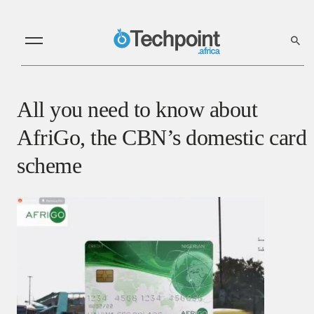
All you need to know about
AfriGo, the CBN’s domestic card
scheme