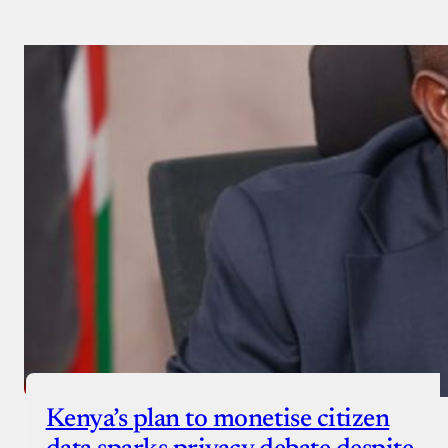
Kenya’s plan to monetise citizen