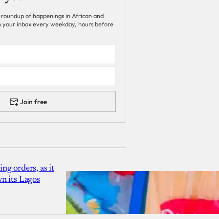
 roundup of happenings in African and
 in your inbox every weekday, hours before
Join free
g orders, as it
n its Lagos