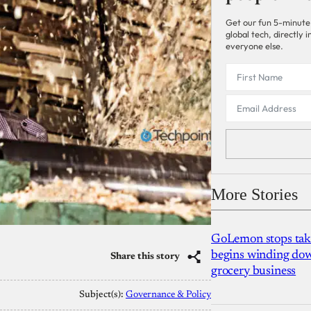
Get our fun 5-minute
global tech, directly
everyone else.
More Stories
GoLemon stops takin
begins winding dow
Share this story
grocery business
Subject(s):
Governance & Policy