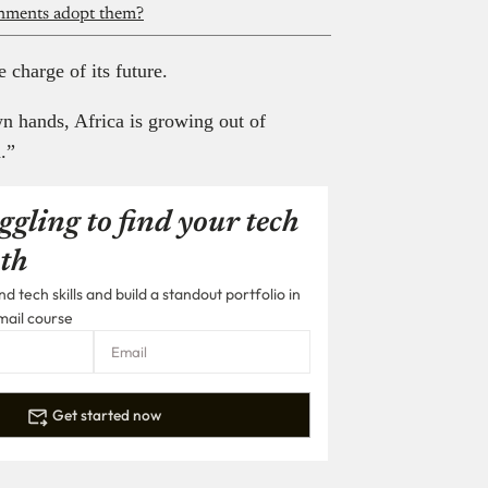
rnments adopt them?
 charge of its future.
wn hands, Africa is growing out of
.”
ggling to find your tech
th
 tech skills and build a standout portfolio in
mail course
Get started now