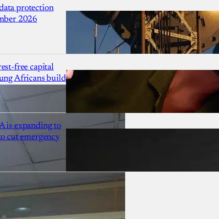
ata protection
ember 2026
est-free capital
ung Africans build
A is expanding to
 to cut emergency