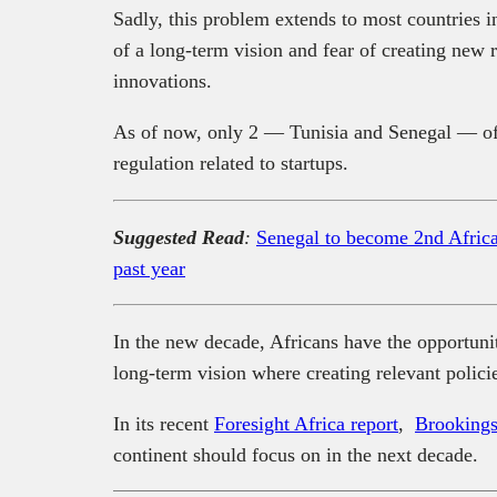
Sadly, this problem extends to most countries i
of a long-term vision and fear of creating new 
innovations.
As of now, only 2 — Tunisia and Senegal — of 
regulation related to startups.
Suggested Read
:
Senegal to become 2nd African
past year
In the new decade, Africans have the opportunity 
long-term vision where creating relevant polici
In its recent
Foresight Africa report
,
Brookings 
continent should focus on in the next decade.