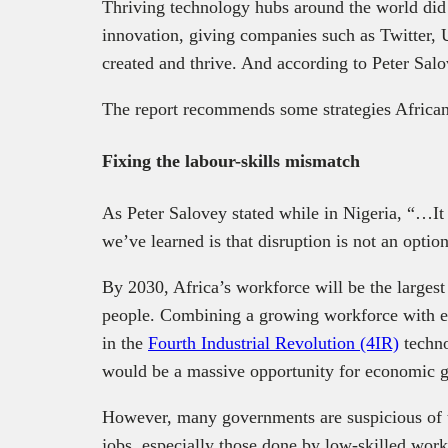
Thriving technology hubs around the world did 
innovation, giving companies such as Twitter,
created and thrive. And according to Peter Sal
The report recommends some strategies African 
Fixing the labour-skills mismatch
As Peter Salovey stated while in Nigeria, “…It
we’ve learned is that disruption is not an option
By 2030, Africa’s workforce will be the largest
people. Combining a growing workforce with ed
in the
Fourth Industrial Revolution (4IR)
techno
would be a massive opportunity for economic 
However, many governments are suspicious of t
jobs, especially those done by low-skilled work