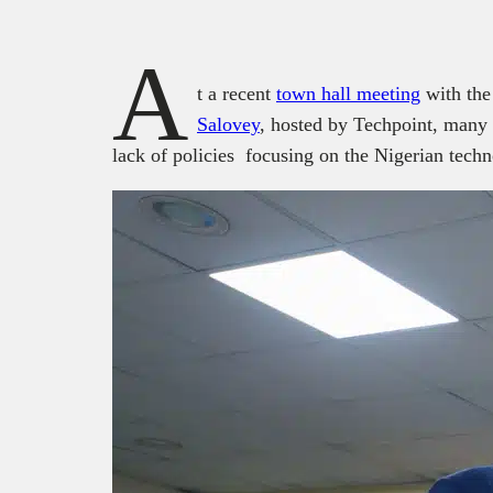
A
t a recent
town hall meeting
with the
Salovey
, hosted by Techpoint, many 
lack of policies focusing on the Nigerian tech