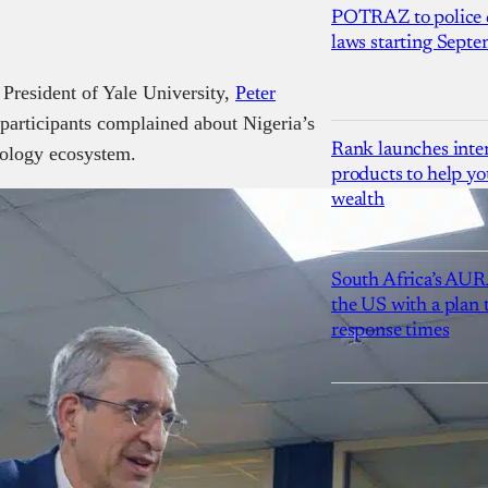
POTRAZ to police d
laws starting Sept
 President of Yale University,
Peter
participants complained about Nigeria’s
Rank launches inter
nology ecosystem.
products to help yo
wealth
South Africa’s AUR
the US with a plan
response times