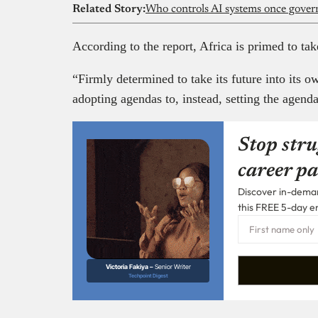
Related Story:
Who controls AI systems once gove
According to the report, Africa is primed to take
“Firmly determined to take its future into its o
adopting agendas to, instead, setting the agenda
Stop stru
career pa
Discover in-demand
this FREE 5-day e
Victoria Fakiya –
Senior Writer
Techpoint Digest