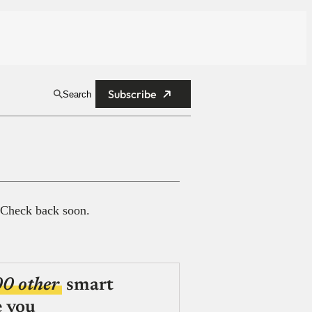
Subscribe
Search
 Check back soon.
00 other
smart
e you