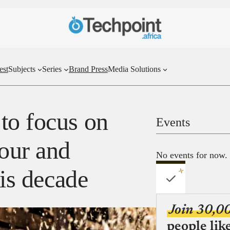
est
Subjects
Series
Brand Press
Media Solutions
to focus on
Events
bour and
No events for now.
his decade
Join 30,0
people lik