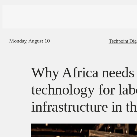
Techpoint Dig
Monday, August 10
Why Africa needs 
technology for la
infrastructure in t