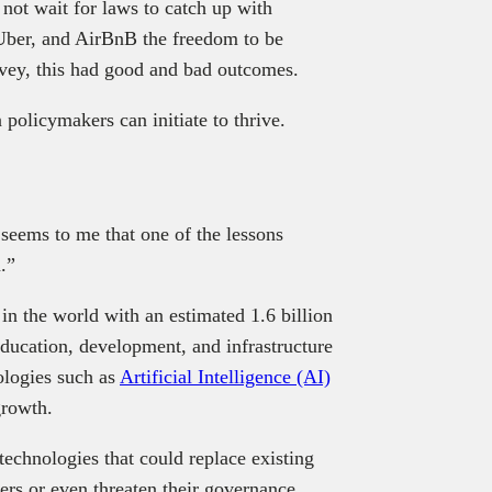
not wait for laws to catch up with
 Uber, and AirBnB the freedom to be
ovey, this had good and bad outcomes.
policymakers can initiate to thrive.
 seems to me that one of the lessons
.”
 in the world with an estimated 1.6 billion
ucation, development, and infrastructure
logies such as
Artificial Intelligence (AI)
growth.
echnologies that could replace existing
ers or even threaten their governance.