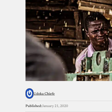
Udoka Chiefe
Published:
January 21, 2020