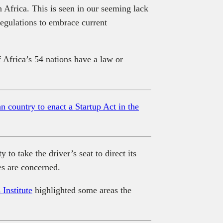
n Africa. This is seen in our seeming lack
regulations to embrace current
Africa’s 54 nations have a law or
 country to enact a Startup Act in the
to take the driver’s seat to direct its
es are concerned.
Institute
highlighted some areas the