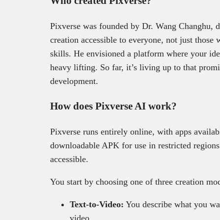
Who created Pixverse?
Pixverse was founded by Dr. Wang Changhu, dr
creation accessible to everyone, not just those
skills. He envisioned a platform where your ide
heavy lifting. So far, it’s living up to that prom
development.
How does Pixverse AI work?
Pixverse runs entirely online, with apps availa
downloadable APK for use in restricted regions
accessible.
You start by choosing one of three creation mo
Text-to-Video:
You describe what you want
video.