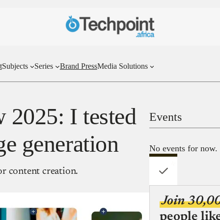
t
Subjects
Series
Brand Press
Media Solutions
 2025: I tested
Events
ge generation
No events for now.
r content creation.
Join 30,0
people lik