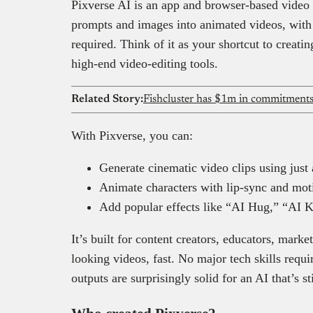
Pixverse AI is an app and browser-based video g
prompts and images into animated videos, with 
required. Think of it as your shortcut to creati
high-end video-editing tools.
Related Story:
With Pixverse, you can:
Generate cinematic video clips using just
Animate characters with lip-sync and motio
Add popular effects like “AI Hug,” “AI Ki
It’s built for content creators, educators, mar
looking videos, fast. No major tech skills requi
outputs are surprisingly solid for an AI that’s st