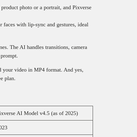
product photo or a portrait, and Pixverse
 faces with lip-sync and gestures, ideal
es. The AI handles transitions, camera
 prompt.
 your video in MP4 format. And yes,
ee plan.
ixverse AI Model v4.5 (as of 2025)
023