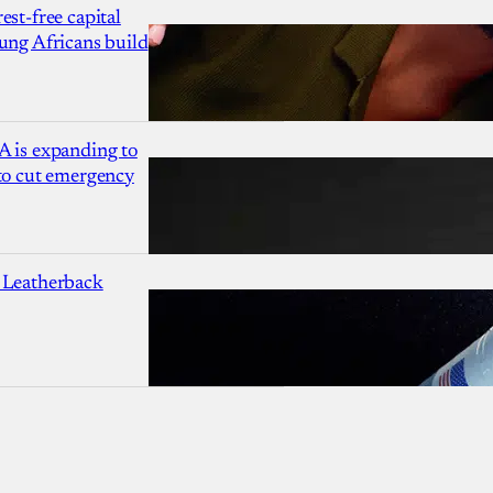
est-free capital
ung Africans build
A is expanding to
 to cut emergency
 Leatherback