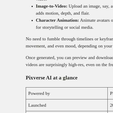
Image-to-Video:
Upload an image, say, a 
adds motion, depth, and flair.
Character Animation:
Animate avatars or
for storytelling or social media.
No need to fumble through timelines or keyfram
movement, and even mood, depending on your
Once generated, you can preview and download
videos are surprisingly high-res, even on the fr
Pixverse AI at a glance
Powered by
P
Launched
2