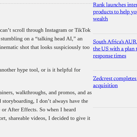
Rank launches inter
products to help yo
wealth
 can’t scroll through Instagram or TikTok
 stumbling on a “talking head AI,” an
South Africa’s AUR
inematic shot that looks suspiciously too
the US with a plan
response times
another hype tool, or is it helpful for
Zedcrest completes
acquisition
lainers, walkthroughs, and promos, and as
 storyboarding, I don’t always have the
 or After Effects. So when I heard
rt, shareable videos, I decided to give it