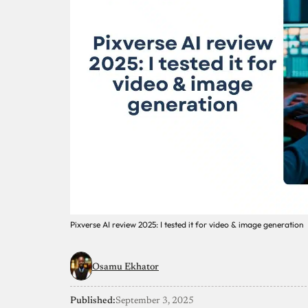
Pixverse AI review 2025: I tested it for video & image generation
Osamu Ekhator
Published:
September 3, 2025