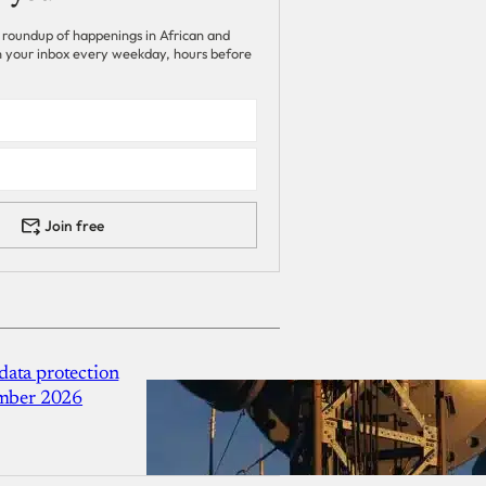
 roundup of happenings in African and
 in your inbox every weekday, hours before
Join free
ata protection
ember 2026