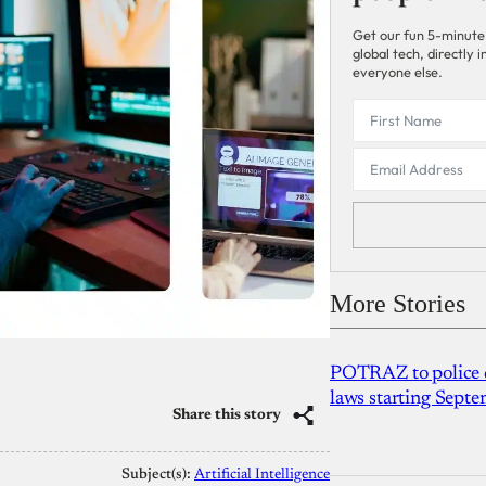
Get our fun 5-minute
global tech, directly
everyone else.
More Stories
POTRAZ to police d
laws starting Sept
Share this story
Subject(s):
Artificial Intelligence