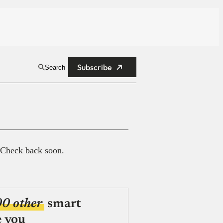
Subscribe
Search
 Check back soon.
00 other
smart
e you