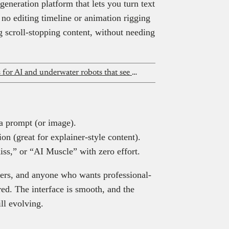
eneration platform that lets you turn text
no editing timeline or animation rigging
ng scroll-stopping content, without needing
Fishcluster has $1m in commitments for AI and underwater robots that see what Nigeria’s fish farmers cannot
 a prompt (or image).
n (great for explainer-style content).
ss,” or “AI Muscle” with zero effort.
keters, and anyone who wants professional-
red. The interface is smooth, and the
ill evolving.