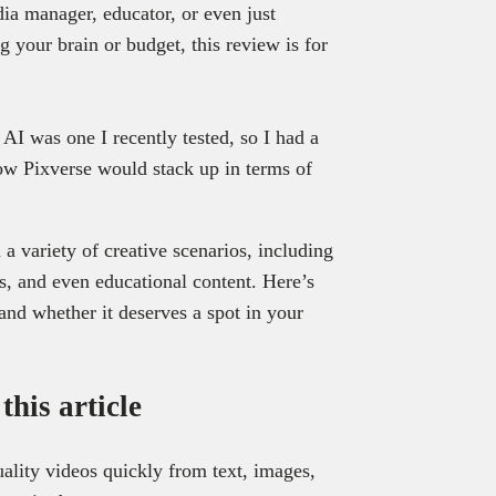
dia manager, educator, or even just
 your brain or budget, this review is for
 AI was one I recently tested, so I had a
w Pixverse would stack up in terms of
a variety of creative scenarios, including
als, and even educational content. Here’s
and whether it deserves a spot in your
his article
uality videos quickly from text, images,