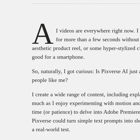
A
I videos are everywhere right now. I
for more than a few seconds without
aesthetic product reel, or some hyper-stylized c
good for a smartphone.
So, naturally, I got curious: Is Pixverse AI just 
people like me?
I create a wide range of content, including exp
much as I enjoy experimenting with motion and
time (or patience) to delve into Adobe Premiere
Pixverse could turn simple text prompts into sho
a real-world test.