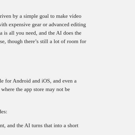
iven by a simple goal to make video
 with expensive gear or advanced editing
a is all you need, and the AI does the
ise, though there’s still a lot of room for
ble for Android and iOS, and even a
 where the app store may not be
des:
, and the AI turns that into a short