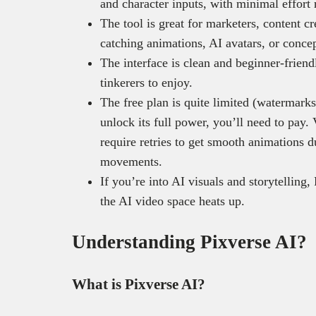
and character inputs, with minimal effort 
The tool is great for marketers, content c
catching animations, AI avatars, or concep
The interface is clean and beginner-friend
tinkerers to enjoy.
The free plan is quite limited (watermarks
unlock its full power, you’ll need to pay
require retries to get smooth animations 
movements.
If you’re into AI visuals and storytelling, 
the AI video space heats up.
Understanding Pixverse AI?
What is Pixverse AI?