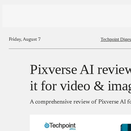
Techpoint Diges
Friday, August 7
Pixverse AI review
it for video & ima
A comprehensive review of Pixverse AI fo