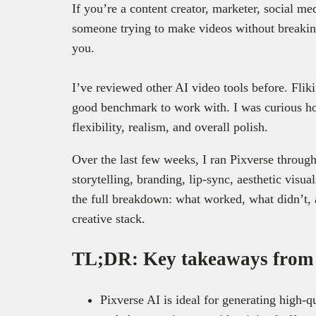
If you’re a content creator, marketer, social me
someone trying to make videos without breaking
you.
I’ve reviewed other AI video tools before. Fliki
good benchmark to work with. I was curious ho
flexibility, realism, and overall polish.
Over the last few weeks, I ran Pixverse through 
storytelling, branding, lip-sync, aesthetic visu
the full breakdown: what worked, what didn’t, 
creative stack.
TL;DR: Key takeaways from t
Pixverse AI is ideal for generating high-q