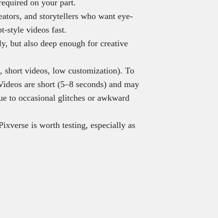
required on your part.
reators, and storytellers who want eye-
t-style videos fast.
ly, but also deep enough for creative
, short videos, low customization). To
. Videos are short (5–8 seconds) and may
due to occasional glitches or awkward
Pixverse is worth testing, especially as