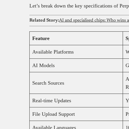
Let’s break down the key specifications of Perp
Related Story:
AI and specialised chips: Who wins 
Feature
S
Available Platforms
W
AI Models
G
A
Search Sources
R
Real-time Updates
Y
File Upload Support
P
Available Languages
1