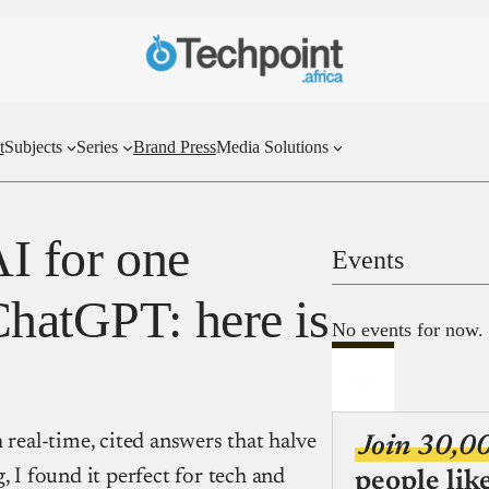
t
Subjects
Series
Brand Press
Media Solutions
AI for one
Events
ChatGPT: here is
No events for now.
 real-time, cited answers that halve
Join 30,0
, I found it perfect for tech and
people lik