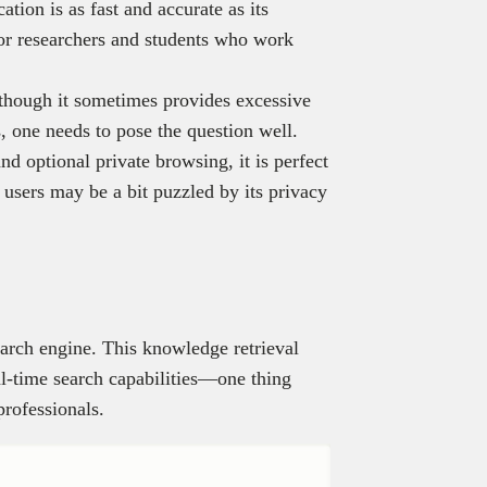
ation is as fast and accurate as its
 for researchers and students who work
lthough it sometimes provides excessive
, one needs to pose the question well.
nd optional private browsing, it is perfect
 users may be a bit puzzled by its privacy
earch engine. This knowledge retrieval
l-time search capabilities—one thing
professionals.