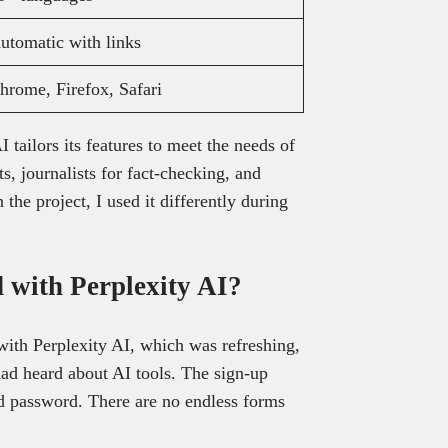
utomatic with links
hrome, Firefox, Safari
ailors its features to meet the needs of
s, journalists for fact-checking, and
the project, I used it differently during
d with Perplexity AI?
 with Perplexity AI, which was refreshing,
 had heard about AI tools. The sign-up
nd password. There are no endless forms