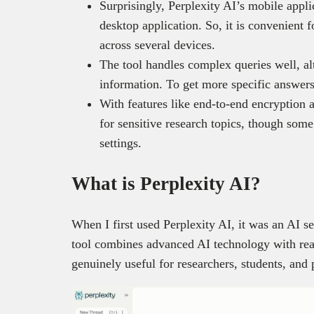
Surprisingly, Perplexity AI’s mobile applic
desktop application. So, it is convenient
across several devices.
The tool handles complex queries well, a
information. To get more specific answers
With features like end-to-end encryption a
for sensitive research topics, though some
settings.
What is Perplexity AI?
When I first used Perplexity AI, it was an AI s
tool combines advanced AI technology with rea
genuinely useful for researchers, students, and 