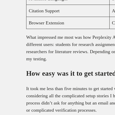
Citation Support
A
Browser Extension
C
What impressed me most was how Perplexity AI t
different users: students for research assignment
researchers for literature reviews. Depending on 
my testing.
How easy was it to get starte
It took me less than five minutes to get started
considering all the complicated setup stories I
process didn’t ask for anything but an email a
or complicated verification processes.