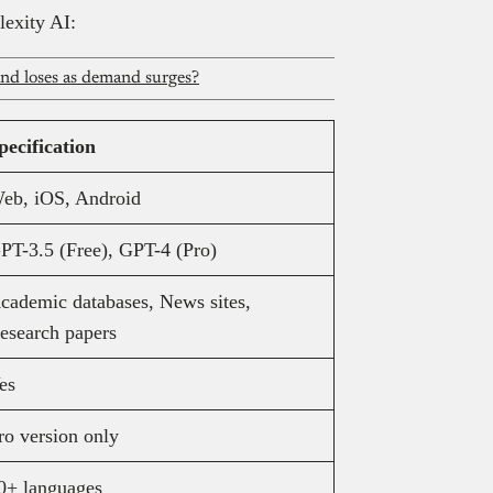
lexity AI:
and loses as demand surges?
pecification
eb, iOS, Android
PT-3.5 (Free), GPT-4 (Pro)
cademic databases, News sites,
esearch papers
es
ro version only
0+ languages