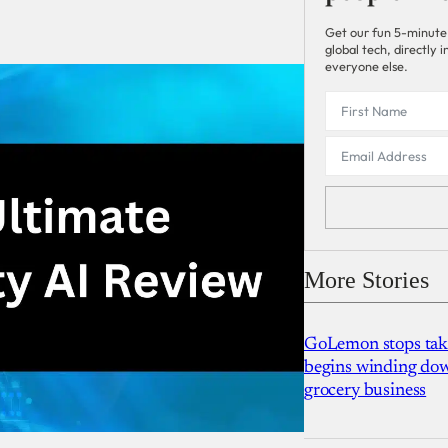
Get our fun 5-minute
global tech, directly
everyone else.
More Stories
GoLemon stops takin
begins winding dow
grocery business