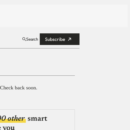
Subscribe
Search
 Check back soon.
00 other
smart
e you