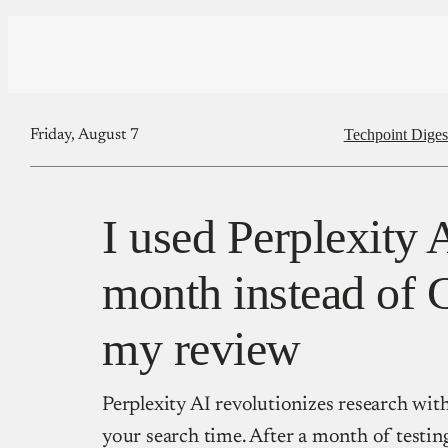
Techpoint Diges
Friday, August 7
I used Perplexity 
month instead of 
my review
Perplexity AI revolutionizes research with
your search time. After a month of testing