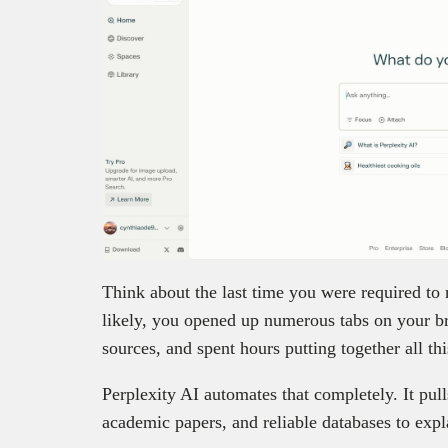
Think about the last time you were required to
likely, you opened up numerous tabs on your br
sources, and spent hours putting together all th
Perplexity AI automates that completely. It pul
academic papers, and reliable databases to exp