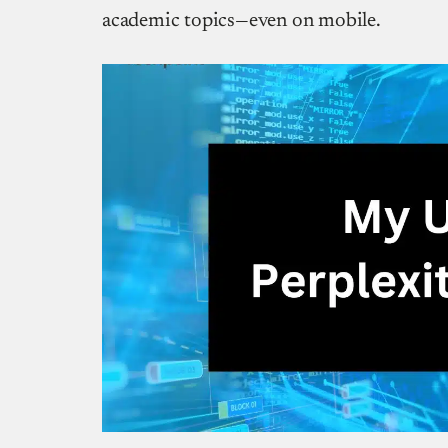
academic topics—even on mobile.