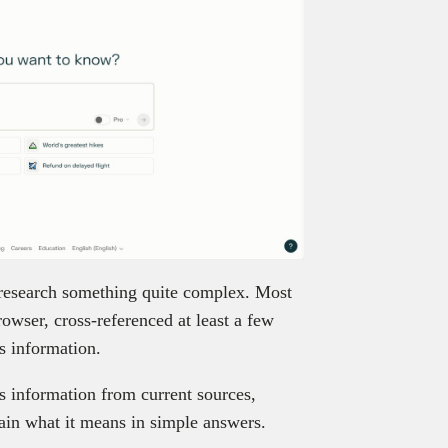
 research something quite complex. Most
owser, cross-referenced at least a few
is information.
ls information from current sources,
lain what it means in simple answers.