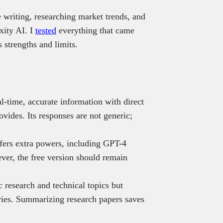
e writing, researching market trends, and
xity AI. I
tested
everything that came
s strengths and limits.
al-time, accurate information with direct
ovides. Its responses are not generic;
fers extra powers, including GPT-4
ver, the free version should remain
 research and technical topics but
eries. Summarizing research papers saves