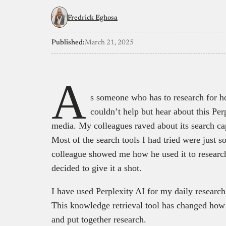
Fredrick Eghosa
Published:
March 21, 2025
A
s someone who has to research for hou
couldn’t help but hear about this Pe
media. My colleagues raved about its search cap
Most of the search tools I had tried were just
colleague showed me how he used it to research
decided to give it a shot.
I have used Perplexity AI for my daily researc
This knowledge retrieval tool has changed how 
and put together research.