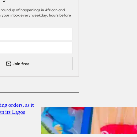
 roundup of happenings in African and
 in your inbox every weekday, hours before
Join free
g orders, as it
n its Lagos