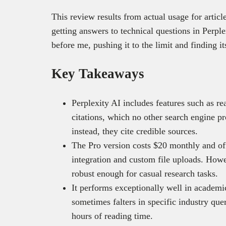
This review results from actual usage for articl
getting answers to technical questions in Perple
before me, pushing it to the limit and finding it
Key Takeaways
Perplexity AI includes features such as re
citations, which no other search engine pr
instead, they cite credible sources.
The Pro version costs $20 monthly and of
integration and custom file uploads. Howe
robust enough for casual research tasks.
It performs exceptionally well in academic
sometimes falters in specific industry qu
hours of reading time.