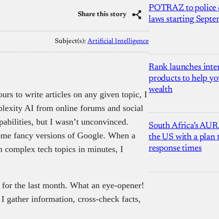
POTRAZ to police d
Share this story
laws starting Sept
Subject(s):
Artificial Intelligence
Rank launches inter
products to help yo
wealth
rs to write articles on any given topic, I
rplexity AI from online forums and social
abilities, but I wasn’t unconvinced.
South Africa’s AUR
 some fancy versions of Google. When a
the US with a plan
 complex tech topics in minutes, I
response times
h for the last month. What an eye-opener!
I gather information, cross-check facts,