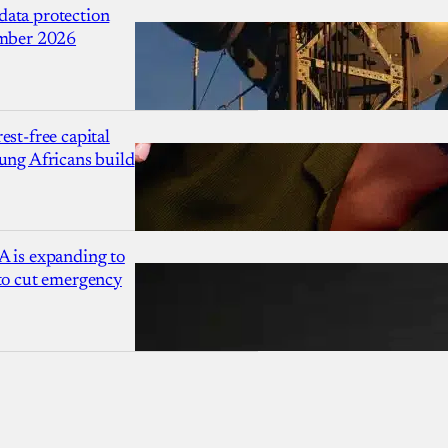
ata protection
ember 2026
est-free capital
ung Africans build
A is expanding to
 to cut emergency