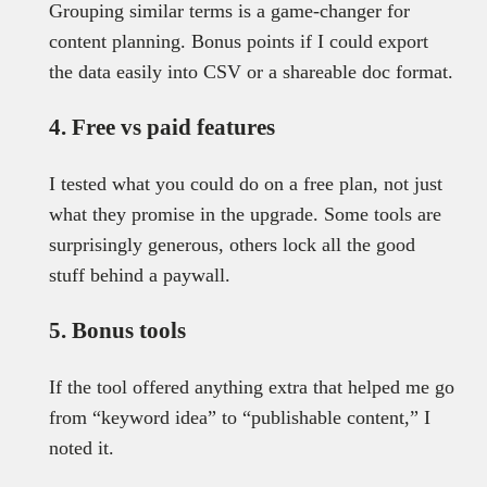
Grouping similar terms is a game-changer for
content planning. Bonus points if I could export
the data easily into CSV or a shareable doc format.
4. Free vs paid features
I tested what you could do on a free plan, not just
what they promise in the upgrade. Some tools are
surprisingly generous, others lock all the good
stuff behind a paywall.
5. Bonus tools
If the tool offered anything extra that helped me go
from “keyword idea” to “publishable content,” I
noted it.