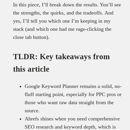
In this piece, I’ll break down the results. You’ll see
the strengths, the quirks, and the tradeoffs. And
yes, I’ll tell you which one I’m keeping in my
stack (and which one had me rage-clicking the
close tab button).
TLDR: Key takeaways from
this article
Google Keyword Planner remains a solid, no-
fluff starting point, especially for PPC pros or
those who want raw data straight from the
source.
Ahrefs shines when you need comprehensive
SEO research and keyword depth, which is