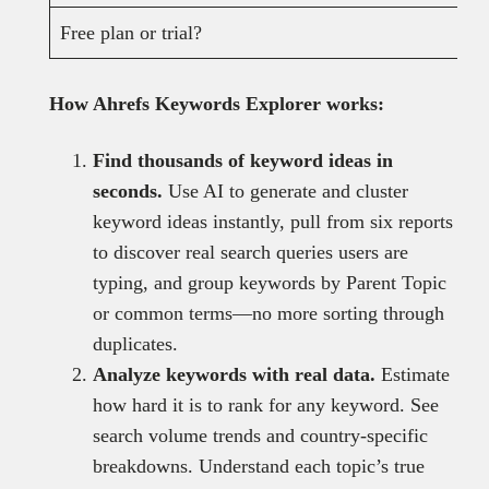
Free plan or trial?
How Ahrefs Keywords Explorer works:
Find thousands of keyword ideas in
seconds.
Use AI to generate and cluster
keyword ideas instantly, pull from six reports
to discover real search queries users are
typing, and group keywords by Parent Topic
or common terms—no more sorting through
duplicates.
Analyze keywords with real data.
Estimate
how hard it is to rank for any keyword. See
search volume trends and country-specific
breakdowns. Understand each topic’s true