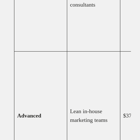
consultants
Lean in-house
Advanced
$374
marketing teams