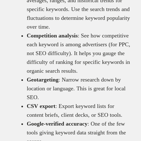
averages, ranges, and historical trends for
specific keywords. Use the search trends and
fluctuations to determine keyword popularity
over time.
Competition analysis
: See how competitive
each keyword is among advertisers (for PPC,
not SEO difficulty). It helps you gauge the
difficulty of ranking for specific keywords in
organic search results.
Geotargeting
: Narrow research down by
location or language. This is great for local
SEO.
CSV export
: Export keyword lists for
content briefs, client decks, or SEO tools.
Google-verified accuracy
: One of the few
tools giving keyword data straight from the