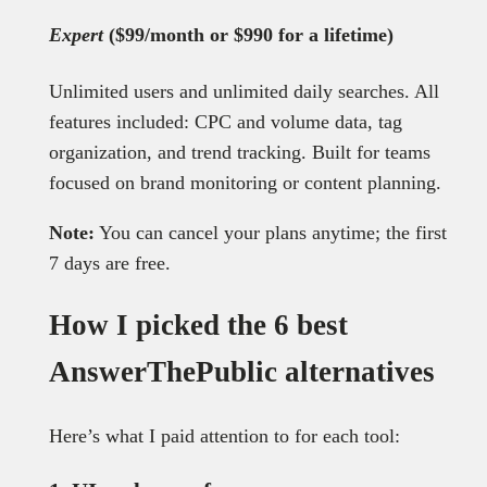
Expert
($99/month or $990 for a lifetime)
Unlimited users and unlimited daily searches. All
features included: CPC and volume data, tag
organization, and trend tracking. Built for teams
focused on brand monitoring or content planning.
Note:
You can cancel your plans anytime; the first
7 days are free.
How I picked the 6 best
AnswerThePublic alternatives
Here’s what I paid attention to for each tool: