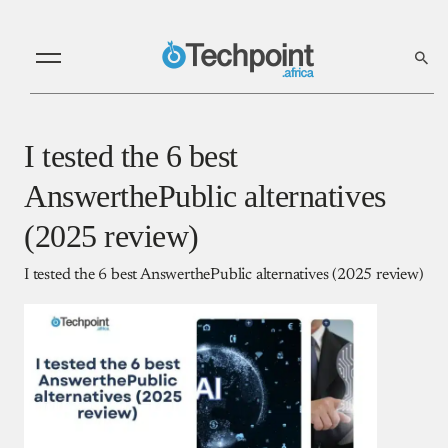
I tested the 6 best
AnswerthePublic alternatives
(2025 review)
I tested the 6 best AnswerthePublic alternatives (2025 review)