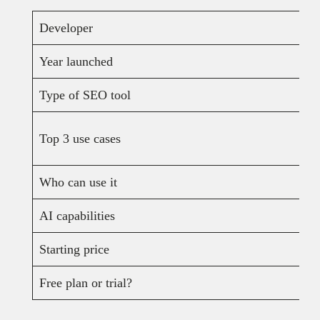
Developer
Year launched
Type of SEO tool
Top 3 use cases
Who can use it
AI capabilities
Starting price
Free plan or trial?