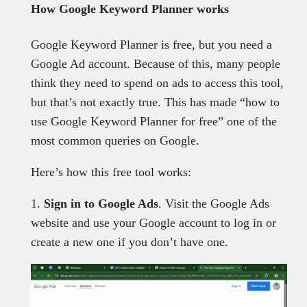
How Google Keyword Planner works
Google Keyword Planner is free, but you need a
Google Ad account. Because of this, many people
think they need to spend on ads to access this tool,
but that’s not exactly true. This has made “how to
use Google Keyword Planner for free” one of the
most common queries on Google.
Here’s how this free tool works:
1.
Sign in to Google Ads
. Visit the Google Ads
website and use your Google account to log in or
create a new one if you don’t have one.