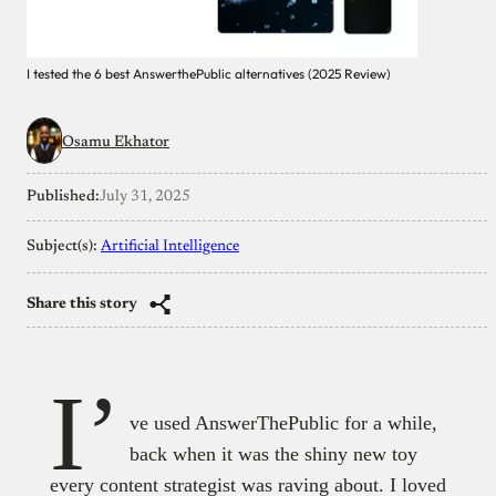
I tested the 6 best AnswerthePublic alternatives (2025 Review)
Osamu Ekhator
Published:
July 31, 2025
Subject(s):
Artificial Intelligence
Share this story
I’
ve used AnswerThePublic for a while,
back when it was the shiny new toy
every content strategist was raving about. I loved