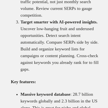
traffic potential, not just monthly search
volume. Review current SERPs to gauge
competition.
Target smarter with AI-powered insights.
Uncover low-hanging fruit and underused
opportunities. Detect search intent
automatically. Compare SERPs side by side.
Build and organize keyword lists for
campaigns or content planning. Cross-check
against keywords you already rank for to fill
gaps.
Key features:
Massive keyword database
: 28.7 billion
keywords globally and 2.3 billion in the US
alone. This is great for niche and global