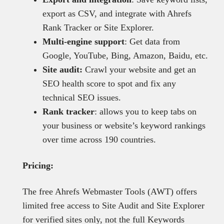
export as CSV, and integrate with Ahrefs
Rank Tracker or Site Explorer.
Multi-engine support
: Get data from
Google, YouTube, Bing, Amazon, Baidu, etc.
Site audit:
Crawl your website and get an
SEO health score to spot and fix any
technical SEO issues.
Rank tracker
: allows you to keep tabs on
your business or website’s keyword rankings
over time across 190 countries.
Pricing:
The free Ahrefs Webmaster Tools (AWT) offers
limited free access to Site Audit and Site Explorer
for verified sites only, not the full Keywords