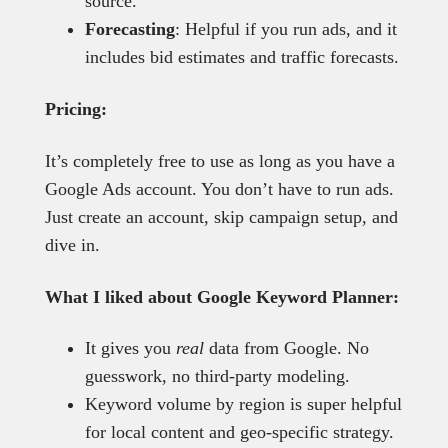
source.
Forecasting
: Helpful if you run ads, and it
includes bid estimates and traffic forecasts.
Pricing:
It’s completely free to use as long as you have a
Google Ads account. You don’t have to run ads.
Just create an account, skip campaign setup, and
dive in.
What I liked about Google Keyword Planner:
It gives you
real
data from Google. No
guesswork, no third-party modeling.
Keyword volume by region is super helpful
for local content and geo-specific strategy.