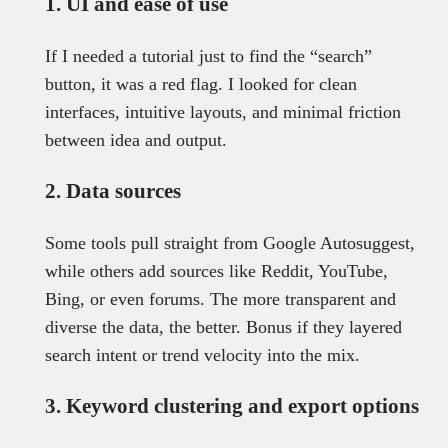
1. UI and ease of use
If I needed a tutorial just to find the “search”
button, it was a red flag. I looked for clean
interfaces, intuitive layouts, and minimal friction
between idea and output.
2. Data sources
Some tools pull straight from Google Autosuggest,
while others add sources like Reddit, YouTube,
Bing, or even forums. The more transparent and
diverse the data, the better. Bonus if they layered
search intent or trend velocity into the mix.
3. Keyword clustering and export options