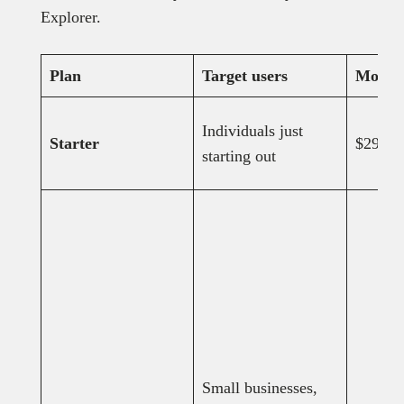
Explorer.
Plan
Target users
Monthl
Individuals just
Starter
$29
starting out
Small businesses,