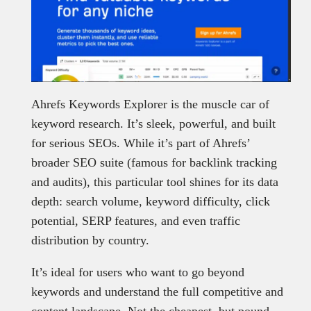
Ahrefs Keywords Explorer is the muscle car of
keyword research. It’s sleek, powerful, and built
for serious SEOs. While it’s part of Ahrefs’
broader SEO suite (famous for backlink tracking
and audits), this particular tool shines for its data
depth: search volume, keyword difficulty, click
potential, SERP features, and even traffic
distribution by country.
It’s ideal for users who want to go beyond
keywords and understand the full competitive and