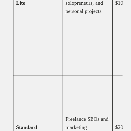
Lite
solopreneurs, and
$108
personal projects
Freelance SEOs and
Standard
marketing
$208