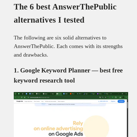
The 6 best AnswerThePublic
alternatives I tested
The following are six solid alternatives to
AnswerThePublic. Each comes with its strengths
and drawbacks.
1. Google Keyword Planner — best free
keyword research tool