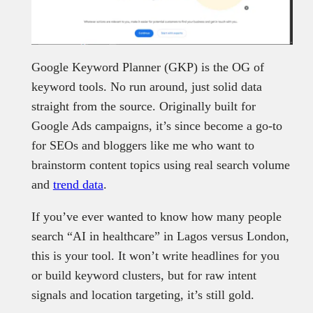
Google Keyword Planner (GKP) is the OG of
keyword tools. No run around, just solid data
straight from the source. Originally built for
Google Ads campaigns, it’s since become a go-to
for SEOs and bloggers like me who want to
brainstorm content topics using real search volume
and
trend data
.
If you’ve ever wanted to know how many people
search “AI in healthcare” in Lagos versus London,
this is your tool. It won’t write headlines for you
or build keyword clusters, but for raw intent
signals and location targeting, it’s still gold.