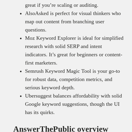
great if you’re scaling or auditing.
AlsoAsked is perfect for visual thinkers who
map out content from branching user
questions.
Moz Keyword Explorer is ideal for simplified
research with solid SERP and intent
indicators. It’s great for beginners or content-
first marketers.
Semrush Keyword Magic Tool is your go-to
for robust data, competition metrics, and
serious keyword depth.
Ubersuggest balances affordability with solid
Google keyword suggestions, though the UI
has its quirks.
AnswerThePublic overview