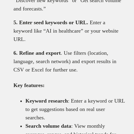
“Discover new keywords” or “Get search volume
and forecasts.”
5. Enter seed keywords or URL.
Enter a
keyword like “AI in healthcare” or your website
URL.
6. Refine and export
. Use filters (location,
language, search network) and export results in
CSV or Excel for further use.
Key features:
Keyword research
: Enter a keyword or URL
to get suggestions based on real user
searches.
Search volume data
: View monthly