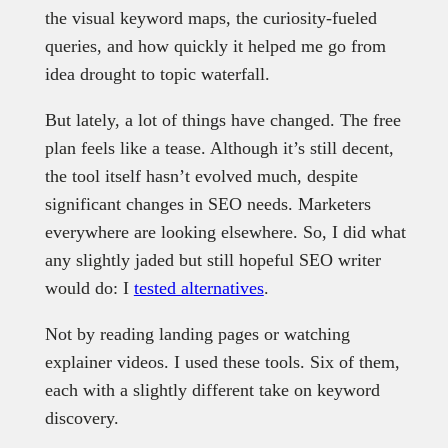
the visual keyword maps, the curiosity-fueled
queries, and how quickly it helped me go from
idea drought to topic waterfall.
But lately, a lot of things have changed. The free
plan feels like a tease. Although it’s still decent,
the tool itself hasn’t evolved much, despite
significant changes in SEO needs. Marketers
everywhere are looking elsewhere. So, I did what
any slightly jaded but still hopeful SEO writer
would do: I
tested alternatives
.
Not by reading landing pages or watching
explainer videos. I used these tools. Six of them,
each with a slightly different take on keyword
discovery.