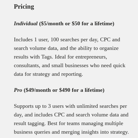
Pricing
Individual
($5/month or $50 for a lifetime)
Includes 1 user, 100 searches per day, CPC and
search volume data, and the ability to organize
results with Tags. Ideal for entrepreneurs,
consultants, and small businesses who need quick
data for strategy and reporting.
Pro
($49/month or $490 for a lifetime)
Supports up to 3 users with unlimited searches per
day, and includes CPC and search volume data and
result tagging. Best for teams managing multiple
business queries and merging insights into strategy.