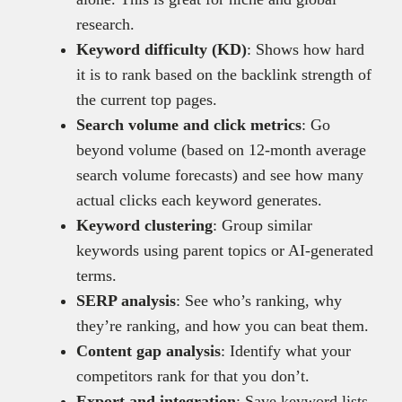
research.
Keyword difficulty (KD)
: Shows how hard
it is to rank based on the backlink strength of
the current top pages.
Search volume and click metrics
: Go
beyond volume (based on 12-month average
search volume forecasts) and see how many
actual clicks each keyword generates.
Keyword clustering
: Group similar
keywords using parent topics or AI-generated
terms.
SERP analysis
: See who’s ranking, why
they’re ranking, and how you can beat them.
Content gap analysis
: Identify what your
competitors rank for that you don’t.
Export and integration
: Save keyword lists,