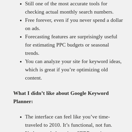
Still one of the most accurate tools for
checking actual monthly search numbers.
Free forever, even if you never spend a dollar
on ads.
Forecasting features are surprisingly useful
for estimating PPC budgets or seasonal
trends.
You can analyze your site for keyword ideas,
which is great if you’re optimizing old
content.
What I didn’t like about Google Keyword
Planner:
The interface can feel like you’ve time-
traveled to 2010. It’s functional, not fun.