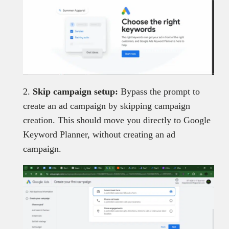
2.
Skip campaign setup:
Bypass the prompt to
create an ad campaign by skipping campaign
creation. This should move you directly to Google
Keyword Planner, without creating an ad
campaign.