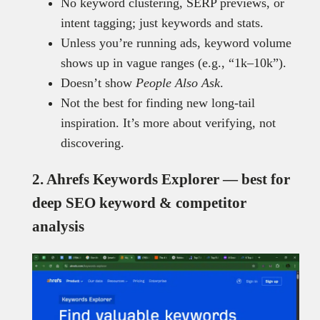
No keyword clustering, SERP previews, or
intent tagging; just keywords and stats.
Unless you’re running ads, keyword volume
shows up in vague ranges (e.g., “1k–10k”).
Doesn’t show
People Also Ask
.
Not the best for finding new long-tail
inspiration. It’s more about verifying, not
discovering.
2. Ahrefs Keywords Explorer — best for
deep SEO keyword & competitor
analysis