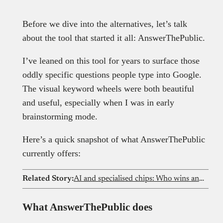
Before we dive into the alternatives, let’s talk
about the tool that started it all: AnswerThePublic.
I’ve leaned on this tool for years to surface those
oddly specific questions people type into Google.
The visual keyword wheels were both beautiful
and useful, especially when I was in early
brainstorming mode.
Here’s a quick snapshot of what AnswerThePublic
currently offers:
Related Story:
AI and specialised chips: Who wins and loses as demand surges?
What AnswerThePublic does