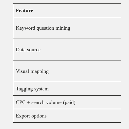
Feature
Keyword question mining
Data source
Visual mapping
Tagging system
CPC + search volume (paid)
Export options