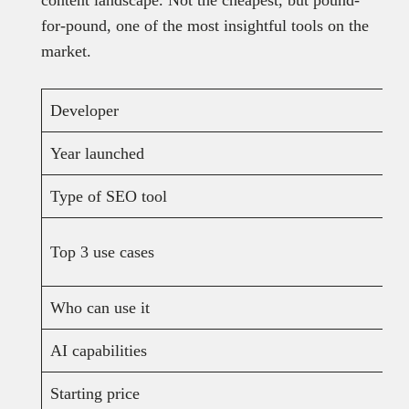
content landscape. Not the cheapest, but pound-
for-pound, one of the most insightful tools on the
market.
Developer
Year launched
Type of SEO tool
Top 3 use cases
Who can use it
AI capabilities
Starting price