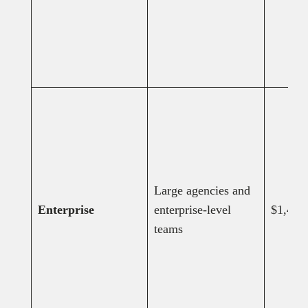
Large agencies and
Enterprise
enterprise-level
$1,499
teams