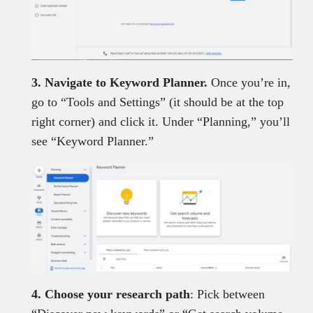
3. Navigate to Keyword Planner.
Once you’re in,
go to “Tools and Settings” (it should be at the top
right corner) and click it. Under “Planning,” you’ll
see “Keyword Planner.”
4. Choose your research path
: Pick between