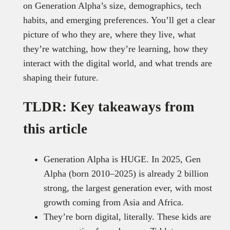
on Generation Alpha’s size, demographics, tech
habits, and emerging preferences. You’ll get a clear
picture of who they are, where they live, what
they’re watching, how they’re learning, how they
interact with the digital world, and what trends are
shaping their future.
TLDR: Key takeaways from
this article
Generation Alpha is HUGE. In 2025, Gen
Alpha (born 2010–2025) is already 2 billion
strong, the largest generation ever, with most
growth coming from Asia and Africa.
They’re born digital, literally. These kids are