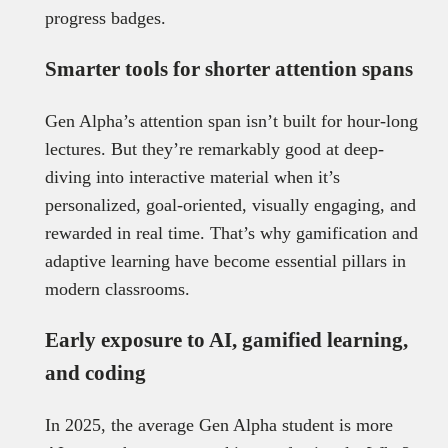
progress badges.
Smarter tools for shorter attention spans
Gen Alpha’s attention span isn’t built for hour-long
lectures. But they’re remarkably good at deep-
diving into interactive material when it’s
personalized, goal-oriented, visually engaging, and
rewarded in real time. That’s why gamification and
adaptive learning have become essential pillars in
modern classrooms.
Early exposure to AI, gamified learning,
and coding
In 2025, the average Gen Alpha student is more