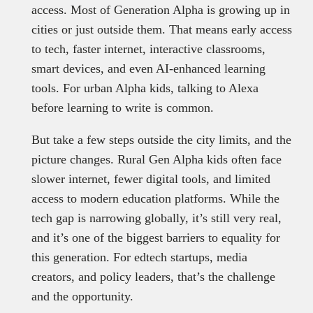
access. Most of Generation Alpha is growing up in
cities or just outside them. That means early access
to tech, faster internet, interactive classrooms,
smart devices, and even AI-enhanced learning
tools. For urban Alpha kids, talking to Alexa
before learning to write is common.
But take a few steps outside the city limits, and the
picture changes. Rural Gen Alpha kids often face
slower internet, fewer digital tools, and limited
access to modern education platforms. While the
tech gap is narrowing globally, it’s still very real,
and it’s one of the biggest barriers to equality for
this generation. For edtech startups, media
creators, and policy leaders, that’s the challenge
and the opportunity.