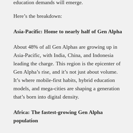
education demands will emerge.
Here’s the breakdown:
Asia-Pacific: Home to nearly half of Gen Alpha
About 48% of all Gen Alphas are growing up in
Asia-Pacific, with India, China, and Indonesia
leading the charge. This region is the epicenter of
Gen Alpha’s rise, and it’s not just about volume.
It’s where mobile-first habits, hybrid education
models, and mega-cities are shaping a generation
that’s born into digital density.
Africa: The fastest-growing Gen Alpha
population