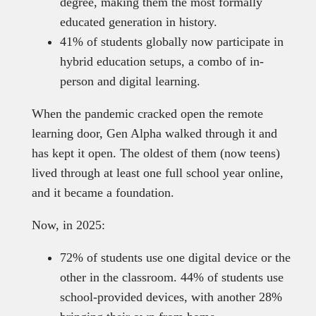
degree, making them the most formally
educated generation in history.
41% of students globally now participate in
hybrid education setups, a combo of in-
person and digital learning.
When the pandemic cracked open the remote
learning door, Gen Alpha walked through it and
has kept it open. The oldest of them (now teens)
lived through at least one full school year online,
and it became a foundation.
Now, in 2025:
72% of students use one digital device or the
other in the classroom. 44% of students use
school-provided devices, with another 28%