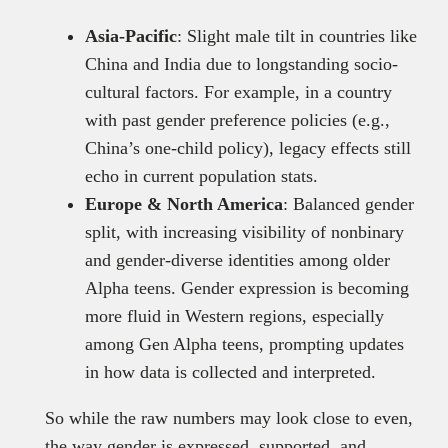
Asia-Pacific
: Slight male tilt in countries like
China and India due to longstanding socio-
cultural factors. For example, in a country
with past gender preference policies (e.g.,
China’s one-child policy), legacy effects still
echo in current population stats.
Europe & North America
: Balanced gender
split, with increasing visibility of nonbinary
and gender-diverse identities among older
Alpha teens. Gender expression is becoming
more fluid in Western regions, especially
among Gen Alpha teens, prompting updates
in how data is collected and interpreted.
So while the raw numbers may look close to even,
the way gender is expressed, supported, and