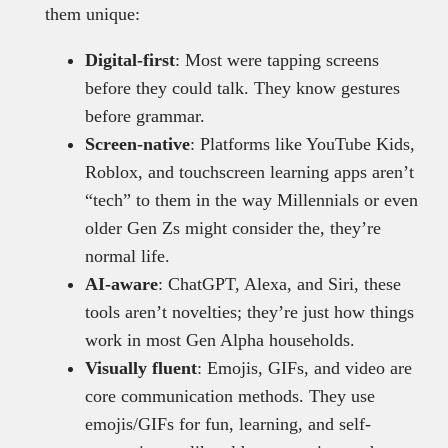
them unique:
Digital-first
: Most were tapping screens
before they could talk. They know gestures
before grammar.
Screen-native
: Platforms like YouTube Kids,
Roblox, and touchscreen learning apps aren’t
“tech” to them in the way Millennials or even
older Gen Zs might consider the, they’re
normal life.
AI-aware
: ChatGPT, Alexa, and Siri, these
tools aren’t novelties; they’re just how things
work in most Gen Alpha households.
Visually fluent
: Emojis, GIFs, and video are
core communication methods. They use
emojis/GIFs for fun, learning, and self-