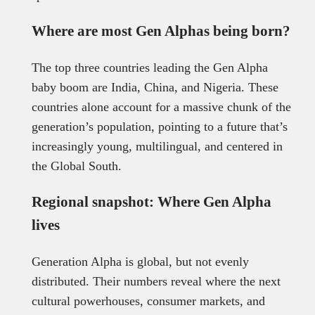
Where are most Gen Alphas being born?
The top three countries leading the Gen Alpha
baby boom are India, China, and Nigeria. These
countries alone account for a massive chunk of the
generation’s population, pointing to a future that’s
increasingly young, multilingual, and centered in
the Global South.
Regional snapshot: Where Gen Alpha
lives
Generation Alpha is global, but not evenly
distributed. Their numbers reveal where the next
cultural powerhouses, consumer markets, and