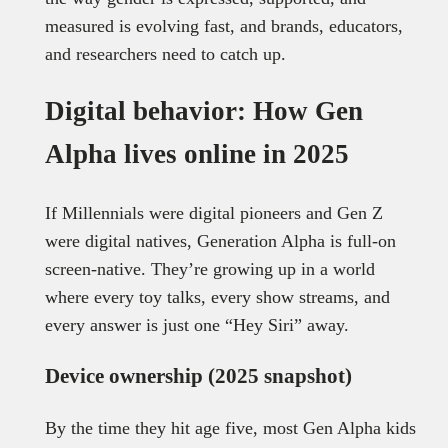
measured is evolving fast, and brands, educators,
and researchers need to catch up.
Digital behavior: How Gen
Alpha lives online in 2025
If Millennials were digital pioneers and Gen Z
were digital natives, Generation Alpha is full-on
screen-native. They’re growing up in a world
where every toy talks, every show streams, and
every answer is just one “Hey Siri” away.
Device ownership (2025 snapshot)
By the time they hit age five, most Gen Alpha kids