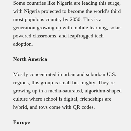
Some countries like Nigeria are leading this surge,
with Nigeria projected to become the world’s third
most populous country by 2050. This is a
generation growing up with mobile learning, solar-
powered classrooms, and leapfrogged tech
adoption.
North America
Mostly concentrated in urban and suburban U.S.
regions, this group is small but mighty. They’re
growing up in a media-saturated, algorithm-shaped
culture where school is digital, friendships are
hybrid, and toys come with QR codes.
Europe