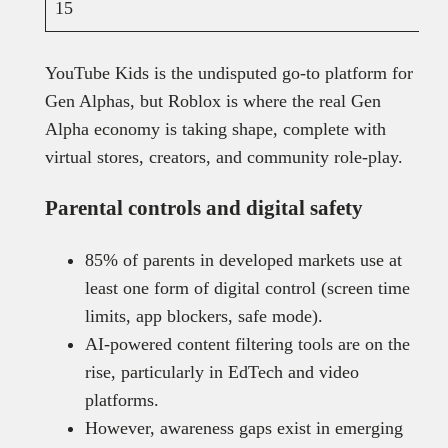
15
YouTube Kids is the undisputed go-to platform for
Gen Alphas, but Roblox is where the real Gen
Alpha economy is taking shape, complete with
virtual stores, creators, and community role-play.
Parental controls and digital safety
85% of parents in developed markets use at
least one form of digital control (screen time
limits, app blockers, safe mode).
AI-powered content filtering tools are on the
rise, particularly in EdTech and video
platforms.
However, awareness gaps exist in emerging