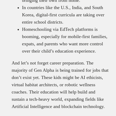
bringing their own from home.
In countries like the U.S., India, and South
Korea, digital-first curricula are taking over
entire school districts.
Homeschooling via EdTech platforms is
booming, especially for mobile-first families,
expats, and parents who want more control
over their child’s education experience.
And let’s not forget career preparation. The
majority of Gen Alpha is being trained for jobs that
don’t exist yet. These kids might be AI ethicists,
virtual habitat architects, or robotic wellness
coaches. Their education will help build and
sustain a tech-heavy world, expanding fields like
Artificial Intelligence and blockchain technology.