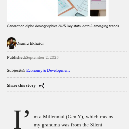
Generation alpha demographics 2025: key stats, data & emerging trends
Osamu Ekhator
Published:
September 2, 2025
Subject(s):
Economy & Development
Share this story
I’
m a Millennial (Gen Y), which means
my grandma was from the Silent