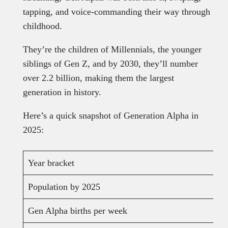
tapping, and voice-commanding their way through
childhood.
They’re the children of Millennials, the younger
siblings of Gen Z, and by 2030, they’ll number
over 2.2 billion, making them the largest
generation in history.
Here’s a quick snapshot of Generation Alpha in
2025:
Year bracket
Population by 2025
Gen Alpha births per week