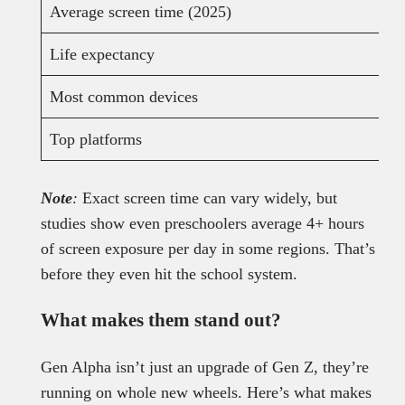
Average screen time (2025)
Life expectancy
Most common devices
Top platforms
Note
:
Exact screen time can vary widely, but
studies show even preschoolers average 4+ hours
of screen exposure per day in some regions. That’s
before they even hit the school system.
What makes them stand out?
Gen Alpha isn’t just an upgrade of Gen Z, they’re
running on whole new wheels. Here’s what makes