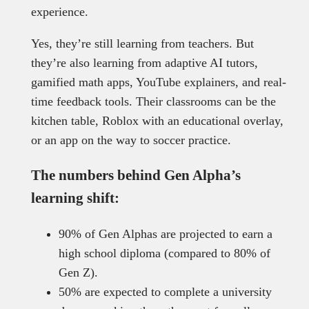
experience.
Yes, they’re still learning from teachers. But
they’re also learning from adaptive AI tutors,
gamified math apps, YouTube explainers, and real-
time feedback tools. Their classrooms can be the
kitchen table, Roblox with an educational overlay,
or an app on the way to soccer practice.
The numbers behind Gen Alpha’s
learning shift:
90% of Gen Alphas are projected to earn a
high school diploma (compared to 80% of
Gen Z).
50% are expected to complete a university