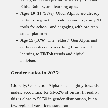
Kids, Roblox, and learning apps.
Ages 10–14
(35%): Older Alphas are already
participating in the creator economy, using AI
tools for school, and engaging with pre-teen
social platforms.
Age 15
(10%): The “eldest” Gen Alpha and
early adopters of everything from virtual
learning to TikTok trends and digital
activism.
Gender ratios in 2025:
Globally, Generation Alpha tends slightly towards
males, accounting for 51-52% of births. In reality,
this is close to 50/50 in gender distribution, but a
few regional variations stand out.