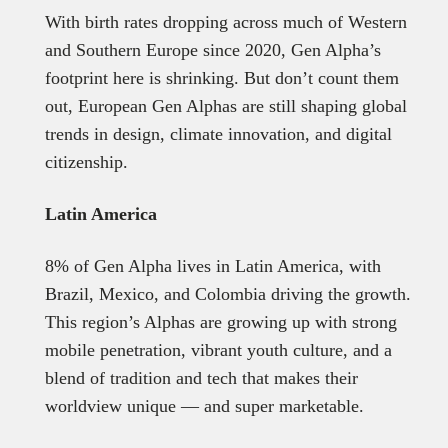
With birth rates dropping across much of Western
and Southern Europe since 2020, Gen Alpha’s
footprint here is shrinking. But don’t count them
out, European Gen Alphas are still shaping global
trends in design, climate innovation, and digital
citizenship.
Latin America
8% of Gen Alpha lives in Latin America, with
Brazil, Mexico, and Colombia driving the growth.
This region’s Alphas are growing up with strong
mobile penetration, vibrant youth culture, and a
blend of tradition and tech that makes their
worldview unique — and super marketable.