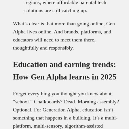
regions, where affordable parental tech
solutions are still catching up.
What’s clear is that more than going online, Gen
Alpha lives online. And brands, platforms, and
educators will need to meet them there,
thoughtfully and responsibly.
Education and earning trends:
How Gen Alpha learns in 2025
Forget everything you thought you knew about
“school.” Chalkboards? Dead. Morning assembly?
Optional. For Generation Alpha, education isn’t
something that happens in a building. It’s a multi-
platform, multi-sensory, algorithm-assisted