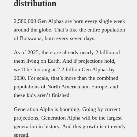
distribution
2,586,000 Gen Alphas are born every single week
around the globe. That’s like the entire population
of Botswana, born every seven days.
As of 2025, there are already nearly 2 billion of
them living on Earth. And if projections hold,
we’ll be looking at 2.2 billion Gen Alphas by
2030. For scale, that’s more than the combined
populations of North America and Europe, and
these kids aren’t finished.
Generation Alpha is booming. Going by current
projections, Generation Alpha will be the largest
generation in history. And this growth isn’t evenly
spread.