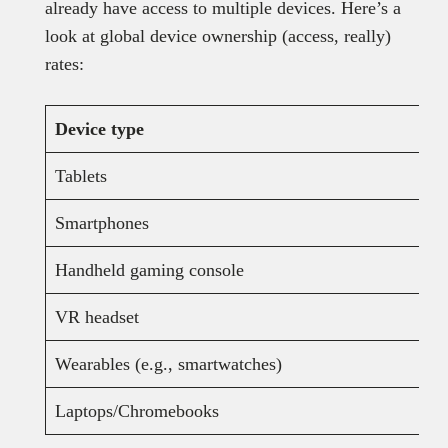
already have access to multiple devices. Here’s a
look at global device ownership (access, really)
rates:
Device type
Tablets
Smartphones
Handheld gaming console
VR headset
Wearables (e.g., smartwatches)
Laptops/Chromebooks