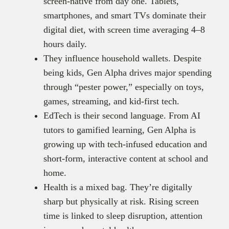
screen-native from day one. Tablets,
smartphones, and smart TVs dominate their
digital diet, with screen time averaging 4–8
hours daily.
They influence household wallets. Despite
being kids, Gen Alpha drives major spending
through “pester power,” especially on toys,
games, streaming, and kid-first tech.
EdTech is their second language. From AI
tutors to gamified learning, Gen Alpha is
growing up with tech-infused education and
short-form, interactive content at school and
home.
Health is a mixed bag. They’re digitally
sharp but physically at risk. Rising screen
time is linked to sleep disruption, attention