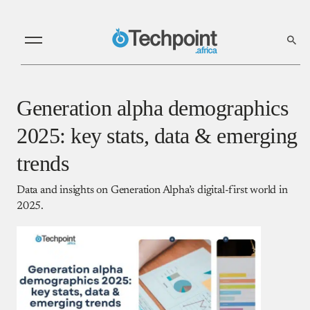
Generation alpha demographics
2025: key stats, data & emerging
trends
Data and insights on Generation Alpha’s digital-first world in
2025.