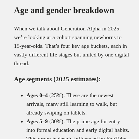
Age and gender breakdown
When we talk about Generation Alpha in 2025,
we’re looking at a cohort spanning newborns to
15-year-olds. That’s four key age buckets, each in
vastly different life stages but united by one digital
thread.
Age segments (2025 estimates):
Ages 0–4
(25%): These are the newest
arrivals, many still learning to walk, but
already swiping on tablets.
Ages 5–9
(30%): The prime age for entry
into formal education and early digital habits.
This group is deeply influenced by YouTube