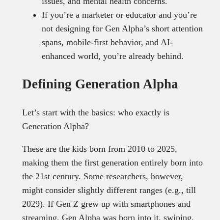
issues, and mental health concerns.
If you’re a marketer or educator and you’re
not designing for Gen Alpha’s short attention
spans, mobile-first behavior, and AI-
enhanced world, you’re already behind.
Defining Generation Alpha
Let’s start with the basics: who exactly is
Generation Alpha?
These are the kids born from 2010 to 2025,
making them the first generation entirely born into
the 21st century. Some researchers, however,
might consider slightly different ranges (e.g., till
2029). If Gen Z grew up with smartphones and
streaming, Gen Alpha was born into it, swiping,