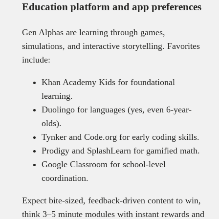
Education platform and app preferences
Gen Alphas are learning through games,
simulations, and interactive storytelling. Favorites
include:
Khan Academy Kids for foundational
learning.
Duolingo for languages (yes, even 6-year-
olds).
Tynker and Code.org for early coding skills.
Prodigy and SplashLearn for gamified math.
Google Classroom for school-level
coordination.
Expect bite-sized, feedback-driven content to win,
think 3–5 minute modules with instant rewards and