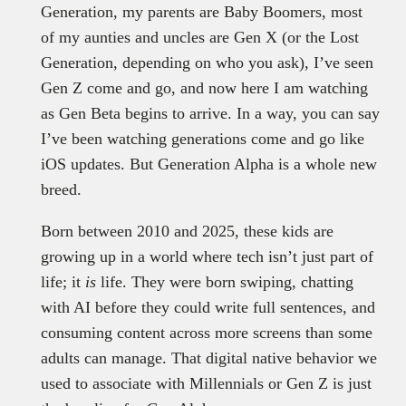
Generation, my parents are Baby Boomers, most
of my aunties and uncles are Gen X (or the Lost
Generation, depending on who you ask), I’ve seen
Gen Z come and go, and now here I am watching
as Gen Beta begins to arrive. In a way, you can say
I’ve been watching generations come and go like
iOS updates. But Generation Alpha is a whole new
breed.
Born between 2010 and 2025, these kids are
growing up in a world where tech isn’t just part of
life; it
is
life. They were born swiping, chatting
with AI before they could write full sentences, and
consuming content across more screens than some
adults can manage. That digital native behavior we
used to associate with Millennials or Gen Z is just