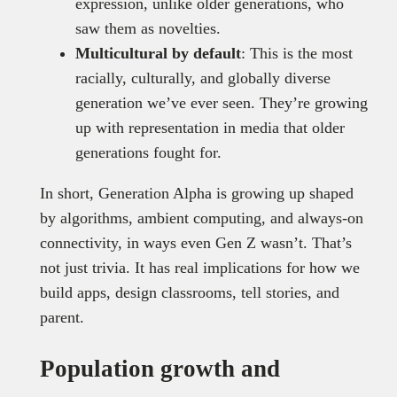
expression, unlike older generations, who
saw them as novelties.
Multicultural by default
: This is the most
racially, culturally, and globally diverse
generation we’ve ever seen. They’re growing
up with representation in media that older
generations fought for.
In short, Generation Alpha is growing up shaped
by algorithms, ambient computing, and always-on
connectivity, in ways even Gen Z wasn’t. That’s
not just trivia. It has real implications for how we
build apps, design classrooms, tell stories, and
parent.
Population growth and