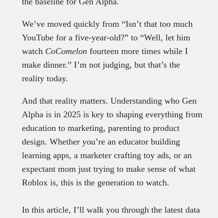
the baseline for Gen Alpha.
We’ve moved quickly from “Isn’t that too much
YouTube for a five-year-old?” to “Well, let him
watch
CoComelon
fourteen more times while I
make dinner.” I’m not judging, but that’s the
reality today.
And that reality matters. Understanding who Gen
Alpha is in 2025 is key to shaping everything from
education to marketing, parenting to product
design. Whether you’re an educator building
learning apps, a marketer crafting toy ads, or an
expectant mom just trying to make sense of what
Roblox is, this is the generation to watch.
In this article, I’ll walk you through the latest data