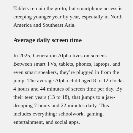
Tablets remain the go-to, but smartphone access is
creeping younger year by year, especially in North
America and Southeast Asia.
Average daily screen time
In 2025, Generation Alpha lives on screens.
Between smart TVs, tablets, phones, laptops, and
even smart speakers, they’re plugged in from the
jump. The average Alpha child aged 8 to 12 clocks
4 hours and 44 minutes of screen time per day. By
their teen years (13 to 18), that jumps to a jaw-
dropping 7 hours and 22 minutes daily. This
includes everything: schoolwork, gaming,
entertainment, and social apps.