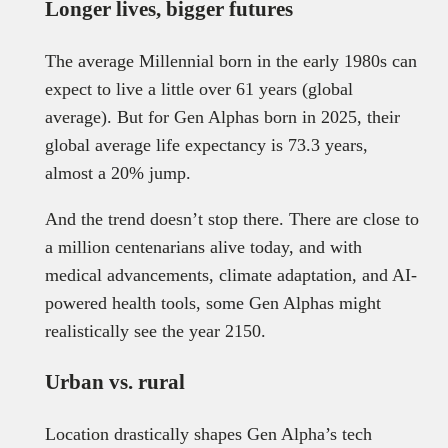
Longer lives, bigger futures
The average Millennial born in the early 1980s can
expect to live a little over 61 years (global
average). But for Gen Alphas born in 2025, their
global average life expectancy is 73.3 years,
almost a 20% jump.
And the trend doesn’t stop there. There are close to
a million centenarians alive today, and with
medical advancements, climate adaptation, and AI-
powered health tools, some Gen Alphas might
realistically see the year 2150.
Urban vs. rural
Location drastically shapes Gen Alpha’s tech