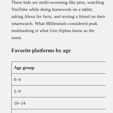
These kids are multi-screening like pros, watching
YouTube while doing homework on a tablet,
asking Alexa for facts, and texting a friend on their
smartwatch. What Millennials considered peak
multitasking is what Gen Alphas know as the
norm.
Favorite platforms by age
Age group
0–4
5–9
10–14