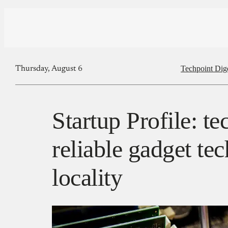
Techpoint Dig
Thursday, August 6
Startup Profile: t
reliable gadget te
locality