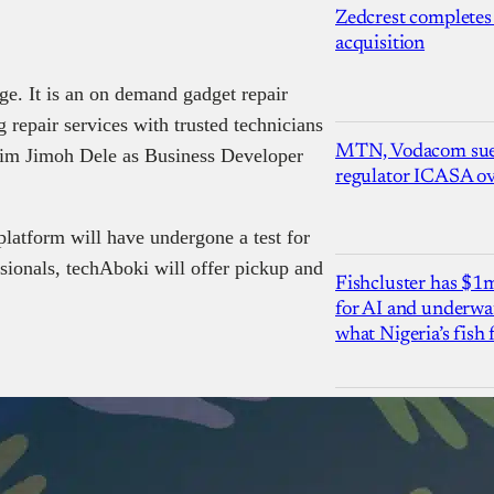
Zedcrest completes
acquisition
ge. It is an on demand gadget repair
 repair services with trusted technicians
MTN, Vodacom sue
him Jimoh Dele as Business Developer
regulator ICASA ove
platform will have undergone a test for
sionals, techAboki will offer pickup and
Fishcluster has $
for AI and underwat
what Nigeria’s fish