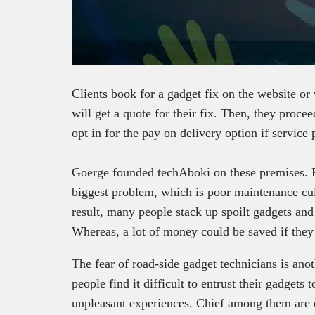
Clients book for a gadget fix on the website or 
will get a quote for their fix. Then, they procee
opt in for the pay on delivery option if service 
Goerge founded techAboki on these premises. Fi
biggest problem, which is poor maintenance cul
result, many people stack up spoilt gadgets and
Whereas, a lot of money could be saved if they
The fear of road-side gadget technicians is ano
people find it difficult to entrust their gadget
unpleasant experiences. Chief among them are c