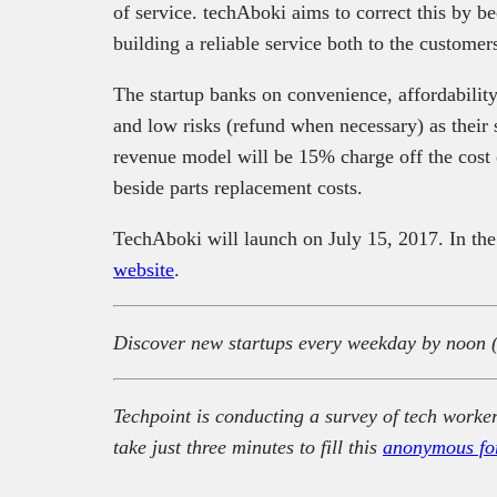
of service. techAboki aims to correct this by 
building a reliable service both to the customer
The startup banks on convenience, affordability
and low risks (refund when necessary) as their 
revenue model will be 15% charge off the cost o
beside parts replacement costs.
TechAboki will launch on July 15, 2017. In th
website
.
Discover new startups every weekday by noon 
Techpoint is conducting a survey of tech worker
take just three minutes to fill this
anonymous fo