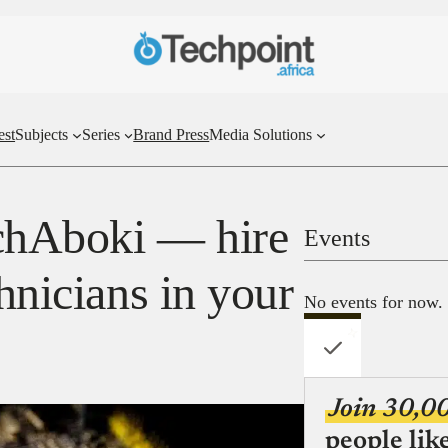
est
Subjects
Series
Brand Press
Media Solutions
echAboki — hire
Events
chnicians in your
No events for now.
Join 30,0
people lik