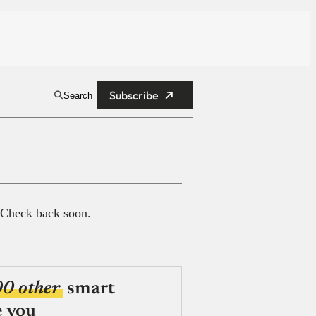
Subscribe
Search
 Check back soon.
00 other
smart
e you