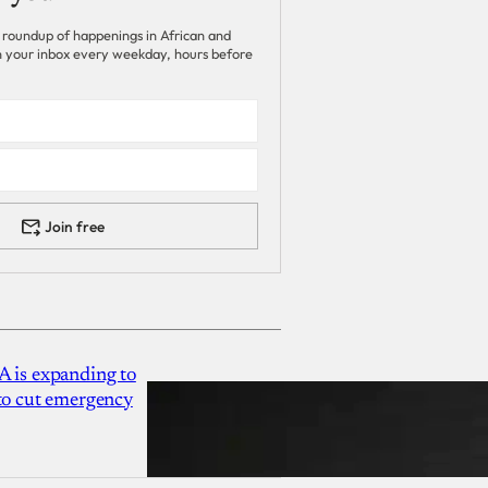
 roundup of happenings in African and
 in your inbox every weekday, hours before
Join free
A is expanding to
 to cut emergency