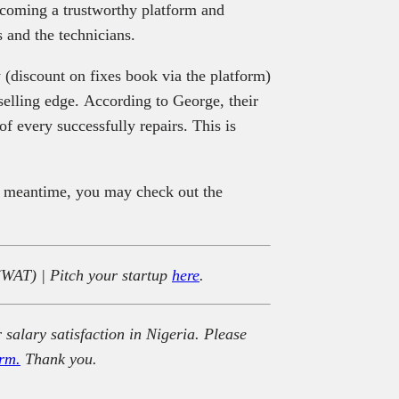
becoming a trustworthy platform and
s and the technicians.
 (discount on fixes book via the platform)
selling edge. According to George, their
f every successfully repairs. This is
e meantime, you may check out the
(WAT) | Pitch your startup
here
.
 salary satisfaction in Nigeria. Please
rm.
Thank you.