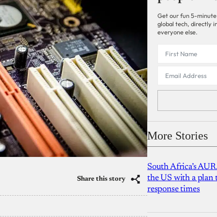
Get our fun 5-minute
global tech, directly
everyone else.
More Stories
South Africa’s AUR
the US with a plan
Share this story
response times