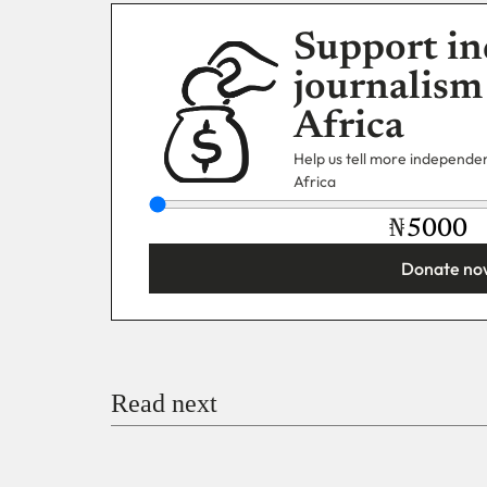
Support in
journalism
Africa
Help us tell more independent
Africa
₦
Donate no
You’re donating
₦5,000
Email
Read next
Payment Method
Donate via Bank Transfer
Donate with Stripe