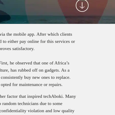
via the mobile app. After which clients
d to either pay online for this services or
proves satisfactory.
rst, he observed that one of Africa’s
ture, has rubbed off on gadgets. As a
 consistently buy new ones to replace.
 opted for maintenance or repairs.
ther factor that inspired techAboki. Many
s to random technicians due to some
onfidentiality violation and low quality