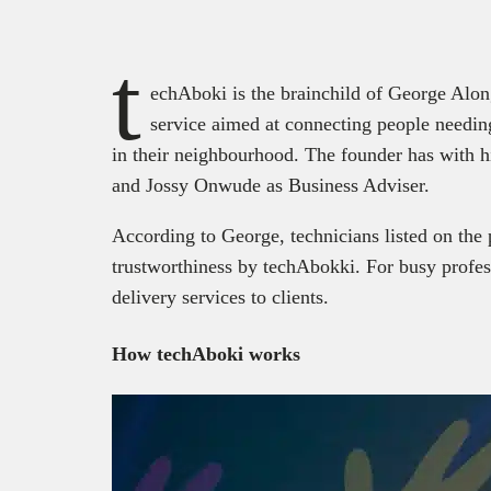
t
echAboki is the brainchild of George Alon
service aimed at connecting people needing
in their neighbourhood. The founder has with 
and Jossy Onwude as Business Adviser.
According to George, technicians listed on the 
trustworthiness by techAbokki. For busy profes
delivery services to clients.
How techAboki works