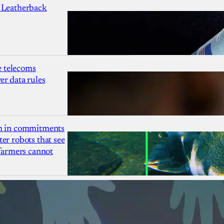
 Leatherback
 telecoms
r data rules
1m in commitments
er robots that see
 farmers cannot