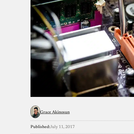
Grace Akinosun
Published:
July 11, 2017