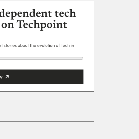
dependent tech
 on Techpoint
 stories about the evolution of tech in
w