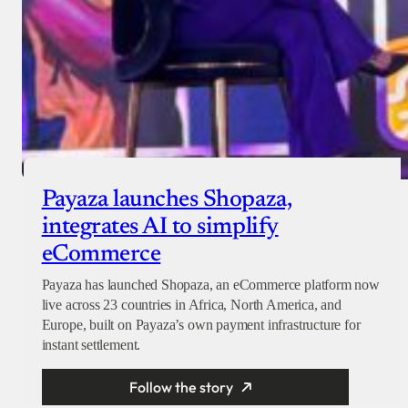
Payaza launches Shopaza,
integrates AI to simplify
eCommerce
Payaza has launched Shopaza, an eCommerce platform now
live across 23 countries in Africa, North America, and
Europe, built on Payaza’s own payment infrastructure for
instant settlement.
Follow the story