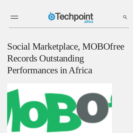
Social Marketplace, MOBOfree
Records Outstanding
Performances in Africa