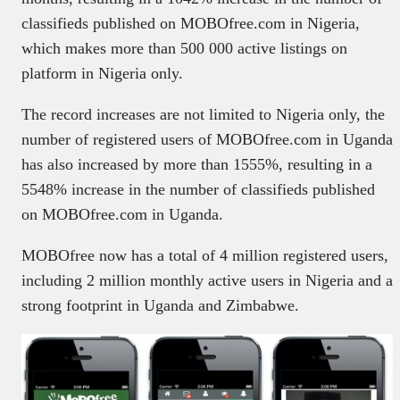
classifieds published on MOBOfree.com in Nigeria,
which makes more than 500 000 active listings on
platform in Nigeria only.
The record increases are not limited to Nigeria only, the
number of registered users of MOBOfree.com in Uganda
has also increased by more than 1555%, resulting in a
5548% increase in the number of classifieds published
on MOBOfree.com in Uganda.
MOBOfree now has a total of 4 million registered users,
including 2 million monthly active users in Nigeria and a
strong footprint in Uganda and Zimbabwe.