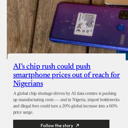
AI’s chip rush could push
smartphone prices out of reach for
Nigerians
A global chip shortage driven by AI data centres is pushing
up manufacturing costs — and in Nigeria, import bottlenecks
and illegal fees could turn a 20% global increase into a 60%
price surge.
Follow the story