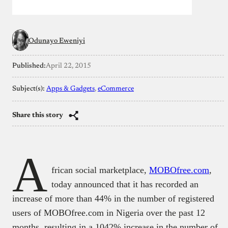
Odunayo Eweniyi
Published:
April 22, 2015
Subject(s):
Apps & Gadgets
, 
eCommerce
Share this story
A
frican social marketplace,
MOBOfree.com
,
today announced that it has recorded an
increase of more than 44% in the number of registered
users of MOBOfree.com in Nigeria over the past 12
months, resulting in a 1042% increase in the number of