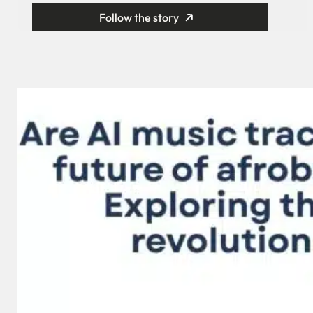
Follow the story