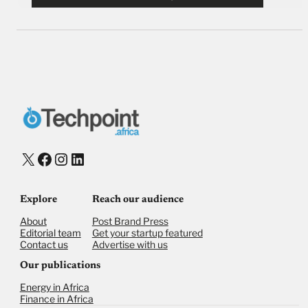
X
Facebook
Instagram
LinkedIn
Explore
Reach our audience
About
Post Brand Press
Editorial team
Get your startup featured
Contact us
Advertise with us
Our publications
Energy in Africa
Finance in Africa