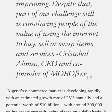
improving. Despite that,
part of our challenge still
is convincing people of the
value of using the internet
to buy, sell or swap items
and services -Cristobal
Alonso, CEO and co-
founder of MOBOfree
Nigeria’s e-commerce market is developing rapidly,
with an estimated growth rate of 25% annually and a
potential worth of $10 billion – with around 300,000
online orders currently being placed on a daily basis. A