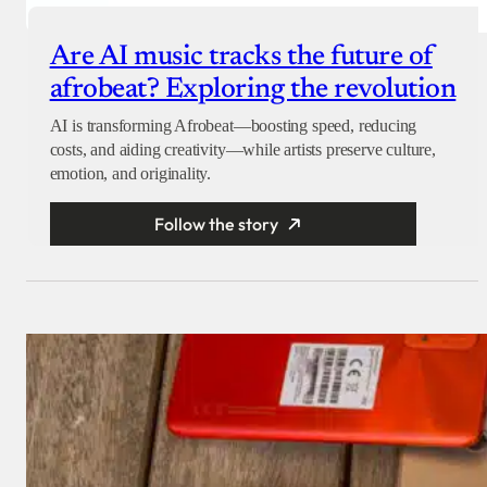
Are AI music tracks the future of
afrobeat? Exploring the revolution
AI is transforming Afrobeat—boosting speed, reducing
costs, and aiding creativity—while artists preserve culture,
emotion, and originality.
Follow the story