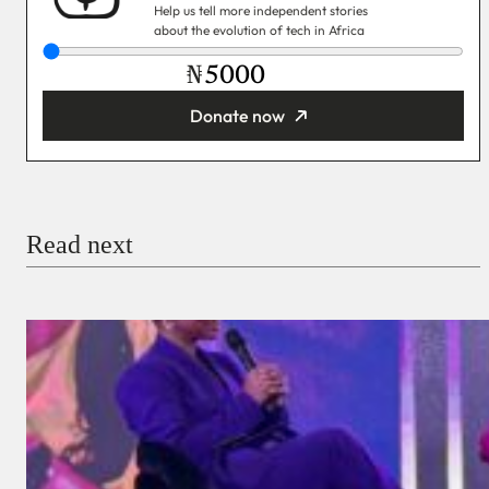
Help us tell more independent stories
about the evolution of tech in Africa
₦
Donate now
You’re donating
₦5,000
Email
Read next
Payment Method
Donate via Bank Transfer
Donate with Stripe
Donate with Paystack
Checkout