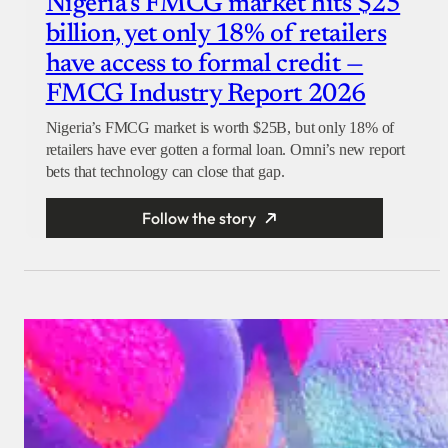
Nigeria’s FMCG market hits $25
billion, yet only 18% of retailers
have access to formal credit —
FMCG Industry Report 2026
Nigeria’s FMCG market is worth $25B, but only 18% of
retailers have ever gotten a formal loan. Omni’s new report
bets that technology can close that gap.
Follow the story