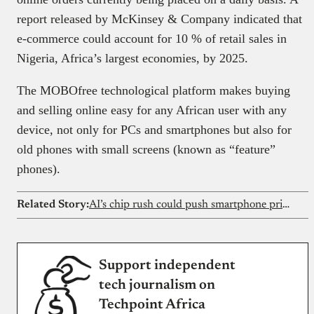
report released by McKinsey & Company indicated that
e-commerce could account for 10 % of retail sales in
Nigeria, Africa’s largest economies, by 2025.
The MOBOfree technological platform makes buying
and selling online easy for any African user with any
device, not only for PCs and smartphones but also for
old phones with small screens (known as “feature”
phones).
Related Story:
AI’s chip rush could push smartphone prices out of reach for Nigerians
Support independent
tech journalism on
Techpoint Africa