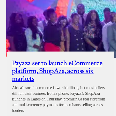
Payaza set to launch eCommerce
platform, ShopAza, across six
markets
Africa’s social commerce is worth billions, but most sellers
still run their business from a phone. Payaza’s ShopAza
launches in Lagos on Thursday, promising a real storefront
and multi-currency payments for merchants selling across
borders.