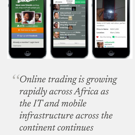
Online trading is growing
rapidly across Africa as
the IT and mobile
infrastructure across the
continent continues