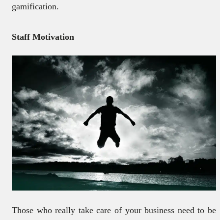
gamification.
Staff Motivation
Those who really take care of your business need to be