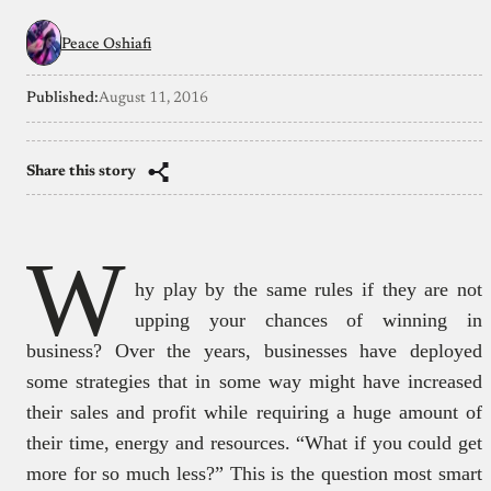
Peace Oshiafi
Published:
August 11, 2016
Share this story
W
hy play by the same rules if they are not
upping your chances of winning in
business? Over the years, businesses have deployed
some strategies that in some way might have increased
their sales and profit while requiring a huge amount of
their time, energy and resources. “What if you could get
more for so much less?” This is the question most smart