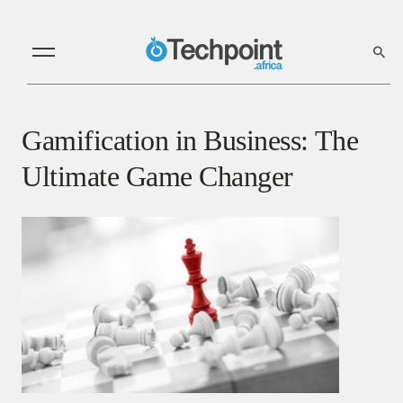
Gamification in Business: The
Ultimate Game Changer