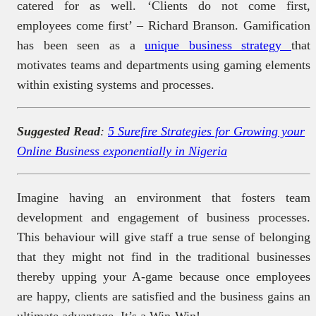
catered for as well. ‘Clients do not come first,
employees come first’ – Richard Branson. Gamification
has been seen as a
unique business strategy
that
motivates teams and departments using gaming elements
within existing systems and processes.
Suggested Read
:
5 Surefire Strategies for Growing your
Online Business exponentially in Nigeria
Imagine having an environment that fosters team
development and engagement of business processes.
This behaviour will give staff a true sense of belonging
that they might not find in the traditional businesses
thereby upping your A-game because once employees
are happy, clients are satisfied and the business gains an
ultimate advantage. It’s a Win-Win!