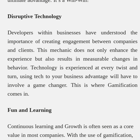
Disruptive Technology
Developers within businesses have understood the
importance of creating engagement between companies
and clients. This mechanic does not only enhance the
experience but also results in measurable changes in
behavior. Technology is experienced at every twist and
turn, using tech to your business advantage will have to
involve a game changer. This is where Gamification
comes in.
Fun and Learning
Continuous learning and Growth is often seen as a core
value in most companies. With the use of gamification,