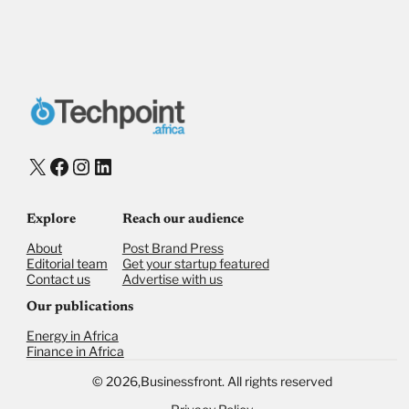
Payment Method
Donate via Bank Transfer
Donate with Stripe
Donate with Paystack
Checkout
X
Facebook
Instagram
LinkedIn
Explore
Reach our audience
About
Post Brand Press
Editorial team
Get your startup featured
Contact us
Advertise with us
Our publications
Energy in Africa
Finance in Africa
©
2026,
Businessfront. All rights reserved