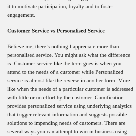
it to motivate participation, loyalty and to foster
engagement.
Customer Service vs Personalised Service
Believe me, there’s nothing I appreciate more than
personalised service. You might ask what the difference
is. Customer service like the term goes is when you
attend to the needs of a customer while Personalized
service is almost like the reverse in another form. More
like when the needs of a particular customer is addressed
with little or no effort by the customer. Gamification
provides personalized service using underlying analytics
that trigger relevant information and suggests possible
solutions to impending needs of customers. There are
several ways you can attempt to win in business using