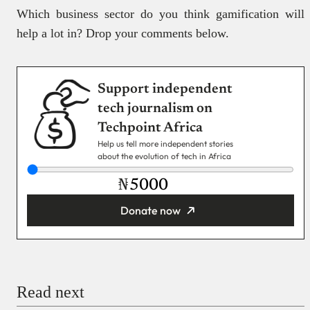
Which business sector do you think gamification will
help a lot in? Drop your comments below.
Support independent
tech journalism on
Techpoint Africa
Help us tell more independent stories
about the evolution of tech in Africa
₦
Donate now
You’re donating
₦5,000
Email
Read next