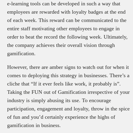
e-learning tools can be developed in such a way that
employees are rewarded with loyalty badges at the end
of each week. This reward can be communicated to the
entire staff motivating other employees to engage in
order to beat the record the following week. Ultimately,
the company achieves their overall vision through
gamification.
However, there are amber signs to watch out for when it
comes to deploying this strategy in businesses. There’s a
cliche that “If it ever feels like work, it probably is”.
Taking the FUN out of Gamification irrespective of your
industry is simply abusing its use. To encourage
participation, engagement and loyalty, throw in the spice
of fun and you’d certainly experience the highs of
gamification in business.