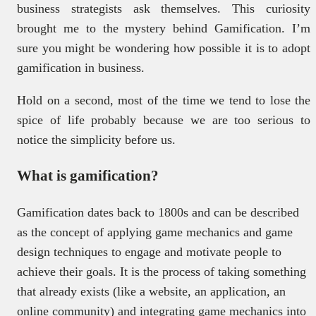
business strategists ask themselves. This curiosity
brought me to the mystery behind Gamification. I’m
sure you might be wondering how possible it is to adopt
gamification in business.
Hold on a second, most of the time we tend to lose the
spice of life probably because we are too serious to
notice the simplicity before us.
What is gamification?
Gamification dates back to 1800s and can be described
as the concept of applying game mechanics and game
design techniques to engage and motivate people to
achieve their goals. It is the process of taking something
that already exists (like a website, an application, an
online community) and integrating game mechanics into