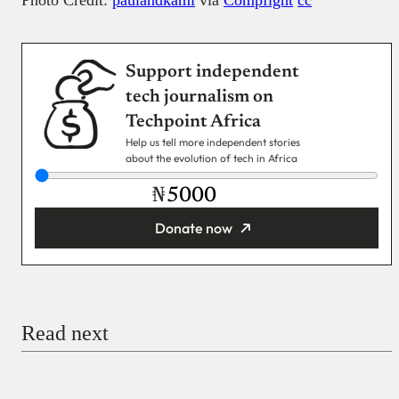
Support independent
tech journalism on
Techpoint Africa
Help us tell more independent stories
about the evolution of tech in Africa
₦
Donate now
You’re donating
₦5,000
Email
Read next
Payment Method
Donate via Bank Transfer