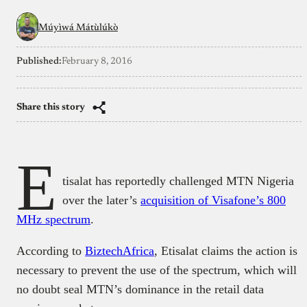
Múyìwá Mátùlúkò
Published:
February 8, 2016
Share this story
E
tisalat has reportedly challenged MTN Nigeria
over the later’s
acquisition of Visafone’s 800
MHz spectrum
.
According to
BiztechAfrica
, Etisalat claims the action is
necessary to prevent the use of the spectrum, which will
no doubt seal MTN’s dominance in the retail data