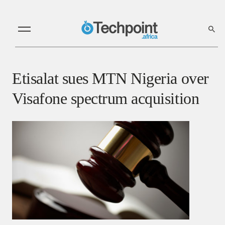
Etisalat sues MTN Nigeria over
Visafone spectrum acquisition