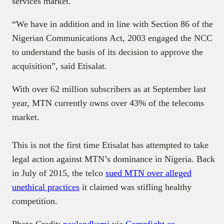
services market.
“We have in addition and in line with Section 86 of the
Nigerian Communications Act, 2003 engaged the NCC
to understand the basis of its decision to approve the
acquisition”, said Etisalat.
With over 62 million subscribers as at September last
year, MTN currently owns over 43% of the telecoms
market.
This is not the first time Etisalat has attempted to take
legal action against MTN’s dominance in Nigeria. Back
in July of 2015, the telco
sued MTN over alleged
unethical practices
it claimed was stifling healthy
competition.
Photo Credit:
paulandkami
via
Compfight
cc