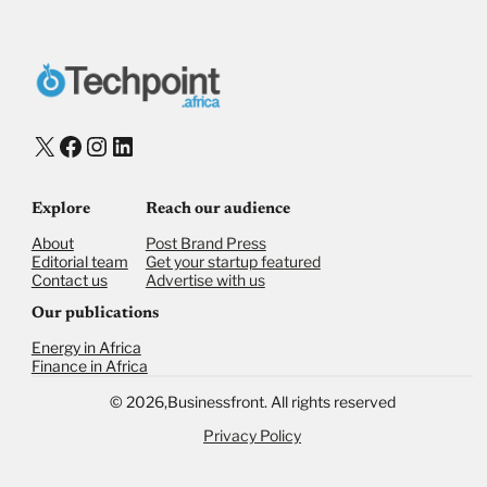
Donate with Stripe
Donate with Paystack
Checkout
X
Facebook
Instagram
LinkedIn
Explore
Reach our audience
About
Post Brand Press
Editorial team
Get your startup featured
Contact us
Advertise with us
Our publications
Energy in Africa
Finance in Africa
©
2026,
Businessfront. All rights reserved
Privacy Policy