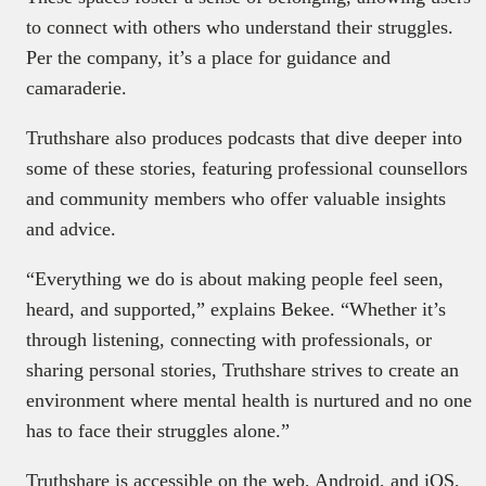
to connect with others who understand their struggles.
Per the company, it’s a place for guidance and
camaraderie.
Truthshare also produces podcasts that dive deeper into
some of these stories, featuring professional counsellors
and community members who offer valuable insights
and advice.
“Everything we do is about making people feel seen,
heard, and supported,” explains Bekee. “Whether it’s
through listening, connecting with professionals, or
sharing personal stories, Truthshare strives to create an
environment where mental health is nurtured and no one
has to face their struggles alone.”
Truthshare is accessible on the web, Android, and iOS,