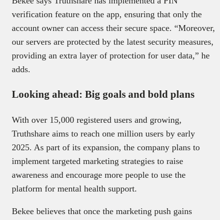
Bekee says Truthshare has implemented a PIN
verification feature on the app, ensuring that only the
account owner can access their secure space. “Moreover,
our servers are protected by the latest security measures,
providing an extra layer of protection for user data,” he
adds.
Looking ahead: Big goals and bold plans
With over 15,000 registered users and growing,
Truthshare aims to reach one million users by early
2025. As part of its expansion, the company plans to
implement targeted marketing strategies to raise
awareness and encourage more people to use the
platform for mental health support.
Bekee believes that once the marketing push gains