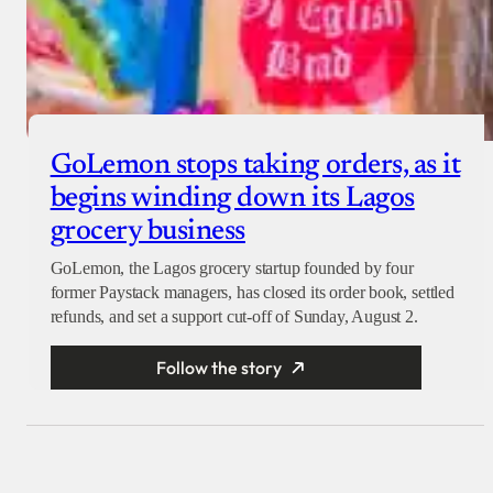
GoLemon stops taking orders, as it
begins winding down its Lagos
grocery business
GoLemon, the Lagos grocery startup founded by four
former Paystack managers, has closed its order book, settled
refunds, and set a support cut-off of Sunday, August 2.
Follow the story