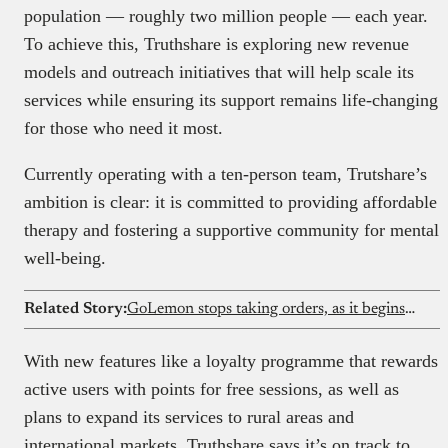
population — roughly two million people — each year.
To achieve this, Truthshare is exploring new revenue
models and outreach initiatives that will help scale its
services while ensuring its support remains life-changing
for those who need it most.
Currently operating with a ten-person team, Trutshare’s
ambition is clear: it is committed to providing affordable
therapy and fostering a supportive community for mental
well-being.
Related Story:
GoLemon stops taking orders, as it begins winding down its Lagos grocery business
With new features like a loyalty programme that rewards
active users with points for free sessions, as well as
plans to expand its services to rural areas and
international markets, Truthshare says it’s on track to