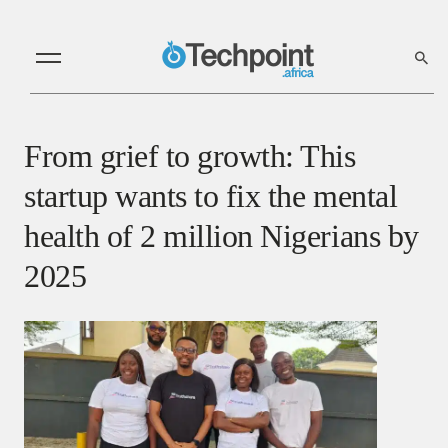
From grief to growth: This
startup wants to fix the mental
health of 2 million Nigerians by
2025