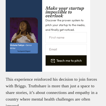
Make your startup
impossible to
overlook
Discover the proven system to
pitch your startup to the media,
and finally get noticed.
Victoria Fakiya –
Senior
Writer
Techpoint Digest
Teach me to pitch
This experience reinforced his decision to join forces
with Briggs. Truthshare is more than just a space to
share stories, it’s about connections and empathy in a
country where mental health challenges are often
ignored.