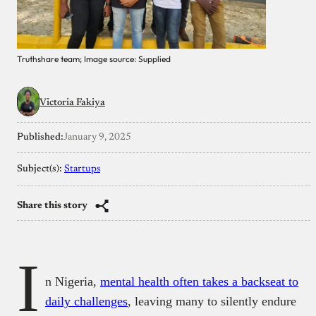
Truthshare team; Image source: Supplied
Victoria Fakiya
Published:
January 9, 2025
Subject(s):
Startups
Share this story
I
n Nigeria,
mental health often takes a backseat to
daily challenges
, leaving many to silently endure