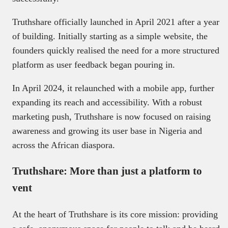
Truthshare officially launched in April 2021 after a year
of building. Initially starting as a simple website, the
founders quickly realised the need for a more structured
platform as user feedback began pouring in.
In April 2024, it relaunched with a mobile app, further
expanding its reach and accessibility. With a robust
marketing push, Truthshare is now focused on raising
awareness and growing its user base in Nigeria and
across the African diaspora.
Truthshare: More than just a platform to
vent
At the heart of Truthshare is its core mission: providing