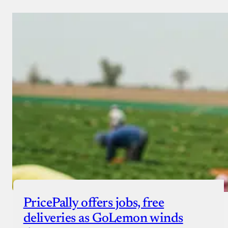
PricePally offers jobs, free
deliveries as GoLemon winds