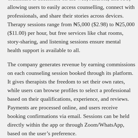
allowing users to easily access counselling, connect with
professionals, and share their stories across devices.
Therapy sessions range from ₦5,000 ($2.98) to ₦25,000
($11.00) per hour, but free services like chat rooms,
story-sharing, and listening sessions ensure mental
health support is available to all.
The company generates revenue by earning commissions
on each counseling session booked through its platform.
It gives therapists the freedom to set their own rates,
while users can browse profiles to select a professional
based on their qualifications, experience, and reviews.
Payments are processed online, and users receive
booking confirmations via email. Sessions can be held
directly within the app or through Zoom/WhatsApp,
based on the user’s preference.