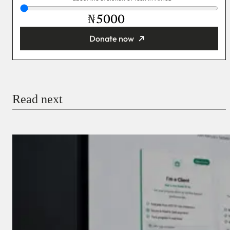
₦
Donate now
You’re donating
₦5,000
Email
Read next
Payment Method
Donate via Bank Transfer
Donate with Stripe
Donate with Paystack
Checkout