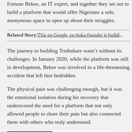
Fortune Bekee, an IT expert, and together they set out to
build a platform that would offer Nigerians a safe,
anonymous space to open up about their struggles.
Related Story:
This ex-Google, ex-Anka founder is building Shopify but for social sellers in Francophone Africa
The journey to building Truthshare wasn’t without its
challenges. In January 2020, while the platform was still
in development, Bekee was involved in a life-threatening
accident that left him bedridden.
The physical pain was challenging enough, but it was
the emotional isolation during his recovery that
underscored the need for a platform that not only
allowed people to share their pain but also connected
them with others who truly understood.