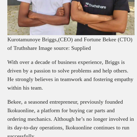
Kurotamunoye Briggs,(CEO) and Fortune Bekee (CTO)
of Truthshare Image source: Supplied
With over a decade of business experience, Briggs is
driven by a passion to solve problems and help others.
He strongly believes in teamwork and fostering empathy
within his team.
Bekee, a seasoned entrepreneur, previously founded
Ikokuonline, a platform for buying car parts and
ordering mechanics. Although he’s no longer involved in
its day-to-day operations, Ikokuonline continues to run
successfully.