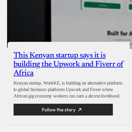
This Kenyan startup says it is
building the Upwork and Fiverr of
Africa
Kenyan startup, WorkKE, is building an alternative platform
to global freelance platforms Upwork and Fiverr where
African gig economy workers can earn a decent livelihood.
Follow the story