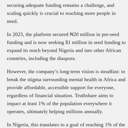
securing adequate funding remains a challenge, and
scaling quickly is crucial to reaching more people in
need.
In 2023, the platform secured ₦20 million in pre-seed
funding and is now seeking $1 million in seed funding to
expand its reach beyond Nigeria and into other African
countries, including the diaspora.
However, the company’s long-term vision is steadfast: to
break the stigma surrounding mental health in Africa and
provide affordable, accessible support for everyone,
regardless of financial situation. Truthshare aims to
impact at least 1% of the population everywhere it
operates, ultimately helping millions annually.
In Nigeria, this translates to a goal of reaching 1% of the