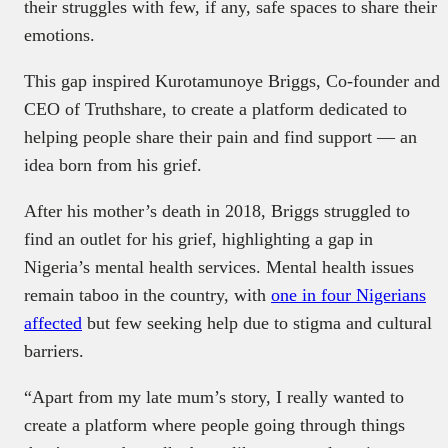
their struggles with few, if any, safe spaces to share their
emotions.
This gap inspired Kurotamunoye Briggs, Co-founder and
CEO of Truthshare, to create a platform dedicated to
helping people share their pain and find support — an
idea born from his grief.
After his mother’s death in 2018, Briggs struggled to
find an outlet for his grief, highlighting a gap in
Nigeria’s mental health services. Mental health issues
remain taboo in the country, with
one in four Nigerians
affected
but few seeking help due to stigma and cultural
barriers.
“Apart from my late mum’s story, I really wanted to
create a platform where people going through things