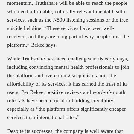
momentum, Truthshare will be able to reach the people
who need affordable, culturally relevant mental health
services, such as the ₦500 listening sessions or the free
suicide helpline. “These services have been well-
received, and they are a big part of why people trust the
platform,” Bekee says.
While Truthshare has faced challenges in its early days,
including convincing mental health professionals to join
the platform and overcoming scepticism about the
affordability of its services, it has earned the trust of its
users. Per Bekee, positive reviews and word-of-mouth
referrals have been crucial in building credibility,
especially as “the platform offers significantly cheaper
services than international rates.”
Despite its successes, the company is well aware that