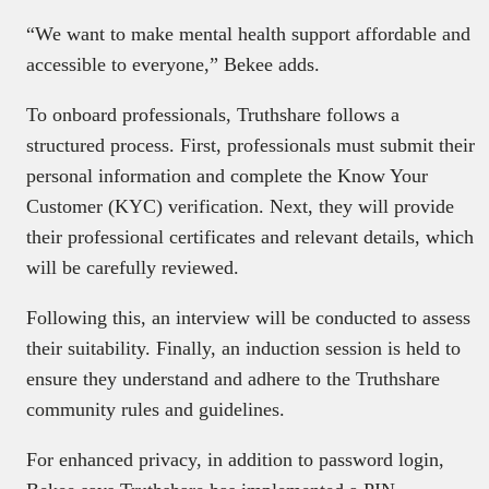
“We want to make mental health support affordable and
accessible to everyone,” Bekee adds.
To onboard professionals, Truthshare follows a
structured process. First, professionals must submit their
personal information and complete the Know Your
Customer (KYC) verification. Next, they will provide
their professional certificates and relevant details, which
will be carefully reviewed.
Following this, an interview will be conducted to assess
their suitability. Finally, an induction session is held to
ensure they understand and adhere to the Truthshare
community rules and guidelines.
For enhanced privacy, in addition to password login,