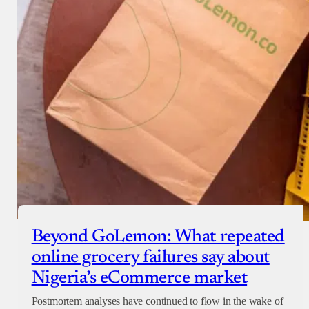
Beyond GoLemon: What repeated
online grocery failures say about
Nigeria’s eCommerce market
Postmortem analyses have continued to flow in the wake of