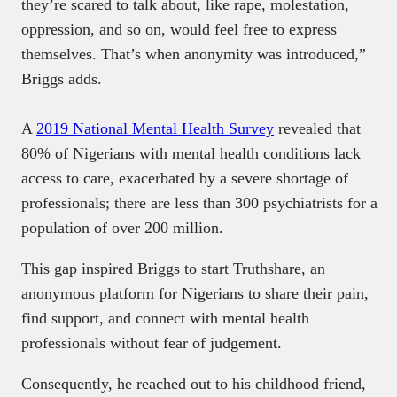
they’re scared to talk about, like rape, molestation,
oppression, and so on, would feel free to express
themselves. That’s when anonymity was introduced,”
Briggs adds.
A
2019 National Mental Health Survey
revealed that
80% of Nigerians with mental health conditions lack
access to care, exacerbated by a severe shortage of
professionals; there are less than 300 psychiatrists for a
population of over 200 million.
This gap inspired Briggs to start Truthshare, an
anonymous platform for Nigerians to share their pain,
find support, and connect with mental health
professionals without fear of judgement.
Consequently, he reached out to his childhood friend,