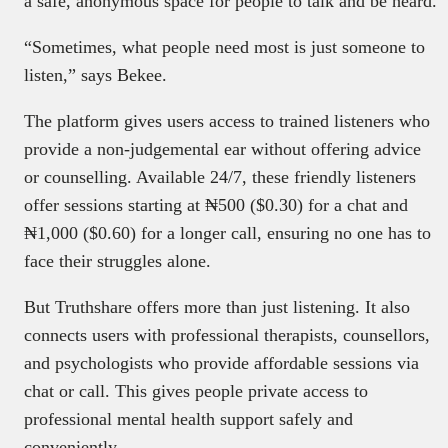
a safe, anonymous space for people to talk and be heard.
“Sometimes, what people need most is just someone to
listen,” says Bekee.
The platform gives users access to trained listeners who
provide a non-judgemental ear without offering advice
or counselling. Available 24/7, these friendly listeners
offer sessions starting at ₦500 ($0.30) for a chat and
₦1,000 ($0.60) for a longer call, ensuring no one has to
face their struggles alone.
But Truthshare offers more than just listening. It also
connects users with professional therapists, counsellors,
and psychologists who provide affordable sessions via
chat or call. This gives people private access to
professional mental health support safely and
conveniently.