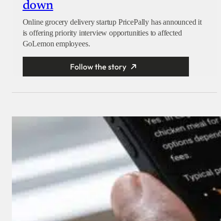
down
Online grocery delivery startup PricePally has announced it
is offering priority interview opportunities to affected
GoLemon employees.
Follow the story