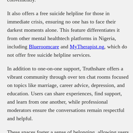
It also offers a free suicide helpline for those in
immediate crisis, ensuring no one has to face their
darkest moments alone. This feature differentiates it
from other mental healthtech platforms in Nigeria,
including
Blueroomcare
and
MyTherapist.ng
, which do
not offer free suicide helpline services.
In addition to one-on-one support, Truthshare offers a
vibrant community through over ten chat rooms focused
on topics like marriage, career advice, depression, and
education. Users can share experiences, find support,
and learn from one another, while professional
moderators ensure the conversations remain respectful
and helpful.
These spaces foster a sense of belonging, allowing users