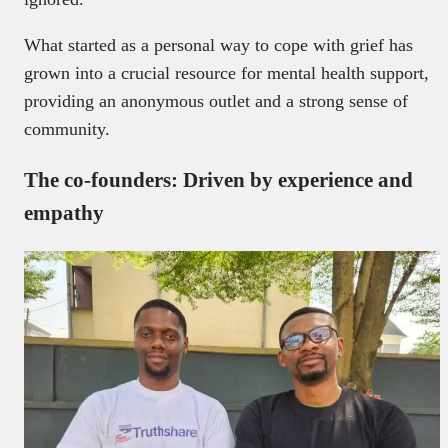
What started as a personal way to cope with grief has
grown into a crucial resource for mental health support,
providing an anonymous outlet and a strong sense of
community.
The co-founders: Driven by experience and
empathy