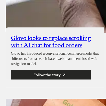
Glovo looks to replace scrolling
with AI chat for food orders
Glovo has introduced a conversational commerce model that
shifts users from a search-based web to an intent-based web
navigation model.
Follow the story