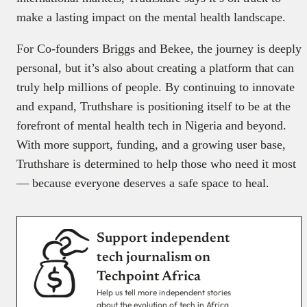
make a lasting impact on the mental health landscape.
For Co-founders Briggs and Bekee, the journey is deeply
personal, but it’s also about creating a platform that can
truly help millions of people. By continuing to innovate
and expand, Truthshare is positioning itself to be at the
forefront of mental health tech in Nigeria and beyond.
With more support, funding, and a growing user base,
Truthshare is determined to help those who need it most
— because everyone deserves a safe space to heal.
Support independent
tech journalism on
Techpoint Africa
Help us tell more independent stories
about the evolution of tech in Africa