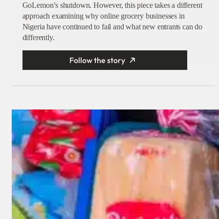
GoLemon’s shutdown. However, this piece takes a different
approach examining why online grocery businesses in
Nigeria have continued to fail and what new entrants can do
differently.
Follow the story