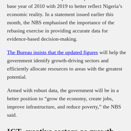
base year of 2010 with 2019 to better reflect Nigeria’s
economic reality. In a statement issued earlier this
month, the NBS emphasised the importance of the
rebasing exercise in providing accurate data for
evidence-based decision-making.
The Bureau insists that the updated figures
will help the
government identify growth-driving sectors and
efficiently allocate resources to areas with the greatest
potential.
Armed with robust data, the government will be in a
better position to “grow the economy, create jobs,
improve infrastructure, and reduce poverty,” the NBS
said.