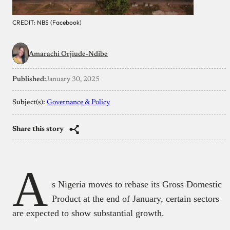
CREDIT: NBS (Facebook)
Amarachi Orjiude-Ndibe
Published:
January 30, 2025
Subject(s):
Governance & Policy
Share this story
A
s Nigeria moves to rebase its Gross Domestic
Product at the end of January, certain sectors
are expected to show substantial growth.