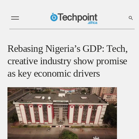
Rebasing Nigeria’s GDP: Tech,
creative industry show promise
as key economic drivers