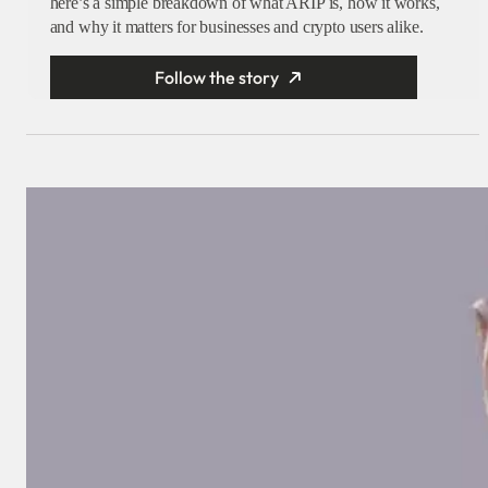
here’s a simple breakdown of what ARIP is, how it works,
and why it matters for businesses and crypto users alike.
Follow the story