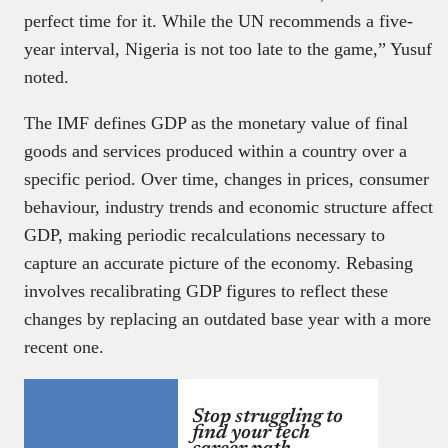
perfect time for it. While the UN recommends a five-
year interval, Nigeria is not too late to the game,” Yusuf
noted.
The IMF defines GDP as the monetary value of final
goods and services produced within a country over a
specific period. Over time, changes in prices, consumer
behaviour, industry trends and economic structure affect
GDP, making periodic recalculations necessary to
capture an accurate picture of the economy. Rebasing
involves recalibrating GDP figures to reflect these
changes by replacing an outdated base year with a more
recent one.
Stop struggling to
find your tech