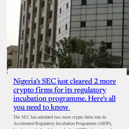
Nigeria’s SEC just cleared 2 more
crypto firms for its regulatory
incubation programme. Here’s all
you need to know
The SEC has admitted two more crypto firms into its
Accelerated Regulatory Incubation Programme (ARIP),