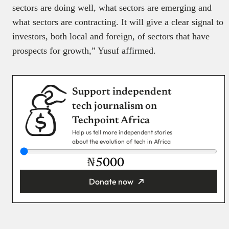
sectors are doing well, what sectors are emerging and
what sectors are contracting. It will give a clear signal to
investors, both local and foreign, of sectors that have
prospects for growth,” Yusuf affirmed.
Support independent
tech journalism on
Techpoint Africa
Help us tell more independent stories
about the evolution of tech in Africa
₦
Donate now
You’re donating
₦5,000
Email