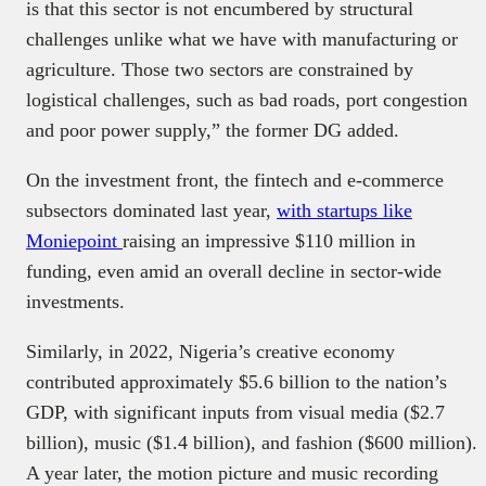
is that this sector is not encumbered by structural
challenges unlike what we have with manufacturing or
agriculture. Those two sectors are constrained by
logistical challenges, such as bad roads, port congestion
and poor power supply,” the former DG added.
On the investment front, the fintech and e-commerce
subsectors dominated last year,
with startups like
Moniepoint
raising an impressive $110 million in
funding, even amid an overall decline in sector-wide
investments.
Similarly, in 2022, Nigeria’s creative economy
contributed approximately $5.6 billion to the nation’s
GDP, with significant inputs from visual media ($2.7
billion), music ($1.4 billion), and fashion ($600 million).
A year later, the motion picture and music recording