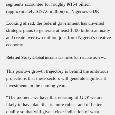
segments accounted for roughly ₦154 billion
(approximately $197.6 million) of Nigeria’s GDP.
Looking ahead, the federal government has unveiled
strategic plans to generate at least $100 billion annually
and create over two million jobs from Nigeria’s creative
economy.
Related Story:
Global income tax rules for remote tech workers in Nigeria 2026 guide
This positive growth trajectory is behind the ambitious
projections that these sectors will generate significant
investments in the coming years.
“The moment we have this rebasing of GDP we are
likely to have data that is more robust and of better
quality so that will give a clear indication of what