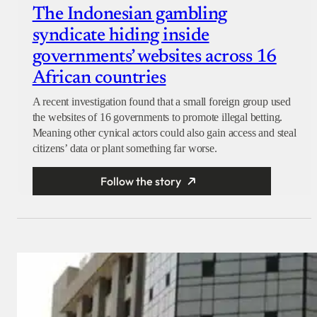
The Indonesian gambling
syndicate hiding inside
governments’ websites across 16
African countries
A recent investigation found that a small foreign group used
the websites of 16 governments to promote illegal betting.
Meaning other cynical actors could also gain access and steal
citizens’ data or plant something far worse.
Follow the story