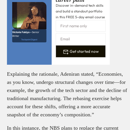
career path
Discover in-demand tech skills
and build a standout portfolio
in this FREE 5-day email course
Victoria Fakiya –
Senior
Writer
Techpoint Digest
Get started now
Explaining the rationale, Adeniran stated, “Economies,
as you know, undergo structural changes over time—for
example, the growth of the tech sector and the decline of
traditional manufacturing. The rebasing exercise helps
account for these shifts, offering a more accurate
snapshot of the economy’s composition.”
In this instance, the NBS plans to replace the current