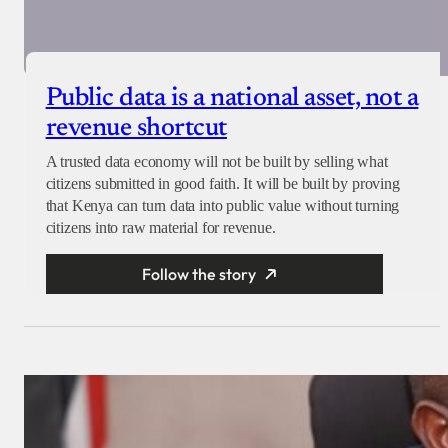
Public data is a national asset, not a
revenue shortcut
A trusted data economy will not be built by selling what
citizens submitted in good faith. It will be built by proving
that Kenya can turn data into public value without turning
citizens into raw material for revenue.
Follow the story