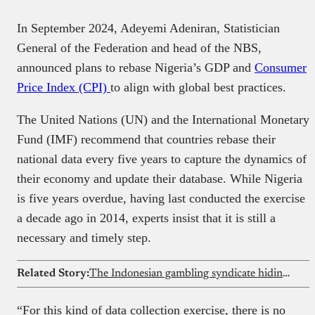
In September 2024, Adeyemi Adeniran, Statistician
General of the Federation and head of the NBS,
announced plans to rebase Nigeria’s GDP and
Consumer
Price Index (CPI)
to align with global best practices.
The United Nations (UN) and the International Monetary
Fund (IMF) recommend that countries rebase their
national data every five years to capture the dynamics of
their economy and update their database. While Nigeria
is five years overdue, having last conducted the exercise
a decade ago in 2014, experts insist that it is still a
necessary and timely step.
Related Story:
The Indonesian gambling syndicate hiding inside governments’ websites across 16 African countries
“For this kind of data collection exercise, there is no