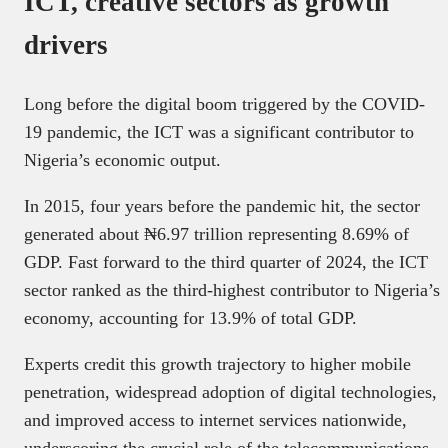
ICT, creative sectors as growth
drivers
Long before the digital boom triggered by the COVID-
19 pandemic, the ICT was a significant contributor to
Nigeria’s economic output.
In 2015, four years before the pandemic hit, the sector
generated about ₦6.97 trillion representing 8.69% of
GDP. Fast forward to the third quarter of 2024, the ICT
sector ranked as the third-highest contributor to Nigeria’s
economy, accounting for 13.9% of total GDP.
Experts credit this growth trajectory to higher mobile
penetration, widespread adoption of digital technologies,
and improved access to internet services nationwide,
underscoring the crucial role of the telecommunications