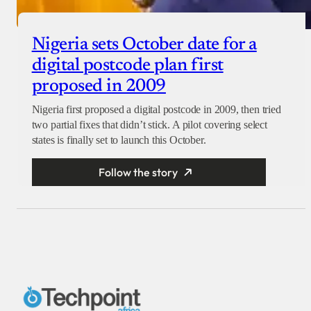
Nigeria sets October date for a
digital postcode plan first
proposed in 2009
Nigeria first proposed a digital postcode in 2009, then tried
two partial fixes that didn’t stick. A pilot covering select
states is finally set to launch this October.
Follow the story