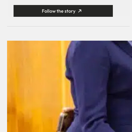
Follow the story