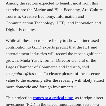
Among the sectors expected to benefit most from this
exercise are the Marine and Blue Economy, Art, Culture,
Tourism, Creative Economy, Information and
Communication Technology (ICT), and Innovation and
Digital Economy.
While all these sectors are likely to show an increased
contribution to GDP, experts predict that the ICT and
entertainment industries will record the most significant
growth. Muda Yusuf, former Director General of the
Lagos Chamber of Commerce and Industry, told
Techpoint Africa
that “a clearer picture of these sectors’
value to the economy after the rebasing will likely attract
more domestic and foreign investments.”
This projection
comes at a critical time
, as foreign direct
investment (FDI) in the telecommunications sector—a