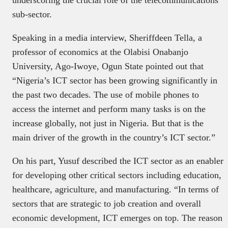
sub-sector.
Speaking in a media interview, Sheriffdeen Tella, a
professor of economics at the Olabisi Onabanjo
University, Ago-Iwoye, Ogun State pointed out that
“Nigeria’s ICT sector has been growing significantly in
the past two decades. The use of mobile phones to
access the internet and perform many tasks is on the
increase globally, not just in Nigeria. But that is the
main driver of the growth in the country’s ICT sector.”
On his part, Yusuf described the ICT sector as an enabler
for developing other critical sectors including education,
healthcare, agriculture, and manufacturing. “In terms of
sectors that are strategic to job creation and overall
economic development, ICT emerges on top. The reason