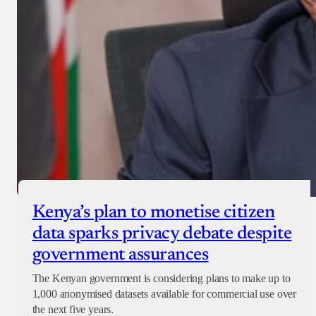
Kenya’s plan to monetise citizen
data sparks privacy debate despite
government assurances
The Kenyan government is considering plans to make up to
1,000 anonymised datasets available for commercial use over
the next five years.