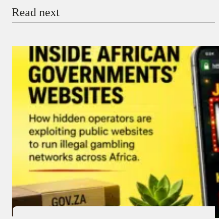
Read next
Payment Method
Donate via Bank Transfer
Donate with Stripe
Donate with Paystack
Checkout