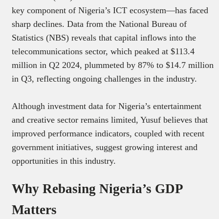
key component of Nigeria’s ICT ecosystem—has faced
sharp declines. Data from the National Bureau of
Statistics (NBS) reveals that capital inflows into the
telecommunications sector, which peaked at $113.4
million in Q2 2024, plummeted by 87% to $14.7 million
in Q3, reflecting ongoing challenges in the industry.
Although investment data for Nigeria’s entertainment
and creative sector remains limited, Yusuf believes that
improved performance indicators, coupled with recent
government initiatives, suggest growing interest and
opportunities in this industry.
Why Rebasing Nigeria’s GDP
Matters