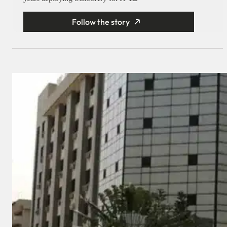
Follow the story