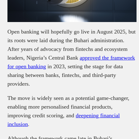
Open banking will hopefully go live in August 2025, but
its roots were laid during the Buhari administration.
After years of advocacy from fintechs and ecosystem
leaders, Nigeria’s Central Bank
approved the framework
for open banking
in 2023, setting the stage for data
sharing between banks, fintechs, and third-party
providers.
The move is widely seen as a potential game-changer,
enabling more personalised financial products,
improving credit scoring, and
deepening financial
inclusion
.
Although the framework came late in Buhari’s