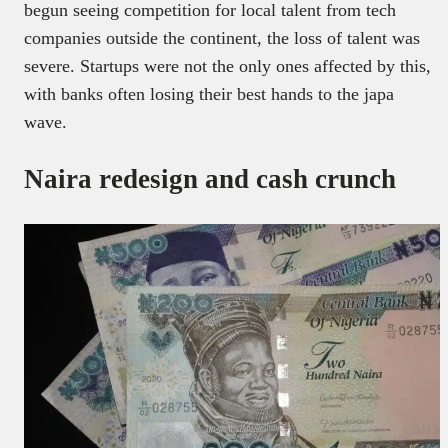
begun seeing competition for local talent from tech
companies outside the continent, the loss of talent was
severe. Startups were not the only ones affected by this,
with banks often losing their best hands to the japa
wave.
Naira redesign and cash crunch