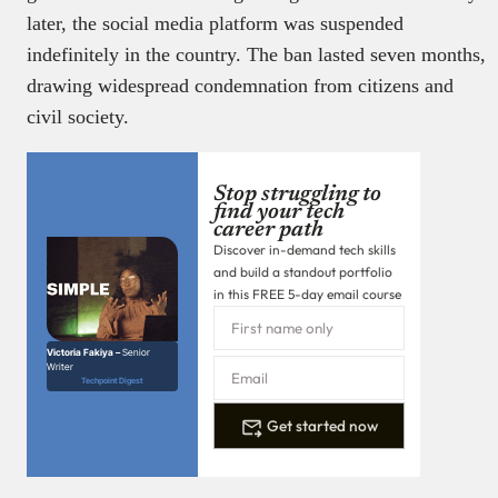
later, the social media platform was suspended
indefinitely in the country. The ban lasted seven months,
drawing widespread condemnation from citizens and
civil society.
Stop struggling to
find your tech
career path
Discover in-demand tech skills
and build a standout portfolio
in this FREE 5-day email course
Victoria Fakiya –
Senior
Writer
Techpoint Digest
Get started now