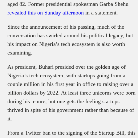
aged 82. Former presidential spokesman Garba Shehu
revealed this on Sunday afternoon
in a statement.
Since the announcement of his passing, much of the
conversation has swirled around his political legacy, but
his impact on Nigeria’s tech ecosystem is also worth
examining.
As president, Buhari presided over the golden age of
Nigeria’s tech ecosystem, with startups going from a
couple million in his first year in office to raising over a
billion dollars by 2022. At least three unicorns were born
during his tenure, but one gets the feeling startups
thrived in spite of his government rather than because of
it.
From a Twitter ban to the signing of the Startup Bill, this