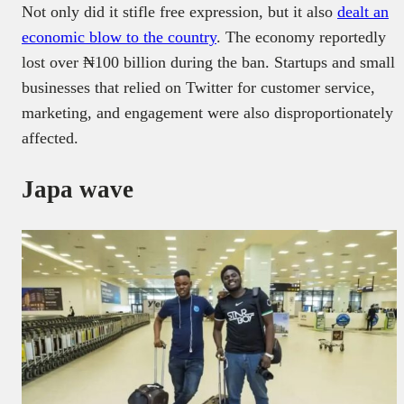
Not only did it stifle free expression, but it also
dealt an
economic blow to the country
. The economy reportedly
lost over ₦100 billion during the ban. Startups and small
businesses that relied on Twitter for customer service,
marketing, and engagement were also disproportionately
affected.
Japa wave