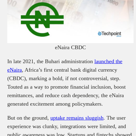
eNaira CBDC
In late 2021, the Buhari administration
launched the
eNaira
, Africa’s first central bank digital currency
(CBDC), marking a bold, if not controversial, step.
Touted as a way to promote financial inclusion, boost
remittances, and reduce cash dependency, the eNaira
generated excitement among policymakers.
But on the ground,
uptake remains sluggish
. The user
experience was clunky, integrations were limited, and
public awareness was low. Startups and fintechs showed