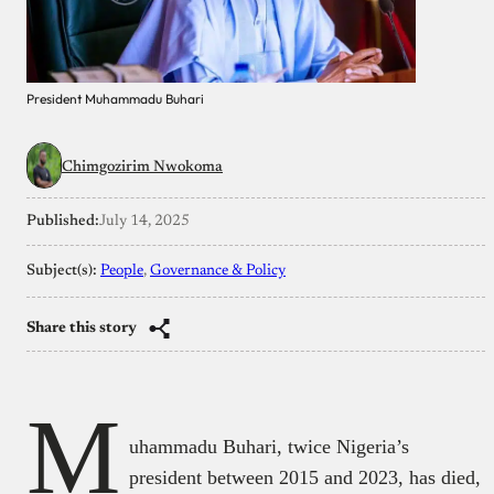
President Muhammadu Buhari
Chimgozirim Nwokoma
Published:
July 14, 2025
Subject(s):
People
, 
Governance & Policy
Share this story
M
uhammadu Buhari, twice Nigeria’s
president between 2015 and 2023, has died,