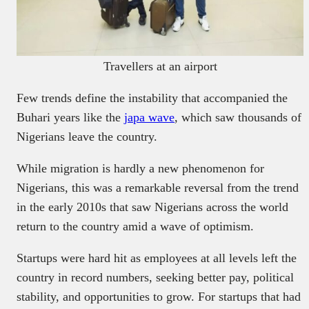
Travellers at an airport
Few trends define the instability that accompanied the
Buhari years like the
japa wave
, which saw thousands of
Nigerians leave the country.
While migration is hardly a new phenomenon for
Nigerians, this was a remarkable reversal from the trend
in the early 2010s that saw Nigerians across the world
return to the country amid a wave of optimism.
Startups were hard hit as employees at all levels left the
country in record numbers, seeking better pay, political
stability, and opportunities to grow. For startups that had