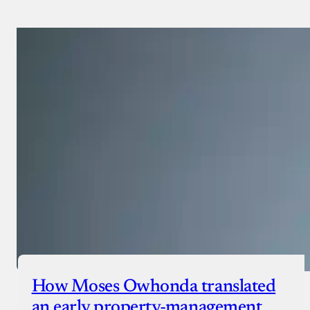
Payment Method
Donate via Bank Transfer
Donate with Stripe
Donate with Paystack
Checkout
How Moses Owhonda translated
an early property-management