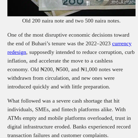
Old 200 naira note and two 500 naira notes.
One of the most disruptive economic decisions toward
the end of Buhari’s tenure was the 2022–2023
currency
redesign
, supposedly intended to reduce corruption, curb
inflation, and accelerate the move to a cashless
economy. Old ₦200, ₦500, and ₦1,000 notes were
withdrawn from circulation, and new ones were
introduced quickly and with little preparation.
What followed was a severe cash shortage that hit
individuals, SMEs, and fintech platforms alike. With
ATMs empty and mobile platforms overloaded, trust in
digital infrastructure eroded. Banks experienced record
transaction failures and customer complaints.