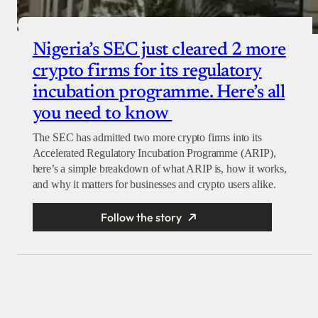
Nigeria’s SEC just cleared 2 more
crypto firms for its regulatory
incubation programme. Here’s all
you need to know
The SEC has admitted two more crypto firms into its
Accelerated Regulatory Incubation Programme (ARIP),
here’s a simple breakdown of what ARIP is, how it works,
and why it matters for businesses and crypto users alike.
Follow the story