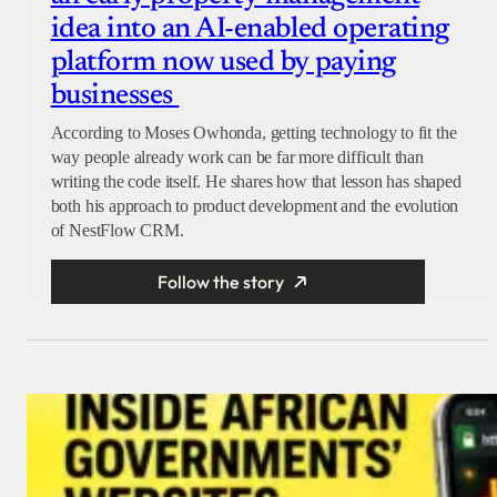
idea into an AI-enabled operating
platform now used by paying
businesses
According to Moses Owhonda, getting technology to fit the
way people already work can be far more difficult than
writing the code itself. He shares how that lesson has shaped
both his approach to product development and the evolution
of NestFlow CRM.
Follow the story