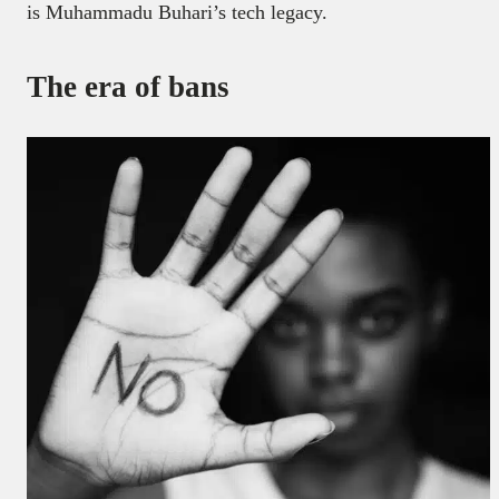
is Muhammadu Buhari’s tech legacy.
The era of bans