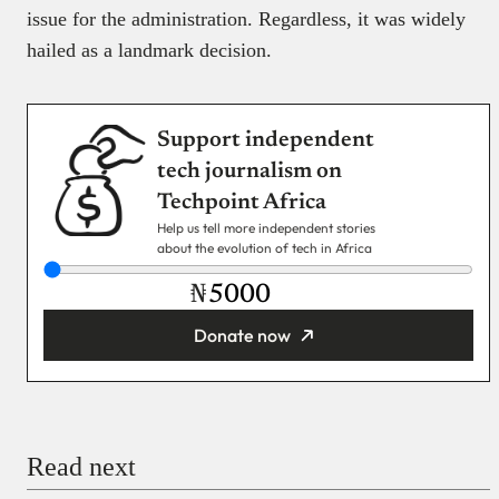
issue for the administration. Regardless, it was widely
hailed as a landmark decision.
Support independent
tech journalism on
Techpoint Africa
Help us tell more independent stories
about the evolution of tech in Africa
₦
Donate now
You’re donating
₦5,000
Email
Read next