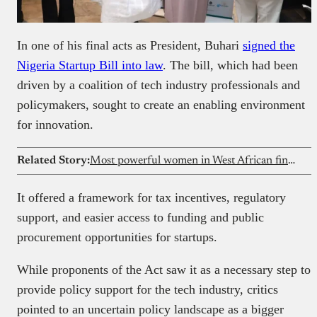
In one of his final acts as President, Buhari
signed the
Nigeria Startup Bill into law
. The bill, which had been
driven by a coalition of tech industry professionals and
policymakers, sought to create an enabling environment
for innovation.
Related Story:
Most powerful women in West African fintech
It offered a framework for tax incentives, regulatory
support, and easier access to funding and public
procurement opportunities for startups.
While proponents of the Act saw it as a necessary step to
provide policy support for the tech industry, critics
pointed to an uncertain policy landscape as a bigger