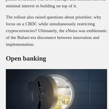
minimal interest in building on top of it.
The rollout also raised questions about priorities: why
focus on a CBDC while simultaneously restricting
cryptocurrencies? Ultimately, the eNaira was emblematic
of the Buhari-era disconnect between innovation and
implementation.
Open banking