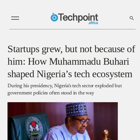
Startups grew, but not because of
him: How Muhammadu Buhari
shaped Nigeria’s tech ecosystem
During his presidency, Nigeria’s tech sector exploded but
government policies often stood in the way