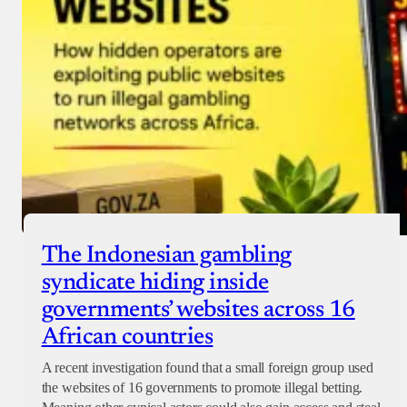
The Indonesian gambling
syndicate hiding inside
governments’ websites across 16
African countries
A recent investigation found that a small foreign group used
the websites of 16 governments to promote illegal betting.