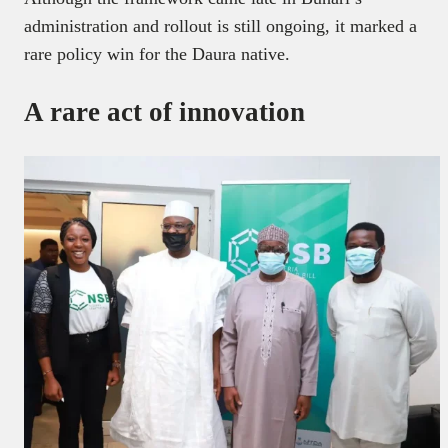
administration and rollout is still ongoing, it marked a
rare policy win for the Daura native.
A rare act of innovation