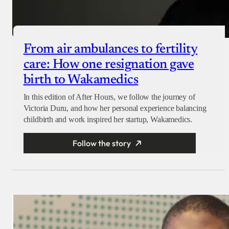
From air ambulances to fertility
care: How one resignation gave
birth to Wakamedics
In this edition of After Hours, we follow the journey of
Victoria Duru, and how her personal experience balancing
childbirth and work inspired her startup, Wakamedics.
Follow the story