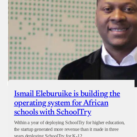
Ismail Eleburuike is building the
operating system for African
schools with SchoolTry
Within a year of deploying SchoolTry for higher education,
the startup generated more revenue than it made in three
years deploying SchoolTry for K-12.