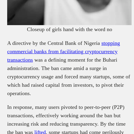
Closeup of girls hand with the word no
A directive by the Central Bank of Nigeria
stopping
commercial banks from facilitating cryptocurrency
transactions
was a defining moment for the Buhari
administration. The ban came amid a surge in
cryptocurrency usage and forced many startups, some of
which had raised capital from investors, to pivot their
operations.
In response, many users pivoted to peer-to-peer (P2P)
transactions, effectively working around the ban but
increasing risk and reducing transparency. By the time
the ban was
lifted
, some startups had come perilously