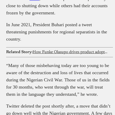
close to shutting down while others had their accounts
frozen by the government.
In June 2021, President Buhari posted a tweet
threatening punishments for regional separatists in the
country.
Related Story:
How Funke Olasupo drives product adoption at global companies from Nigeria as a technical writer
“Many of those misbehaving today are too young to be
aware of the destruction and loss of lives that occurred
during the Nigerian Civil War. Those of us in the fields
for 30 months, who went through the war, will treat
them in the language they understand,” he wrote.
Twitter deleted the post shortly after, a move that didn’t
go down well with the Nigerian government. A few days