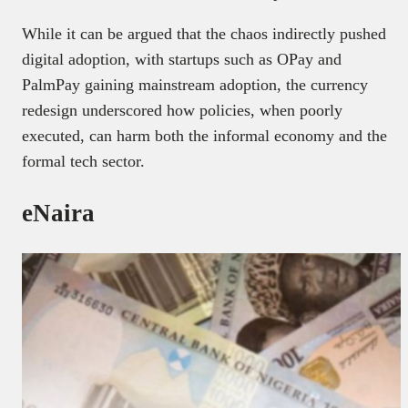
While it can be argued that the chaos indirectly pushed
digital adoption, with startups such as OPay and
PalmPay gaining mainstream adoption, the currency
redesign underscored how policies, when poorly
executed, can harm both the informal economy and the
formal tech sector.
eNaira