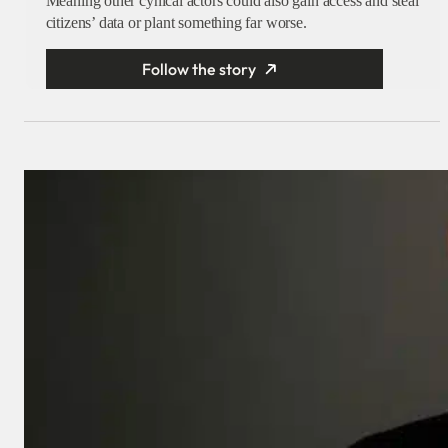
Meaning other cynical actors could also gain access and steal
citizens’ data or plant something far worse.
Follow the story