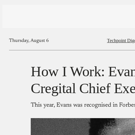
Techpoint Dig
Thursday, August 6
How I Work: Eva
Cregital Chief Exe
This year, Evans was recognised in Forbes