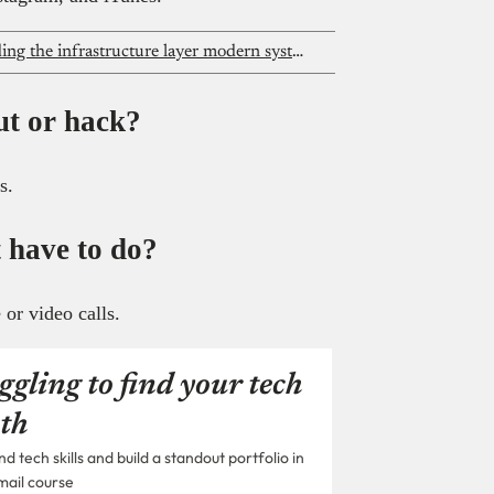
Daniel Benjamin: The engineer building the infrastructure layer modern systems depend on
ut or hack?
s.
 have to do?
or video calls.
ggling to find your tech
th
 tech skills and build a standout portfolio in
mail course