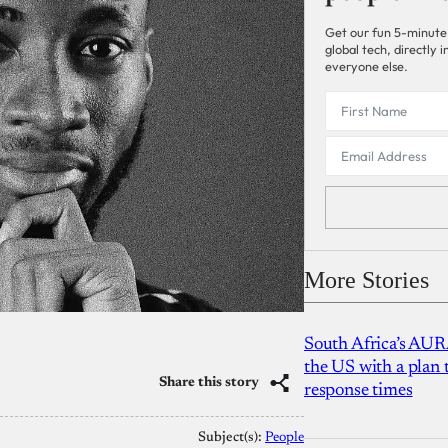
Get our fun 5-minute
global tech, directly
everyone else.
More Stories
South Africa’s AUR
the US with a plan
Share this story
response times
Subject(s):
People