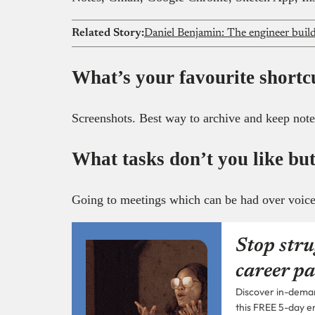
Related Story:
What’s your favourite shortc
Screenshots. Best way to archive and keep note
What tasks don’t you like but
Going to meetings which can be had over voice 
Stop stru
career pa
Discover in-demand
this FREE 5-day e