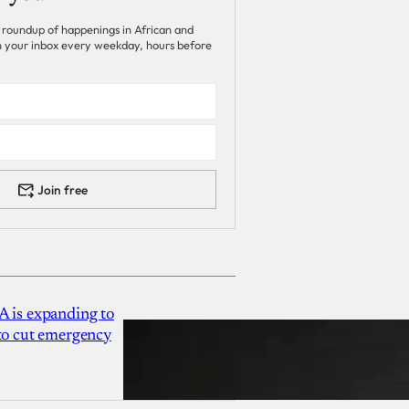
 roundup of happenings in African and
 in your inbox every weekday, hours before
Join free
A is expanding to
 to cut emergency