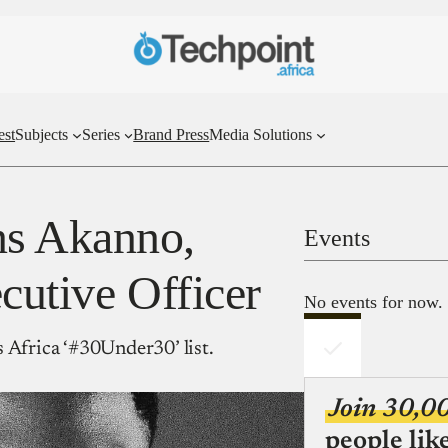
est
Subjects
Series
Brand Press
Media Solutions
ns Akanno,
Events
cutive Officer
No events for now.
 Africa ‘#30Under30’ list.
Join 30,0
people lik