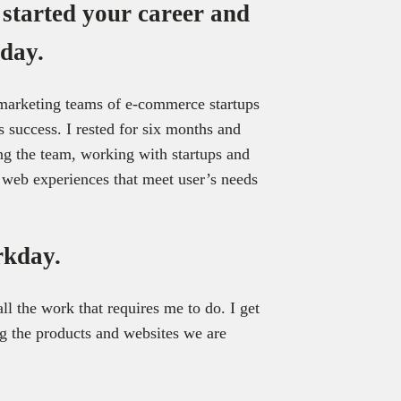
 started your career and
day.
 marketing teams of e-commerce startups
 success. I rested for six months and
ng the team, working with startups and
d web experiences that meet user’s needs
rkday.
ll the work that requires me to do. I get
ng the products and websites we are