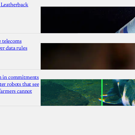
 Leatherback
 telecoms
r data rules
1m in commitments
er robots that see
 farmers cannot