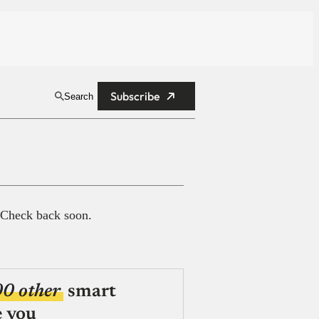
Subscribe
Search
 Check back soon.
00 other
smart
e you