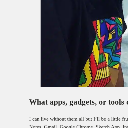
What apps, gadgets, or tools 
I can live without them all but I’ll be a litt
Notes, Gmail, Google Chrome, Sketch App, Ins