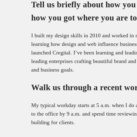
Tell us briefly about how you
how you got where you are to
I built my design skills in 2010 and worked in
learning how design and web influence business
launched Cregital. I’ve been learning and leadi
leading enterprises crafting beautiful brand an
and business goals.
Walk us through a recent wo
My typical workday starts at 5 a.m. when I do a
to the office by 9 a.m. and spend time reviewi
building for clients.