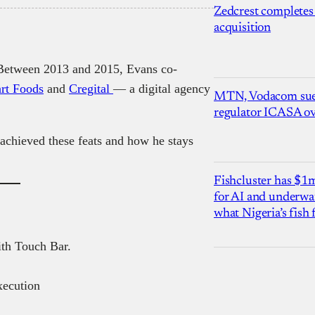
Zedcrest completes
acquisition
. Between 2013 and 2015, Evans co-
rt Foods
and
Cregital
— a digital agency
MTN, Vodacom sue
regulator ICASA ove
 achieved these feats and how he stays
Fishcluster has $
for AI and underwat
what Nigeria’s fish
th Touch Bar.
ecution