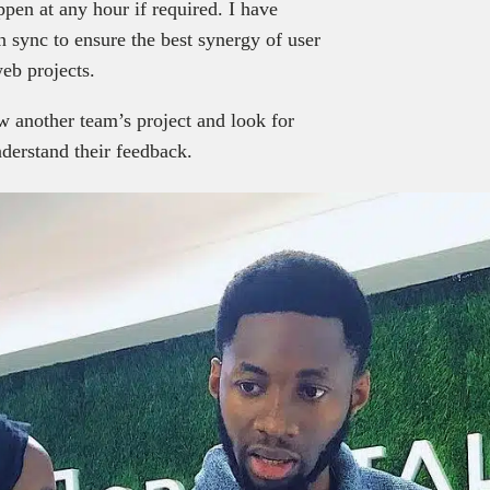
pen at any hour if required. I have
 sync to ensure the best synergy of user
web projects.
w another team’s project and look for
derstand their feedback.