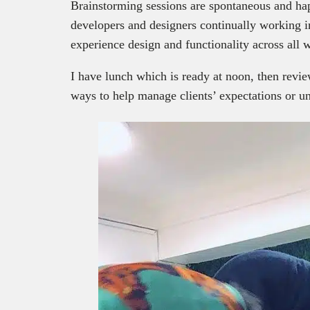
Brainstorming sessions are spontaneous and hap
developers and designers continually working in
experience design and functionality across all 
I have lunch which is ready at noon, then revie
ways to help manage clients’ expectations or un