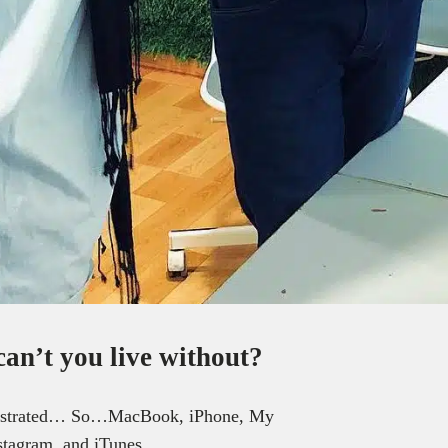
can’t you live without?
le frustrated… So…MacBook, iPhone, My
tagram, and iTunes.