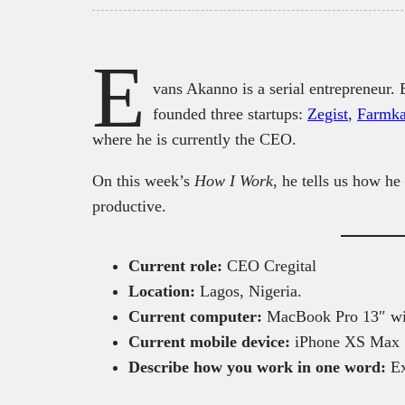
E
vans Akanno is a serial entrepreneur
founded three startups:
Zegist
,
Farmka
where he is currently the CEO.
On this week’s
How I Work
, he tells us how he
productive.
Current role:
CEO Cregital
Location:
Lagos, Nigeria.
Current computer:
MacBook Pro 13″ wi
Current mobile device:
iPhone XS Max
Describe how you work in one word:
Ex