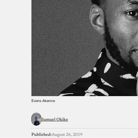
Evans Akanno
Samuel Okike
Published:
August 26, 2019