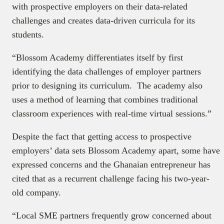
with prospective employers on their data-related
challenges and creates data-driven curricula for its
students.
“Blossom Academy differentiates itself by first
identifying the data challenges of employer partners
prior to designing its curriculum. The academy also
uses a method of learning that combines traditional
classroom experiences with real-time virtual sessions.”
Despite the fact that getting access to prospective
employers’ data sets Blossom Academy apart, some have
expressed concerns and the Ghanaian entrepreneur has
cited that as a recurrent challenge facing his two-year-
old company.
“Local SME partners frequently grow concerned about