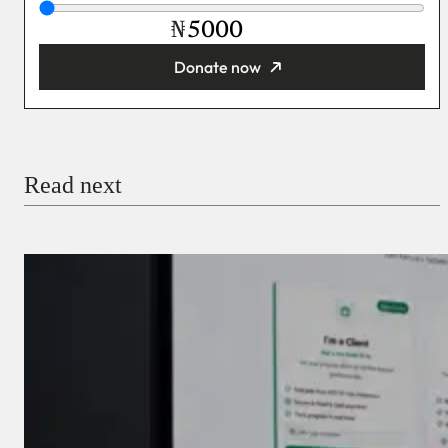
₦
Donate now
You’re donating
₦5,000
Email
Read next
Payment Method
Donate via Bank Transfer
Donate with Stripe
Donate with Paystack
Checkout