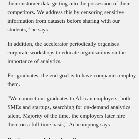
their customer data getting into the possession of their
competitors. We address this by censoring sensitive
information from datasets before sharing with our
students,” he says.
In addition, the accelerator periodically organises
corporate workshops to educate organisations on the
importance of analytics.
For graduates, the end goal is to have companies employ
them.
“We connect our graduates to African employers, both
SMEs and startups, searching for on-demand analytics
talent. Majority of the time, the employers later hire
them on a full-time basis,” Acheampong says.