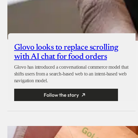
Glovo looks to replace scrolling
with AI chat for food orders
Glovo has introduced a conversational commerce model that
shifts users from a search-based web to an intent-based web
navigation model.
Follow the story