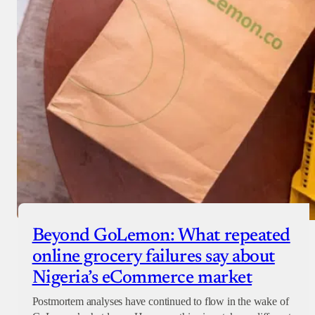
Beyond GoLemon: What repeated
online grocery failures say about
Nigeria’s eCommerce market
Postmortem analyses have continued to flow in the wake of