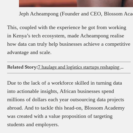
Jeph Acheampong (Founder and CEO, Blossom Ac
This, coupled with the experience he got from working
in Kenya’s tech ecosystem, made Acheampong realise
how data can truly help businesses achieve a competitive
advantage and scale.
Related Story:
7 haulage and logistics startups reshaping freight in 2026
Due to the lack of a workforce skilled in turning data
into actionable insights, African businesses spend
millions of dollars each year outsourcing data projects
abroad. And to tackle this head-on, Blossom Academy
was created with a value proposition of targeting
students and employers.