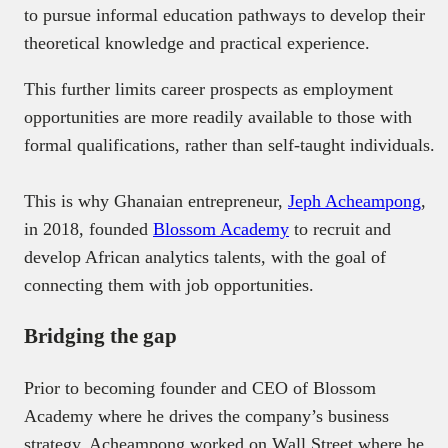
to pursue informal education pathways to develop their
theoretical knowledge and practical experience.
This further limits career prospects as employment
opportunities are more readily available to those with
formal qualifications, rather than self-taught individuals.
This is why Ghanaian entrepreneur,
Jeph Acheampong
,
in 2018, founded
Blossom Academy
to recruit and
develop African analytics talents, with the goal of
connecting them with job opportunities.
Bridging the gap
Prior to becoming founder and CEO of Blossom
Academy where he drives the company’s business
strategy, Acheampong worked on Wall Street where he