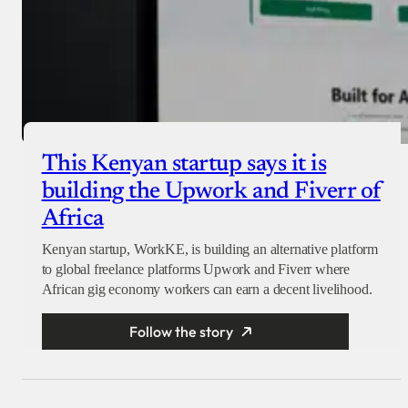
This Kenyan startup says it is
building the Upwork and Fiverr of
Africa
Kenyan startup, WorkKE, is building an alternative platform
to global freelance platforms Upwork and Fiverr where
African gig economy workers can earn a decent livelihood.
Follow the story