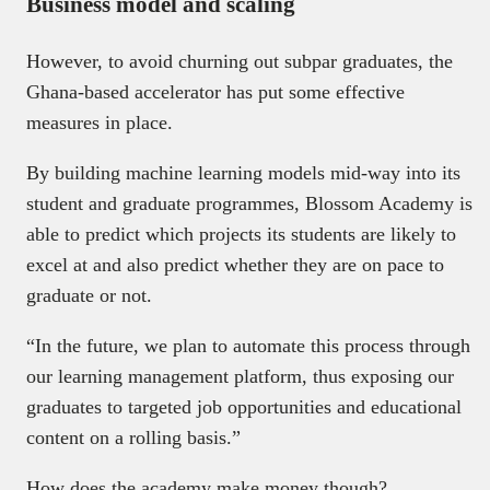
Business model and scaling
However, to avoid churning out subpar graduates, the
Ghana-based accelerator has put some effective
measures in place.
By building machine learning models mid-way into its
student and graduate programmes, Blossom Academy is
able to predict which projects its students are likely to
excel at and also predict whether they are on pace to
graduate or not.
“In the future, we plan to automate this process through
our learning management platform, thus exposing our
graduates to targeted job opportunities and educational
content on a rolling basis.”
How does the academy make money though?