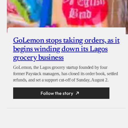
GoLemon stops taking orders, as it
begins winding down its Lagos
grocery business
GoLemon, the Lagos grocery startup founded by four
former Paystack managers, has closed its order book, settled
refunds, and set a support cut-off of Sunday, August 2.
Follow the story