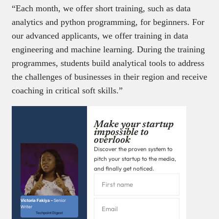
“Each month, we offer short training, such as data
analytics and python programming, for beginners. For
our advanced applicants, we offer training in data
engineering and machine learning. During the training
programmes, students build analytical tools to address
the challenges of businesses in their region and receive
coaching in critical soft skills.”
Make your startup
impossible to
overlook
Discover the proven system to
pitch your startup to the media,
and finally get noticed.
Victoria Fakiya –
Senior
Writer
Techpoint Digest