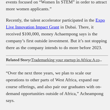
events focused on “Women In STEM” in order to attract
more women applicants.”
Recently, the talent accelerator participated in the
Expo
Live Innovation Impact Grant
in Dubai. There, it
received $100,000, money Achaempong says is the
company’s first outside investment. But it’s not stopping
there as the company intends to do more before 2023.
Related Story:
Trademarking your startup in Africa: A complete guide
“Over the next three years, we plan to scale our
operations to other parts of West Africa, expand our
course offerings, and also pair our graduates with on-
demand opportunities outside of Africa,” Acheampong
says.