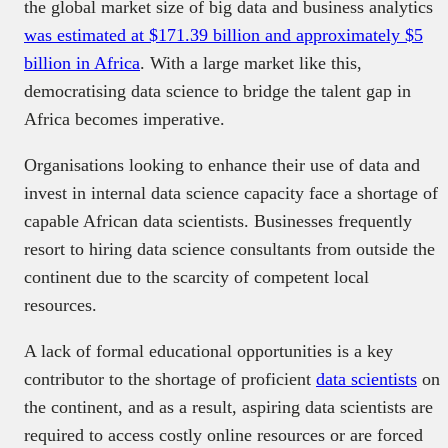
the global market size of big data and business analytics
was estimated at $171.39 billion and approximately $5
billion in Africa
. With a large market like this,
democratising data science to bridge the talent gap in
Africa becomes imperative.
Organisations looking to enhance their use of data and
invest in internal data science capacity face a shortage of
capable African data scientists. Businesses frequently
resort to hiring data science consultants from outside the
continent due to the scarcity of competent local
resources.
A lack of formal educational opportunities is a key
contributor to the shortage of proficient
data scientists
on
the continent, and as a result, aspiring data scientists are
required to access costly online resources or are forced