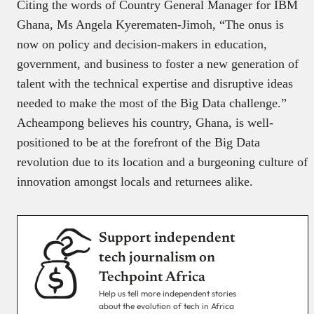
Citing the words of Country General Manager for IBM
Ghana, Ms Angela Kyerematen-Jimoh, “The onus is
now on policy and decision-makers in education,
government, and business to foster a new generation of
talent with the technical expertise and disruptive ideas
needed to make the most of the Big Data challenge.”
Acheampong believes his country, Ghana, is well-
positioned to be at the forefront of the Big Data
revolution due to its location and a burgeoning culture of
innovation amongst locals and returnees alike.
Support independent
tech journalism on
Techpoint Africa
Help us tell more independent stories
about the evolution of tech in Africa