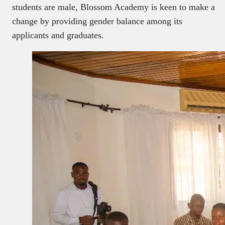
students are male, Blossom Academy is keen to make a
change by providing gender balance among its
applicants and graduates.