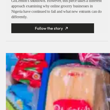
GoLemon’s shutdown. However, this piece takes a different
approach examining why online grocery businesses in
Nigeria have continued to fail and what new entrants can do
differently.
Follow the story