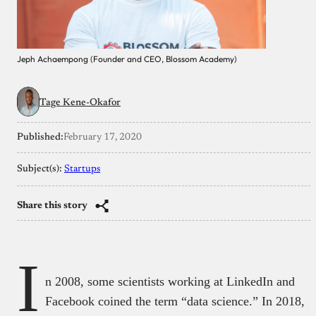
Jeph Achaempong (Founder and CEO, Blossom Academy)
Tage Kene-Okafor
Published:
February 17, 2020
Subject(s):
Startups
Share this story
I
n 2008, some scientists working at LinkedIn and
Facebook coined the term “data science.” In 2018,