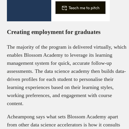
Teach me to pitch
Creating employment for graduates
The majority of the program is delivered virtually, which
enables Blossom Academy to leverage its learning
management system for quick, accurate follow-up
assessments. The data science academy then builds data-
driven profiles for each student to personalise their
learning experiences based on their learning styles,
working preferences, and engagement with course
content.
Acheampong says what sets Blossom Academy apart
from other data science accelerators is how it consults