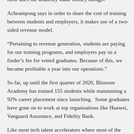
Acheampong says in order to share the cost of training
between students and employers, it makes use of a two-
sided revenue model.
“Pertaining to revenue generation, students are paying
for our training programs, and employers pay us a
finder’s fee for vetted graduates. Because of this, we
became profitable a year into our operations.”
So far, up until the first quarter of 2020, Blossom
Academy has trained 155 students while maintaining a
92% career placement since launching. Some graduates
have gone on to work at top organisations like Huawei,
Vanguard Assurance, and Fidelity Bank.
Like most tech talent accelerators where most of the