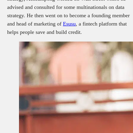
advised and consulted for some multinationals on data
strategy. He then went on to become a founding member
and head of marketing of
Esusu
, a fintech platform that
helps people save and build credit.