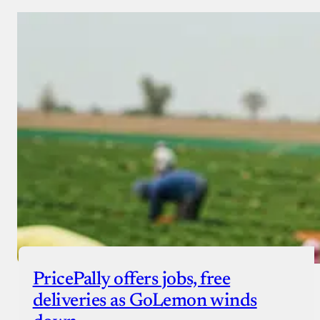
PricePally offers jobs, free
deliveries as GoLemon winds