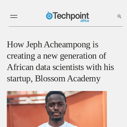
How Jeph Acheampong is
creating a new generation of
African data scientists with his
startup, Blossom Academy