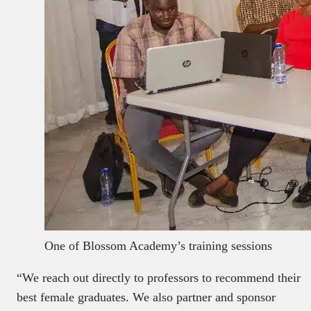
One of Blossom Academy’s training sessions
“We reach out directly to professors to recommend their
best female graduates. We also partner and sponsor