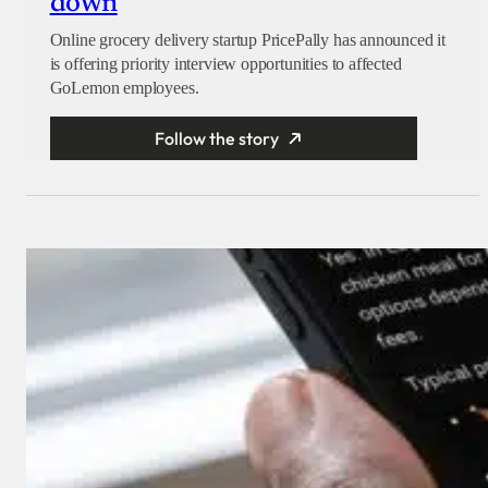
down
Online grocery delivery startup PricePally has announced it
is offering priority interview opportunities to affected
GoLemon employees.
Follow the story