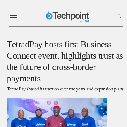
TetradPay hosts first Business
Connect event, highlights trust as
the future of cross-border
payments
TetradPay shared its traction over the years and expansion plans