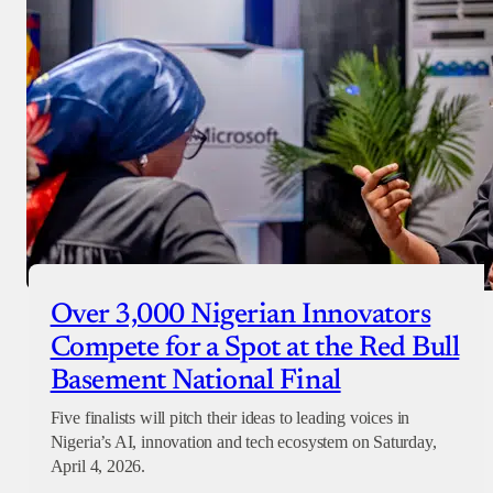
Over 3,000 Nigerian Innovators
Compete for a Spot at the Red Bull
Basement National Final
Five finalists will pitch their ideas to leading voices in
Nigeria’s AI, innovation and tech ecosystem on Saturday,
April 4, 2026.