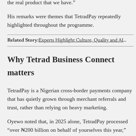
the real product that we have.”
His remarks were themes that TetradPay repeatedly
highlighted throughout the programme.
Related Story:
Experts Highlight Culture, Quality and AI as Key to Product Development at Scrum Day Nigeria 2026
Why Tetrad Business Connect
matters
TetradPay is a Nigerian cross-border payments company
that has quietly grown through merchant referrals and
trust, rather than relying on heavy marketing.
Oyewo noted that, in 2025 alone, TetradPay processed
“over ₦200 billion on behalf of yourselves this year,”