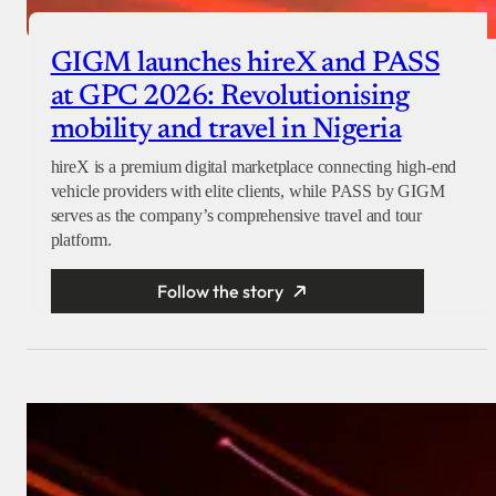
GIGM launches hireX and PASS
at GPC 2026: Revolutionising
mobility and travel in Nigeria
hireX is a premium digital marketplace connecting high-end
vehicle providers with elite clients, while PASS by GIGM
serves as the company’s comprehensive travel and tour
platform.
Follow the story