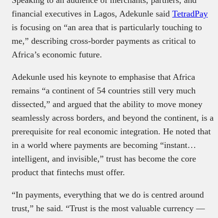
financial executives in Lagos, Adekunle said
TetradPay
is focusing on “an area that is particularly touching to
me,” describing cross-border payments as critical to
Africa’s economic future.
Adekunle used his keynote to emphasise that Africa
remains “a continent of 54 countries still very much
dissected,” and argued that the ability to move money
seamlessly across borders, and beyond the continent, is a
prerequisite for real economic integration. He noted that
in a world where payments are becoming “instant…
intelligent, and invisible,”
trust has become the core
product that fintechs must offer.
“In payments, everything that we do is centred around
trust,” he said. “Trust is the most valuable currency —