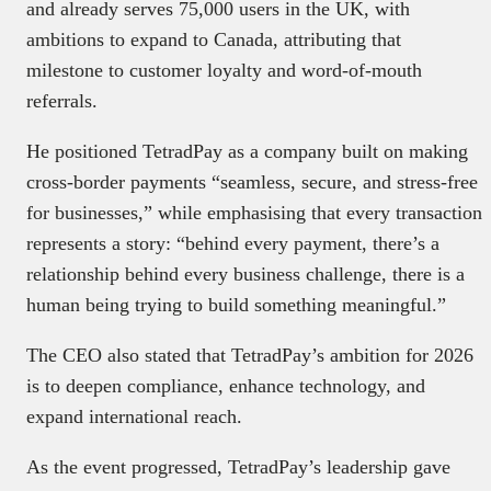
and already serves 75,000 users in the UK, with
ambitions to expand to Canada, attributing that
milestone to customer loyalty and word-of-mouth
referrals.
He positioned TetradPay as a company built on making
cross-border payments “seamless, secure, and stress-free
for businesses,” while emphasising that every transaction
represents a story: “behind every payment, there’s a
relationship behind every business challenge, there is a
human being trying to build something meaningful.”
The CEO also stated that TetradPay’s ambition for 2026
is to deepen compliance, enhance technology, and
expand international reach.
As the event progressed, TetradPay’s leadership gave