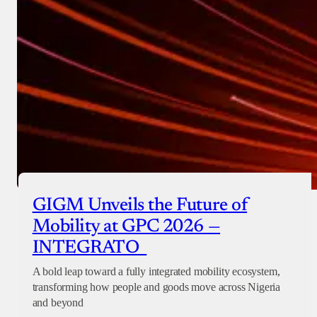
GIGM Unveils the Future of
Mobility at GPC 2026 —
INTEGRATO
A bold leap toward a fully integrated mobility ecosystem,
transforming how people and goods move across Nigeria
and beyond