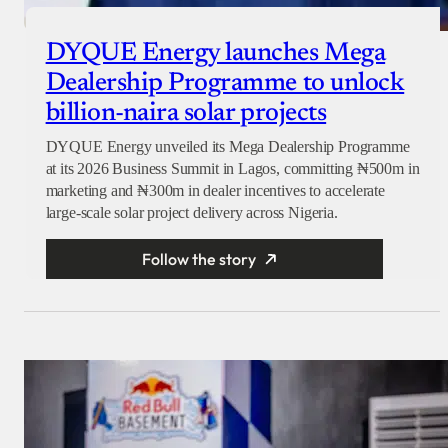
DYQUE Energy launches Mega
Dealership Programme to unlock
billion-naira solar projects
DYQUE Energy unveiled its Mega Dealership Programme
at its 2026 Business Summit in Lagos, committing ₦500m in
marketing and ₦300m in dealer incentives to accelerate
large-scale solar project delivery across Nigeria.
Follow the story