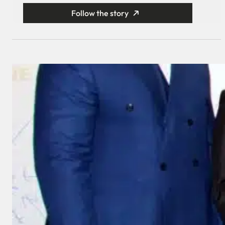
Follow the story