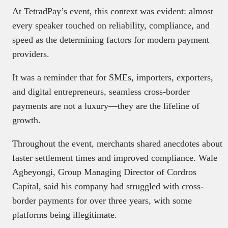
At TetradPay’s event, this context was evident: almost
every speaker touched on reliability, compliance, and
speed as the determining factors for modern payment
providers.
It was a reminder that for SMEs, importers, exporters,
and digital entrepreneurs, seamless cross-border
payments are not a luxury—they are the lifeline of
growth.
Throughout the event, merchants shared anecdotes about
faster settlement times and improved compliance. Wale
Agbeyongi, Group Managing Director of Cordros
Capital, said his company had struggled with cross-
border payments for over three years, with some
platforms being illegitimate.