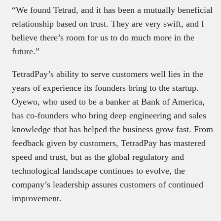
“We found Tetrad, and it has been a mutually beneficial
relationship based on trust. They are very swift, and I
believe there’s room for us to do much more in the
future.”
TetradPay’s ability to serve customers well lies in the
years of experience its founders bring to the startup.
Oyewo, who used to be a banker at Bank of America,
has co-founders who bring deep engineering and sales
knowledge that has helped the business grow fast. From
feedback given by customers, TetradPay has mastered
speed and trust, but as the global regulatory and
technological landscape continues to evolve, the
company’s leadership assures customers of continued
improvement.