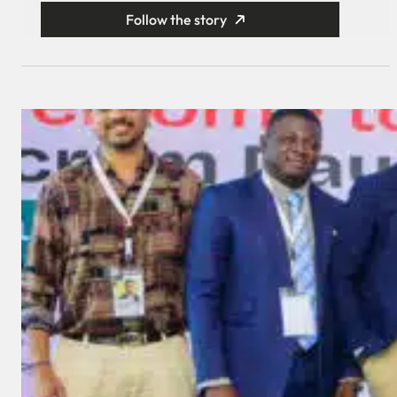
Follow the story