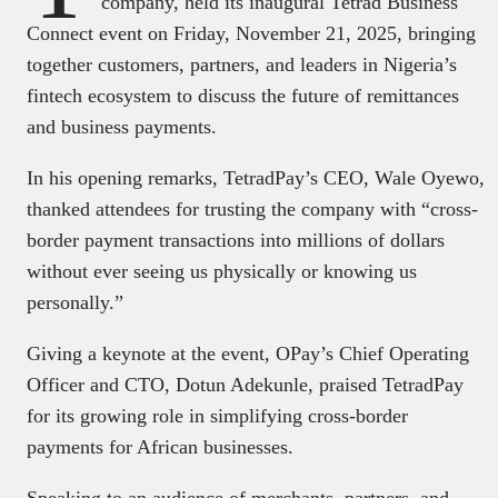
company, held its inaugural Tetrad Business
Connect event on Friday, November 21, 2025, bringing
together customers, partners, and leaders in Nigeria’s
fintech ecosystem to discuss the future of remittances
and business payments.
In his opening remarks, TetradPay’s CEO, Wale Oyewo,
thanked attendees for trusting the company with “cross-
border payment transactions into millions of dollars
without ever seeing us physically or knowing us
personally.”
Giving a keynote at the event, OPay’s Chief Operating
Officer and CTO, Dotun Adekunle, praised TetradPay
for its growing role in simplifying cross-border
payments for African businesses.
Speaking to an audience of merchants, partners, and