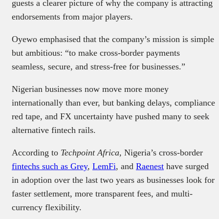
guests a clearer picture of why the company is attracting
endorsements from major players.
Oyewo emphasised that the company’s mission is simple
but ambitious: “to make cross-border payments
seamless, secure, and stress-free for businesses.”
Nigerian businesses now move more money
internationally than ever, but banking delays, compliance
red tape, and FX uncertainty have pushed many to seek
alternative fintech rails.
According to
Techpoint Africa,
Nigeria’s cross-border
fintechs such as Grey
,
LemFi
, and
Raenest
have surged
in adoption over the last two years as businesses look for
faster settlement, more transparent fees, and multi-
currency flexibility.