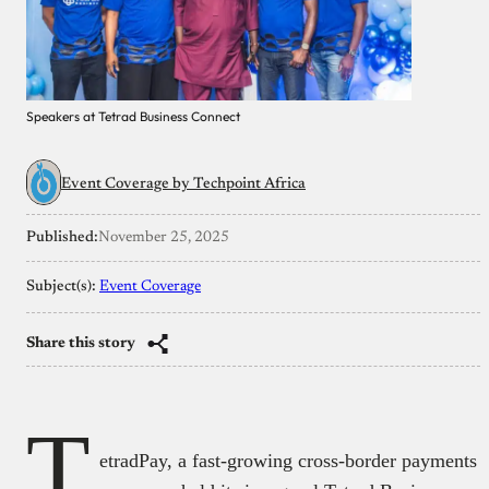
Speakers at Tetrad Business Connect
Event Coverage by Techpoint Africa
Published:
November 25, 2025
Subject(s):
Event Coverage
Share this story
T
etradPay, a fast-growing cross-border payments