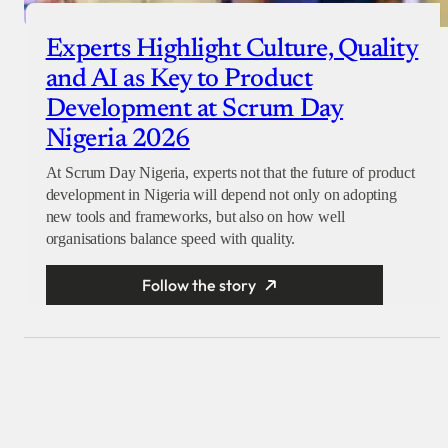
Experts Highlight Culture, Quality
and AI as Key to Product
Development at Scrum Day
Nigeria 2026
At Scrum Day Nigeria, experts not that the future of product
development in Nigeria will depend not only on adopting
new tools and frameworks, but also on how well
organisations balance speed with quality.
Follow the story