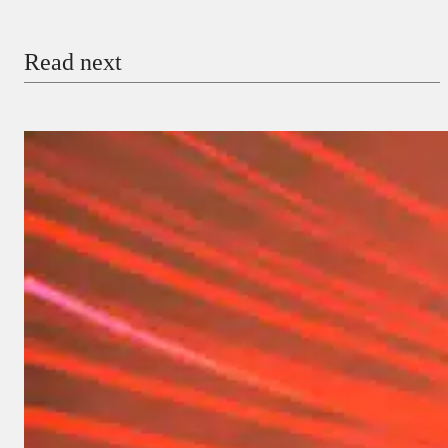
Read next