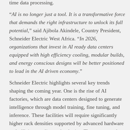
time data processing.
“
AI is no longer just a tool. It is a transformative force
that demands the right infrastructure to unlock its full
potential
,” said Ajibola Akindele, Country President,
Schneider Electric West Africa. “
In 2026,
organizations that invest in AI ready data centers
equipped with high efficiency cooling, modular builds,
and energy conscious designs will be better positioned
to lead in the AI driven economy
.”
Schneider Electric highlights several key trends
shaping the coming year. One is the rise of AI
factories, which are data centers designed to generate
This
Brand Press
post is for informational
intelligence through model training, fine tuning, and
purpose only and should not be interpreted as
inference. These facilities will require significantly
financial or investment guidance. Always ensure
higher rack densities supported by advanced hardware
Read all…
to carry out due diligence.