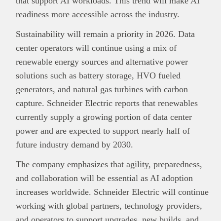
that support AI workloads. This trend will make AI
readiness more accessible across the industry.
Sustainability will remain a priority in 2026. Data
center operators will continue using a mix of
renewable energy sources and alternative power
solutions such as battery storage, HVO fueled
generators, and natural gas turbines with carbon
capture. Schneider Electric reports that renewables
currently supply a growing portion of data center
power and are expected to support nearly half of
future industry demand by 2030.
The company emphasizes that agility, preparedness,
and collaboration will be essential as AI adoption
increases worldwide. Schneider Electric will continue
working with global partners, technology providers,
and operators to support upgrades, new builds, and