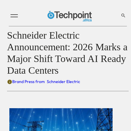
Schneider Electric
Announcement: 2026 Marks a
Major Shift Toward AI Ready
Data Centers
Brand Press from
Schneider Electric