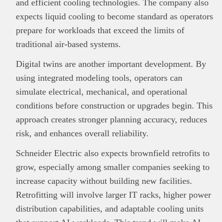
and efficient cooling technologies. The company also
expects liquid cooling to become standard as operators
prepare for workloads that exceed the limits of
traditional air-based systems.
Digital twins are another important development. By
using integrated modeling tools, operators can
simulate electrical, mechanical, and operational
conditions before construction or upgrades begin. This
approach creates stronger planning accuracy, reduces
risk, and enhances overall reliability.
Schneider Electric also expects brownfield retrofits to
grow, especially among smaller companies seeking to
increase capacity without building new facilities.
Retrofitting will involve larger IT racks, higher power
distribution capabilities, and adaptable cooling units