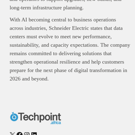
long-term infrastructure planning.
With AI becoming central to business operations
across industries, Schneider Electric states that data
centers must evolve to meet new performance,
sustainability, and capacity expectations. The company
remains committed to delivering solutions that
strengthen operational resilience and help customers
prepare for the next phase of digital transformation in
2026 and beyond.
X
Facebook
Instagram
LinkedIn