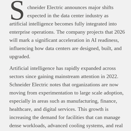
S
chneider Electric announces major shifts
expected in the data center industry as
artificial intelligence becomes fully integrated into
enterprise operations. The company projects that 2026
will mark a significant acceleration in AI readiness,
influencing how data centers are designed, built, and
upgraded.
Artificial intelligence has rapidly expanded across
sectors since gaining mainstream attention in 2022.
Schneider Electric notes that organizations are now
moving from experimentation to large scale adoption,
especially in areas such as manufacturing, finance,
healthcare, and digital services. This growth is
increasing the demand for facilities that can manage
dense workloads, advanced cooling systems, and real