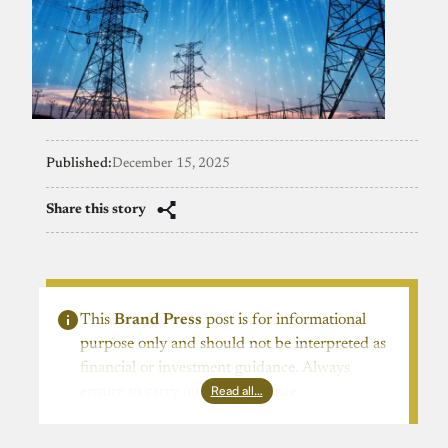
Published:
December 15, 2025
Share this story
This
Brand Press
post is for informational
purpose only and should not be interpreted as
financial or investment guidance. Always
Read all…
ensure to carry out due diligence.