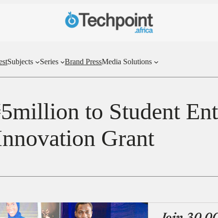
est
Subjects
Series
Brand Press
Media Solutions
million to Student Ent
Innovation Grant