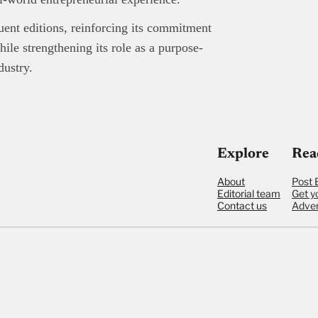
uent editions, reinforcing its commitment
ile strengthening its role as a purpose-
dustry.
Explore
Rea
About
Post 
Editorial team
Get y
Contact us
Adver