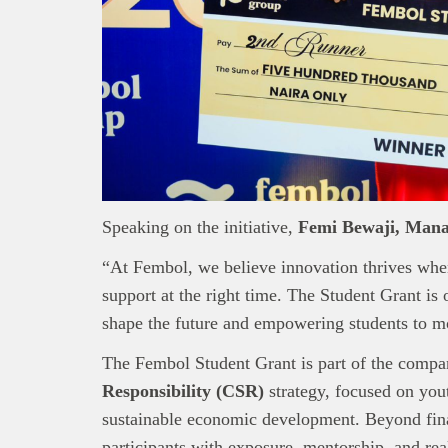
Speaking on the initiative,
Femi Bewaji, Mana
“At Fembol, we believe innovation thrives whe
support at the right time. The Student Grant is 
shape the future and empowering students to m
The Fembol Student Grant is part of the comp
Responsibility (CSR)
strategy, focused on yo
sustainable economic development. Beyond fina
participants with exposure, mentorship, and rea