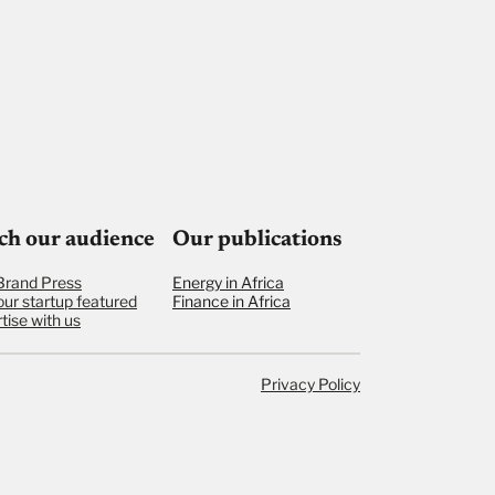
ch our audience
Our publications
Brand Press
Energy in Africa
our startup featured
Finance in Africa
tise with us
Privacy Policy