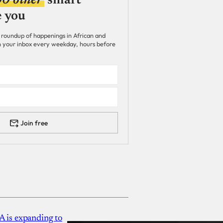
00 other
smart
e you
 roundup of happenings in African and
 in your inbox every weekday, hours before
Join free
A is expanding to