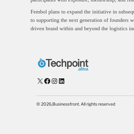
Fembol plans to expand the initiative in subseq
to supporting the next generation of founders wh
driven brand within and beyond the logistics in
X
Facebook
Instagram
LinkedIn
©
2026,
Businessfront. All rights reserved