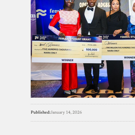
Published:
January 14, 2026