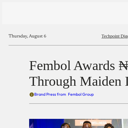
Techpoint Dig
Thursday, August 6
Fembol Awards ₦5
Through Maiden 
Brand Press from
Fembol Group