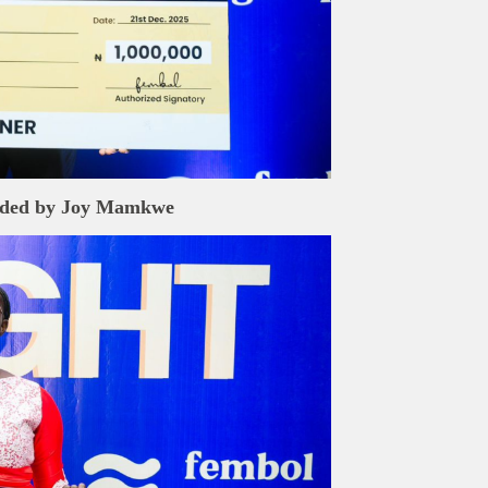
ded by
Joy Mamkwe