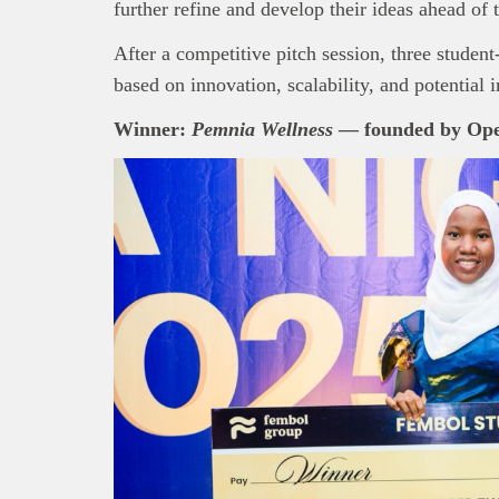
further refine and develop their ideas ahead of 
After a competitive pitch session, three student
based on innovation, scalability, and potential 
Winner:
Pemnia Wellness
— founded by
Ope
This
Bra
interpre
diligence