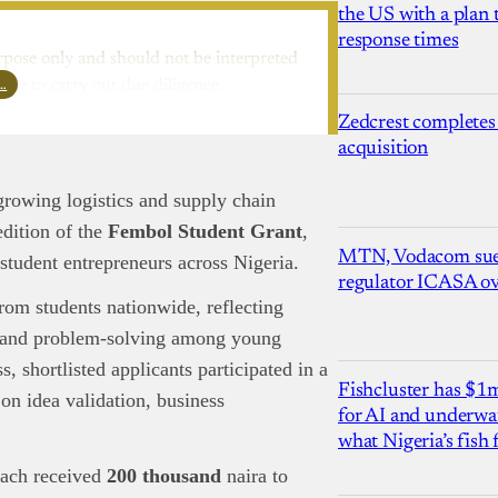
the US with a plan
response times
rpose only and should not be interpreted
l…
ure to carry out due diligence.
Zedcrest completes
acquisition
growing logistics and supply chain
dition of the
Fembol Student Grant
,
MTN, Vodacom sue
 student entrepreneurs across Nigeria.
regulator ICASA ove
rom students nationwide, reflecting
p, and problem-solving among young
, shortlisted applicants participated in a
Fishcluster has $
on idea validation, business
for AI and underwat
what Nigeria’s fish
ach received
200 thousand
naira to