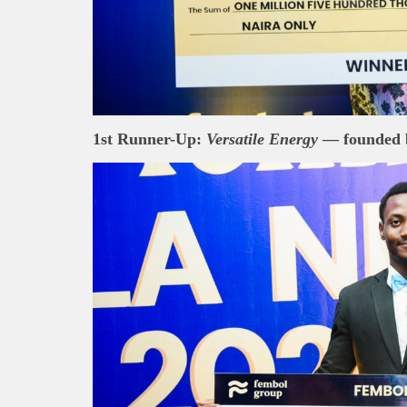
About B
technolo
Africa’s 
Interest
busines
1st Runner-Up:
Versatile Energy
— founded 