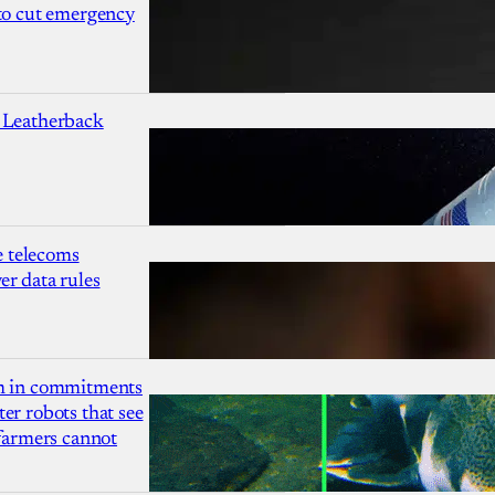
 to cut emergency
 Leatherback
 telecoms
r data rules
1m in commitments
er robots that see
 farmers cannot