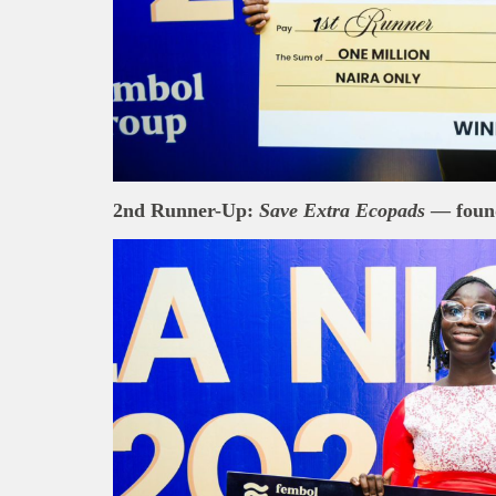
2nd Runner-Up:
Save Extra Ecopads
— foun