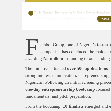
This
Brand Press
post is for informational pu
Read al
as financial or investment guidance. Always ens
F
embol Group, one of Nigeria’s fastest-
companies, has concluded the maiden e
awarding
₦5 million
in funding to outstanding
The initiative attracted
over 500 applications
f
strong interest in innovation, entrepreneurshi
Nigerians. Following an initial screening process
one-day entrepreneurship bootcamp
focused 
fundamentals, and pitch preparation.
From the bootcamp,
10 finalists
emerged and e