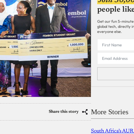
Join 30,0
people lik
Get our fun 5-minute
global tech, directly
everyone else.
More Stories
Share this story
South Africa’s AUR