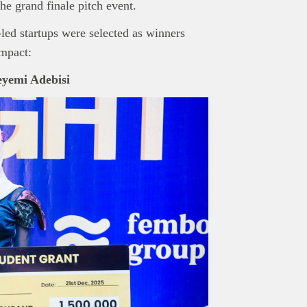
the grand finale pitch event.
-led startups were selected as winners
impact:
yemi Adebisi
nd Press
post is for informational purpose only and should not be
ted as financial or investment guidance. Always ensure to carry out 
.