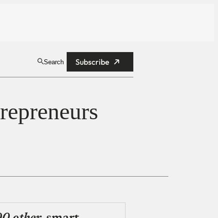
Subscribe
Search
repreneurs