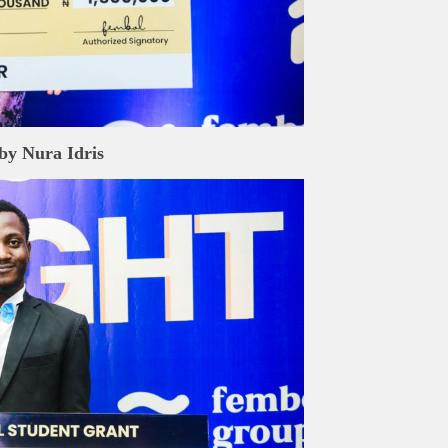
rand Press:
Brand Press enables brands to directly engage with ou
gy-focused audience. The content is created independently of Tech
editorial team.
ed in reaching our dynamic readership? Connect with us at
s@techpoint.africa
by
Nura Idris