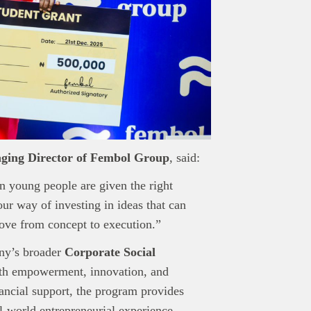
ging Director of Fembol Group
, said:
n young people are given the right
our way of investing in ideas that can
ove from concept to execution.”
any’s broader
Corporate Social
uth empowerment, innovation, and
ncial support, the program provides
l-world entrepreneurial experience.