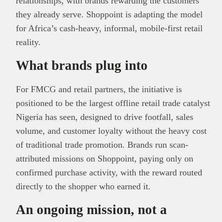
relationships, with brands rewarding the customers
they already serve. Shoppoint is adapting the model
for Africa’s cash-heavy, informal, mobile-first retail
reality.
What brands plug into
For FMCG and retail partners, the initiative is
positioned to be the largest offline retail trade catalyst
Nigeria has seen, designed to drive footfall, sales
volume, and customer loyalty without the heavy cost
of traditional trade promotion. Brands run scan-
attributed missions on Shoppoint, paying only on
confirmed purchase activity, with the reward routed
directly to the shopper who earned it.
An ongoing mission, not a