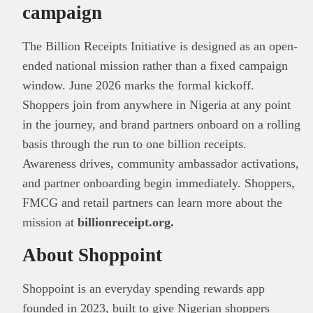
campaign
The Billion Receipts Initiative is designed as an open-
ended national mission rather than a fixed campaign
window. June 2026 marks the formal kickoff.
Shoppers join from anywhere in Nigeria at any point
in the journey, and brand partners onboard on a rolling
basis through the run to one billion receipts.
Awareness drives, community ambassador activations,
and partner onboarding begin immediately. Shoppers,
FMCG and retail partners can learn more about the
mission at
billionreceipt.org.
About Shoppoint
Shoppoint is an everyday spending rewards app
founded in 2023, built to give Nigerian shoppers