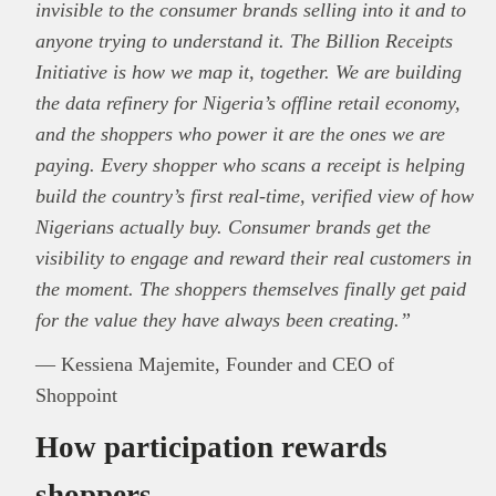
invisible to the consumer brands selling into it and to
anyone trying to understand it. The Billion Receipts
Initiative is how we map it, together. We are building
the data refinery for Nigeria’s offline retail economy,
and the shoppers who power it are the ones we are
paying. Every shopper who scans a receipt is helping
build the country’s first real-time, verified view of how
Nigerians actually buy. Consumer brands get the
visibility to engage and reward their real customers in
the moment. The shoppers themselves finally get paid
for the value they have always been creating.”
— Kessiena Majemite, Founder and CEO of
Shoppoint
How participation rewards
shoppers