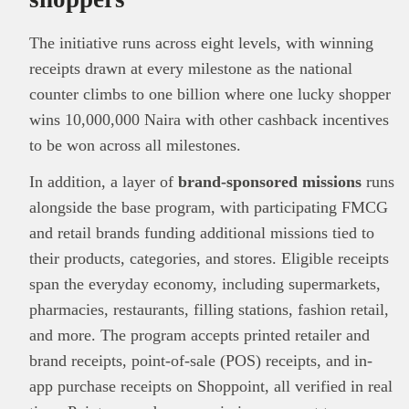
The initiative runs across eight levels, with winning
receipts drawn at every milestone as the national
counter climbs to one billion where one lucky shopper
wins 10,000,000 Naira with other cashback incentives
to be won across all milestones.
In addition, a layer of
brand-sponsored missions
runs
alongside the base program, with participating FMCG
and retail brands funding additional missions tied to
their products, categories, and stores. Eligible receipts
span the everyday economy, including supermarkets,
This
Brand Press
post is for informational
pharmacies, restaurants, filling stations, fashion retail,
purpose only and should not be interpreted as
financial or investment guidance. Always ensure
and more. The program accepts printed retailer and
Read all…
to carry out due diligence.
brand receipts, point-of-sale (POS) receipts, and in-
app purchase receipts on Shoppoint, all verified in real