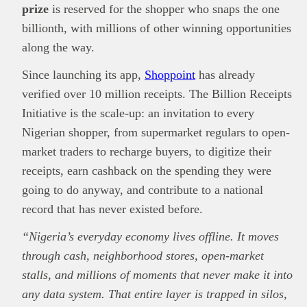
prize
is reserved for the shopper who snaps the one
billionth, with millions of other winning opportunities
along the way.
Since launching its app,
Shoppoint
has already
verified over 10 million receipts. The Billion Receipts
Initiative is the scale-up: an invitation to every
Nigerian shopper, from supermarket regulars to open-
market traders to recharge buyers, to digitize their
receipts, earn cashback on the spending they were
going to do anyway, and contribute to a national
record that has never existed before.
“Nigeria’s everyday economy lives offline. It moves
through cash, neighborhood stores, open-market
stalls, and millions of moments that never make it into
any data system. That entire layer is trapped in silos,