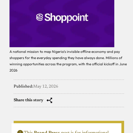
A national mission to map Nigeria’s invisible offline economy and pay
shoppers for the everyday spending they have always done. Millions of
winning opportunities across the program, with the official kickoff in June
2026
Published:
May 12, 2026
Share this story
This
Brand Press
post is for informational