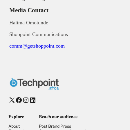
Media Contact
Halima Omotunde
Shoppoint Communications
comm@getshoppoint.com
X
Facebook
Instagram
LinkedIn
Explore
Reach our audience
About
Post Brand Press