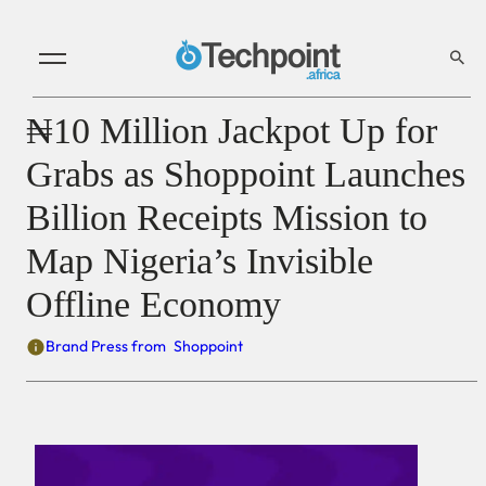
₦10 Million Jackpot Up for
Grabs as Shoppoint Launches
Billion Receipts Mission to
Map Nigeria’s Invisible
Offline Economy
Brand Press from
Shoppoint