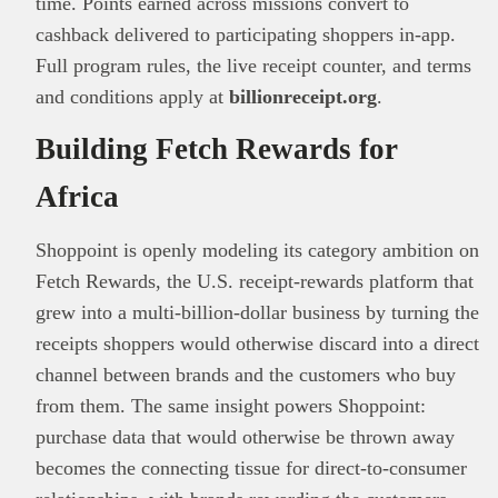
time. Points earned across missions convert to
cashback delivered to participating shoppers in-app.
Full program rules, the live receipt counter, and terms
and conditions apply at
billionreceipt.org
.
Building Fetch Rewards for
Africa
Shoppoint is openly modeling its category ambition on
Fetch Rewards, the U.S. receipt-rewards platform that
grew into a multi-billion-dollar business by turning the
receipts shoppers would otherwise discard into a direct
channel between brands and the customers who buy
from them. The same insight powers Shoppoint:
purchase data that would otherwise be thrown away
becomes the connecting tissue for direct-to-consumer