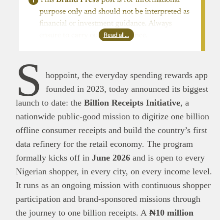
purpose only and should not be interpreted as
financial or investment guidance. Always
Read all…
ensure to carry out due diligence.
S
hoppoint, the everyday spending rewards app
founded in 2023, today announced its biggest
launch to date: the
Billion Receipts Initiative
, a
nationwide public-good mission to digitize one billion
offline consumer receipts and build the country’s first
data refinery for the retail economy. The program
formally kicks off in
June 2026
and is open to every
Nigerian shopper, in every city, on every income level.
It runs as an ongoing mission with continuous shopper
participation and brand-sponsored missions through
the journey to one billion receipts. A
₦10 million