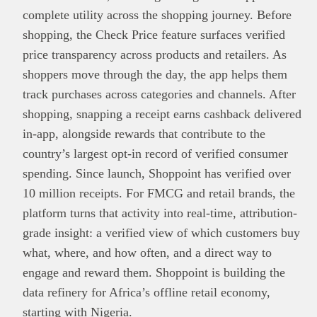
complete utility across the shopping journey. Before
shopping, the Check Price feature surfaces verified
price transparency across products and retailers. As
shoppers move through the day, the app helps them
track purchases across categories and channels. After
shopping, snapping a receipt earns cashback delivered
in-app, alongside rewards that contribute to the
country’s largest opt-in record of verified consumer
spending. Since launch, Shoppoint has verified over
10 million receipts. For FMCG and retail brands, the
platform turns that activity into real-time, attribution-
grade insight: a verified view of which customers buy
what, where, and how often, and a direct way to
engage and reward them. Shoppoint is building the
data refinery for Africa’s offline retail economy,
starting with Nigeria.