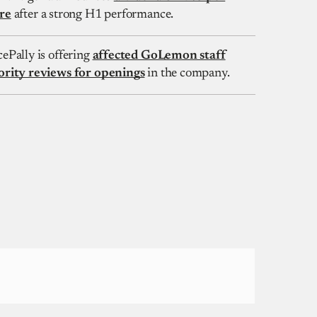
re
after a strong H1 performance.
cePally is offering
affected GoLemon staff
ority reviews for openings
in the company.