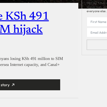
Get our fun 5-
global tech, di
everyone else.
e KSh 491
IM hijack
enyans losing KSh 491 million to SIM
rsea Internet capacity, and Canal+
 story