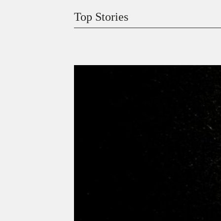
Top Stories