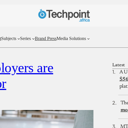
t
Subjects
Series
Brand Press
Media Solutions
loyers are
Latest
A U
or
$56
plat
The
mos
MTN