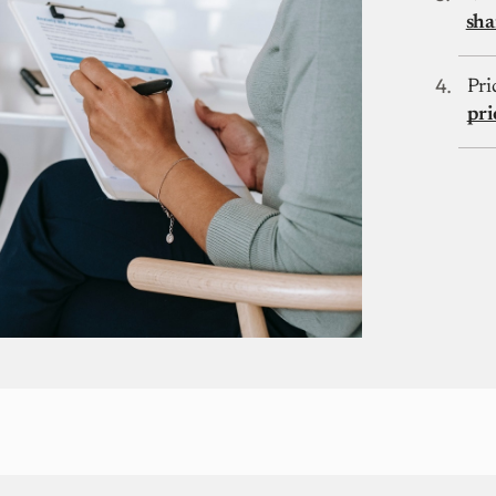
sha
Pri
pri