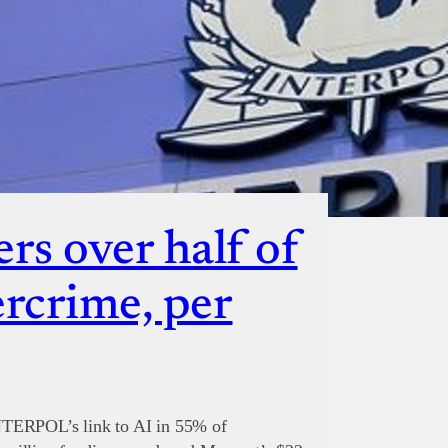
rs over half of
ercrime, per
NTERPOL’s link to AI in 55% of