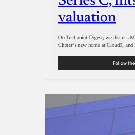
Series C, hit
valuation
On Techpoint Digest, we discuss M
Chpter’s new home at Cloud9, and M
Follow the