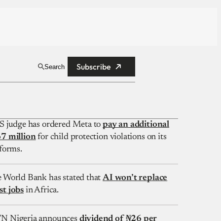
Subscribe
Search
S judge has ordered Meta to
pay an additional
7 million
for child protection violations on its
forms.
 World Bank has stated that
AI won’t replace
t jobs
in Africa.
 Nigeria announces
dividend of ₦26 per