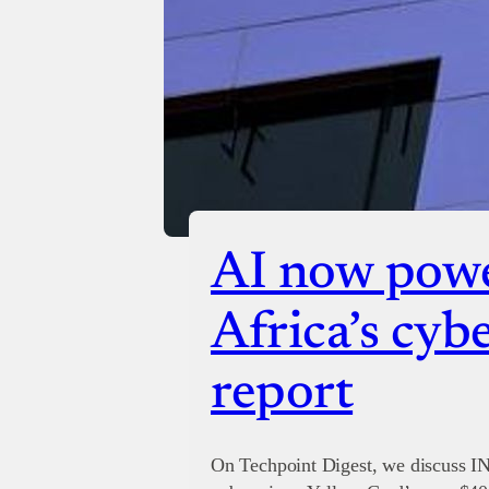
AI now powe
Africa’s cyb
report
On Techpoint Digest, we discuss I