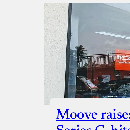
Moove raise