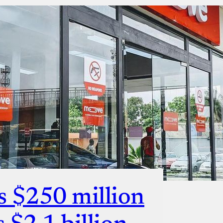
s $250 million