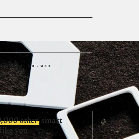
 now. Check back soon.
0,000 other
smart
like you