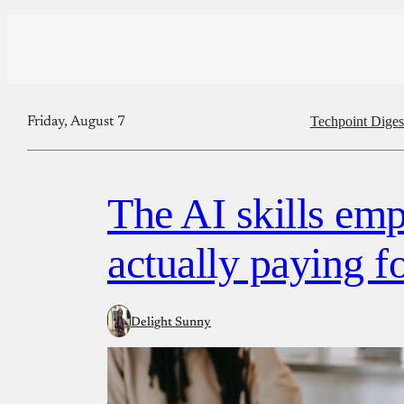
Techpoint Diges
Friday, August 7
The AI skills emp
actually paying f
Delight Sunny