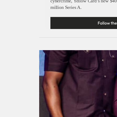
cybercrime, Yellow Card’s new $40
million Series A.
Follow the