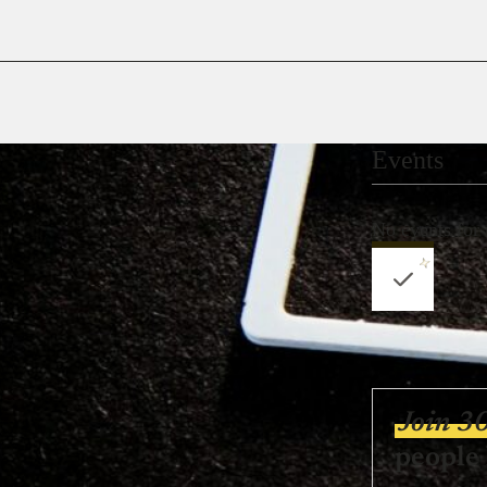
Events
No events for
Join 3
people 