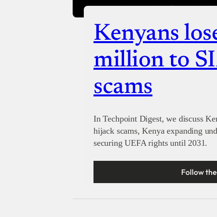
Kenyans los
million to S
scams
In Techpoint Digest, we discuss K
hijack scams, Kenya expanding unde
securing UEFA rights until 2031.
Follow the