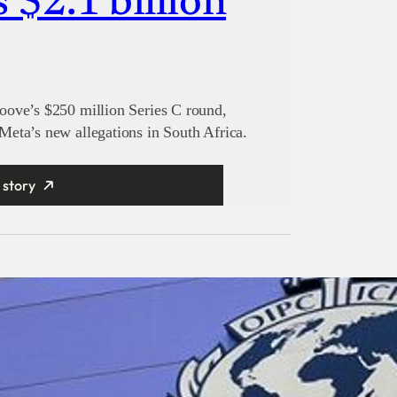
s $2.1 billion
oove’s $250 million Series C round,
eta’s new allegations in South Africa.
 story