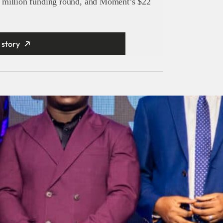
 million funding round, and Moment’s $22
 story