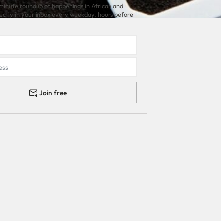
minute roundup of happenings in African and
rectly in your inbox every weekday, hours before
Join free