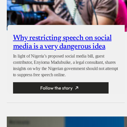
Why restricting speech on social
media is a very dangerous idea
In light of Nigeria’s proposed social media bill, guest
contributor, Enyioma Madubuike, a legal consultant, shares
insights on why the Nigerian government should not attempt
to suppress free speech online.
Follow the story