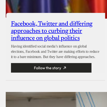
Facebook, Twitter and differing
approaches to curbing their
influence on global politics
Having identified social media’s influence on global
elections, Facebook and Twitter are making efforts to reduce
it to a bare minimum. But they have differing approaches.
Follow the story