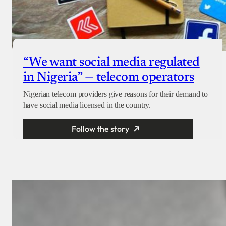
“We want social media regulated
in Nigeria” — telecom operators
Nigerian telecom providers give reasons for their demand to
have social media licensed in the country.
Follow the story