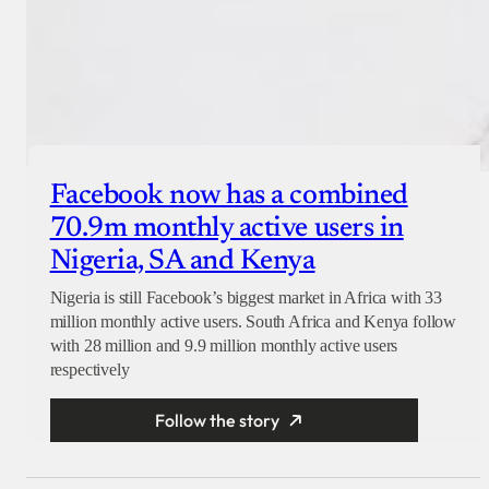
Facebook now has a combined
70.9m monthly active users in
Nigeria, SA and Kenya
Nigeria is still Facebook’s biggest market in Africa with 33
million monthly active users. South Africa and Kenya follow
with 28 million and 9.9 million monthly active users
respectively
Follow the story