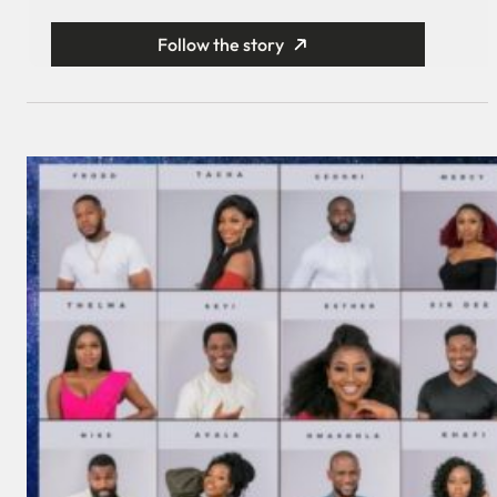
Follow the story