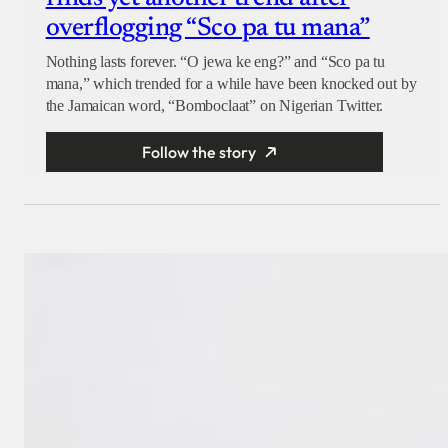
overflogging “Sco pa tu mana”
Nothing lasts forever. “O jewa ke eng?” and “Sco pa tu
mana,” which trended for a while have been knocked out by
the Jamaican word, “Bomboclaat” on Nigerian Twitter.
Follow the story