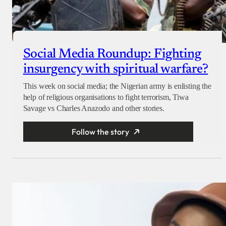
Social Media Roundup: Fighting
insurgency with spiritual warfare?
This week on social media; the Nigerian army is enlisting the
help of religious organisations to fight terrorism, Tiwa
Savage vs Charles Anazodo and other stories.
Follow the story