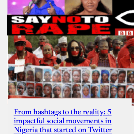
From hashtags to the reality: 5
impactful social movements in
Nigeria that started on Twitter