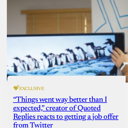
EXCLUSIVE
“Things went way better than I
expected,” creator of Quoted
Replies reacts to getting a job offer
from Twitter