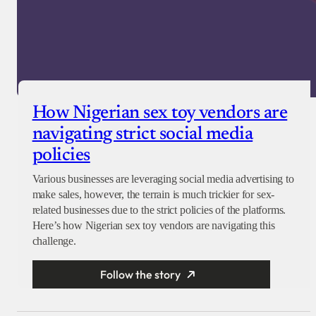
How Nigerian sex toy vendors are
navigating strict social media
policies
Various businesses are leveraging social media advertising to
make sales, however, the terrain is much trickier for sex-
related businesses due to the strict policies of the platforms.
Here’s how Nigerian sex toy vendors are navigating this
challenge.
Follow the story