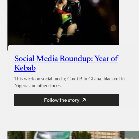
Social Media Roundup: Year of
Kebab
This week on social media; Cardi B in Ghana, blackout in
Nigeria and other stories.
Follow the story