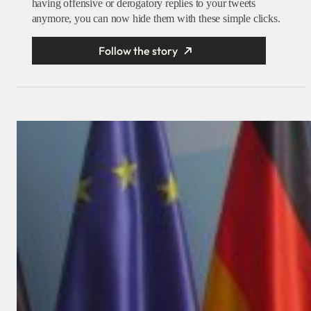
having offensive or derogatory replies to your tweets
anymore, you can now hide them with these simple clicks.
Follow the story