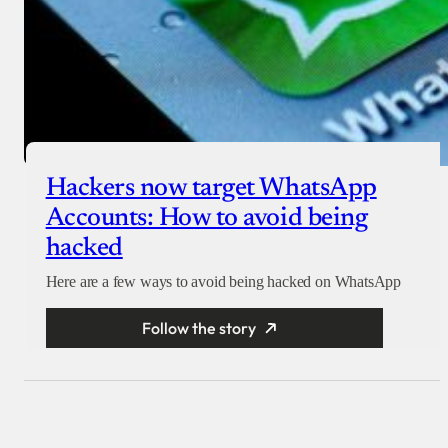
Hackers now target WhatsApp
Accounts: How to avoid being
hacked
Here are a few ways to avoid being hacked on WhatsApp
Follow the story