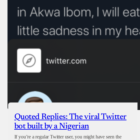
Quoted Replies: The viral Twitter
bot built by a Nigerian
If you’re a regular Twitter user, you might have seen the