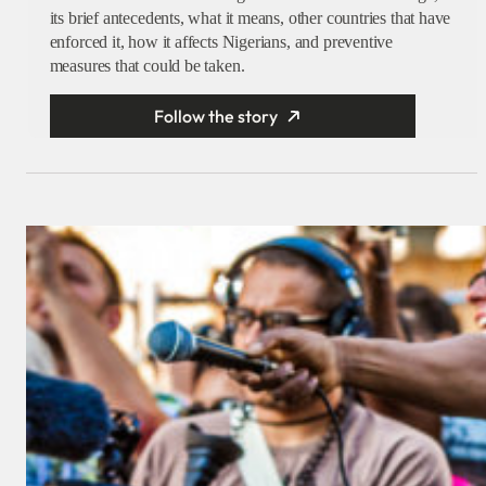
its brief antecedents, what it means, other countries that have
enforced it, how it affects Nigerians, and preventive
measures that could be taken.
Follow the story