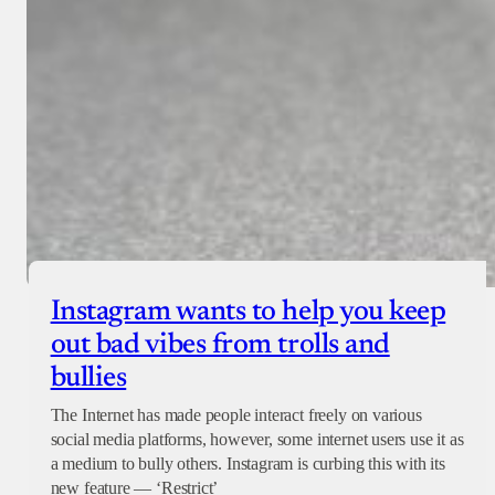
Instagram wants to help you keep
out bad vibes from trolls and
bullies
The Internet has made people interact freely on various
social media platforms, however, some internet users use it as
a medium to bully others. Instagram is curbing this with its
new feature — ‘Restrict’