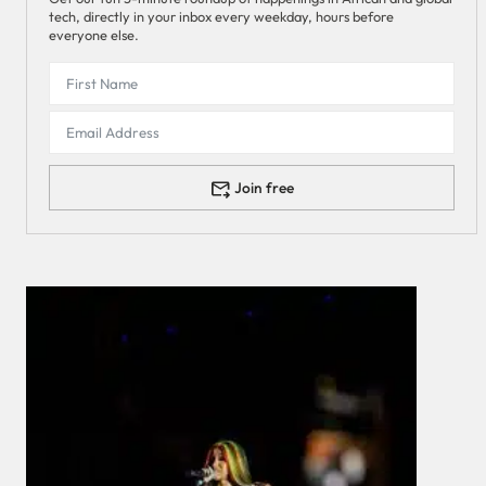
tech, directly in your inbox every weekday, hours before
everyone else.
Join free