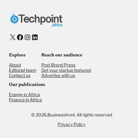
X
Facebook
Instagram
LinkedIn
Explore
Reach our audience
About
Post Brand Press
Editorial team
Get your startup featured
Contact us
Advertise with us
Our publications
Energy in Africa
Finance in Africa
©
2026,
Businessfront. All rights reserved
Privacy Policy