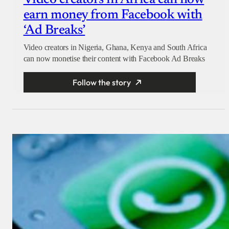
Video creators in Africa can now
earn money from Facebook with
‘Ad Breaks’
Video creators in Nigeria, Ghana, Kenya and South Africa
can now monetise their content with Facebook Ad Breaks
Follow the story