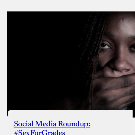
Social Media Roundup:
#SexForGrades