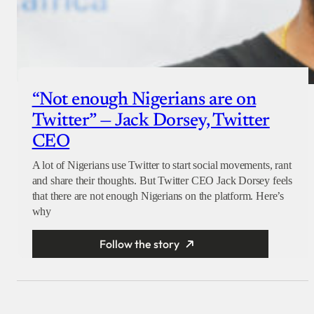
“Not enough Nigerians are on
Twitter” — Jack Dorsey, Twitter
CEO
A lot of Nigerians use Twitter to start social movements, rant
and share their thoughts. But Twitter CEO Jack Dorsey feels
that there are not enough Nigerians on the platform. Here’s
why
Follow the story