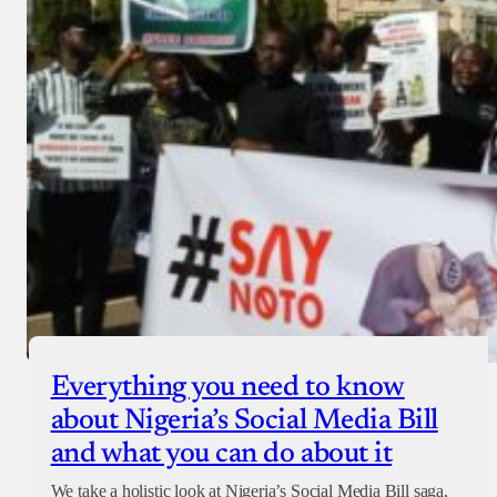
Everything you need to know
about Nigeria’s Social Media Bill
and what you can do about it
We take a holistic look at Nigeria’s Social Media Bill saga,