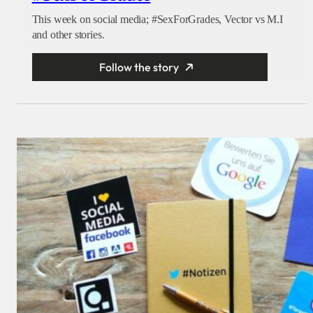
This week on social media; #SexForGrades, Vector vs M.I
and other stories.
Follow the story