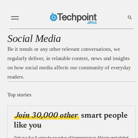
Social Media
Be it trends or any other relevant conversations, we
regularly deliver, in relatable context, news and insights
on how social media affects our community of everyday
readers.
Top stories
Join 30,000 other
smart people
like you
Get our fun 5-minute roundup of happenings in African and global