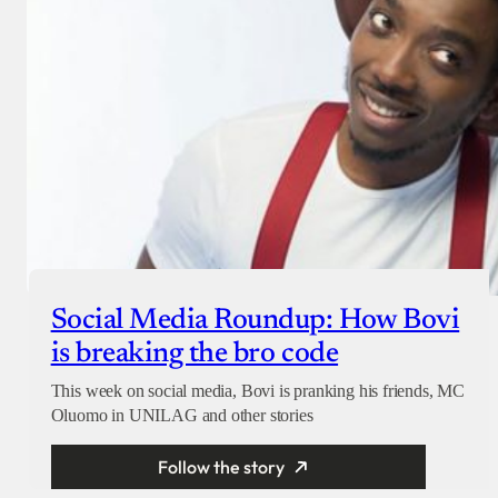
Social Media Roundup: How Bovi
is breaking the bro code
This week on social media, Bovi is pranking his friends, MC
Oluomo in UNILAG and other stories
Follow the story