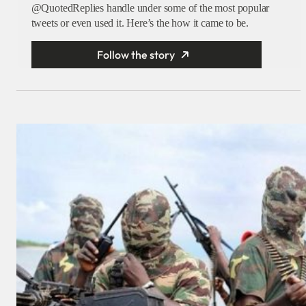
@QuotedReplies handle under some of the most popular
tweets or even used it. Here’s the how it came to be.
Follow the story