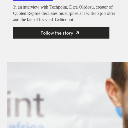
In an interview with Techpoint, Dara Oladosu, creator of
Quoted Replies discusses his surprise at Twitter’s job offer
and the fate of his viral Twitter bot.
Follow the story