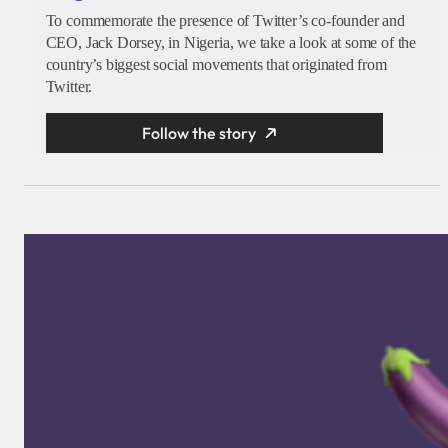
To commemorate the presence of Twitter’s co-founder and
CEO, Jack Dorsey, in Nigeria, we take a look at some of the
country’s biggest social movements that originated from
Twitter.
Follow the story