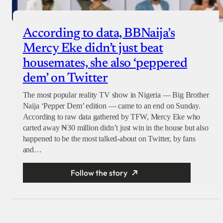
According to data, BBNaija’s
Mercy Eke didn’t just beat
housemates, she also ‘peppered
dem’ on Twitter
The most popular reality TV show in Nigeria — Big Brother
Naija ‘Pepper Dem’ edition — came to an end on Sunday.
According to raw data gathered by TFW, Mercy Eke who
carted away ₦30 million didn’t just win in the house but also
happened to be the most talked-about on Twitter, by fans
and…
Follow the story