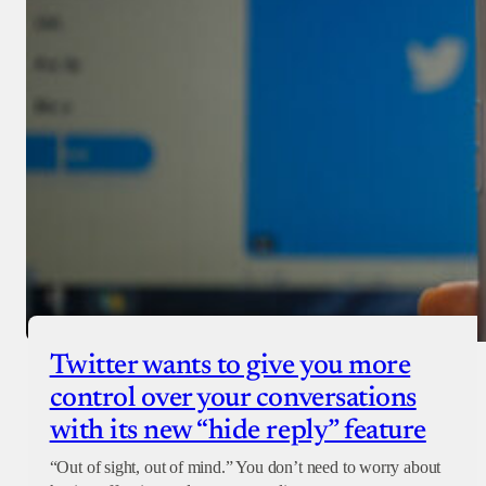
Twitter wants to give you more
control over your conversations
with its new “hide reply” feature
“Out of sight, out of mind.” You don’t need to worry about