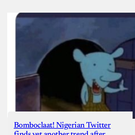
Bomboclaat! Nigerian Twitter
finds yet another trend after