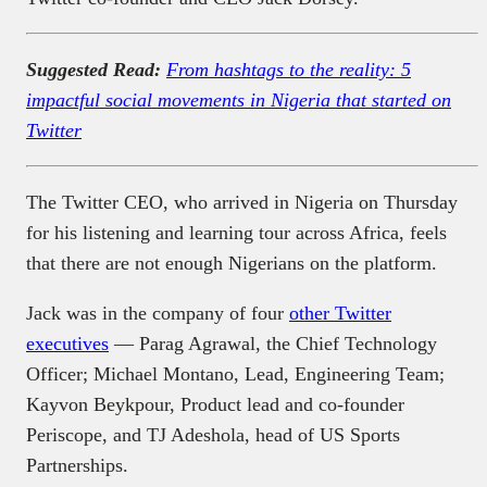
Suggested Read:
From hashtags to the reality: 5
impactful social movements in Nigeria that started on
Twitter
The Twitter CEO, who arrived in Nigeria on Thursday
for his listening and learning tour across Africa, feels
that there are not enough Nigerians on the platform.
Jack was in the company of four
other Twitter
executives
— Parag Agrawal, the Chief Technology
Officer; Michael Montano, Lead, Engineering Team;
Kayvon Beykpour, Product lead and co-founder
Periscope, and TJ Adeshola, head of US Sports
Partnerships.