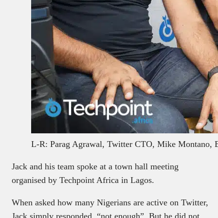
L-R: Parag Agrawal, Twitter CTO, Mike Montano, 
Jack and his team spoke at a town hall meeting
organised by Techpoint Africa in Lagos.
When asked how many Nigerians are active on Twitter,
Jack simply responded, “not enough”. But he did not