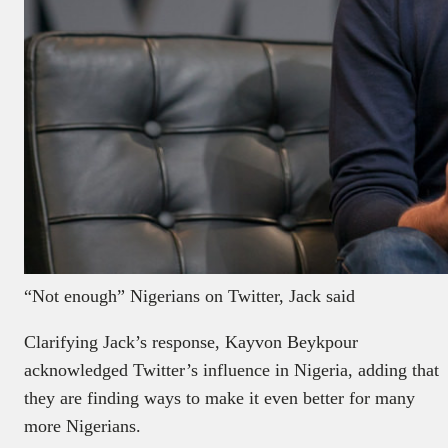
“Not enough” Nigerians on Twitter, Jack said
Clarifying Jack’s response, Kayvon Beykpour
acknowledged Twitter’s influence in Nigeria, adding that
they are finding ways to make it even better for many
more Nigerians.