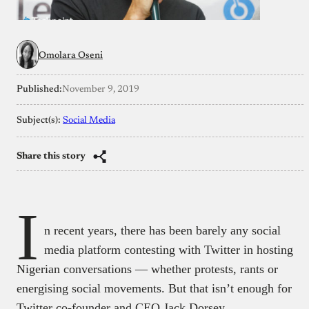
Omolara Oseni
Published:
November 9, 2019
Subject(s):
Social Media
Share this story
I
n recent years, there has been barely any social
media platform contesting with Twitter in hosting
Nigerian conversations — whether protests, rants or
energising social movements. But that isn’t enough for
Twitter co-founder and CEO Jack Dorsey.