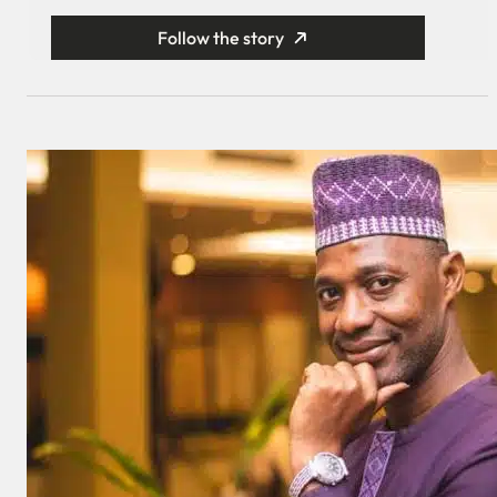
Follow the story