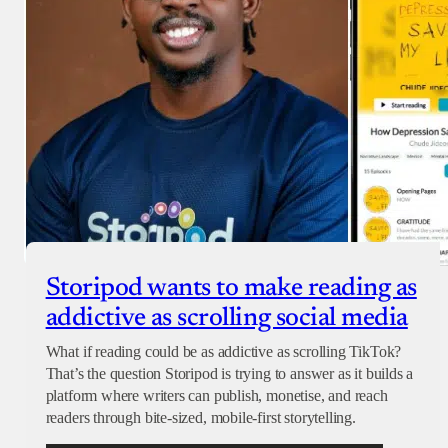
Storipod wants to make reading as
addictive as scrolling social media
What if reading could be as addictive as scrolling TikTok?
That’s the question Storipod is trying to answer as it builds a
platform where writers can publish, monetise, and reach
readers through bite-sized, mobile-first storytelling.