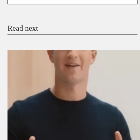
You’re donating
₦5,000
Email
Read next
Payment Method
Donate via Bank Transfer
Donate with Stripe
Donate with Paystack
Checkout