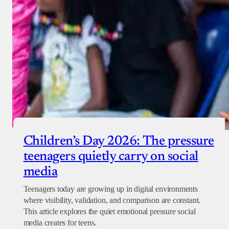
Children’s Day 2026: The pressure
teenagers quietly carry on social
media
Teenagers today are growing up in digital environments
where visibility, validation, and comparison are constant.
This article explores the quiet emotional pressure social
media creates for teens.