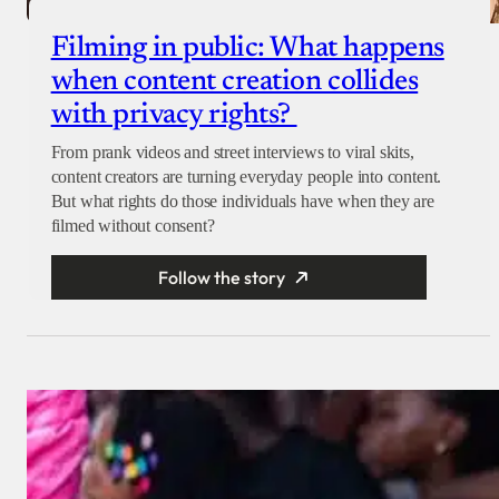
Filming in public: What happens
when content creation collides
with privacy rights?
From prank videos and street interviews to viral skits,
content creators are turning everyday people into content.
But what rights do those individuals have when they are
filmed without consent?
Follow the story