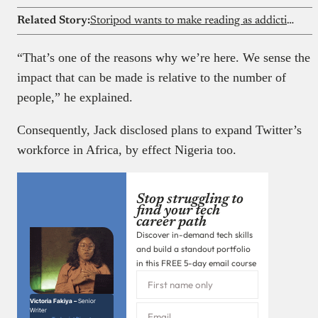
Related Story:
Storipod wants to make reading as addictive as scrolling social media
“That’s one of the reasons why we’re here. We sense the
impact that can be made is relative to the number of
people,” he explained.
Consequently, Jack disclosed plans to expand Twitter’s
workforce in Africa, by effect Nigeria too.
Stop struggling to
find your tech
career path
Discover in-demand tech skills
and build a standout portfolio
in this FREE 5-day email course
Victoria Fakiya –
Senior
Writer