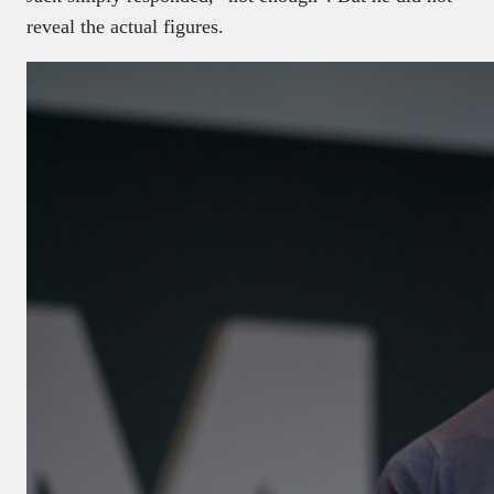
reveal the actual figures.