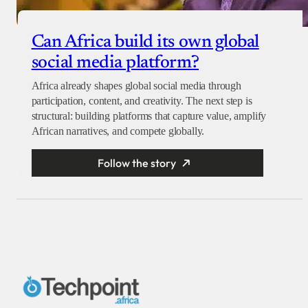
Can Africa build its own global
social media platform?
Africa already shapes global social media through
participation, content, and creativity. The next step is
structural: building platforms that capture value, amplify
African narratives, and compete globally.
Follow the story