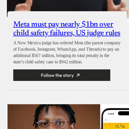
Meta must pay nearly $1bn over
child safety failures, US judge rules
A New Mexico judge has ordered Meta (the parent company
of Facebook, Instagram, WhatsApp, and Threads) to pay an
additional $567 million, bringing its total penalty in the
state’s child safety case to $942 million.
Follow the story