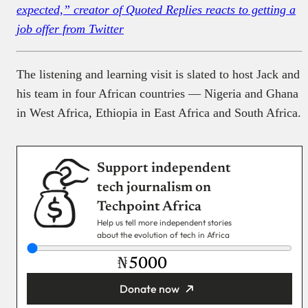
expected,” creator of Quoted Replies reacts to getting a
job offer from Twitter
The listening and learning visit is slated to host Jack and
his team in four African countries — Nigeria and Ghana
in West Africa, Ethiopia in East Africa and South Africa.
Support independent
tech journalism on
Techpoint Africa
Help us tell more independent stories
about the evolution of tech in Africa
₦
Donate now