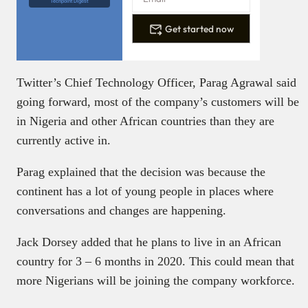
Techpoint Digest
Get started now
Twitter’s Chief Technology Officer, Parag Agrawal said
going forward, most of the company’s customers will be
in Nigeria and other African countries than they are
currently active in.
Parag explained that the decision was because the
continent has a lot of young people in places where
conversations and changes are happening.
Jack Dorsey added that he plans to live in an African
country for 3 – 6 months in 2020. This could mean that
more Nigerians will be joining the company workforce.