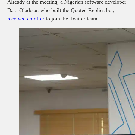
Already at the meeting, a Nigerian software developer
Dara Oladosu, who built the Quoted Replies bot,
received an offer
to join the Twitter team.