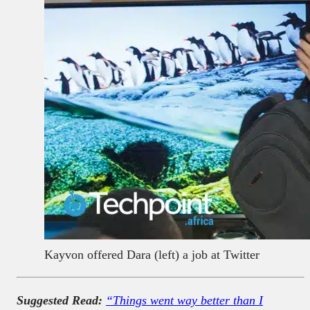
Kayvon offered Dara (left) a job at Twitter
Suggested Read:
“Things went way better than I