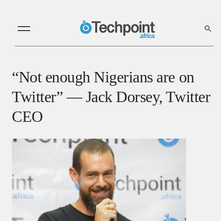
“Not enough Nigerians are on
Twitter” — Jack Dorsey, Twitter
CEO