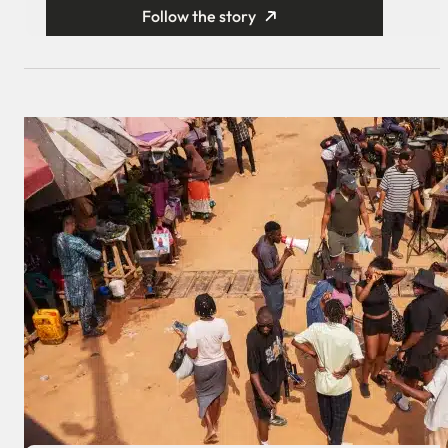
Follow the story