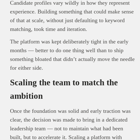
Candidate profiles vary wildly in how they represent
experience. Building something that could make sense
of that at scale, without just defaulting to keyword
matching, took time and iteration.
The platform was kept deliberately tight in the early
months — better to do one thing well than to ship
something bloated that didn’t actually move the needle
for either side.
Scaling the team to match the
ambition
Once the foundation was solid and early traction was
clear, the decision was made to bring in a dedicated
leadership team — not to maintain what had been
built, but to accelerate it. Scaling a platform with