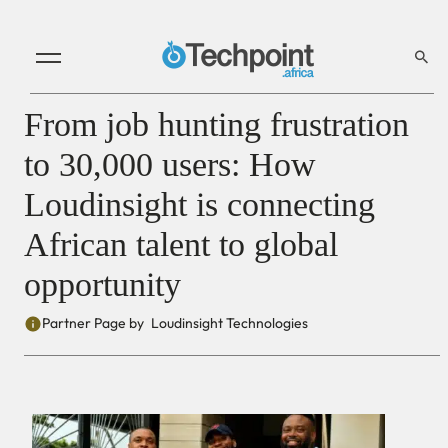
From job hunting frustration
to 30,000 users: How
Loudinsight is connecting
African talent to global
opportunity
Partner Page by
Loudinsight Technologies