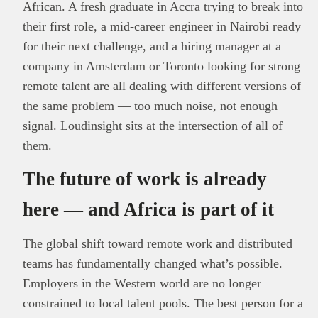
African. A fresh graduate in Accra trying to break into
their first role, a mid-career engineer in Nairobi ready
for their next challenge, and a hiring manager at a
company in Amsterdam or Toronto looking for strong
remote talent are all dealing with different versions of
the same problem — too much noise, not enough
signal. Loudinsight sits at the intersection of all of
them.
The future of work is already
here — and Africa is part of it
The global shift toward remote work and distributed
teams has fundamentally changed what’s possible.
Employers in the Western world are no longer
constrained to local talent pools. The best person for a