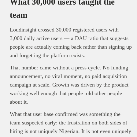
What 30,000 users taught the
team
Loudinsight crossed 30,000 registered users with
3,000 daily active users — a DAU ratio that suggests
people are actually coming back rather than signing up
and forgetting the platform exists.
That number came without a press cycle. No funding
announcement, no viral moment, no paid acquisition
campaign at scale. Growth was driven by the product
working well enough that people told other people
about it.
What that user base confirmed was something the
team suspected early: the frustration on both sides of
hiring is not uniquely Nigerian. It is not even uniquely