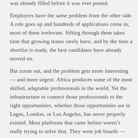
was already filled before it was ever posted.
Employers have the same problem from the other side.
A role goes up and hundreds of applications come in,
most of them irrelevant. Sifting through them takes
time that growing teams rarely have, and by the time a
shortlist is ready, the best candidates have already
moved on.
But zoom out, and the problem gets more interesting
— and more urgent. Africa produces some of the most
skilled, adaptable professionals in the world. Yet the
infrastructure to connect those professionals to the
right opportunities, whether those opportunities are in
Lagos, London, or Los Angeles, has never properly
existed. Most platforms that came before weren’t
really trying to solve that. They were job boards —