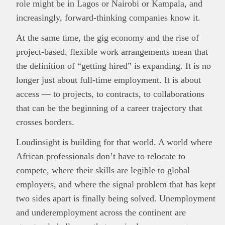
role might be in Lagos or Nairobi or Kampala, and
increasingly, forward-thinking companies know it.
At the same time, the gig economy and the rise of
project-based, flexible work arrangements mean that
the definition of “getting hired” is expanding. It is no
longer just about full-time employment. It is about
access — to projects, to contracts, to collaborations
that can be the beginning of a career trajectory that
crosses borders.
Loudinsight is building for that world. A world where
African professionals don’t have to relocate to
compete, where their skills are legible to global
employers, and where the signal problem that has kept
two sides apart is finally being solved. Unemployment
and underemployment across the continent are