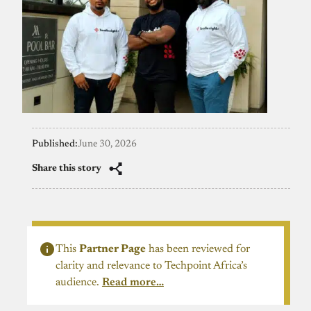
Published:
June 30, 2026
Share this story
This
Partner Page
has been reviewed for
clarity and relevance to Techpoint Africa’s
audience.
Read more…