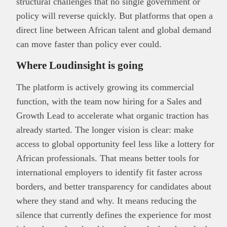
structural challenges that no single government or
policy will reverse quickly. But platforms that open a
direct line between African talent and global demand
can move faster than policy ever could.
Where Loudinsight is going
The platform is actively growing its commercial
function, with the team now hiring for a Sales and
Growth Lead to accelerate what organic traction has
already started. The longer vision is clear: make
access to global opportunity feel less like a lottery for
African professionals. That means better tools for
international employers to identify fit faster across
borders, and better transparency for candidates about
where they stand and why. It means reducing the
silence that currently defines the experience for most