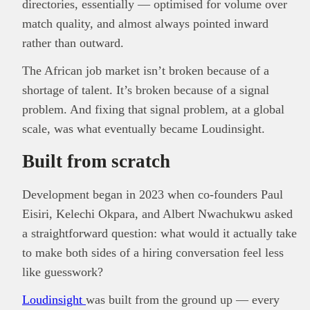
directories, essentially — optimised for volume over
match quality, and almost always pointed inward
rather than outward.
The African job market isn’t broken because of a
shortage of talent. It’s broken because of a signal
problem. And fixing that signal problem, at a global
scale, was what eventually became Loudinsight.
Built from scratch
Development began in 2023 when co-founders Paul
Eisiri, Kelechi Okpara, and Albert Nwachukwu asked
a straightforward question: what would it actually take
to make both sides of a hiring conversation feel less
like guesswork?
Loudinsight
was built from the ground up — every