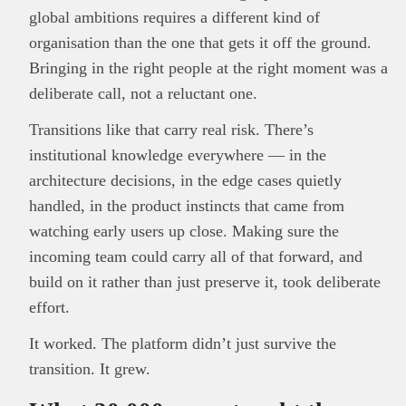
global ambitions requires a different kind of
organisation than the one that gets it off the ground.
Bringing in the right people at the right moment was a
deliberate call, not a reluctant one.
Transitions like that carry real risk. There’s
institutional knowledge everywhere — in the
architecture decisions, in the edge cases quietly
handled, in the product instincts that came from
watching early users up close. Making sure the
incoming team could carry all of that forward, and
build on it rather than just preserve it, took deliberate
effort.
It worked. The platform didn’t just survive the
transition. It grew.