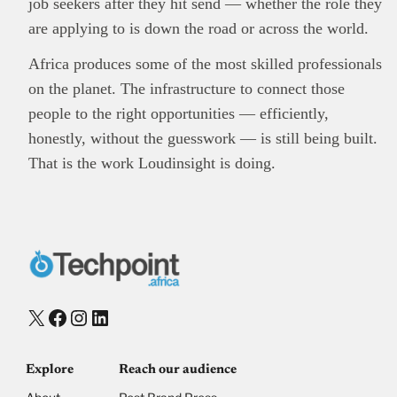
job seekers after they hit send — whether the role they
are applying to is down the road or across the world.
Africa produces some of the most skilled professionals
on the planet. The infrastructure to connect those
people to the right opportunities — efficiently,
honestly, without the guesswork — is still being built.
That is the work Loudinsight is doing.
X
Facebook
Instagram
LinkedIn
Explore
Reach our audience