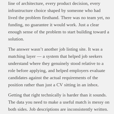
line of architecture, every product decision, every
infrastructure choice shaped by someone who had
lived the problem firsthand. There was no team yet, no
funding, no guarantee it would work. Just a clear
enough sense of the problem to start building toward a
solution.
The answer wasn’t another job listing site. It was a
matching layer — a system that helped job seekers
understand where they genuinely stood relative to a
role before applying, and helped employers evaluate
candidates against the actual requirements of the
position rather than just a CV sitting in an inbox.
Getting that right technically is harder than it sounds.
The data you need to make a useful match is messy on
both sides. Job descriptions are inconsistently written.