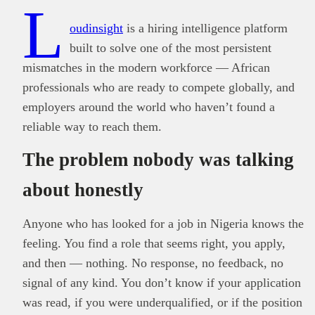
L
oudinsight
is a hiring intelligence platform
built to solve one of the most persistent
mismatches in the modern workforce — African
professionals who are ready to compete globally, and
employers around the world who haven’t found a
reliable way to reach them.
The problem nobody was talking
about honestly
Anyone who has looked for a job in Nigeria knows the
feeling. You find a role that seems right, you apply,
and then — nothing. No response, no feedback, no
signal of any kind. You don’t know if your application
was read, if you were underqualified, or if the position