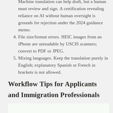
Machine translation can help draft, but a human
must review and sign. A certification revealing
reliance on AI without human oversight is
grounds for rejection under the 2024 guidance
memo.
File size/format errors. HEIC images from an
iPhone are unreadable by USCIS scanners;
convert to PDF or JPEG.
Mixing languages. Keep the translation purely in
English; explanatory Spanish or French in
brackets is not allowed.
Workflow Tips for Applicants
and Immigration Professionals