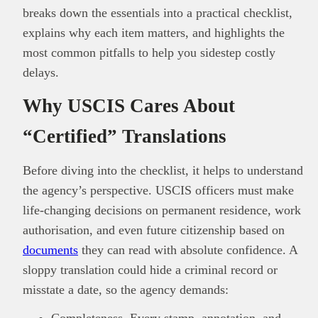
breaks down the essentials into a practical checklist,
explains why each item matters, and highlights the
most common pitfalls to help you sidestep costly
delays.
Why USCIS Cares About
“Certified” Translations
Before diving into the checklist, it helps to understand
the agency’s perspective. USCIS officers must make
life-changing decisions on permanent residence, work
authorisation, and even future citizenship based on
documents
they can read with absolute confidence. A
sloppy translation could hide a criminal record or
misstate a date, so the agency demands:
Completeness. Every stamp, annotation, and