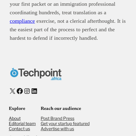
your first packet or an immigration professional
coordinating hundreds, treat translation as a
compliance
exercise, not a clerical afterthought. It is
the easiest part of the process to perfect and the
hardest to defend if incorrectly handled.
X
Facebook
Instagram
LinkedIn
Explore
Reach our audience
About
Post Brand Press
Editorial team
Get your startup featured
Contact us
Advertise with us