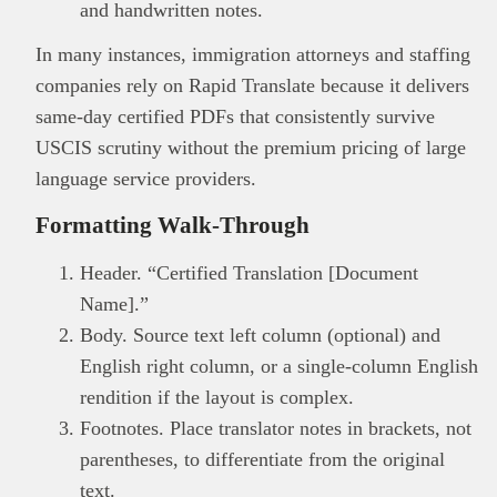
and handwritten notes.
In many instances, immigration attorneys and staffing
companies rely on Rapid Translate because it delivers
same-day certified PDFs that consistently survive
USCIS scrutiny without the premium pricing of large
language service providers.
Formatting Walk-Through
Header. “Certified Translation [Document
Name].”
Body. Source text left column (optional) and
English right column, or a single-column English
rendition if the layout is complex.
Footnotes. Place translator notes in brackets, not
parentheses, to differentiate from the original
text.