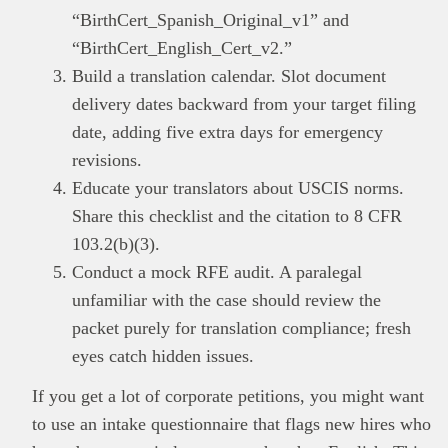
“BirthCert_Spanish_Original_v1” and
“BirthCert_English_Cert_v2.”
Build a translation calendar. Slot document
delivery dates backward from your target filing
date, adding five extra days for emergency
revisions.
Educate your translators about USCIS norms.
Share this checklist and the citation to 8 CFR
103.2(b)(3).
Conduct a mock RFE audit. A paralegal
unfamiliar with the case should review the
packet purely for translation compliance; fresh
eyes catch hidden issues.
If you get a lot of corporate petitions, you might want
to use an intake questionnaire that flags new hires who