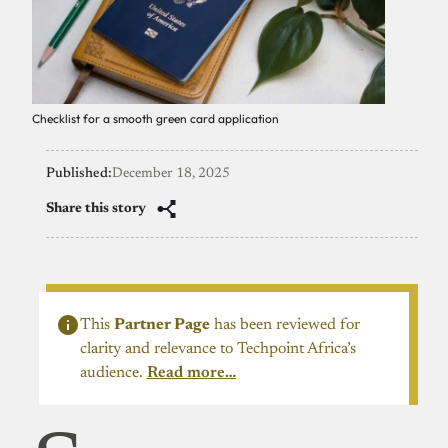
Checklist for a smooth green card application
Published:
December 18, 2025
Share this story
This
Partner Page
has been reviewed for
clarity and relevance to Techpoint Africa’s
audience.
Read more…