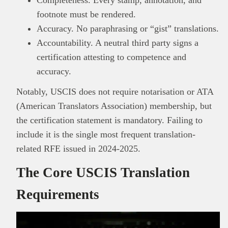
footnote must be rendered.
Accuracy. No paraphrasing or “gist” translations.
Accountability. A neutral third party signs a
certification attesting to competence and
accuracy.
Notably, USCIS does not require notarisation or ATA
(American Translators Association) membership, but
the certification statement is mandatory. Failing to
include it is the single most frequent translation-
related RFE issued in 2024-2025.
The Core USCIS Translation
Requirements