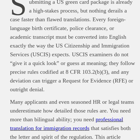
S
ubmitting a US green card package is already
a high-stakes process, but nothing derails a
case faster than flawed translations. Every foreign‐
language birth certificate, police clearance, or
academic transcript must be converted into English
exactly the way the US Citizenship and Immigration
Services (USCIS) expects. USCIS examiners do not
“give it a quick look” or guess at meaning; they follow
precise rules codified at 8 CFR 103.2(b)(3), and any
deviation can trigger a Request for Evidence (RFE) or
outright denial.
Many applicants and even seasoned HR or legal teams
underestimate how detailed those rules are. You need
more than bilingual ability; you need
professional
translation for immigration records
that satisfies both
the letter and spirit of the regulation. This article