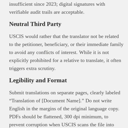
insufficient since 2023; digital signatures with
verifiable audit trails are acceptable.
Neutral Third Party
USCIS would rather that the translator not be related
to the petitioner, beneficiary, or their immediate family
to avoid any conflicts of interest. While it is not
explicitly prohibited for a relative to translate, it often
triggers extra scrutiny.
Legibility and Format
Submit translations on separate pages, clearly labeled
“Translation of [Document Name].” Do not write
English in the margins of the original language copy.
PDFs should be flattened, 300 dpi minimum, to
prevent corruption when USCIS scans the file into