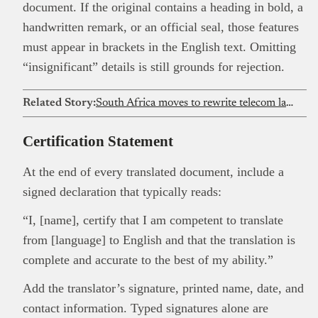
document. If the original contains a heading in bold, a
handwritten remark, or an official seal, those features
must appear in brackets in the English text. Omitting
“insignificant” details is still grounds for rejection.
Related Story:
South Africa moves to rewrite telecom law for Starlink, marking a continental inflection point for satellite internet
Certification Statement
At the end of every translated document, include a
signed declaration that typically reads:
“I, [name], certify that I am competent to translate
from [language] to English and that the translation is
complete and accurate to the best of my ability.”
Add the translator’s signature, printed name, date, and
contact information. Typed signatures alone are