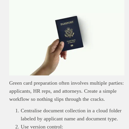
Green card preparation often involves multiple parties:
applicants, HR reps, and attorneys. Create a simple
workflow so nothing slips through the cracks.
Centralise document collection in a cloud folder
labeled by applicant name and document type.
Use version control: