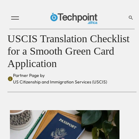
USCIS Translation Checklist
for a Smooth Green Card
Application
Partner Page by
US Citizenship and Immigration Services (USCIS)