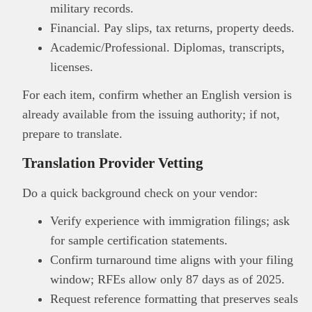
military records.
Financial. Pay slips, tax returns, property deeds.
Academic/Professional. Diplomas, transcripts,
licenses.
For each item, confirm whether an English version is
already available from the issuing authority; if not,
prepare to translate.
Translation Provider Vetting
Do a quick background check on your vendor:
Verify experience with immigration filings; ask
for sample certification statements.
Confirm turnaround time aligns with your filing
window; RFEs allow only 87 days as of 2025.
Request reference formatting that preserves seals