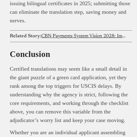
issuing bilingual certificates in 2025; submitting those
can eliminate the translation step, saving money and
nerves.
Related Story:
CBN Payments System Vision 2028: Impact on Nigeria’s digital economy
Conclusion
Certified translations may seem like a small detail in
the giant puzzle of a green card application, yet they
rank among the top triggers for USCIS delays. By
understanding why the agency is strict, following the
core requirements, and working through the checklist
above, you can remove this variable from the
adjudicator’s worry list and keep your case moving.
Whether you are an individual applicant assembling