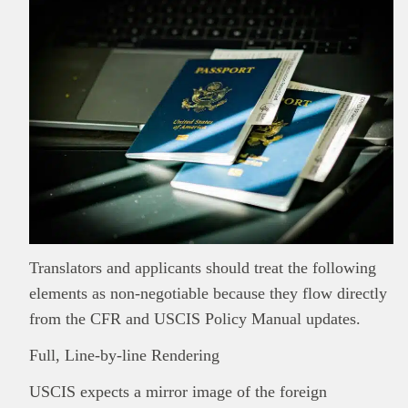
Translators and applicants should treat the following
elements as non-negotiable because they flow directly
from the CFR and USCIS Policy Manual updates.
Full, Line-by-line Rendering
USCIS expects a mirror image of the foreign