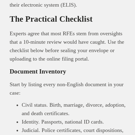
their electronic system (ELIS).
The Practical Checklist
Experts agree that most RFEs stem from oversights
that a 10-minute review would have caught. Use the
checklist below before sealing your envelope or
uploading to the online filing portal.
Document Inventory
Start by listing every non-English document in your
case:
Civil status. Birth, marriage, divorce, adoption,
and death certificates.
Identity. Passports, national ID cards.
Judicial. Police certificates, court dispositions,