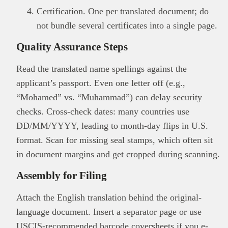
Certification. One per translated document; do
not bundle several certificates into a single page.
Quality Assurance Steps
Read the translated name spellings against the
applicant’s passport. Even one letter off (e.g.,
“Mohamed” vs. “Muhammad”) can delay security
checks. Cross-check dates: many countries use
DD/MM/YYYY, leading to month-day flips in U.S.
format. Scan for missing seal stamps, which often sit
in document margins and get cropped during scanning.
Assembly for Filing
Attach the English translation behind the original-
language document. Insert a separator page or use
USCIS-recommended barcode coversheets if you e-