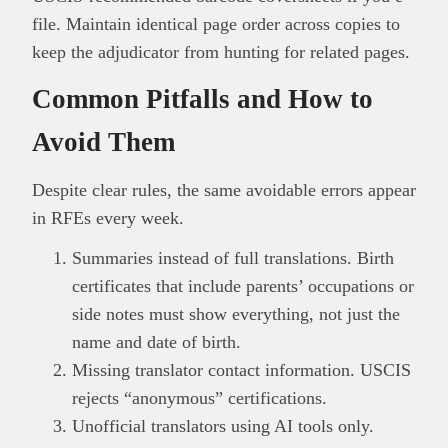
file. Maintain identical page order across copies to
keep the adjudicator from hunting for related pages.
Common Pitfalls and How to
Avoid Them
Despite clear rules, the same avoidable errors appear
in RFEs every week.
Summaries instead of full translations. Birth
certificates that include parents’ occupations or
side notes must show everything, not just the
name and date of birth.
Missing translator contact information. USCIS
rejects “anonymous” certifications.
Unofficial translators using AI tools only.