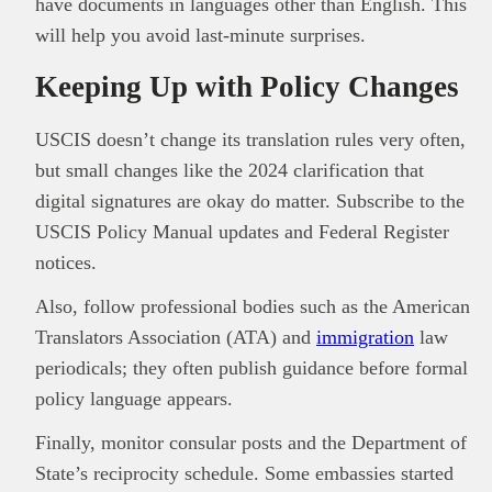
have documents in languages other than English. This
will help you avoid last-minute surprises.
Keeping Up with Policy Changes
USCIS doesn’t change its translation rules very often,
but small changes like the 2024 clarification that
digital signatures are okay do matter. Subscribe to the
USCIS Policy Manual updates and Federal Register
notices.
Also, follow professional bodies such as the American
Translators Association (ATA) and
immigration
law
periodicals; they often publish guidance before formal
policy language appears.
Finally, monitor consular posts and the Department of
State’s reciprocity schedule. Some embassies started