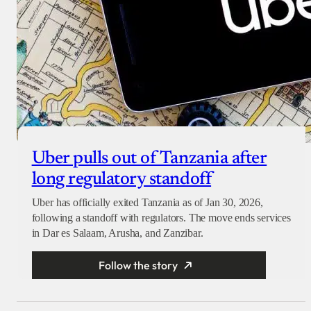
Uber pulls out of Tanzania after
long regulatory standoff
Uber has officially exited Tanzania as of Jan 30, 2026,
following a standoff with regulators. The move ends services
in Dar es Salaam, Arusha, and Zanzibar.
Follow the story