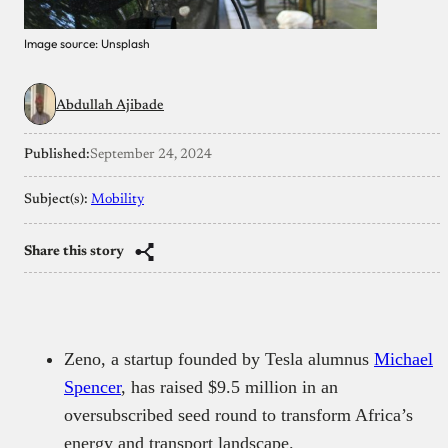
Image source: Unsplash
Abdullah Ajibade
Published:
September 24, 2024
Subject(s):
Mobility
Share this story
Zeno, a startup founded by Tesla alumnus
Michael
Spencer
, has raised $9.5 million in an
oversubscribed seed round to transform Africa’s
energy and transport landscape.