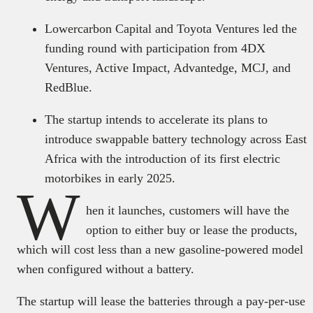
Lowercarbon Capital and Toyota Ventures led the
funding round with participation from 4DX
Ventures, Active Impact, Advantedge, MCJ, and
RedBlue.
The startup intends to accelerate its plans to
introduce swappable battery technology across East
Africa with the introduction of its first electric
motorbikes in early 2025.
W
hen it launches, customers will have the
option to either buy or lease the products,
which will cost less than a new gasoline-powered model
when configured without a battery.
The startup will lease the batteries through a pay-per-use