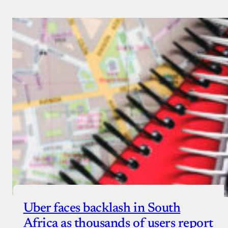
Uber faces backlash in South
Africa as thousands of users report