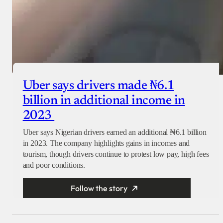
Uber says drivers made ₦6.1
billion in additional income in
2023
Uber says Nigerian drivers earned an additional ₦6.1 billion
in 2023. The company highlights gains in incomes and
tourism, though drivers continue to protest low pay, high fees
and poor conditions.
Follow the story