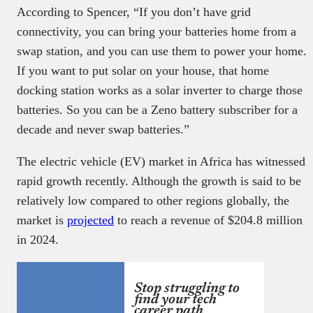
According to Spencer, “If you don’t have grid
connectivity, you can bring your batteries home from a
swap station, and you can use them to power your home.
If you want to put solar on your house, that home
docking station works as a solar inverter to charge those
batteries. So you can be a Zeno battery subscriber for a
decade and never swap batteries.”
The electric vehicle (EV) market in Africa has witnessed
rapid growth recently. Although the growth is said to be
relatively low compared to other regions globally, the
market is
projected
to reach a revenue of $204.8 million
in 2024.
Stop struggling to
find your tech
career path