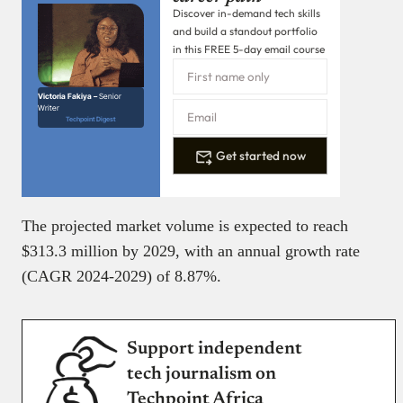
Discover in-demand tech skills
and build a standout portfolio
in this FREE 5-day email course
Victoria Fakiya –
Senior
Writer
Techpoint Digest
Get started now
The projected market volume is expected to reach
$313.3 million by 2029, with an annual growth rate
(CAGR 2024-2029) of 8.87%.
Support independent
tech journalism on
Techpoint Africa