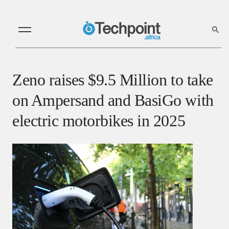
Zeno raises $9.5 Million to take
on Ampersand and BasiGo with
electric motorbikes in 2025