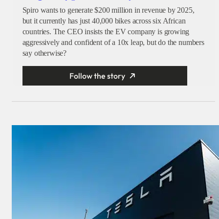
Spiro wants to generate $200 million in revenue by 2025,
but it currently has just 40,000 bikes across six African
countries. The CEO insists the EV company is growing
aggressively and confident of a 10x leap, but do the numbers
say otherwise?
Follow the story