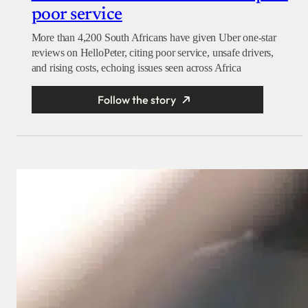
poor service
More than 4,200 South Africans have given Uber one-star
reviews on HelloPeter, citing poor service, unsafe drivers,
and rising costs, echoing issues seen across Africa
Follow the story