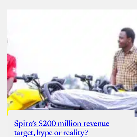
Spiro’s $200 million revenue
target, hype or reality?