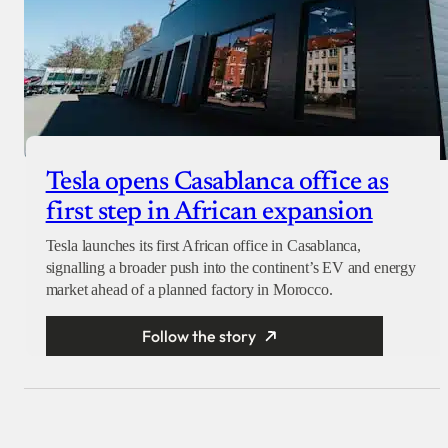
Tesla opens Casablanca office as
first step in African expansion
Tesla launches its first African office in Casablanca,
signalling a broader push into the continent’s EV and energy
market ahead of a planned factory in Morocco.
Follow the story