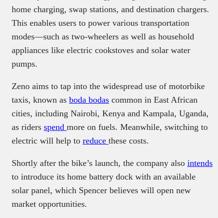
home charging, swap stations, and destination chargers.
This enables users to power various transportation
modes—such as two-wheelers as well as household
appliances like electric cookstoves and solar water
pumps.
Zeno aims to tap into the widespread use of motorbike
taxis, known as
boda bodas
common in East African
cities, including Nairobi, Kenya and Kampala, Uganda,
as riders
spend
more on fuels. Meanwhile, switching to
electric will help to
reduce
these costs.
Shortly after the bike’s launch, the company also
intends
to introduce its home battery dock with an available
solar panel, which Spencer believes will open new
market opportunities.