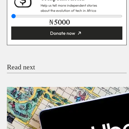
Help us tell more independent stories
about the evolution of tech in Africa
₦
Donate now
You’re donating
₦5,000
Email
Read next
Payment Method
Donate via Bank Transfer
Donate with Stripe
Donate with Paystack
Checkout