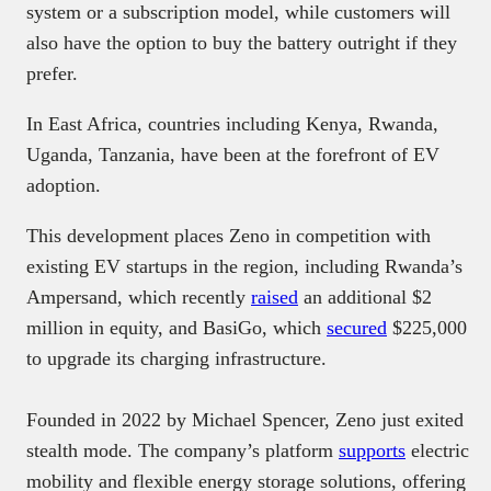
system or a subscription model, while customers will
also have the option to buy the battery outright if they
prefer.
In East Africa, countries including Kenya, Rwanda,
Uganda, Tanzania, have been at the forefront of EV
adoption.
This development places Zeno in competition with
existing EV startups in the region, including Rwanda’s
Ampersand, which recently
raised
an additional $2
million in equity, and BasiGo, which
secured
$225,000
to upgrade its charging infrastructure.
Founded in 2022 by Michael Spencer, Zeno just exited
stealth mode. The company’s platform
supports
electric
mobility and flexible energy storage solutions, offering