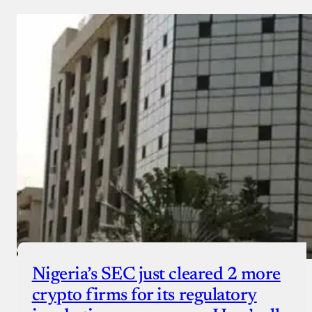
Nigeria’s SEC just cleared 2 more
crypto firms for its regulatory