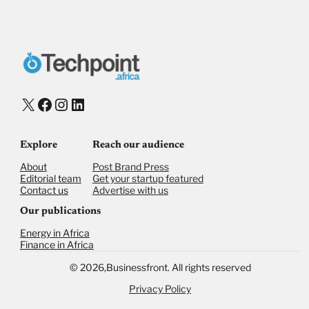
X
Facebook
Instagram
LinkedIn
Explore
Reach our audience
About
Post Brand Press
Editorial team
Get your startup featured
Contact us
Advertise with us
Our publications
Energy in Africa
Finance in Africa
©
2026,
Businessfront. All rights reserved
Privacy Policy