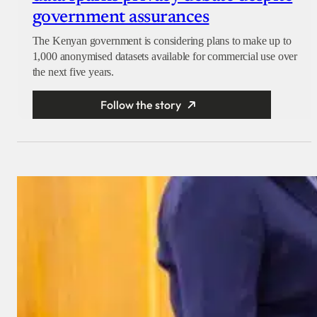
government assurances
The Kenyan government is considering plans to make up to
1,000 anonymised datasets available for commercial use over
the next five years.
Follow the story