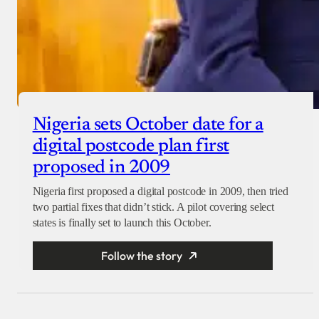
Nigeria sets October date for a
digital postcode plan first
proposed in 2009
Nigeria first proposed a digital postcode in 2009, then tried
two partial fixes that didn’t stick. A pilot covering select
states is finally set to launch this October.
Follow the story