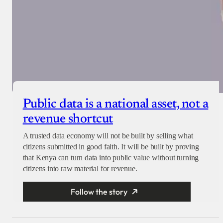
Public data is a national asset, not a
revenue shortcut
A trusted data economy will not be built by selling what
citizens submitted in good faith. It will be built by proving
that Kenya can turn data into public value without turning
citizens into raw material for revenue.
Follow the story