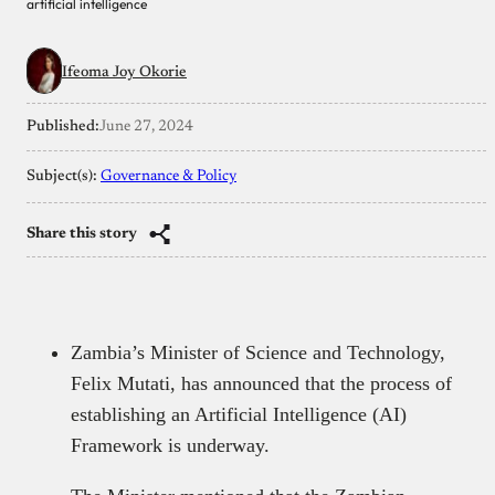
artificial intelligence
Ifeoma Joy Okorie
Published:
June 27, 2024
Subject(s):
Governance & Policy
Share this story
Zambia’s Minister of Science and Technology,
Felix Mutati, has announced that the process of
establishing an Artificial Intelligence (AI)
Framework is underway.