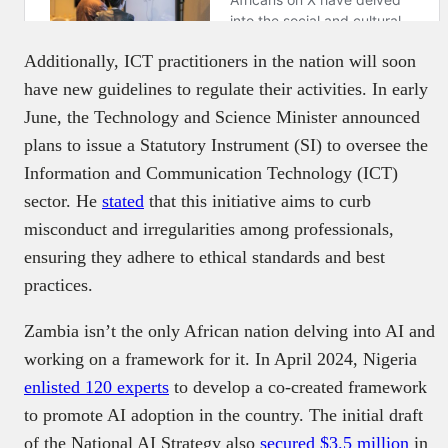
Additionally, ICT practitioners in the nation will soon
have new guidelines to regulate their activities. In early
June, the Technology and Science Minister announced
plans to issue a Statutory Instrument (SI) to oversee the
Information and Communication Technology (ICT)
sector. He
stated
that this initiative aims to curb
misconduct and irregularities among professionals,
ensuring they adhere to ethical standards and best
practices.
Zambia isn’t the only African nation delving into AI and
working on a framework for it. In April 2024, Nigeria
enlisted 120 experts
to develop a co-created framework
to promote AI adoption in the country. The initial draft
of the National AI Strategy also
secured $3.5 million
in