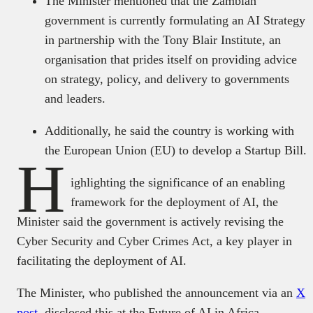
The Minister mentioned that the Zambian
government is currently formulating an AI Strategy
in partnership with the Tony Blair Institute, an
organisation that prides itself on providing advice
on strategy, policy, and delivery to governments
and leaders.
Additionally, he said the country is working with
the European Union (EU) to develop a Startup Bill.
H
ighlighting the significance of an enabling
framework for the deployment of AI, the
Minister said the government is actively revising the
Cyber Security and Cyber Crimes Act, a key player in
facilitating the deployment of AI.
The Minister, who published the announcement via an
X
post
, disclosed this at the Future of AI in Africa