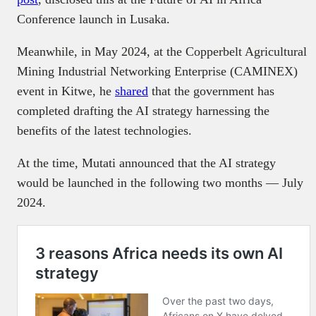
Conference launch in Lusaka.
Meanwhile, in May 2024, at the Copperbelt Agricultural
Mining Industrial Networking Enterprise (CAMINEX)
event in Kitwe, he
shared
that the government has
completed drafting the AI strategy harnessing the
benefits of the latest technologies.
At the time, Mutati announced that the AI strategy
would be launched in the following two months — July
2024.