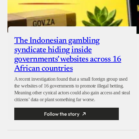
The Indonesian gambling
syndicate hiding inside
governments’ websites across 16
African countries
A recent investigation found that a small foreign group used
the websites of 16 governments to promote illegal betting.
Meaning other cynical actors could also gain access and steal
citizens’ data or plant something far worse.
Follow the story