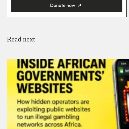
Donate now
You’re donating
₦5,000
Email
Read next
Payment Method
Donate via Bank Transfer
Donate with Stripe
Donate with Paystack
Checkout