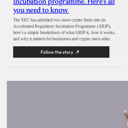
incubation programme. Here’s all
you need to know
The SEC has admitted two more crypto firms into its
Accelerated Regulatory Incubation Programme (ARIP),
here’s a simple breakdown of what ARIP is, how it works,
and why it matters for businesses and crypto users alike.
Follow the story