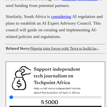
seed funding from potential partners.
Similarly, South Africa is
considering
AI regulation and
plans to establish an AI Expert Advisory Council. This
council will guide on creating and implementing AI-
related policies and regulations.
Related Story:
Nigeria joins forces with Terra to build local defence systems
Support independent
tech journalism on
Techpoint Africa
Help us tell more independent stories
about the evolution of tech in Africa
₦