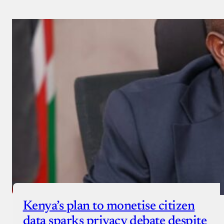
Kenya’s plan to monetise citizen
data sparks privacy debate despite