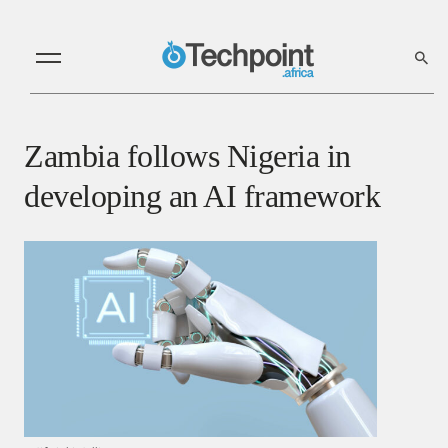
Zambia follows Nigeria in
developing an AI framework