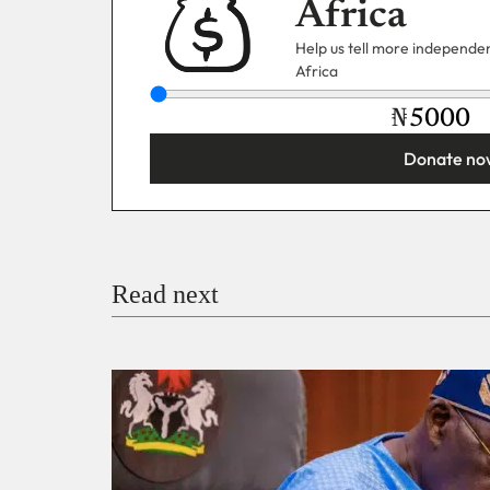
Africa
Help us tell more independent
Africa
₦
Donate no
You’re donating
₦5,000
Email
Read next
Payment Method
Donate via Bank Transfer
Donate with Stripe
Donate with Paystack
Checko