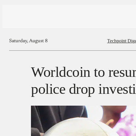
Techpoint Dige
Saturday, August 8
Worldcoin to resu
police drop invest