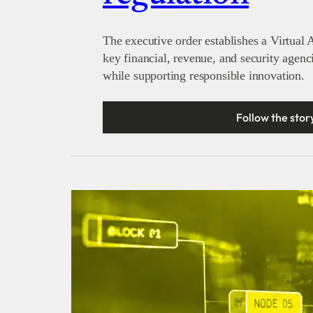
The executive order establishes a Virtual A
key financial, revenue, and security agenc
while supporting responsible innovation.
Follow the stor