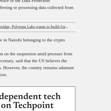
ffice of the Data Protection
erring or processing data collected from
After raising $5.5 million for Hyperbridge, Polytope Labs wants to build for Nigerian fintechs too
 in Nairobi belonging to the crypto
ion on the suspension amid pressure from
cretary, said that the US believes the
a. However, the country remains adamant
ion.
dependent tech
 on Techpoint