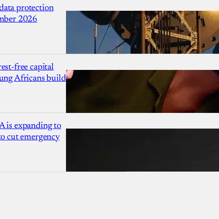
ata protection
ember 2026
est-free capital
ung Africans build
A is expanding to
 to cut emergency