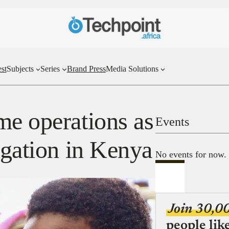
st
Subjects
Series
Brand Press
Media Solutions
me operations as
Events
igation in Kenya
No events for now.
Join 30,0
people lik