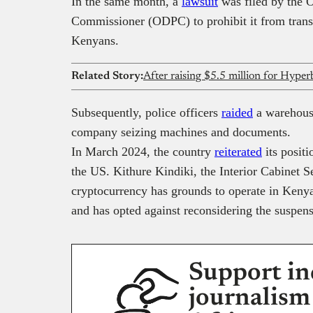
In the same month, a
lawsuit
was filed by the O
Commissioner (ODPC) to prohibit it from transf
Kenyans.
Related Story:
Subsequently, police officers
raided
a warehouse
company seizing machines and documents.
In March 2024, the country
reiterated
its posit
the US. Kithure Kindiki, the Interior Cabinet Se
cryptocurrency has grounds to operate in Keny
and has opted against reconsidering the suspens
Support in
journalism