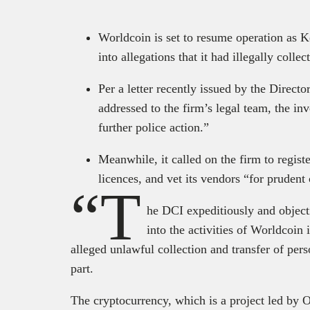
Worldcoin is set to resume operation as K
into allegations that it had illegally colle
Per a letter recently issued by the Direct
addressed to the firm’s legal team, the in
further police action.”
Meanwhile, it called on the firm to registe
licences, and vet its vendors “for prudent
“T
he DCI expeditiously and objecti
into the activities of Worldcoin
alleged unlawful collection and transfer of perso
part.
The cryptocurrency, which is a project led by