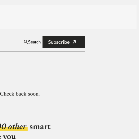
Subscribe
Search
 Check back soon.
00 other
smart
e you