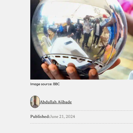
Image source: BBC
Abdullah Ajibade
Published:
June 21, 2024