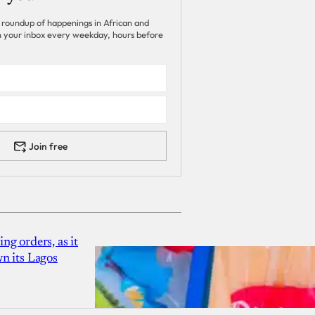
 roundup of happenings in African and
 in your inbox every weekday, hours before
Join free
g orders, as it
n its Lagos