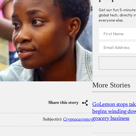
Get our fun 5-minute
global tech, directly
everyone else.
More Stories
Share this story
GoLemon stops takin
begins winding dow
grocery business
Subject(s):
Cryptocurrency