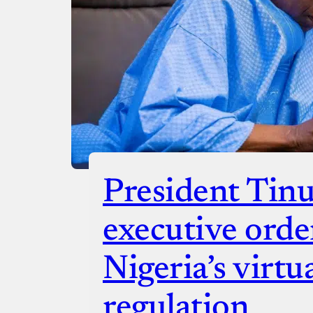
President Tinu
executive orde
Nigeria’s virtua
regulation