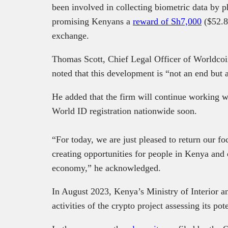
been involved in collecting biometric data by p
promising Kenyans a
reward of Sh7,000
($52.8
exchange.
Thomas Scott, Chief Legal Officer of Worldco
noted that this development is “not an end but
He added that the firm will continue working w
World ID registration nationwide soon.
“For today, we are just pleased to return our f
creating opportunities for people in Kenya and e
economy,” he acknowledged.
In August 2023, Kenya’s Ministry of Interior 
activities of the crypto project assessing its pote