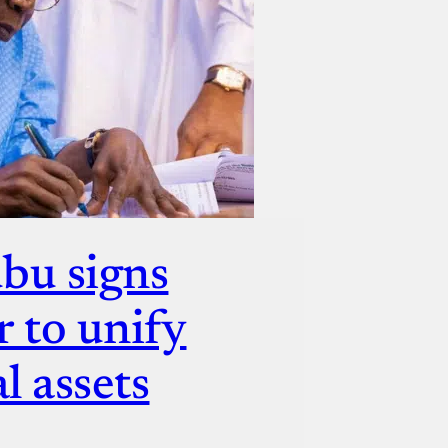
bu signs
r to unify
l assets