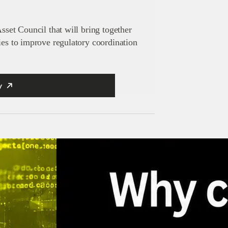
sset Council that will bring together
ies to improve regulatory coordination
y