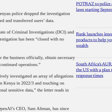
POTRAZ to police d
laws starting Sept
enyan police dropped the investigation
cted and transferred users’ data.
orate of Criminal Investigations (DCI) and
Rank launches inter
vestigation has been “closed with no
products to help yo
wealth
r the business officially, obtain necessary
 continued operations.”
South Africa’s AUR
the US with a plan
vely investigated an array of allegations
response times
 in Kenya in 2022/3 and touching on
nal sensitive data,” the letter reads in
 OpenAI’s CEO, Sam Altman, has since