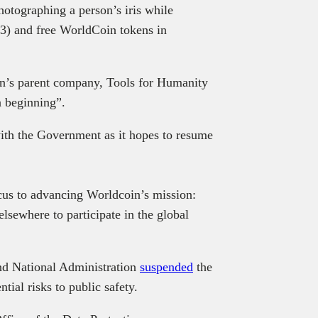
hotographing a person’s iris while
3) and free WorldCoin tokens in
in’s parent company, Tools for Humanity
 a beginning”.
ith the Government as it hopes to resume
ocus to advancing Worldcoin’s mission:
lsewhere to participate in the global
and National Administration
suspended
the
ntial risks to public safety.