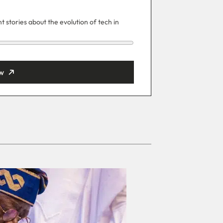
 stories about the evolution of tech in
w
ut