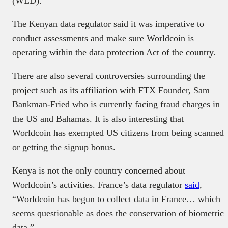
(WLD).
The Kenyan data regulator said it was imperative to
conduct assessments and make sure Worldcoin is
operating within the data protection Act of the country.
There are also several controversies surrounding the
project such as its affiliation with FTX Founder, Sam
Bankman-Fried who is currently facing fraud charges in
the US and Bahamas. It is also interesting that
Worldcoin has exempted US citizens from being scanned
or getting the signup bonus.
Kenya is not the only country concerned about
Worldcoin’s activities. France’s data regulator
said
,
“Worldcoin has begun to collect data in France… which
seems questionable as does the conservation of biometric
data.”