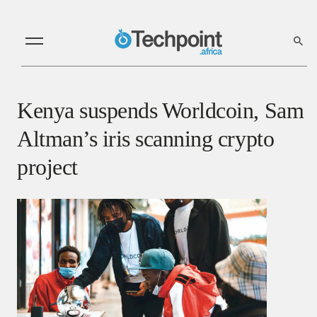
Kenya suspends Worldcoin, Sam
Altman’s iris scanning crypto
project