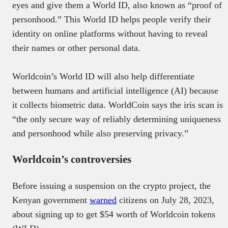
eyes and give them a World ID, also known as “proof of
personhood.” This World ID helps people verify their
identity on online platforms without having to reveal
their names or other personal data.
Worldcoin’s World ID will also help differentiate
between humans and artificial intelligence (AI) because
it collects biometric data. WorldCoin says the iris scan is
“the only secure way of reliably determining uniqueness
and personhood while also preserving privacy.”
Worldcoin’s controversies
Before issuing a suspension on the crypto project, the
Kenyan government
warned
citizens on July 28, 2023,
about signing up to get $54 worth of Worldcoin tokens