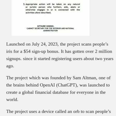
Launched on July 24, 2023, the project scans people’s
iris for a $54 sign-up bonus. It has gotten over 2 million
signups. since it started registering users about two years
ago.
The project which was founded by Sam Altman, one of
the brains behind OpenAI (ChatGPT), was launched to
create a global financial database for everyone in the
world.
The project uses a device called an orb to scan people’s