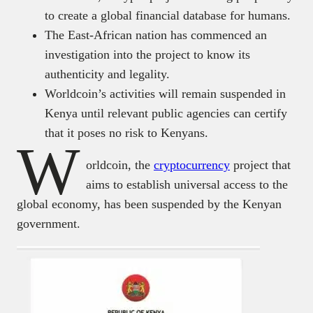
to create a global financial database for humans.
The East-African nation has commenced an
investigation into the project to know its
authenticity and legality.
Worldcoin’s activities will remain suspended in
Kenya until relevant public agencies can certify
that it poses no risk to Kenyans.
W
orldcoin, the
cryptocurrency
project that
aims to establish universal access to the
global economy, has been suspended by the Kenyan
government.