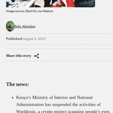
Image source: Electrify via Medium
Bolu Abiodun
Published:
August 2, 2023
Share this story
The news:
Kenya’s Ministry of Interior and National
Administration has suspended the activities of
Worldcoin, a crypto project scanning people’s eyes