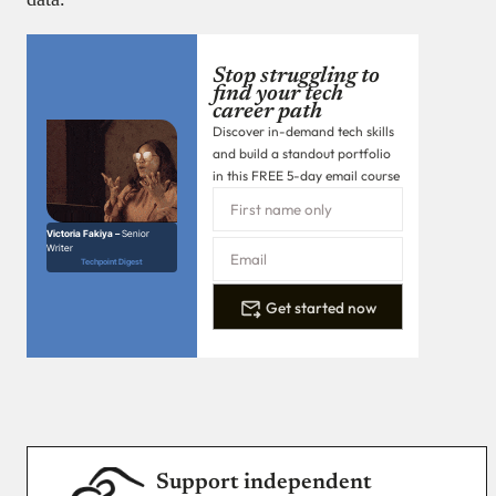
Stop struggling to
find your tech
career path
Discover in-demand tech skills
and build a standout portfolio
in this FREE 5-day email course
Victoria Fakiya –
Senior
Writer
Techpoint Digest
Get started now
Support independent