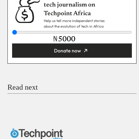
tech journalism on
Techpoint Africa
Help us tell more independent stories
about the evolution of tech in Africa
₦
Donate now
You’re donating
₦5,000
Email
Read next
Payment Method
Donate via Bank Transfer
Donate with Stripe
Donate with Paystack
Checkout