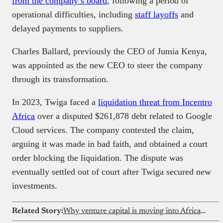
from the company’s board
, following a period of
operational difficulties, including
staff layoffs
and
delayed payments to suppliers.
Charles Ballard, previously the CEO of Jumia Kenya,
was appointed as the new CEO to steer the company
through its transformation. ​
In 2023, Twiga faced a
liquidation threat from Incentro
Africa
over a disputed $261,878 debt related to Google
Cloud services. The company contested the claim,
arguing it was made in bad faith, and obtained a court
order blocking the liquidation. The dispute was
eventually settled out of court after Twiga secured new
investments. ​
Related Story:
Why venture capital is moving into African solar microgrids