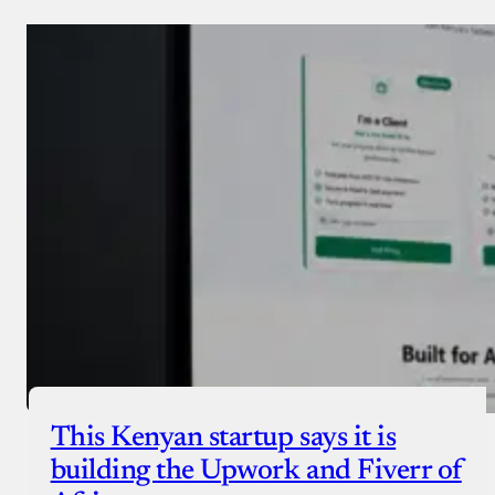
This Kenyan startup says it is
building the Upwork and Fiverr of