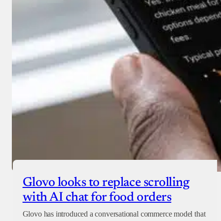
Glovo looks to replace scrolling
with AI chat for food orders
Glovo has introduced a conversational commerce model that