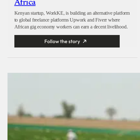
Africa
Kenyan startup, WorkKE, is building an alternative platform
to global freelance platforms Upwork and Fiverr where
African gig economy workers can earn a decent livelihood.
Follow the story