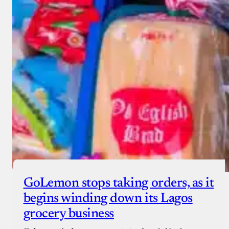
GoLemon stops taking orders, as it
begins winding down its Lagos
grocery business