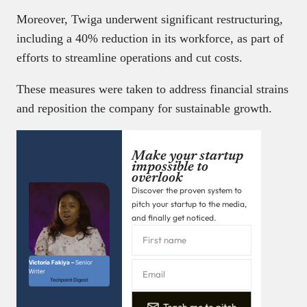
Moreover, Twiga underwent significant restructuring,
including a 40% reduction in its workforce, as part of
efforts to streamline operations and cut costs.
These measures were taken to address financial strains
and reposition the company for sustainable growth. ​
Make your startup
impossible to
overlook
Discover the proven system to
pitch your startup to the media,
and finally get noticed.
Victoria Fakiya –
Senior
Writer
Techpoint Digest
Teach me to pitch