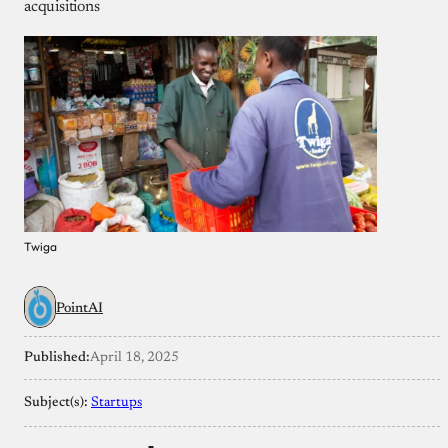
acquisitions
Twiga
PointAI
Published:
April 18, 2025
Subject(s):
Startups