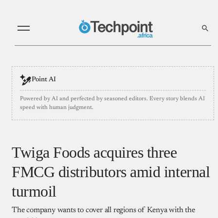
Point AI
Powered by AI and perfected by seasoned editors. Every story blends AI
speed with human judgment.
​Twiga Foods acquires three
FMCG distributors amid internal
turmoil
The company wants to cover all regions of Kenya with the