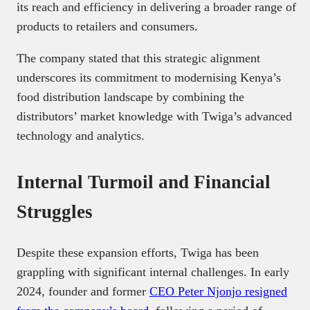
its reach and efficiency in delivering a broader range of
products to retailers and consumers.
The company stated that this strategic alignment
underscores its commitment to modernising Kenya’s
food distribution landscape by combining the
distributors’ market knowledge with Twiga’s advanced
technology and analytics. ​
Internal Turmoil and Financial
Struggles
Despite these expansion efforts, Twiga has been
grappling with significant internal challenges. In early
2024, founder and former
CEO Peter Njonjo resigned