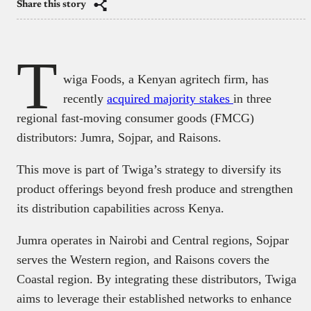
Share this story
T
wiga Foods, a Kenyan agritech firm, has
recently
acquired majority stakes
in three
regional fast-moving consumer goods (FMCG)
distributors: Jumra, Sojpar, and Raisons.
This move is part of Twiga’s strategy to diversify its
product offerings beyond fresh produce and strengthen
its distribution capabilities across Kenya.​
Jumra operates in Nairobi and Central regions, Sojpar
serves the Western region, and Raisons covers the
Coastal region. By integrating these distributors, Twiga
aims to leverage their established networks to enhance