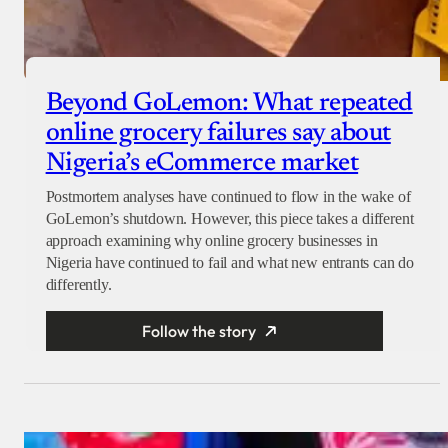
Beyond GoLemon: What repeated
online grocery failures say about
Nigeria’s eCommerce market
Postmortem analyses have continued to flow in the wake of
GoLemon’s shutdown. However, this piece takes a different
approach examining why online grocery businesses in
Nigeria have continued to fail and what new entrants can do
differently.
Follow the story