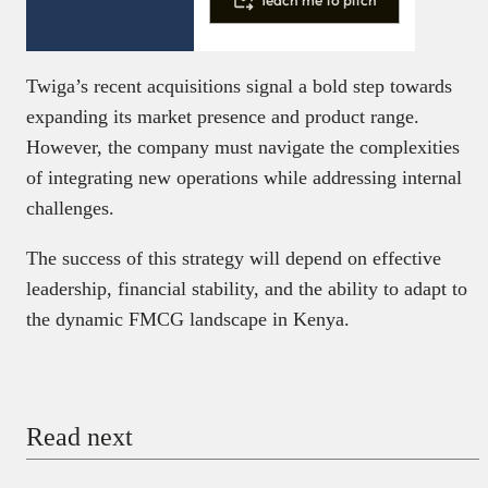
Twiga’s recent acquisitions signal a bold step towards
expanding its market presence and product range.
However, the company must navigate the complexities
of integrating new operations while addressing internal
challenges.
The success of this strategy will depend on effective
leadership, financial stability, and the ability to adapt to
the dynamic FMCG landscape in Kenya.
Read next