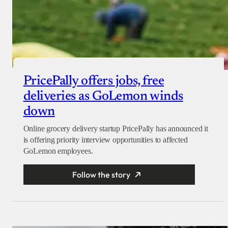
PricePally offers jobs, free
deliveries as GoLemon winds
down
Online grocery delivery startup PricePally has announced it
is offering priority interview opportunities to affected
GoLemon employees.
Follow the story