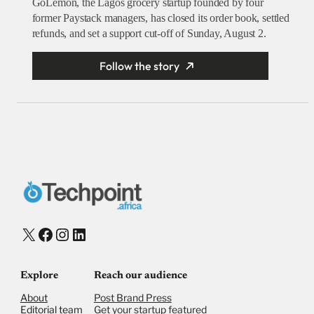
GoLemon, the Lagos grocery startup founded by four
former Paystack managers, has closed its order book, settled
refunds, and set a support cut-off of Sunday, August 2.
Follow the story
X
Facebook
Instagram
LinkedIn
Explore
Reach our audience
About
Post Brand Press
Editorial team
Get your startup featured