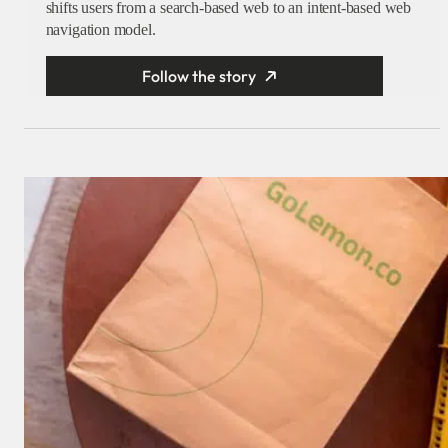
shifts users from a search-based web to an intent-based web
navigation model.
Follow the story