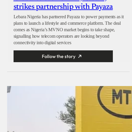
strikes partnership with Payaza
Lebara Nigeria has partnered Payaza to power payments as it
plans to launch a lifestyle and commerce platform. The deal
comes as Nigeria’s MVNO market begins to take shape,
signalling how telecom operators are looking beyond
connectivity into digital services
Follow the story