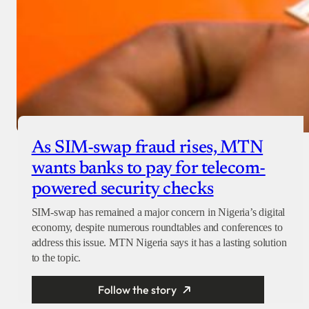
As SIM-swap fraud rises, MTN
wants banks to pay for telecom-
powered security checks
SIM-swap has remained a major concern in Nigeria’s digital
economy, despite numerous roundtables and conferences to
address this issue. MTN Nigeria says it has a lasting solution
to the topic.
Follow the story