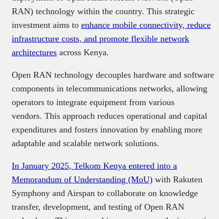
RAN) technology within the country. This strategic
investment aims to
enhance mobile connectivity, reduce
infrastructure costs, and promote flexible network
architectures
across Kenya.​
Open RAN technology decouples hardware and software
components in telecommunications networks, allowing
operators to integrate equipment from various
vendors. This approach reduces operational and capital
expenditures and fosters innovation by enabling more
adaptable and scalable network solutions.​
In January 2025, Telkom Kenya entered into a
Memorandum of Understanding (MoU)
with Rakuten
Symphony and Airspan to collaborate on knowledge
transfer, development, and testing of Open RAN