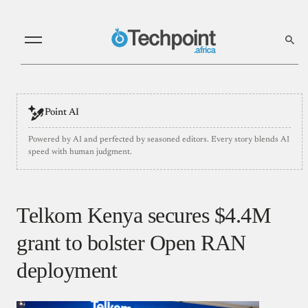
Point AI
Powered by AI and perfected by seasoned editors. Every story blends AI
speed with human judgment.
Telkom Kenya secures $4.4M
grant to bolster Open RAN
deployment