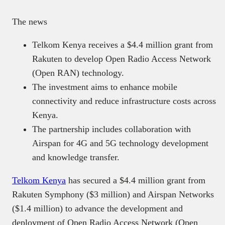
The news
Telkom Kenya receives a $4.4 million grant from
Rakuten to develop Open Radio Access Network
(Open RAN) technology.​
The investment aims to enhance mobile
connectivity and reduce infrastructure costs across
Kenya.​
The partnership includes collaboration with
Airspan for 4G and 5G technology development
and knowledge transfer.​
Telkom Kenya
has secured a $4.4 million grant from
Rakuten Symphony ($3 million) and Airspan Networks
($1.4 million) to advance the development and
deployment of Open Radio Access Network (Open