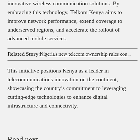
innovative wireless communication solutions. By
embracing this technology, Telkom Kenya aims to
improve network performance, extend coverage to
underserved regions, and accelerate the rollout of
advanced mobile services.​
Related Story:
Nigeria’s new telecom ownership rules could reshape investment landscape for Airtel, MTN, and Glo
This initiative positions Kenya as a leader in
telecommunications innovation on the continent,
showcasing the country’s commitment to leveraging
cutting-edge technologies to enhance digital
infrastructure and connectivity.​
Read next