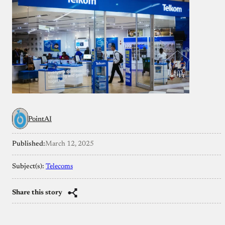
PointAI
Published:
March 12, 2025
Subject(s):
Telecoms
Share this story