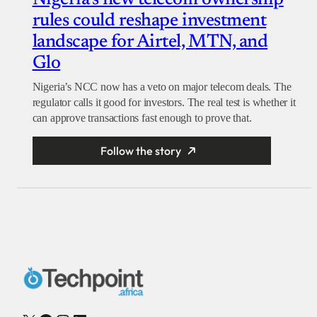
Nigeria’s new telecom ownership
rules could reshape investment
landscape for Airtel, MTN, and
Glo
Nigeria’s NCC now has a veto on major telecom deals. The
regulator calls it good for investors. The real test is whether it
can approve transactions fast enough to prove that.
Follow the story