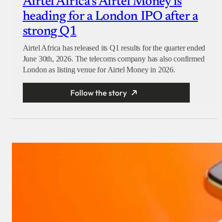
Airtel Africa’s Airtel Money is
heading for a London IPO after a
strong Q1
Airtel Africa has released its Q1 results for the quarter ended
June 30th, 2026. The telecoms company has also confirmed
London as listing venue for Airtel Money in 2026.
Follow the story