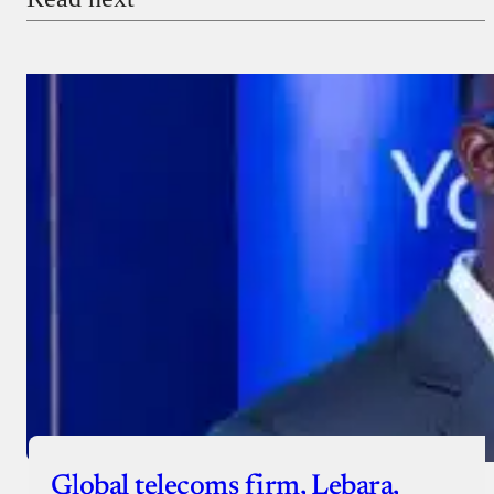
Global telecoms firm, Lebara,