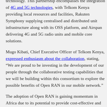
technology. This partnership encompasses the integration
of
4G and 5G technologies
, with Telkom Kenya
providing local resources and facilities, Rakuten
Symphony supplying centralised and distributed unit
infrastructure along with its OSS platform, and Airspan
delivering 4G and 5G radio units and mobile core
solutions. ​
Mugo Kibati, Chief Executive Officer of Telkom Kenya,
expressed enthusiasm about the collaboration
, stating,
“We are proud to be investing in the development of our
people through the collaborative testing capabilities that
we will be building within this consortium to explore the
possible benefits of Open RAN in our mobile network.” ​
The adoption of Open RAN is gaining momentum in
Africa due to its potential to provide cost-effective and