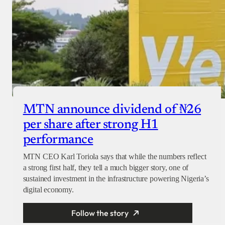
MTN announce dividend of ₦26
per share after strong H1
performance
MTN CEO Karl Toriola says that while the numbers reflect
a strong first half, they tell a much bigger story, one of
sustained investment in the infrastructure powering Nigeria’s
digital economy.
Follow the story