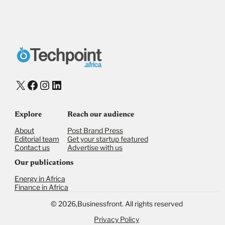
X
Facebook
Instagram
LinkedIn
Explore
Reach our audience
About
Post Brand Press
Editorial team
Get your startup featured
Contact us
Advertise with us
Our publications
Energy in Africa
Finance in Africa
©
2026,
Businessfront. All rights reserved
Privacy Policy