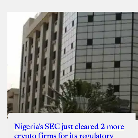
Nigeria’s SEC just cleared 2 more
crypto firms for its regulatory