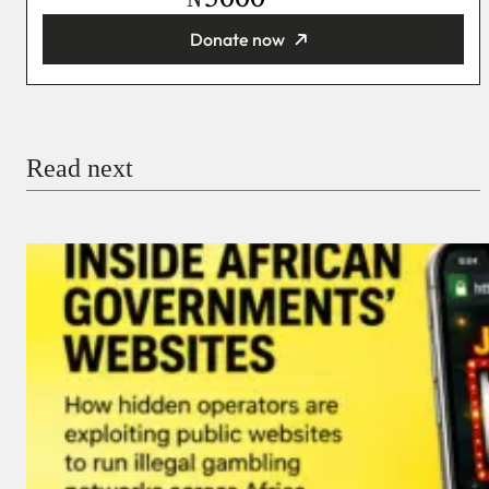
Donate now
You’re donating
₦5,000
Email
Read next
Payment Method
Donate via Bank Transfer
Donate with Stripe
Donate with Paystack
Checkout