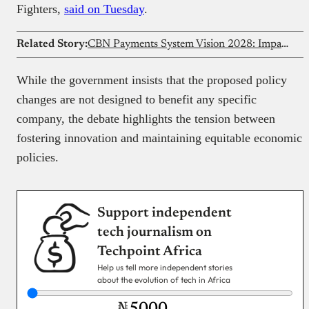
Fighters,
said on Tuesday
.
Related Story:
CBN Payments System Vision 2028: Impact on Nigeria’s digital economy
While the government insists that the proposed policy
changes are not designed to benefit any specific
company, the debate highlights the tension between
fostering innovation and maintaining equitable economic
policies.
Support independent
tech journalism on
Techpoint Africa
Help us tell more independent stories
about the evolution of tech in Africa
₦