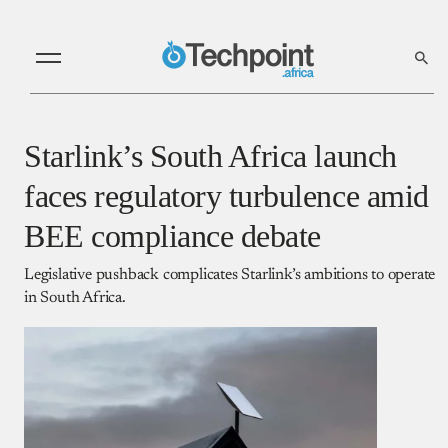
Starlink’s South Africa launch
faces regulatory turbulence amid
BEE compliance debate
Legislative pushback complicates Starlink’s ambitions to operate
in South Africa.