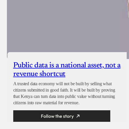
Public data is a national asset, not a
revenue shortcut
A trusted data economy will not be built by selling what
citizens submitted in good faith. It will be built by proving
that Kenya can turn data into public value without turning
citizens into raw material for revenue.
Follow the story