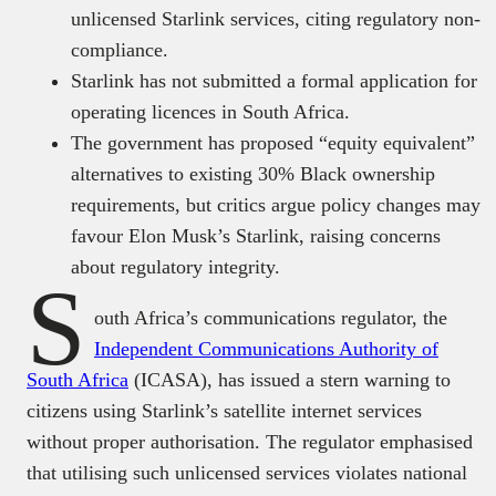
unlicensed Starlink services, citing regulatory non-
compliance.
Starlink has not submitted a formal application for
operating licences in South Africa.
The government has proposed “equity equivalent”
alternatives to existing 30% Black ownership
requirements, but critics argue policy changes may
favour Elon Musk’s Starlink, raising concerns
about regulatory integrity.
S
outh Africa’s communications regulator, the
Independent Communications Authority of
South Africa
(ICASA), has issued a stern warning to
citizens using Starlink’s satellite internet services
without proper authorisation. The regulator emphasised
that utilising such unlicensed services violates national