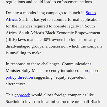
regulations and could lead to enforcement actions.
Despite a months-long campaign to launch in
South
Africa
, Starlink has yet to submit a formal application
for the licences required to operate legally in South
Africa. South Africa’s Black Economic Empowerment
(BEE) laws mandate 30% ownership by historically
disadvantaged groups, a concession which the company
is unwilling to make.
In response to these challenges, Communications
Minister Solly Malatsi recently introduced a
proposed
policy direction
suggesting “equity equivalent”
alternatives.
This
approach
would allow foreign companies like
Starlink to invest in local infrastructure or small Black-