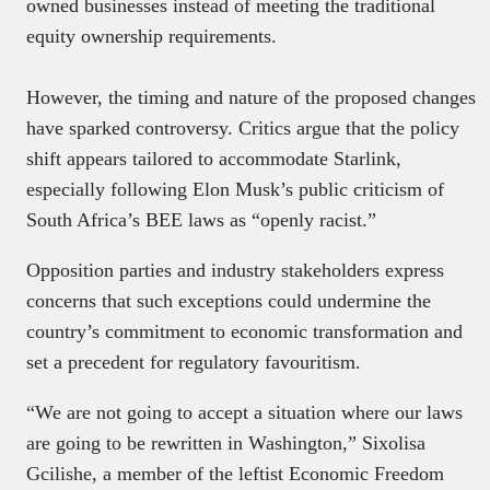
owned businesses instead of meeting the traditional
equity ownership requirements.
However, the timing and nature of the proposed changes
have sparked controversy. Critics argue that the policy
shift appears tailored to accommodate Starlink,
especially following Elon Musk’s public criticism of
South Africa’s BEE laws as “openly racist.”
Opposition parties and industry stakeholders express
concerns that such exceptions could undermine the
country’s commitment to economic transformation and
set a precedent for regulatory favouritism.
“We are not going to accept a situation where our laws
are going to be rewritten in Washington,” Sixolisa
Gcilishe, a member of the leftist Economic Freedom