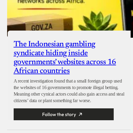
The Indonesian gambling
syndicate hiding inside
governments’ websites across 16
African countries
A recent investigation found that a small foreign group used
the websites of 16 governments to promote illegal betting.
Meaning other cynical actors could also gain access and steal
citizens’ data or plant something far worse.
Follow the story