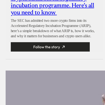
incubation programme. Here’s all
you need to know
The SEC has admitted two more crypto firms into its
Accelerated Regulatory Incubation Programme (ARIP),
here’s a simple breakdown of what ARIP is, how it works,
and why it matters for businesses and crypto users alike.
Follow the story