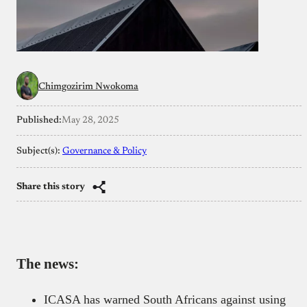
Chimgozirim Nwokoma
Published:
May 28, 2025
Subject(s):
Governance & Policy
Share this story
The news:
ICASA has warned South Africans against using