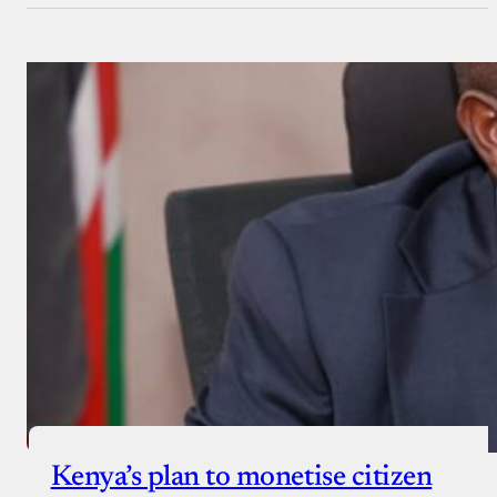
Kenya’s plan to monetise citizen