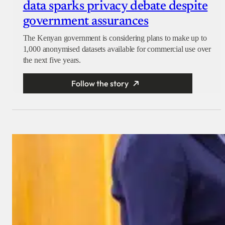
data sparks privacy debate despite
government assurances
The Kenyan government is considering plans to make up to
1,000 anonymised datasets available for commercial use over
the next five years.
Follow the story