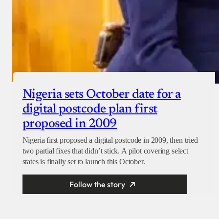
Nigeria sets October date for a
digital postcode plan first
proposed in 2009
Nigeria first proposed a digital postcode in 2009, then tried
two partial fixes that didn’t stick. A pilot covering select
states is finally set to launch this October.
Follow the story