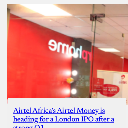
Airtel Africa’s Airtel Money is
heading for a London IPO after a