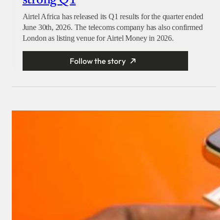
strong Q1
Airtel Africa has released its Q1 results for the quarter ended
June 30th, 2026. The telecoms company has also confirmed
London as listing venue for Airtel Money in 2026.
Follow the story