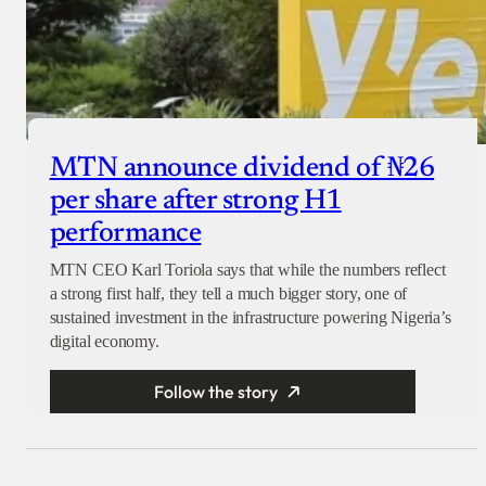
MTN announce dividend of ₦26
per share after strong H1
performance
MTN CEO Karl Toriola says that while the numbers reflect
a strong first half, they tell a much bigger story, one of
sustained investment in the infrastructure powering Nigeria’s
digital economy.
Follow the story