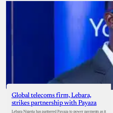
Donate with Stripe
Donate with Paystack
Checkout
Global telecoms firm, Lebara,
strikes partnership with Payaza
Lebara Nigeria has partnered Payaza to power payments as it