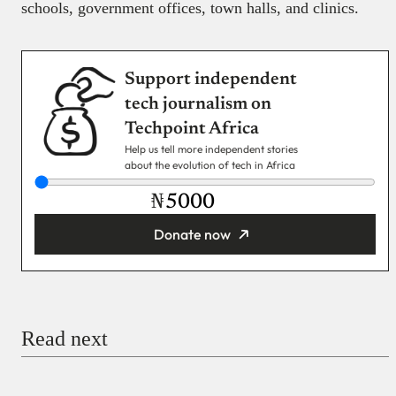
schools, government offices, town halls, and clinics.
Support independent
tech journalism on
Techpoint Africa
Help us tell more independent stories
about the evolution of tech in Africa
₦
Donate now
You’re donating
₦5,000
Email
Read next
Payment Method
Donate via Bank Transfer