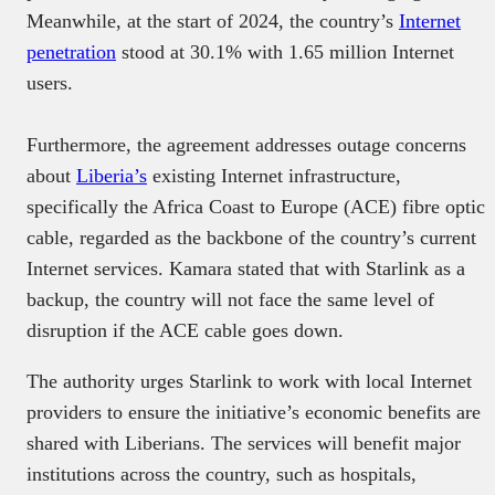
Meanwhile, at the start of 2024, the country’s
Internet
penetration
stood at 30.1% with 1.65 million Internet
users.
Furthermore, the agreement addresses outage concerns
about
Liberia’s
existing Internet infrastructure,
specifically the Africa Coast to Europe (ACE) fibre optic
cable, regarded as the backbone of the country’s current
Internet services. Kamara stated that with Starlink as a
backup, the country will not face the same level of
disruption if the ACE cable goes down.
The authority urges Starlink to work with local Internet
providers to ensure the initiative’s economic benefits are
shared with Liberians. The services will benefit major
institutions across the country, such as hospitals,