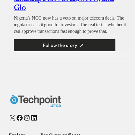
Glo
Nigeria’s NCC now has a veto on major telecom deals. The
regulator calls it good for investors. The real test is whether it
can approve transactions fast enough to prove that.
Follow the story
X
Facebook
Instagram
LinkedIn