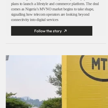
plans to launch a lifestyle and commerce platform. The deal
comes as Nigeria’s MVNO market begins to take shape,
signalling how telecom operators are looking beyond
connectivity into digital services
Follow the story