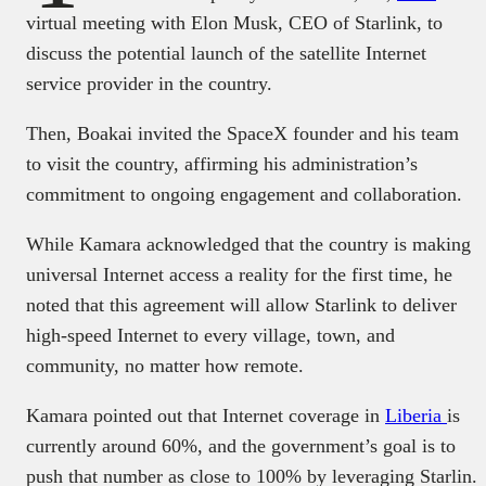
virtual meeting with Elon Musk, CEO of Starlink, to
discuss the potential launch of the satellite Internet
service provider in the country.
Then, Boakai invited the SpaceX founder and his team
to visit the country, affirming his administration’s
commitment to ongoing engagement and collaboration.
While Kamara acknowledged that the country is making
universal Internet access a reality for the first time, he
noted that this agreement will allow Starlink to deliver
high-speed Internet to every village, town, and
community, no matter how remote.
Kamara pointed out that Internet coverage in
Liberia
is
currently around 60%, and the government’s goal is to
push that number as close to 100% by leveraging Starlin.