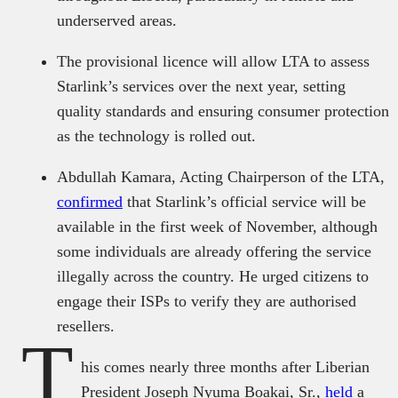
underserved areas.
The provisional licence will allow LTA to assess
Starlink’s services over the next year, setting
quality standards and ensuring consumer protection
as the technology is rolled out.
Abdullah Kamara, Acting Chairperson of the LTA,
confirmed
that Starlink’s official service will be
available in the first week of November, although
some individuals are already offering the service
illegally across the country. He urged citizens to
engage their ISPs to verify they are authorised
resellers.
T
his comes nearly three months after Liberian
President Joseph Nyuma Boakai, Sr.,
held
a