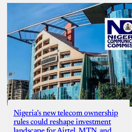
Nigeria’s new telecom ownership
rules could reshape investment
landscape for Airtel, MTN, and