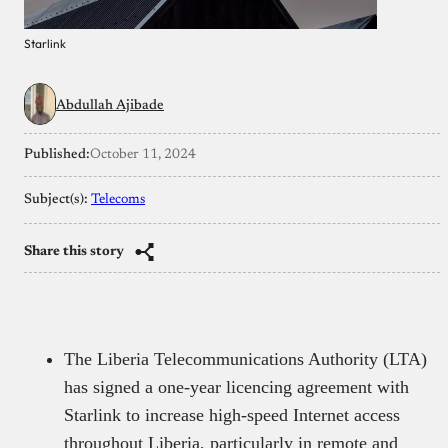
Starlink
Abdullah Ajibade
Published:
October 11, 2024
Subject(s):
Telecoms
Share this story
The Liberia Telecommunications Authority (LTA)
has signed a one-year licencing agreement with
Starlink to increase high-speed Internet access
throughout Liberia, particularly in remote and