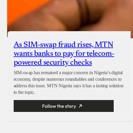
As SIM-swap fraud rises, MTN
wants banks to pay for telecom-
powered security checks
SIM-swap has remained a major concern in Nigeria’s digital
economy, despite numerous roundtables and conferences to
address this issue. MTN Nigeria says it has a lasting solution
to the topic.
Follow the story