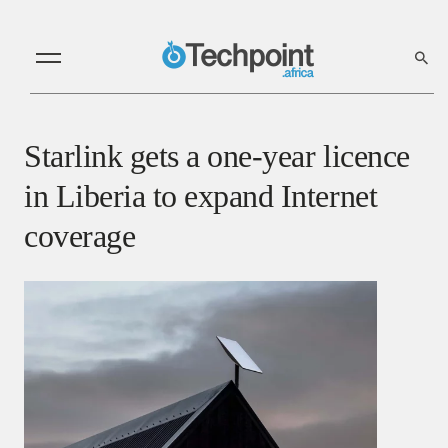
Starlink gets a one-year licence
in Liberia to expand Internet
coverage