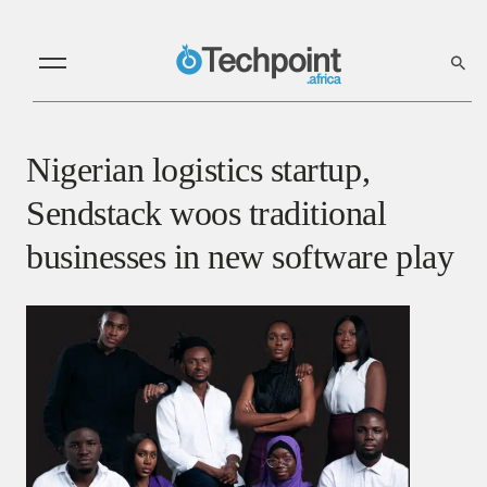
Nigerian logistics startup,
Sendstack woos traditional
businesses in new software play