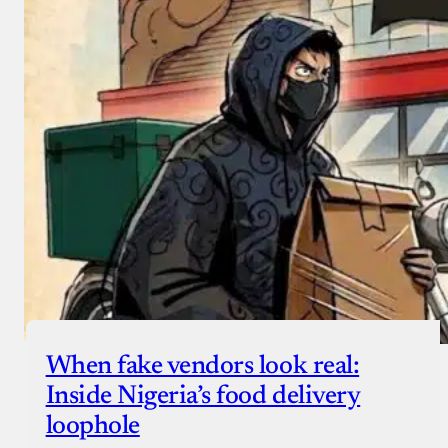
When fake vendors look real:
Inside Nigeria’s food delivery
loophole