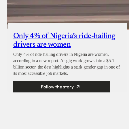
Only 4% of Nigeria’s ride-hailing
drivers are women
Only 4% of ride-hailing drivers in Nigeria are women,
according to a new report. As gig work grows into a $5.1
billion sector, the data highlights a stark gender gap in one of
its most accessible job markets.
Follow the story