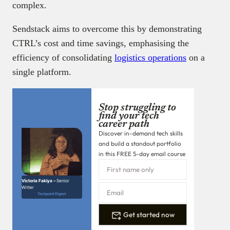
complex.
Sendstack aims to overcome this by demonstrating
CTRL’s cost and time savings, emphasising the
efficiency of consolidating
logistics operations
on a
single platform.
Stop struggling to
find your tech
career path
Discover in-demand tech skills
and build a standout portfolio
in this FREE 5-day email course
Victoria Fakiya –
Senior
Writer
Techpoint Digest
Get started now