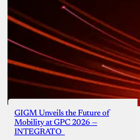
GIGM Unveils the Future of
Mobility at GPC 2026 —
INTEGRATO