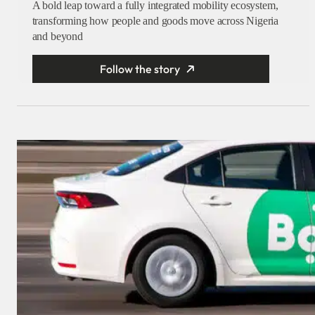
A bold leap toward a fully integrated mobility ecosystem,
transforming how people and goods move across Nigeria
and beyond
Follow the story