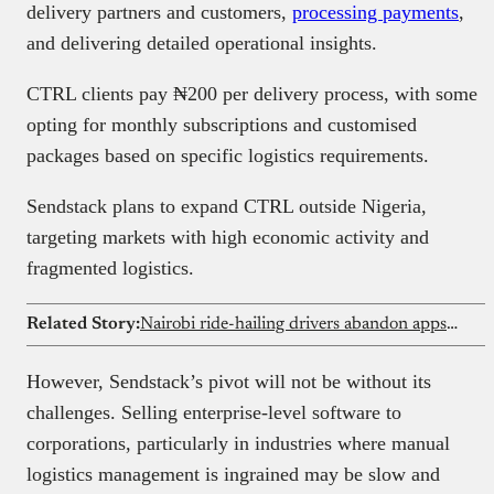
delivery partners and customers,
processing payments
,
and delivering detailed operational insights.
CTRL clients pay ₦200 per delivery process, with some
opting for monthly subscriptions and customised
packages based on specific logistics requirements.
Sendstack plans to expand CTRL outside Nigeria,
targeting markets with high economic activity and
fragmented logistics.
Related Story:
Nairobi ride-hailing drivers abandon apps as fuel strike grounds city transport
However, Sendstack’s pivot will not be without its
challenges. Selling enterprise-level software to
corporations, particularly in industries where manual
logistics management is ingrained may be slow and