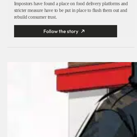
Impostors have found a place on food delivery platforms and
stricter measure have to be put in place to flush them out and
rebuild consumer trust.
Follow the story