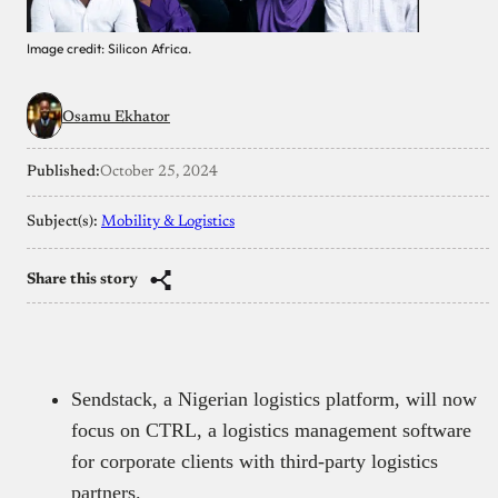
Image credit: Silicon Africa.
Osamu Ekhator
Published:
October 25, 2024
Subject(s):
Mobility & Logistics
Share this story
Sendstack, a Nigerian logistics platform, will now
focus on CTRL, a logistics management software
for corporate clients with third-party logistics
partners.