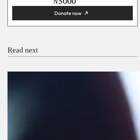
₦
Donate now
You’re donating
₦5,000
Email
Read next
Payment Method
Donate via Bank Transfer
Donate with Stripe
Donate with Paystack
Checkout