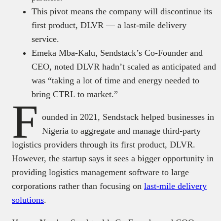
This pivot means the company will discontinue its
first product, DLVR — a last-mile delivery
service.
Emeka Mba-Kalu, Sendstack’s Co-Founder and
CEO, noted DLVR hadn’t scaled as anticipated and
was “taking a lot of time and energy needed to
bring CTRL to market.”
F
ounded in 2021, Sendstack helped businesses in
Nigeria to aggregate and manage third-party
logistics providers through its first product, DLVR.
However, the startup says it sees a bigger opportunity in
providing logistics management software to large
corporations rather than focusing on
last-mile delivery
solutions
.