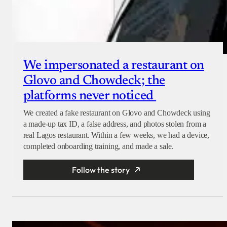
We impersonated a restaurant on
Glovo and Chowdeck; the
platforms never noticed
We created a fake restaurant on Glovo and Chowdeck using
a made-up tax ID, a false address, and photos stolen from a
real Lagos restaurant. Within a few weeks, we had a device,
completed onboarding training, and made a sale.
Follow the story