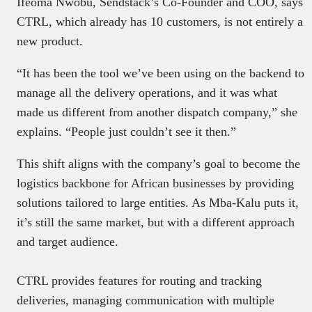
Ifeoma Nwobu, Sendstack’s Co-Founder and COO, says
CTRL, which already has 10 customers, is not entirely a
new product.
“It has been the tool we’ve been using on the backend to
manage all the delivery operations, and it was what
made us different from another dispatch company,” she
explains. “People just couldn’t see it then.”
This shift aligns with the company’s goal to become the
logistics backbone for African businesses by providing
solutions tailored to large entities. As Mba-Kalu puts it,
it’s still the same market, but with a different approach
and target audience.
CTRL provides features for routing and tracking
deliveries, managing communication with multiple