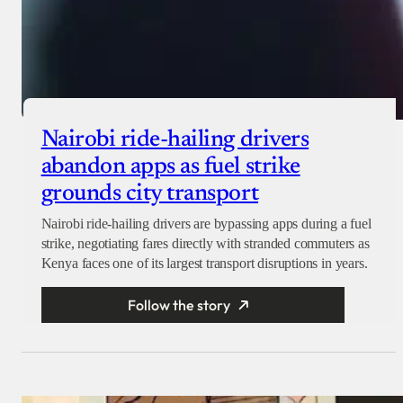
Nairobi ride-hailing drivers
abandon apps as fuel strike
grounds city transport
Nairobi ride-hailing drivers are bypassing apps during a fuel
strike, negotiating fares directly with stranded commuters as
Kenya faces one of its largest transport disruptions in years.
Follow the story