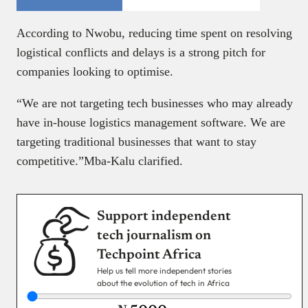
According to Nwobu, reducing time spent on resolving
logistical conflicts and delays is a strong pitch for
companies looking to optimise.
“We are not targeting tech businesses who may already
have in-house logistics management software. We are
targeting traditional businesses that want to stay
competitive.”Mba-Kalu clarified.
Support independent
tech journalism on
Techpoint Africa
Help us tell more independent stories
about the evolution of tech in Africa