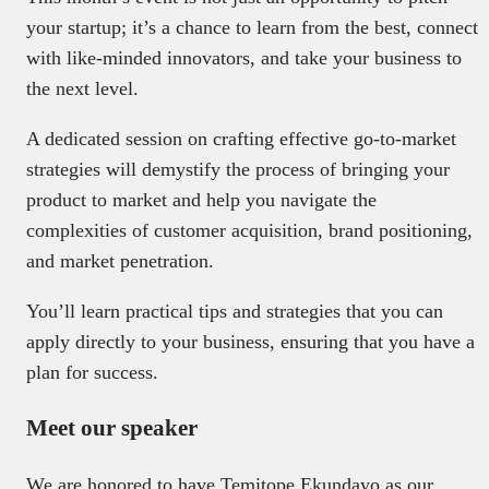
your startup; it’s a chance to learn from the best, connect
with like-minded innovators, and take your business to
the next level.
A dedicated session on crafting effective go-to-market
strategies will demystify the process of bringing your
product to market and help you navigate the
complexities of customer acquisition, brand positioning,
and market penetration.
You’ll learn practical tips and strategies that you can
apply directly to your business, ensuring that you have a
plan for success.
Meet our speaker
We are honored to have Temitope Ekundayo as our