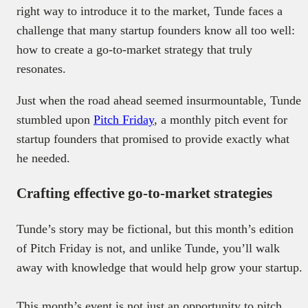
right way to introduce it to the market, Tunde faces a
challenge that many startup founders know all too well:
how to create a go-to-market strategy that truly
resonates.
Just when the road ahead seemed insurmountable, Tunde
stumbled upon
Pitch Friday
, a monthly pitch event for
startup founders that promised to provide exactly what
he needed.
Crafting effective go-to-market strategies
Tunde’s story may be fictional, but this month’s edition
of Pitch Friday is not, and unlike Tunde, you’ll walk
away with knowledge that would help grow your startup.
This month’s event is not just an opportunity to pitch