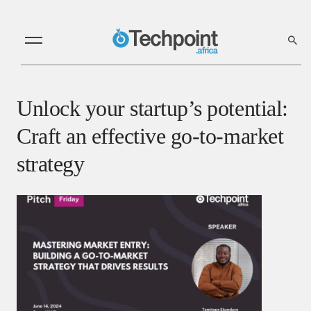
Unlock your startup’s potential:
Craft an effective go-to-market
strategy