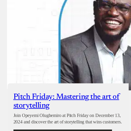
Pitch Friday: Mastering the art of
storytelling
Join Opeyemi Olugbemiro at Pitch Friday on December 13,
2024 and discover the art of storytelling that wins customers.