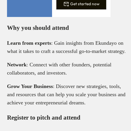
Get started now
Why you should attend
Learn from experts
: Gain insights from Ekundayo on
what it takes to craft a successful go-to-market strategy.
Network
: Connect with other founders, potential
collaborators, and investors.
Grow Your Business
: Discover new strategies, tools,
and resources that can help you scale your business and
achieve your entrepreneurial dreams.
Register to pitch and attend