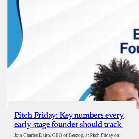
Pitch Friday: Key numbers every
early-stage founder should track
Join Charles Dairo, CEO of Beezop, at Pitch Friday on