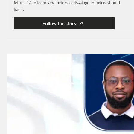
March 14 to learn key metrics early-stage founders should
track.
Follow the story