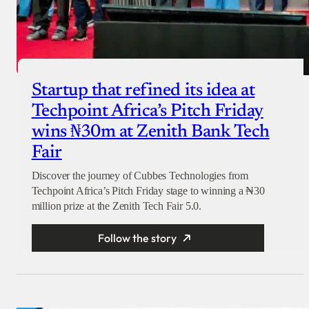
Startup that refined its idea at
Techpoint Africa’s Pitch Friday
wins ₦30m at Zenith Bank Tech
Fair
Discover the journey of Cubbes Technologies from
Techpoint Africa’s Pitch Friday stage to winning a ₦30
million prize at the Zenith Tech Fair 5.0.
Follow the story