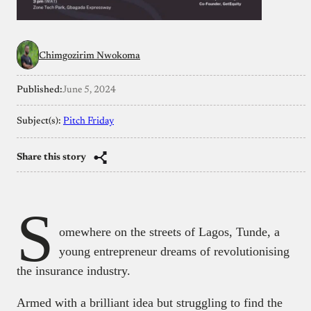
Chimgozirim Nwokoma
Published:
June 5, 2024
Subject(s):
Pitch Friday
Share this story
S
omewhere on the streets of Lagos, Tunde, a
young entrepreneur dreams of revolutionising
the insurance industry.
Armed with a brilliant idea but struggling to find the