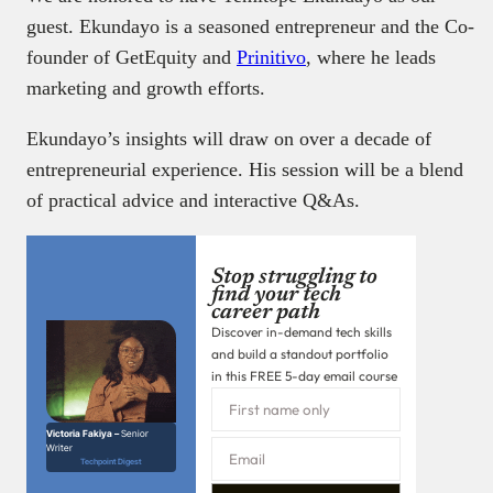
guest. Ekundayo is a seasoned entrepreneur and the Co-
founder of GetEquity and
Prinitivo
, where he leads
marketing and growth efforts.
Ekundayo’s insights will draw on over a decade of
entrepreneurial experience. His session will be a blend
of practical advice and interactive Q&As.
Stop struggling to
find your tech
career path
Discover in-demand tech skills
and build a standout portfolio
in this FREE 5-day email course
Victoria Fakiya –
Senior
Writer
Techpoint Digest