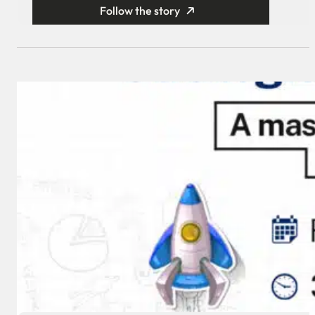
Follow the story