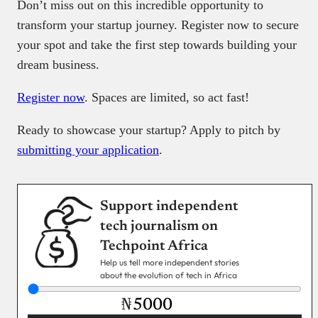
Don’t miss out on this incredible opportunity to
transform your startup journey. Register now to secure
your spot and take the first step towards building your
dream business.
Register now
. Spaces are limited, so act fast!
Ready to showcase your startup? Apply to pitch by
submitting your application
.
Support independent
tech journalism on
Techpoint Africa
Help us tell more independent stories
about the evolution of tech in Africa
₦