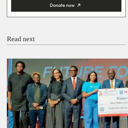
Donate now
You’re donating
₦5,000
Email
Read next
Payment Method
Donate via Bank Transfer
Donate with Stripe
Donate with Paystack
Checkout