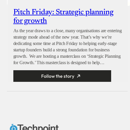
Pitch Friday: Strategic planning
for growth
As the year draws to a close, many organisations are entering
strategy mode ahead of the new year. That’s why we’re
dedicating some time at Pitch Friday to helping early-stage
startup founders build a strong foundation for business
growth. We are hosting a masterclass on ‘Strategic Planning
for Growth.’ This masterclass is designed to help…
Follow the story