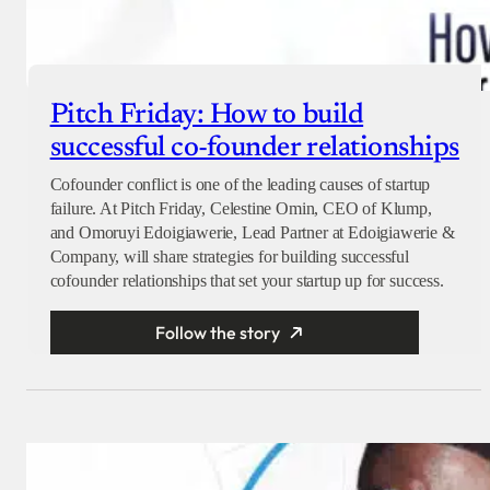
Pitch Friday: How to build
successful co-founder relationships
Cofounder conflict is one of the leading causes of startup
failure. At Pitch Friday, Celestine Omin, CEO of Klump,
and Omoruyi Edoigiawerie, Lead Partner at Edoigiawerie &
Company, will share strategies for building successful
cofounder relationships that set your startup up for success.
Follow the story