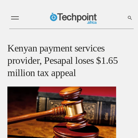
Kenyan payment services
provider, Pesapal loses $1.65
million tax appeal