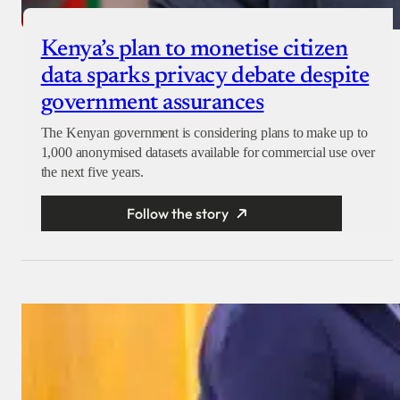
Kenya’s plan to monetise citizen
data sparks privacy debate despite
government assurances
The Kenyan government is considering plans to make up to
1,000 anonymised datasets available for commercial use over
the next five years.
Follow the story