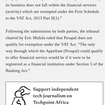
its business does not fall within the financial services
(activity) which are exempted under the First Schedule
to the VAT Act, 2013 Part II(1).”
Following the submissions by both parties, the tribunal
chaired by Eric Mufula ruled that Pesapal does not
qualify for exemption under the VAT Act. “The only
way through which the Appellant (Pesapal) could qualify
to offer financial service would be if it were to be
registered as a financial institution under Section 5 of the
Banking Act.”
Support independent
tech journalism on
Techpoint Africa