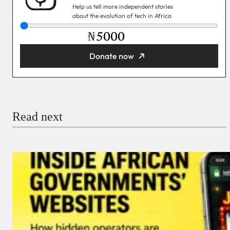
Help us tell more independent stories
about the evolution of tech in Africa
₦
Donate now
You’re donating
₦5,000
Email
Read next
Payment Method
Donate via Bank Transfer
Donate with Stripe
Donate with Paystack
Checkout