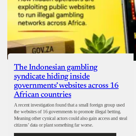
The Indonesian gambling
syndicate hiding inside
governments’ websites across 16
African countries
A recent investigation found that a small foreign group used
the websites of 16 governments to promote illegal betting.
Meaning other cynical actors could also gain access and steal
citizens’ data or plant something far worse.