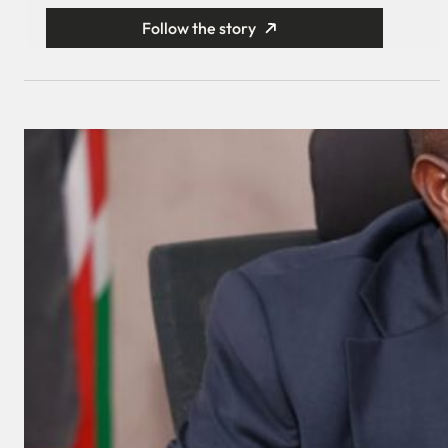
Follow the story