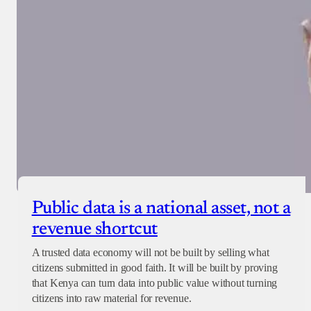
Public data is a national asset, not a
revenue shortcut
A trusted data economy will not be built by selling what
citizens submitted in good faith. It will be built by proving
that Kenya can turn data into public value without turning
citizens into raw material for revenue.