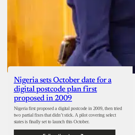
Nigeria sets October date for a
digital postcode plan first
proposed in 2009
Nigeria first proposed a digital postcode in 2009, then tried
two partial fixes that didn’t stick. A pilot covering select
states is finally set to launch this October.