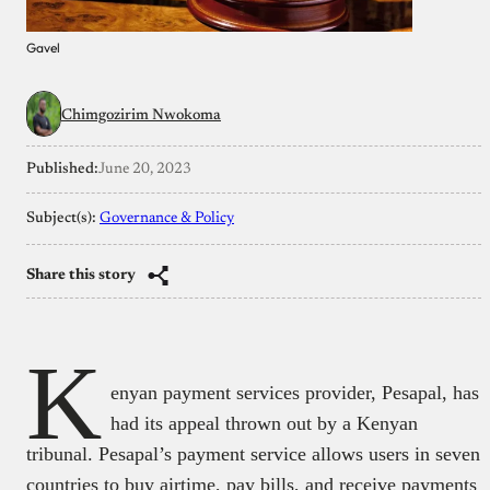
Gavel
Chimgozirim Nwokoma
Published:
June 20, 2023
Subject(s):
Governance & Policy
Share this story
K
enyan payment services provider, Pesapal, has
had its appeal thrown out by a Kenyan
tribunal. Pesapal’s payment service allows users in seven
countries to buy airtime, pay bills, and receive payments