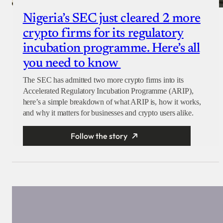
Nigeria’s SEC just cleared 2 more
crypto firms for its regulatory
incubation programme. Here’s all
you need to know
The SEC has admitted two more crypto firms into its
Accelerated Regulatory Incubation Programme (ARIP),
here’s a simple breakdown of what ARIP is, how it works,
and why it matters for businesses and crypto users alike.
Follow the story