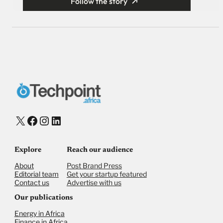
Follow the story
X
Facebook
Instagram
LinkedIn
Explore
Reach our audience
About
Post Brand Press
Editorial team
Get your startup featured
Contact us
Advertise with us
Our publications
Energy in Africa
Finance in Africa