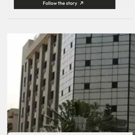
Follow the story