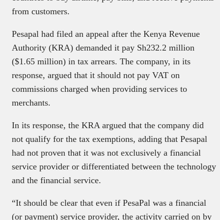
from customers.
Pesapal had filed an appeal after the Kenya Revenue
Authority (KRA) demanded it pay Sh232.2 million
($1.65 million) in tax arrears. The company, in its
response, argued that it should not pay VAT on
commissions charged when providing services to
merchants.
In its response, the KRA argued that the company did
not qualify for the tax exemptions, adding that Pesapal
had not proven that it was not exclusively a financial
service provider or differentiated between the technology
and the financial service.
“It should be clear that even if PesaPal was a financial
(or payment) service provider, the activity carried on by