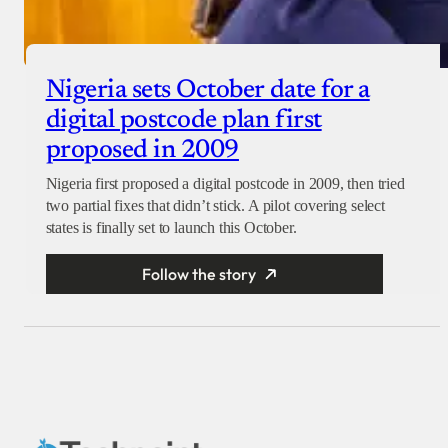
Nigeria sets October date for a
digital postcode plan first
proposed in 2009
Nigeria first proposed a digital postcode in 2009, then tried
two partial fixes that didn’t stick. A pilot covering select
states is finally set to launch this October.
Follow the story