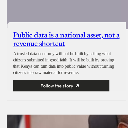
Public data is a national asset, not a
revenue shortcut
A trusted data economy will not be built by selling what
citizens submitted in good faith. It will be built by proving
that Kenya can turn data into public value without turning
citizens into raw material for revenue.
Follow the story