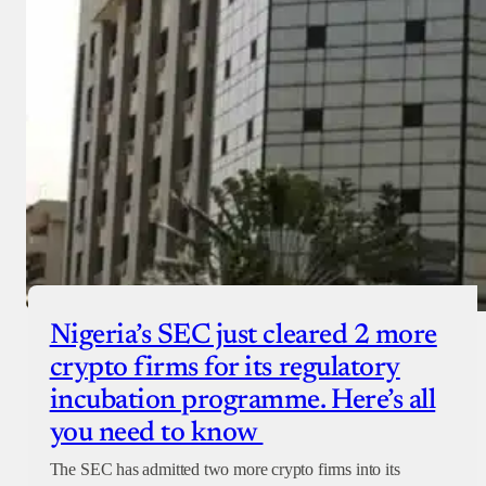
Nigeria’s SEC just cleared 2 more
crypto firms for its regulatory
incubation programme. Here’s all
you need to know
The SEC has admitted two more crypto firms into its