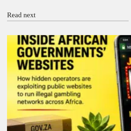
Email
Read next
Payment Method
Donate via Bank Transfer
Donate with Stripe
Donate with Paystack
Checkout