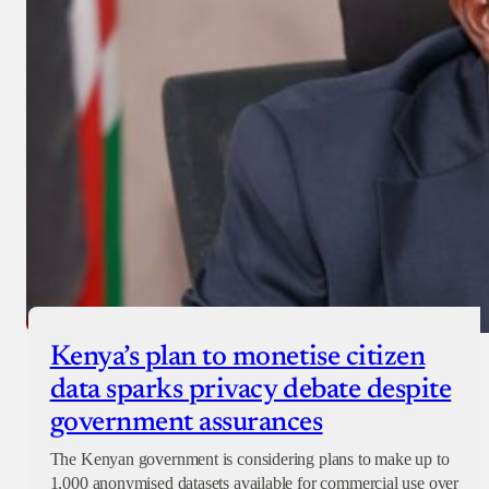
Kenya’s plan to monetise citizen
data sparks privacy debate despite
government assurances
The Kenyan government is considering plans to make up to
1,000 anonymised datasets available for commercial use over