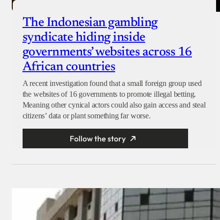
The Indonesian gambling
syndicate hiding inside
governments’ websites across 16
African countries
A recent investigation found that a small foreign group used
the websites of 16 governments to promote illegal betting.
Meaning other cynical actors could also gain access and steal
citizens’ data or plant something far worse.
Follow the story