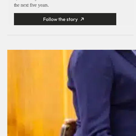
the next five years.
Follow the story