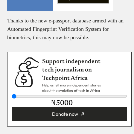
Thanks to the new e-passport database armed with an
Automated Fingerprint Verification System for
biometrics, this may now be possible.
Support independent
tech journalism on
Techpoint Africa
Help us tell more independent stories
about the evolution of tech in Africa
₦
Donate now
You’re donating
₦5,000