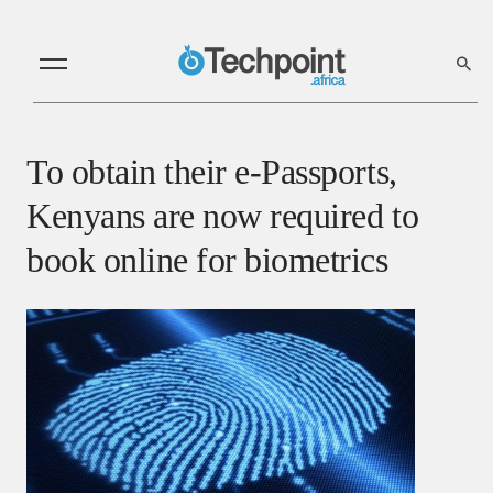
To obtain their e-Passports,
Kenyans are now required to
book online for biometrics