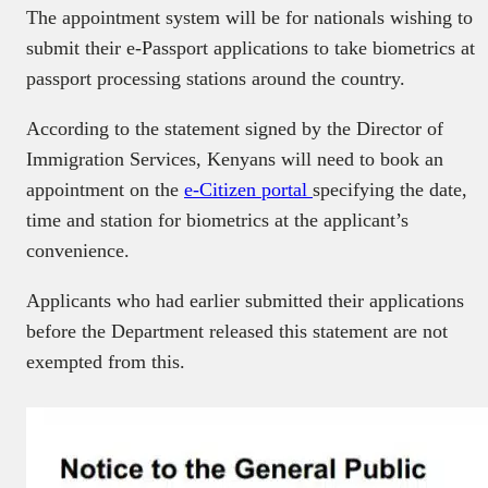
The appointment system will be for nationals wishing to
submit their e-Passport applications to take biometrics at
passport processing stations around the country.
According to the statement signed by the Director of
Immigration Services, Kenyans will need to book an
appointment on the
e-Citizen portal
specifying the date,
time and station for biometrics at the applicant’s
convenience.
Applicants who had earlier submitted their applications
before the Department released this statement are not
exempted from this.