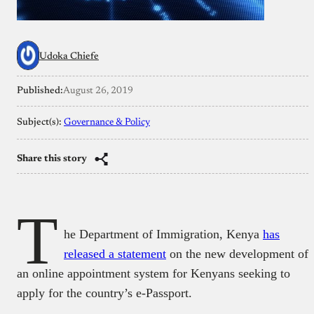
Udoka Chiefe
Published:
August 26, 2019
Subject(s):
Governance & Policy
Share this story
T
he Department of Immigration, Kenya
has
released a statement
on the new development of
an online appointment system for Kenyans seeking to
apply for the country’s e-Passport.