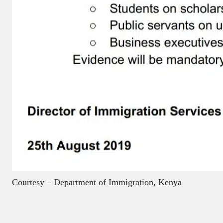
Courtesy – Department of Immigration, Kenya