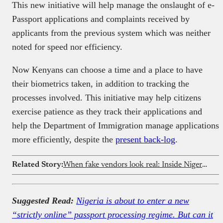
This new initiative will help manage the onslaught of e-
Passport applications and complaints received by
applicants from the previous system which was neither
noted for speed nor efficiency.
Now Kenyans can choose a time and a place to have
their biometrics taken, in addition to tracking the
processes involved. This initiative may help citizens
exercise patience as they track their applications and
help the Department of Immigration manage applications
more efficiently, despite the
present back-log
.
Related Story:
When fake vendors look real: Inside Nigeria’s food delivery loophole
Suggested Read:
Nigeria is about to enter a new
“strictly online” passport processing regime. But can it