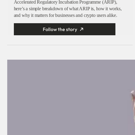
Accelerated Regulatory Incubation Programme (ARIP),
here’s a simple breakdown of what ARIP is, how it works,
and why it matters for businesses and crypto users alike.
Follow the story