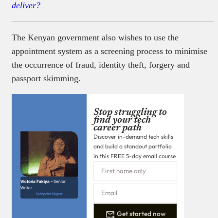
deliver?
The Kenyan government also wishes to use the
appointment system as a screening process to minimise
the occurrence of fraud, identity theft, forgery and
passport skimming.
Stop struggling to
find your tech
career path
Discover in-demand tech skills
and build a standout portfolio
in this FREE 5-day email course
Victoria Fakiya –
Senior
Writer
Techpoint Digest
Get started now