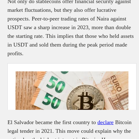
Not only do stablecoins offer financial security against
market fluctuations, but they also offer lucrative
prospects. Peer-to-peer trading rates of Naira against
USDT saw a sharp increase in 2023, more than double
the starting rate. This implies that those who held assets
in USDT and sold them during the peak period made
profits.
El Salvador became the first country to
declare
Bitcoin
legal tender in 2021. This move could explain why the