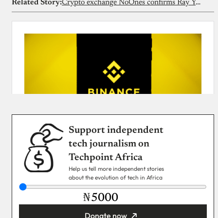
Related Story:
Crypto exchange NoOnes confirms Ray Youssef is no longer CEO
Support independent
tech journalism on
Techpoint Africa
Help us tell more independent stories
about the evolution of tech in Africa
₦
Donate now