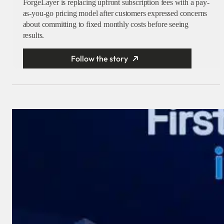
ForgeLayer is replacing upfront subscription fees with a pay-
as-you-go pricing model after customers expressed concerns
about committing to fixed monthly costs before seeing
results.
Follow the story