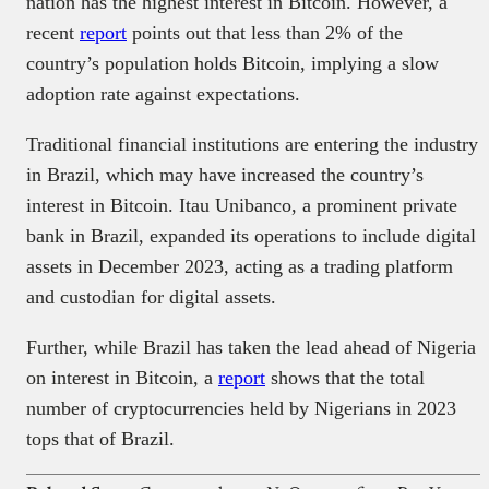
nation has the highest interest in Bitcoin. However, a
recent
report
points out that less than 2% of the
country’s population holds Bitcoin, implying a slow
adoption rate against expectations.
Traditional financial institutions are entering the industry
in Brazil, which may have increased the country’s
interest in Bitcoin. Itau Unibanco, a prominent private
bank in Brazil, expanded its operations to include digital
assets in December 2023, acting as a trading platform
and custodian for digital assets.
Further, while Brazil has taken the lead ahead of Nigeria
on interest in Bitcoin, a
report
shows that the total
number of cryptocurrencies held by Nigerians in 2023
tops that of Brazil.