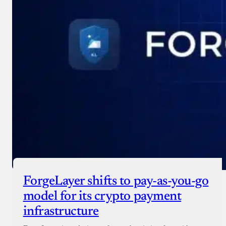
ForgeLayer shifts to pay-as-you-go
model for its crypto payment
infrastructure