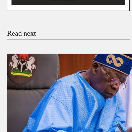
You’re donating
₦5,000
Email
Read next
Payment Method
Donate via Bank Transfer
Donate with Stripe
Donate with Paystack
Checkout