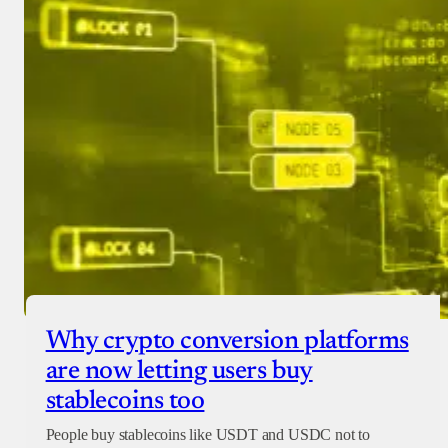
Why crypto conversion platforms
are now letting users buy
stablecoins too
People buy stablecoins like USDT and USDC not to