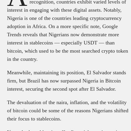
recognition, countries exhibit varied levels of
interest in engaging with these digital assets. Notably,
Nigeria is one of the countries leading cryptocurrency
adoption in Africa. On a more specific note, Google
Trends reveals that Nigerians now demonstrate more
interest in stablecoins — especially USDT — than
bitcoin, which used to be the most searched crypto token
in the country.
Meanwhile, maintaining its position, El Salvador stands
firm, but Brazil has now surpassed Nigeria in Bitcoin
interest, securing the second spot after El Salvador.
The devaluation of the naira, inflation, and the volatility
of bitcoin could be some of the reasons Nigerians shifted
their focus to stablecoins.