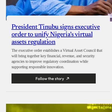
President Tinubu signs executive
order to unify Nigeria’s virtual
assets regulation
The executive order establishes a Virtual Asset Council that
will bring together key financial, revenue, and security
agencies to improve regulatory coordination while
supporting responsible innovation.
Follow the story