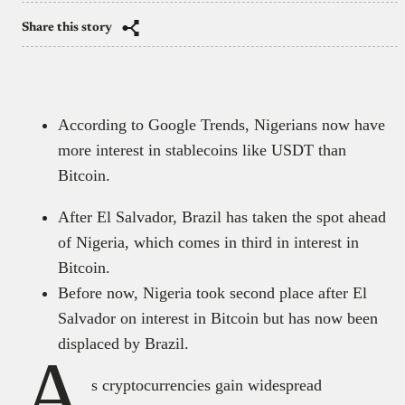
Share this story
According to Google Trends, Nigerians now have
more interest in stablecoins like USDT than
Bitcoin.
After El Salvador, Brazil has taken the spot ahead
of Nigeria, which comes in third in interest in
Bitcoin.
Before now, Nigeria took second place after El
Salvador on interest in Bitcoin but has now been
displaced by Brazil.
A
s cryptocurrencies gain widespread