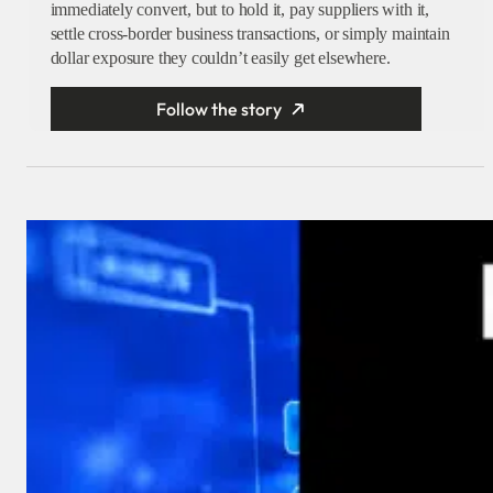
immediately convert, but to hold it, pay suppliers with it,
settle cross-border business transactions, or simply maintain
dollar exposure they couldn’t easily get elsewhere.
Follow the story