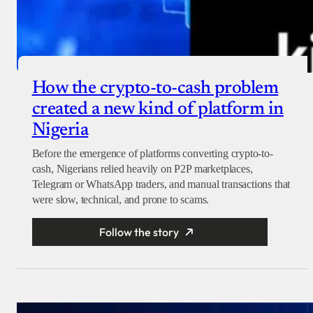
How the crypto-to-cash problem
created a new kind of platform in
Nigeria
Before the emergence of platforms converting crypto-to-
cash, Nigerians relied heavily on P2P marketplaces,
Telegram or WhatsApp traders, and manual transactions that
were slow, technical, and prone to scams.
Follow the story