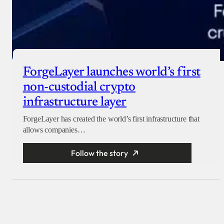
ForgeLayer launches world’s first
non-custodial crypto
infrastructure layer
ForgeLayer has created the world’s first infrastructure that
allows companies…
Follow the story