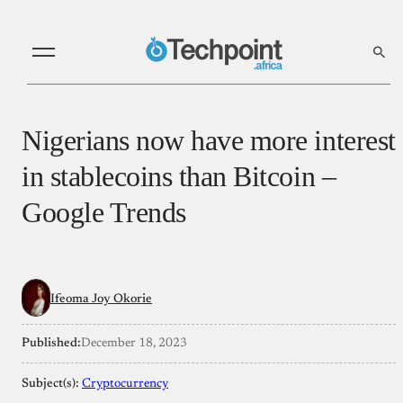
Nigerians now have more interest
in stablecoins than Bitcoin –
Google Trends
Ifeoma Joy Okorie
Published:
December 18, 2023
Subject(s):
Cryptocurrency