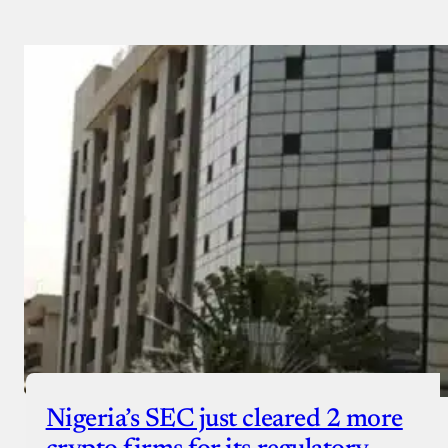
Nigeria’s SEC just cleared 2 more