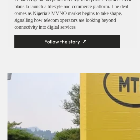
plans to launch a lifestyle and commerce platform. The deal
comes as Nigeria’s MVNO market begins to take shape,
signalling how telecom operators are looking beyond
connectivity into digital services
Follow the story