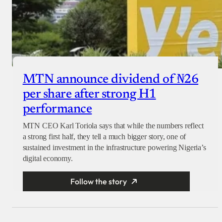
MTN announce dividend of ₦26
per share after strong H1
performance
MTN CEO Karl Toriola says that while the numbers reflect
a strong first half, they tell a much bigger story, one of
sustained investment in the infrastructure powering Nigeria’s
digital economy.
Follow the story