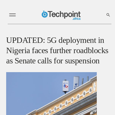
UPDATED: 5G deployment in
Nigeria faces further roadblocks
as Senate calls for suspension