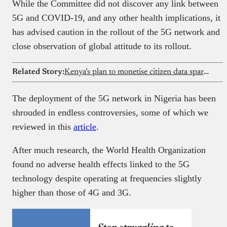
While the Committee did not discover any link between
5G and COVID-19, and any other health implications, it
has advised caution in the rollout of the 5G network and
close observation of global attitude to its rollout.
Related Story:
Kenya’s plan to monetise citizen data sparks privacy debate despite government assurances
The deployment of the 5G network in Nigeria has been
shrouded in endless controversies, some of which we
reviewed in this
article
.
After much research, the World Health Organization
found no adverse health effects linked to the 5G
technology despite operating at frequencies slightly
higher than those of 4G and 3G.