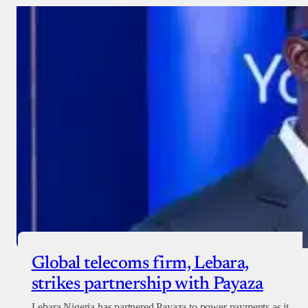
Donate with Stripe
Donate with Paystack
Checkout
Global telecoms firm, Lebara,
strikes partnership with Payaza
Lebara Nigeria has partnered Payaza to power payments as it