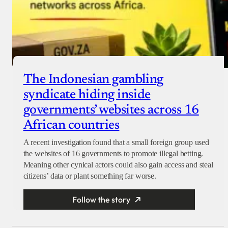
The Indonesian gambling
syndicate hiding inside
governments’ websites across 16
African countries
A recent investigation found that a small foreign group used
the websites of 16 governments to promote illegal betting.
Meaning other cynical actors could also gain access and steal
citizens’ data or plant something far worse.
Follow the story