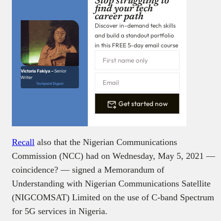
Stop struggling to
find your tech
career path
Discover in-demand tech skills
and build a standout portfolio
in this FREE 5-day email course
Victoria Fakiya –
Senior
Writer
Techpoint Digest
Get started now
Recall
also that the Nigerian Communications
Commission (NCC) had on Wednesday, May 5, 2021 —
coincidence? — signed a Memorandum of
Understanding with Nigerian Communications Satellite
(NIGCOMSAT) Limited on the use of C-band Spectrum
for 5G services in Nigeria.