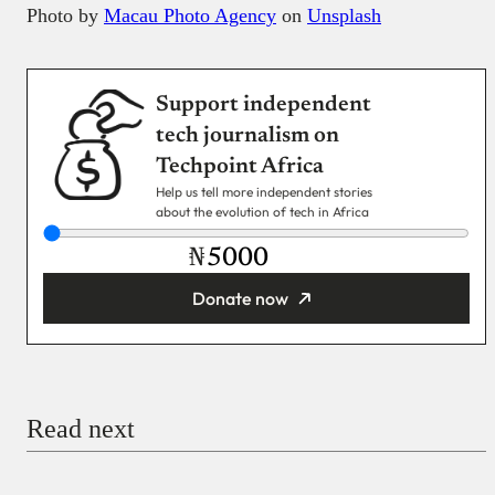
Photo by
Macau Photo Agency
on
Unsplash
Support independent
tech journalism on
Techpoint Africa
Help us tell more independent stories
about the evolution of tech in Africa
₦
Donate now
You’re donating
₦5,000
Email
Read next
Payment Method
Donate via Bank Transfer