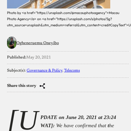
Photo by <a href=”https://unsplash.com/@macauphotoagency”>Macau
Photo Agency</a> on <a href=”https://unsplash.com/s/photos/5g?
utm_source=unsplash&utm_medium=referral&utm_content=creditCopyText”>U
Ogheneruemu Oneyibo
Published:
May 20, 2021
Subject(s):
Governance & Policy
, 
Telecoms
Share this story
[U
PDATE on June 20, 2021 at 23:24
WAT]:
We have confirmed that
t
he