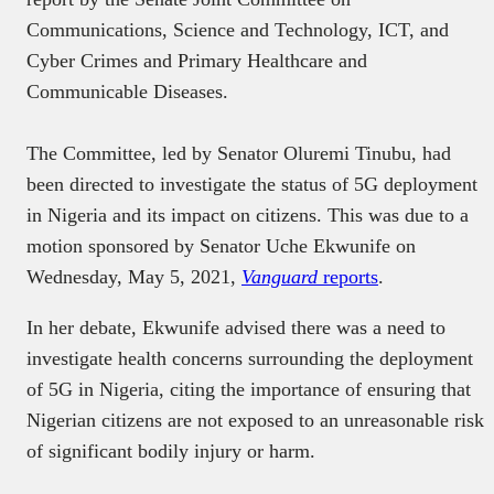
Communications, Science and Technology, ICT, and
Cyber Crimes and Primary Healthcare and
Communicable Diseases.
The Committee, led by Senator Oluremi Tinubu, had
been directed to investigate the status of 5G deployment
in Nigeria and its impact on citizens. This was due to a
motion sponsored by Senator Uche Ekwunife on
Wednesday, May 5, 2021,
Vanguard
reports
.
In her debate, Ekwunife advised there was a need to
investigate health concerns surrounding the deployment
of 5G in Nigeria, citing the importance of ensuring that
Nigerian citizens are not exposed to an unreasonable risk
of significant bodily injury or harm.