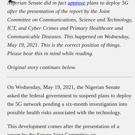
Nigerian Senate did in fact
approve
plans to deploy 5G
after the presentation of the report by the Joint
Committee on Communications, Science and Technology,
ICT, and Cyber Crimes and Primary Healthcare and
Communicable Diseases. This happened on Wednesday,
May 19, 2021. This is the correct position of things.
Please bear this in mind while reading.
Original story continues below.
On Wednesday, May 19, 2021, the Nigerian Senate
asked the federal government to suspend plans to deploy
the 5G network pending a six-month investigation into
possible health risks associated with the technology.
This development comes after the presentation of a
report by the Senate Joint Committee on