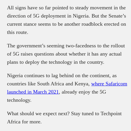
All signs have so far pointed to steady movement in the
direction of 5G deployment in Nigeria. But the Senate’s
current stance seems to be another roadblock erected on
this route.
The government’s seeming two-facedness to the rollout
of 5G raises questions about whether it has any actual
plans to deploy the technology in the country.
Nigeria continues to lag behind on the continent, as
countries like South Africa and Kenya,
where Safaricom
launched in March 2021
, already enjoy the 5G
technology.
What should we expect next? Stay tuned to Techpoint
Africa for more.