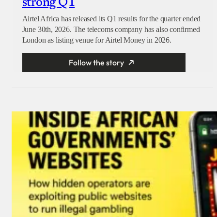
strong Q1
Airtel Africa has released its Q1 results for the quarter ended
June 30th, 2026. The telecoms company has also confirmed
London as listing venue for Airtel Money in 2026.
Follow the story