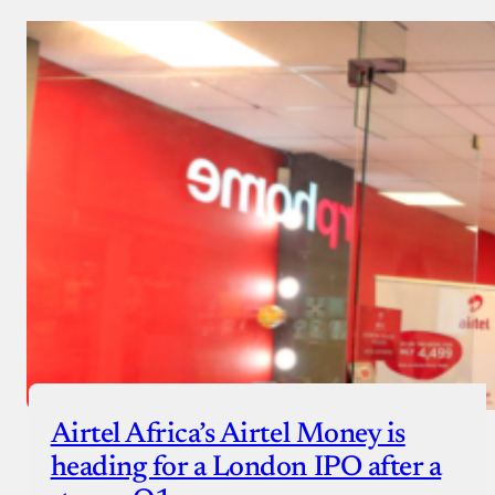
Airtel Africa’s Airtel Money is
heading for a London IPO after a