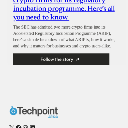
crypto firms for its regulatory
incubation programme. Here’s all
you need to know
The SEC has admitted two more crypto firms into its
Accelerated Regulatory Incubation Programme (ARIP),
here’s a simple breakdown of what ARIP is, how it works,
and why it matters for businesses and crypto users alike.
Follow the story
X
Facebook
Instagram
LinkedIn