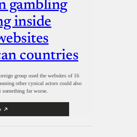
n gambling
ng inside
websites
can countries
foreign group used the websites of 16
eaning other cynical actors could also
nt something far worse.
y