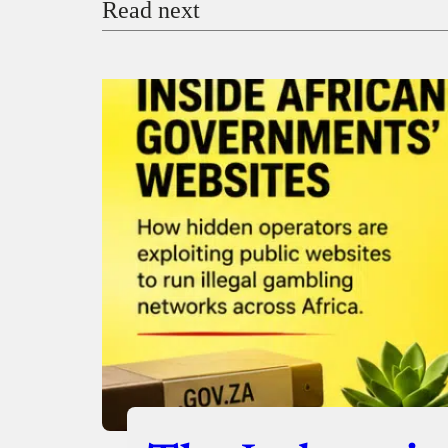
Read next