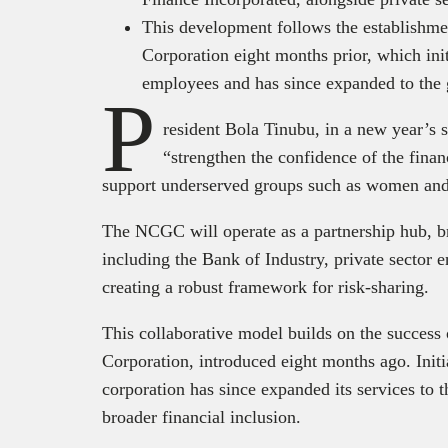
This development follows the establishme
Corporation eight months prior, which initi
employees and has since expanded to the 
P
resident Bola Tinubu, in a new year’s 
“strengthen the confidence of the finan
support underserved groups such as women and
The NCGC will operate as a partnership hub, br
including the Bank of Industry, private sector ent
creating a robust framework for risk-sharing.
This collaborative model builds on the success
Corporation, introduced eight months ago. Initia
corporation has since expanded its services to 
broader financial inclusion.