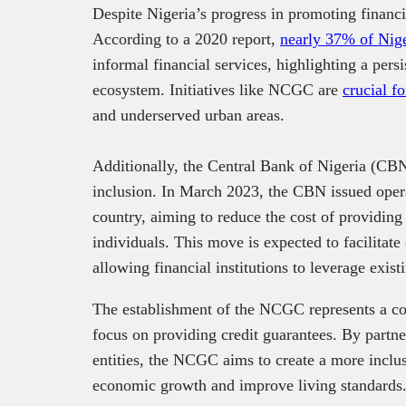
Despite Nigeria’s progress in promoting financi
According to a 2020 report,
nearly 37% of Nige
informal financial services, highlighting a persi
ecosystem. Initiatives like NCGC are
crucial fo
and underserved urban areas.
Additionally, the Central Bank of Nigeria (CBN
inclusion. In March 2023, the CBN issued oper
country, aiming to reduce the cost of providing
individuals. This move is expected to facilitate 
allowing financial institutions to leverage existi
The establishment of the NCGC represents a cont
focus on providing credit guarantees. By partn
entities, the NCGC aims to create a more inclus
economic growth and improve living standards