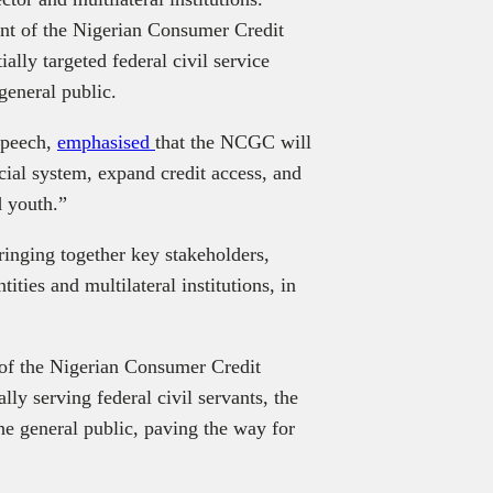
nt of the Nigerian Consumer Credit
ally targeted federal civil service
general public.
speech,
emphasised
that the NCGC will
cial system, expand credit access, and
 youth.”
inging together key stakeholders,
ities and multilateral institutions, in
 of the Nigerian Consumer Credit
lly serving federal civil servants, the
the general public, paving the way for