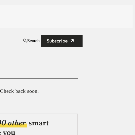
Subscribe
Search
 Check back soon.
00 other
smart
e you