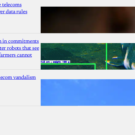
 telecoms
r data rules
1m in commitments
er robots that see
 farmers cannot
lecom vandalism