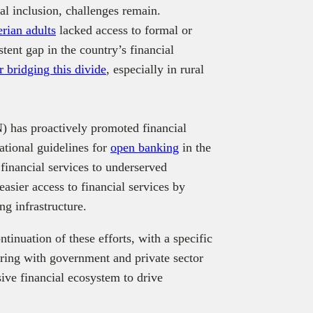
al inclusion, challenges remain.
rian adults
lacked access to formal or
stent gap in the country’s financial
r bridging this divide
, especially in rural
) has proactively promoted financial
ational guidelines for
open banking
in the
 financial services to underserved
easier access to financial services by
ng infrastructure.
inuation of these efforts, with a specific
ering with government and private sector
ive financial ecosystem to drive
.