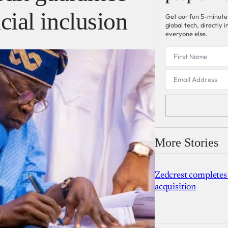
cial inclusion
Get our fun 5-minute
global tech, directly
everyone else.
More Stories
Zedcrest completes
acquisition