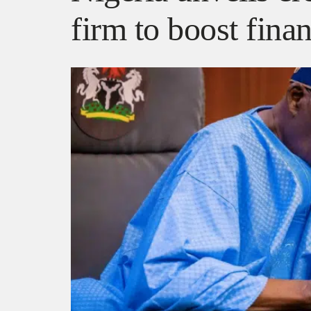
firm to boost finan