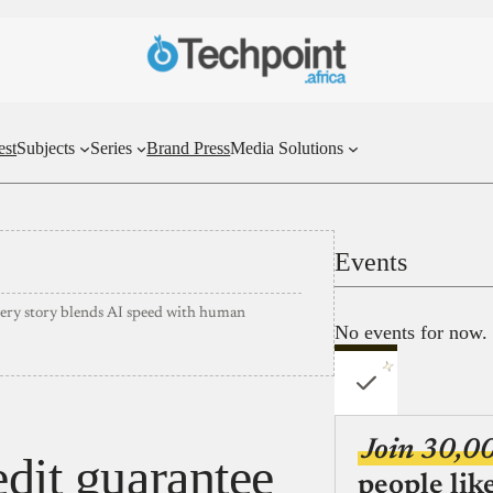
est
Subjects
Series
Brand Press
Media Solutions
Events
very story blends AI speed with human
No events for now.
Join 30,0
edit guarantee
people lik