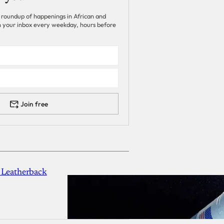
 roundup of happenings in African and
 in your inbox every weekday, hours before
Join free
 Leatherback