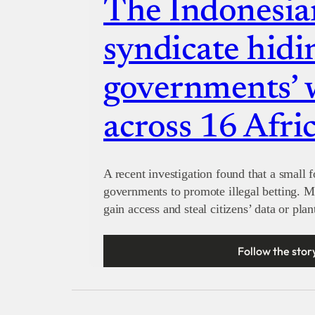
The Indonesia
syndicate hidi
governments’ 
across 16 Afri
A recent investigation found that a small 
governments to promote illegal betting. M
gain access and steal citizens’ data or pla
Follow the stor