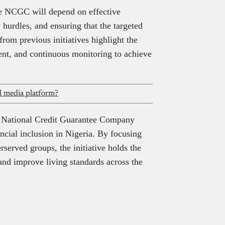
he NCGC will depend on effective
 hurdles, and ensuring that the targeted
rom previous initiatives highlight the
ent, and continuous monitoring to achieve
al media platform?
he National Credit Guarantee Company
ncial inclusion in Nigeria. By focusing
served groups, the initiative holds the
and improve living standards across the