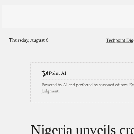
Techpoint Dig
Thursday, August 6
Point AI
Powered by AI and perfected by seasoned editors. E
judgment.
Nigeria unveils cr