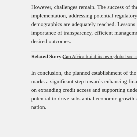
However, challenges remain. The success of t
implementation, addressing potential regulatory
demographics are adequately reached. Lessons f
importance of transparency, efficient managem
desired outcomes.
Related Story:
Can Africa build its own global soci
In conclusion, the planned establishment of t
marks a significant step towards enhancing fina
on expanding credit access and supporting under
potential to drive substantial economic growth 
nation.