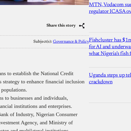
MTN, Vodacom sue
regulator ICASA ove
Share this story
Fishcluster has $
Subject(s):
Governance & Policy
for AI and underwat
what Nigeria’s fish
s to establish the National Credit
Uganda steps up te
strategy to enhance financial inclusion
crackdown
 populations.
s to businesses and individuals,
ncial institutions and enterprises.
 Bank of Industry, Nigerian Consumer
nvestment Agency, and Ministry of
tor and multilateral institutions.