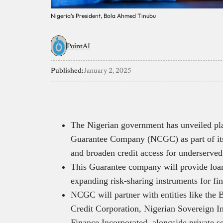
Nigeria’s President, Bola Ahmed Tinubu
PointAI
Published:
January 2, 2025
The Nigerian government has unveiled plan
Guarantee Company (NCGC) as part of its 
and broaden credit access for underserved
This Guarantee company will provide loan
expanding risk-sharing instruments for fina
NCGC will partner with entities like the
Credit Corporation, Nigerian Sovereign I
Finance Incorporated, alongside private sec