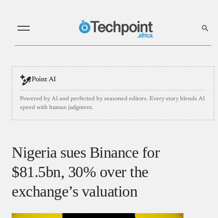
Point AI
Powered by AI and perfected by seasoned editors. Every story blends AI
speed with human judgment.
Nigeria sues Binance for
$81.5bn, 30% over the
exchange’s valuation