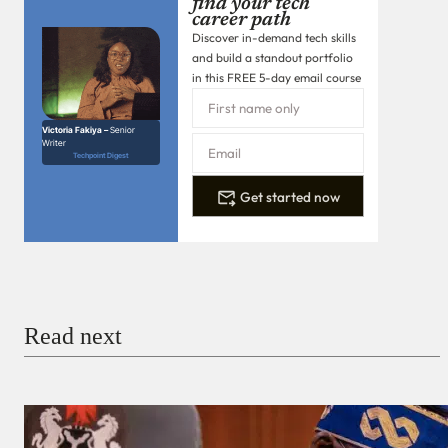
find your tech
career path
Discover in-demand tech skills
and build a standout portfolio
in this FREE 5-day email course
Victoria Fakiya –
Senior
Writer
Techpoint Digest
Get started now
Read next