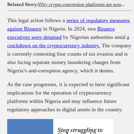
Related Story:
Why crypto conversion platforms are now letting users buy stablecoins too
This legal action follows a
series of regulatory measures
against Binance
in Nigeria. In 2024, two
Binance
executives were detained
by Nigerian authorities amid
a
crackdown on the cryptocurrency industry.
The company
is currently contesting four counts of tax evasion and is
also facing separate money laundering charges from
Nigeria’s anti-corruption agency, which it denies.
As the case progresses, it is expected to have significant
implications for the operation of cryptocurrency
platforms within Nigeria and may influence future
regulatory approaches to digital assets in the country.
Stop struggling to