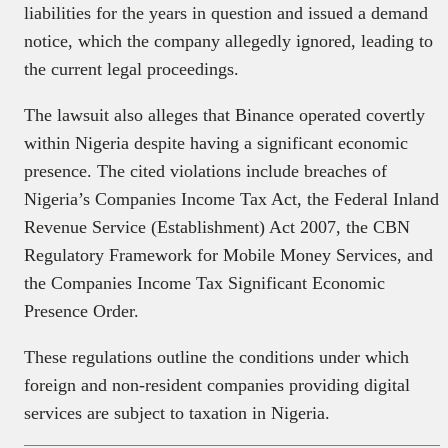
liabilities for the years in question and issued a demand
notice, which the company allegedly ignored, leading to
the current legal proceedings.
The lawsuit also alleges that Binance operated covertly
within Nigeria despite having a significant economic
presence. The cited violations include breaches of
Nigeria’s Companies Income Tax Act, the Federal Inland
Revenue Service (Establishment) Act 2007, the CBN
Regulatory Framework for Mobile Money Services, and
the Companies Income Tax Significant Economic
Presence Order.
These regulations outline the conditions under which
foreign and non-resident companies providing digital
services are subject to taxation in Nigeria.