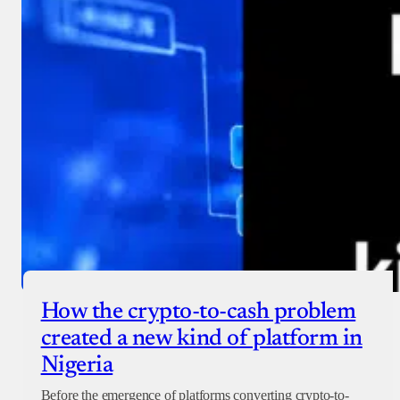
How the crypto-to-cash problem
created a new kind of platform in
Nigeria
Before the emergence of platforms converting crypto-to-