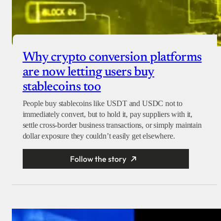
Why crypto conversion platforms
are now letting users buy
stablecoins too
People buy stablecoins like USDT and USDC not to
immediately convert, but to hold it, pay suppliers with it,
settle cross-border business transactions, or simply maintain
dollar exposure they couldn’t easily get elsewhere.
Follow the story