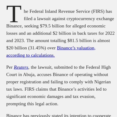
T
he Federal Inland Revenue Service (FIRS) has
filed a lawsuit against cryptocurrency exchange
Binance, seeking $79.5 billion for alleged economic
losses and an additional $2 billion in back taxes for 2022
and 2023. The amount totalling $81.5 billion is almost
$20 billion (31.45%) over
Binance’s valuation,
according to calculations.
Per
Reuters
,
the lawsuit, submitted to the Federal High
Court in Abuja, accuses Binance of operating without
proper registration and failing to comply with Nigerian
tax laws. FIRS claims that Binance’s activities led to
significant economic damages and tax evasion,
prompting this legal action.
Binance has previously stated its intention to cooperate