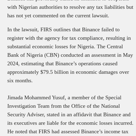
with Nigerian authorities to resolve any tax liabilities but
has not yet commented on the current lawsuit.
In the lawsuit, FIRS outlines that Binance failed to
register with the agency for tax compliance, resulting in
substantial economic losses for Nigeria. The Central
Bank of Nigeria (CBN) conducted an assessment in May
2024, estimating that Binance’s operations caused
approximately $79.5 billion in economic damages over
six months.
Jimada Mohammed Yusuf, a member of the Special
Investigation Team from the Office of the National
Security Adviser, stated in an affidavit that Binance and
its executives are liable for the economic losses incurred.
He noted that FIRS had assessed Binance’s income tax