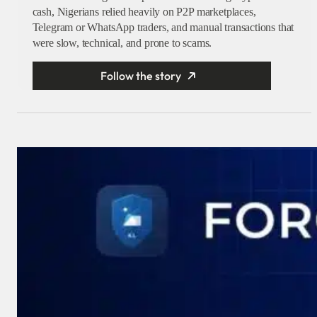
cash, Nigerians relied heavily on P2P marketplaces,
Telegram or WhatsApp traders, and manual transactions that
were slow, technical, and prone to scams.
Follow the story