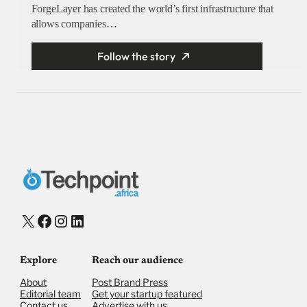
ForgeLayer has created the world’s first infrastructure that
allows companies…
Follow the story
X
Facebook
Instagram
LinkedIn
Explore
Reach our audience
About
Post Brand Press
Editorial team
Get your startup featured
Contact us
Advertise with us