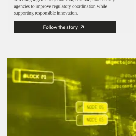
agencies to improve regulatory coordination while
supporting responsible innovation.
Follow the story