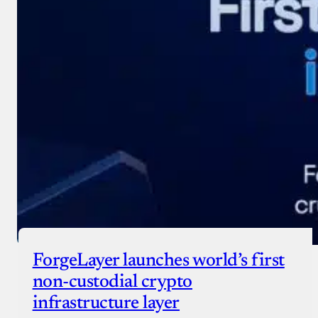
ForgeLayer launches world’s first
non-custodial crypto
infrastructure layer