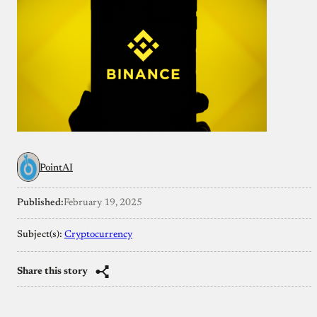
PointAI
Published:
February 19, 2025
Subject(s):
Cryptocurrency
Share this story