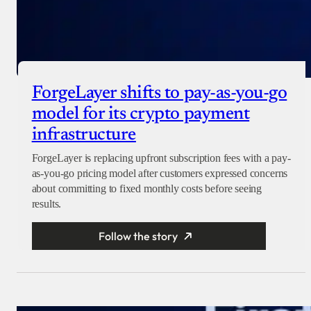
ForgeLayer shifts to pay-as-you-go
model for its crypto payment
infrastructure
ForgeLayer is replacing upfront subscription fees with a pay-
as-you-go pricing model after customers expressed concerns
about committing to fixed monthly costs before seeing
results.
Follow the story