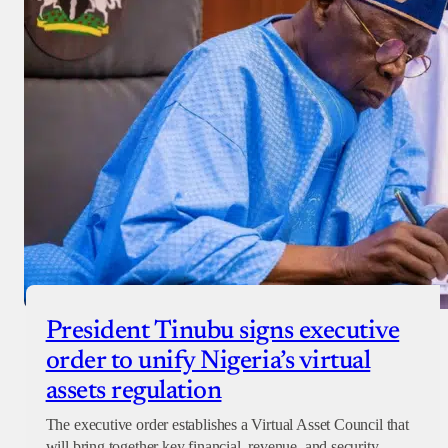
President Tinubu signs executive
order to unify Nigeria’s virtual
assets regulation
The executive order establishes a Virtual Asset Council that
will bring together key financial, revenue, and security