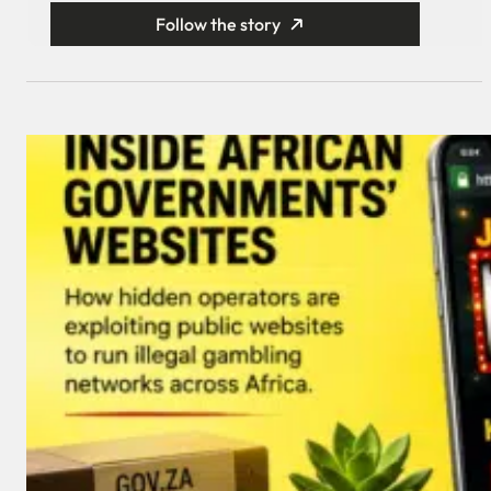
Follow the story