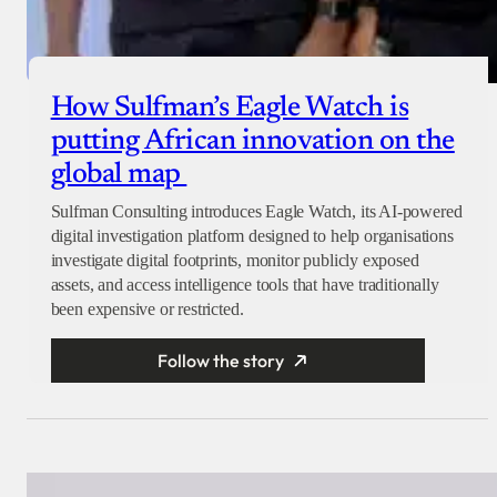
How Sulfman’s Eagle Watch is
putting African innovation on the
global map
Sulfman Consulting introduces Eagle Watch, its AI-powered
digital investigation platform designed to help organisations
investigate digital footprints, monitor publicly exposed
assets, and access intelligence tools that have traditionally
been expensive or restricted.
Follow the story