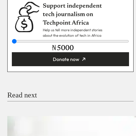
Support independent
tech journalism on
Techpoint Africa
Help us tell more independent stories
about the evolution of tech in Africa
₦
Donate now
You’re donating
₦5,000
Email
Read next
Payment Method
Donate via Bank Transfer
Donate with Stripe
Donate with Paystack