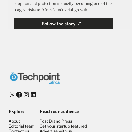
adoption and protection is quietly becoming one of the
biggest risks to Africa’s industrial growth.
Follow the story
X
Facebook
Instagram
LinkedIn
Explore
Reach our audience
About
Post Brand Press
Editorial team
Get your startup featured
Contact us
Advertise with us