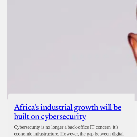
Africa’s industrial growth will be
built on cybersecurity
Cybersecurity is no longer a back-office IT concern, it’s
economic infrastructure. However, the gap between digital