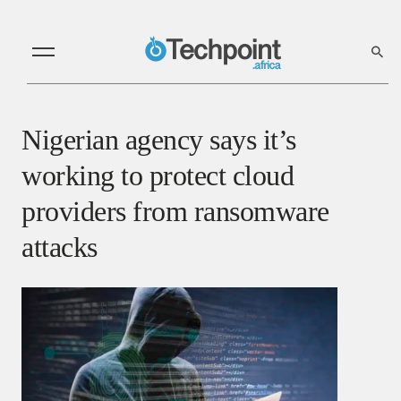
Nigerian agency says it’s
working to protect cloud
providers from ransomware
attacks