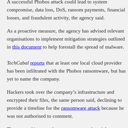
A successful Phobos attack could lead to system
compromise, data loss, DoS, ransom payments, financial
losses, and fraudulent activity, the agency said.
As a proactive measure, the agency has advised relevant
organisations to implement mitigation strategies outlined
in
this document
to help forestall the spread of malware.
TechCabal
reports
that at least one local cloud provider
has been infiltrated with the Phobos ransomware, but has
yet to name the company.
Hackers took over the company’s infrastructure and
encrypted their files, the same person said, declining to
provide a timeline for the
ransomware attack
because he
was not authorised to comment.