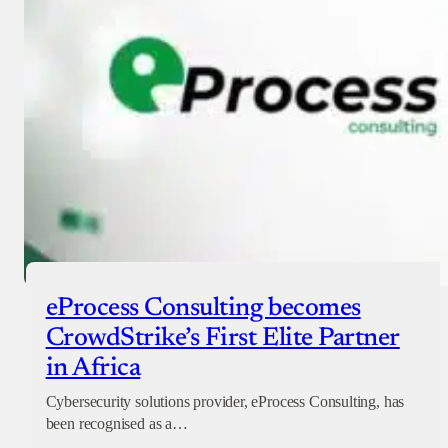
Checkout
eProcess Consulting becomes
CrowdStrike’s First Elite Partner
in Africa
Cybersecurity solutions provider, eProcess Consulting, has
been recognised as a…