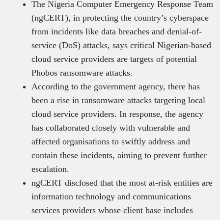
The Nigeria Computer Emergency Response Team
(ngCERT), in protecting the country’s cyberspace
from incidents like data breaches and denial-of-
service (DoS) attacks, says critical Nigerian-based
cloud service providers are targets of potential
Phobos ransomware attacks.
According to the government agency, there has
been a rise in ransomware attacks targeting local
cloud service providers. In response, the agency
has collaborated closely with vulnerable and
affected organisations to swiftly address and
contain these incidents, aiming to prevent further
escalation.
ngCERT disclosed that the most at-risk entities are
information technology and communications
services providers whose client base includes