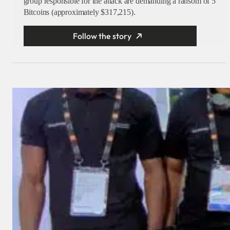
group responsible for the attack are demanding a ransom of 5
Bitcoins (approximately $317,215).
Follow the story