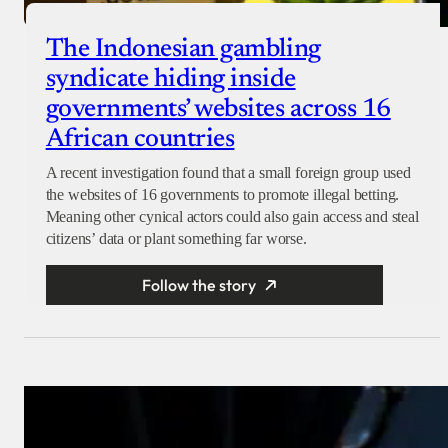
The Indonesian gambling
syndicate hiding inside
governments’ websites across 16
African countries
A recent investigation found that a small foreign group used
the websites of 16 governments to promote illegal betting.
Meaning other cynical actors could also gain access and steal
citizens’ data or plant something far worse.
Follow the story