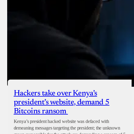
Hackers take over Kenya’s
president’s website, demand 5
Bitcoins ransom
Kenya’s president hacked website was defaced with
demeaning messages targeting the president; the unknown