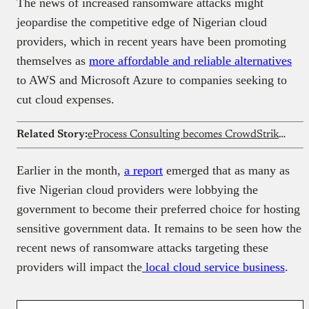
The news of increased ransomware attacks might
jeopardise the competitive edge of Nigerian cloud
providers, which in recent years have been promoting
themselves as
more affordable and reliable alternatives
to AWS and Microsoft Azure to companies seeking to
cut cloud expenses.
Related Story:
eProcess Consulting becomes CrowdStrike’s First Elite Partner in Africa
Earlier in the month,
a report
emerged that as many as
five Nigerian cloud providers were lobbying the
government to become their preferred choice for hosting
sensitive government data. It remains to be seen how the
recent news of ransomware attacks targeting these
providers will impact the
local cloud service business
.