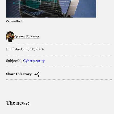
Cyberattack
Osamu Ekhator
Published:
July 10, 2024
Subject(s):
Cybersecurity
Share this story
The news: