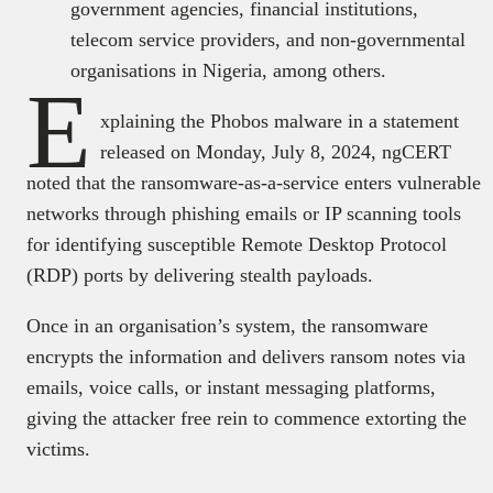
government agencies, financial institutions,
telecom service providers, and non-governmental
organisations in Nigeria, among others.
E
xplaining the Phobos malware in a statement
released on Monday, July 8, 2024, ngCERT
noted that the ransomware-as-a-service enters vulnerable
networks through phishing emails or IP scanning tools
for identifying susceptible Remote Desktop Protocol
(RDP) ports by delivering stealth payloads.
Once in an organisation’s system, the ransomware
encrypts the information and delivers ransom notes via
emails, voice calls, or instant messaging platforms,
giving the attacker free rein to commence extorting the
victims.