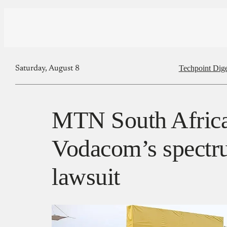
Techpoint Dige
Saturday, August 8
MTN South Africa
Vodacom’s spectr
lawsuit