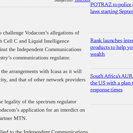
Subject(s):
Telecoms
POTRAZ to police d
laws starting Sept
 challenge Vodacom’s allegations of
h Cell C and Liquid Intelligence
Rank launches inter
products to help yo
inst the Independent Communications
wealth
untry’s communications regulator.
 the arrangements with Icasa as it will
South Africa’s AUR
city, and that of other network providers
the US with a plan
response times
e legality of the spectrum regulator
dacom’s application for an interdict on
partner MTN.
plied to the Independent Communications