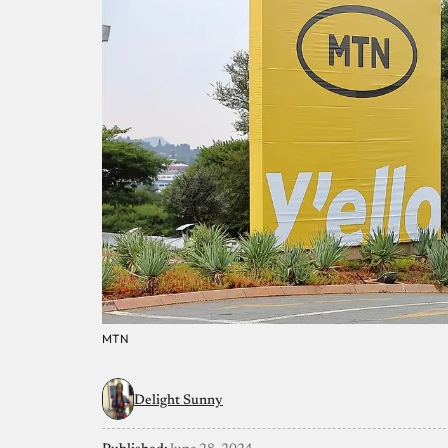
MTN
Delight Sunny