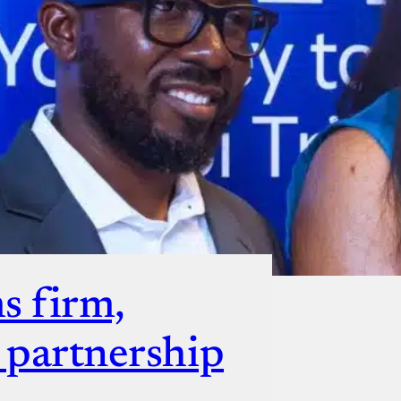
ut
s firm,
s partnership