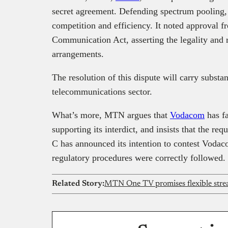
secret agreement. Defending spectrum pooling, 
competition and efficiency. It noted approval f
Communication Act, asserting the legality and 
arrangements.
The resolution of this dispute will carry substan
telecommunications sector.
What’s more, MTN argues that
Vodacom
has fa
supporting its interdict, and insists that the re
C has announced its intention to contest Vodacom
regulatory procedures were correctly followed.
Related Story: