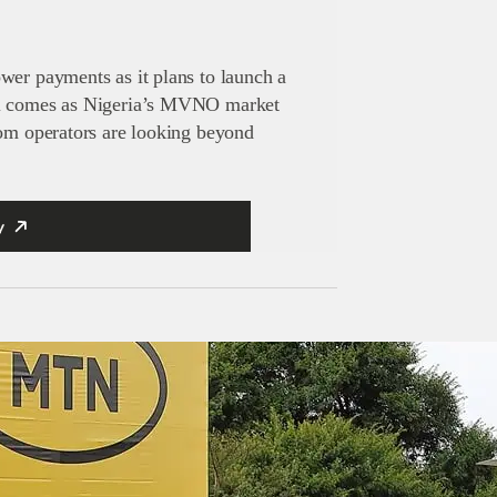
wer payments as it plans to launch a
al comes as Nigeria’s MVNO market
com operators are looking beyond
y