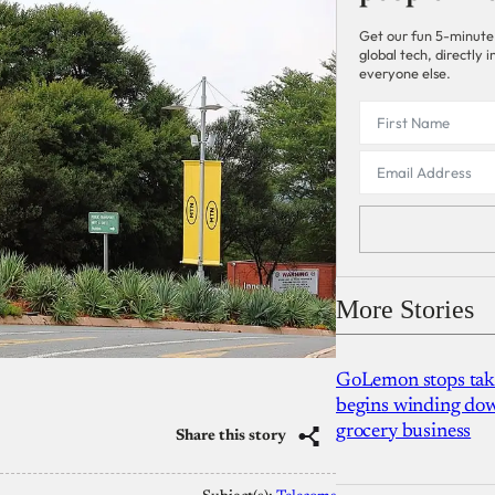
Get our fun 5-minute
global tech, directly
everyone else.
More Stories
GoLemon stops takin
begins winding dow
grocery business
Share this story