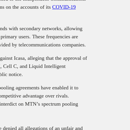
ms on the accounts of its
COVID-19
.
nds with secondary networks, allowing
o primary users. These frequencies are
ovided by telecommunications companies.
gainst Icasa, alleging that the approval of
Cell C, and Liquid Intelligent
blic notice.
ooling agreements have enabled it to
ompetitive advantage over rivals.
interdict on MTN’s spectrum pooling
e denied all allegations of an unfair and