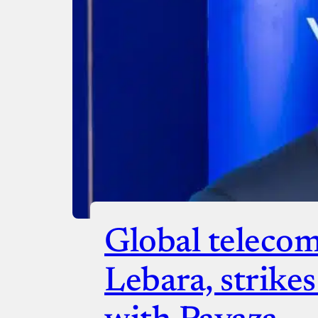
Checko
Global telecom
Lebara, strike