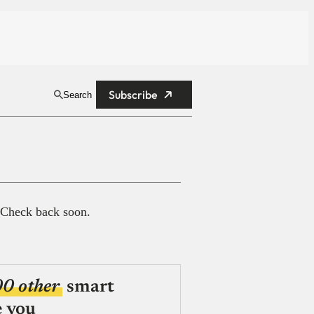
Subscribe
Search
 Check back soon.
00 other
smart
e you