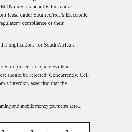
MTN cited its benefits for market
rom Icasa under South Africa’s Electronic
regulatory compliance of their
tial implications for South Africa’s
iled to present adequate evidence
quest should be rejected. Concurrently, Cell
’s interdict, asserting that the
MTN One TV promises flexible streaming and mobile money payments across Africa