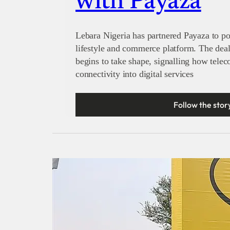
with Payaza
Lebara Nigeria has partnered Payaza to po
lifestyle and commerce platform. The de
begins to take shape, signalling how tele
connectivity into digital services
Follow the stor