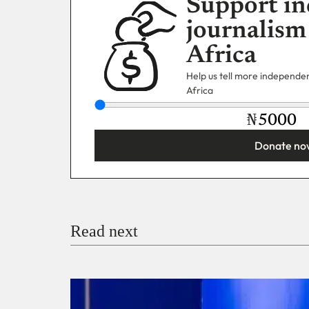
Support in
journalism
Africa
Help us tell more independent
Africa
₦
Donate no
You’re donating
₦5,000
Email
Read next
Payment Method
Donate via Bank Transfer
Donate with Stripe
Donate with Paystack