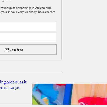
 roundup of happenings in African and
 in your inbox every weekday, hours before
Join free
g orders, as it
n its Lagos