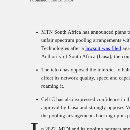
Published:
June 28, 2024
MTN South Africa has announced plans to
unfair spectrum pooling arrangements wit
Technologies after a
lawsuit was filed
aga
Authority of South Africa (Icasa), the co
The telco has opposed the interdict to halt
affect its network quality, speed and capa
roaming it.
Cell C has also expressed confidence in th
approval by Icasa and strongly opposes Vo
the pooling arrangements backing up its 
n 2022, MTN and its pooling partners ap