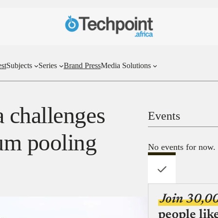
st
Subjects
Series
Brand Press
Media Solutions
 challenges
Events
um pooling
No events for now.
Join 30,0
people lik