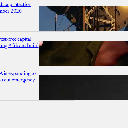
ata protection
ember 2026
est-free capital
ung Africans build
A is expanding to
 to cut emergency