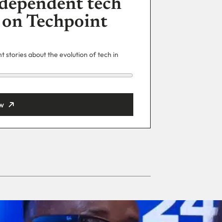
dependent tech
 on Techpoint
 stories about the evolution of tech in
w