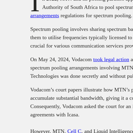
I
Authority of South Africa to pool spectru
arrangements
regulations for spectrum pooling
Spectrum pooling involves sharing spectrum ba
them to utilise frequencies typically licensed t
crucial for various communication services pr
On May 24, 2024, Vodacom
took legal action
a
spectrum pooling arrangements involving MTN, 
Technologies was done secretly and without pu
Vodacom’s court papers illustrate how MTN’s p
accumulate substantial bandwidth, giving it a c
Consequently, Vodacom asked the court for an 
agreements with Icasa.
However, MTN,
Cell C
, and Liquid Intelligenc