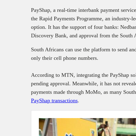
PayShap, a real-time interbank payment servic
the Rapid Payments Programme, an industry-led
option. It has the support of four banks: Ned
Discovery Bank, and approval from the South 
South Africans can use the platform to send an
only their cell phone numbers.
According to MTN, integrating the PayShap sol
pending approval. Meanwhile, it has not reveal
payments made through MoMo, as many South A
PayShap transactions
.