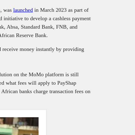
e, was
launched
in March 2023 as part of
 initiative to develop a cashless payment
bank, Absa, Standard Bank, FNB, and
African Reserve Bank.
d receive money instantly by providing
ution on the MoMo platform is still
ed what fees will apply to PayShap
frican banks charge transaction fees on