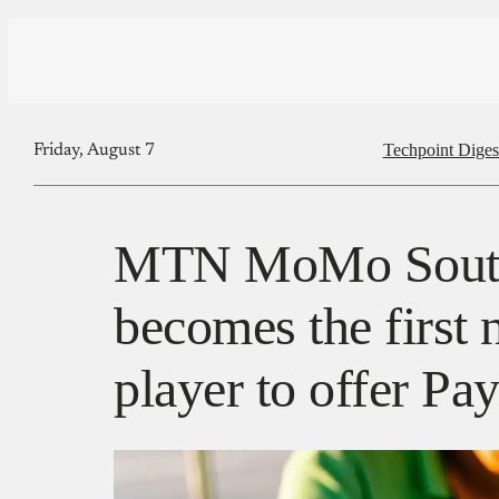
Techpoint Diges
Friday, August 7
MTN MoMo South
becomes the first
player to offer P