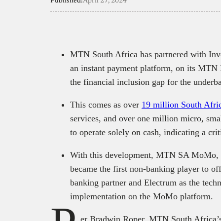
Published:
April 27, 2024
MTN South Africa has partnered with Inv
an instant payment platform, on its MT
the financial inclusion gap for the under
This comes as over
19 million South Afri
services, and over one million micro, sm
to operate solely on cash, indicating a cri
With this development, MTN SA MoMo, wh
became the first non-banking player to of
banking partner and Electrum as the techn
implementation on the MoMo platform.
er Bradwin Roper, MTN South Africa’s