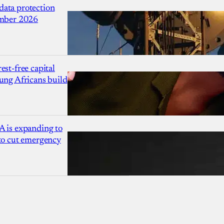
ata protection
ember 2026
est-free capital
ung Africans build
A is expanding to
 to cut emergency