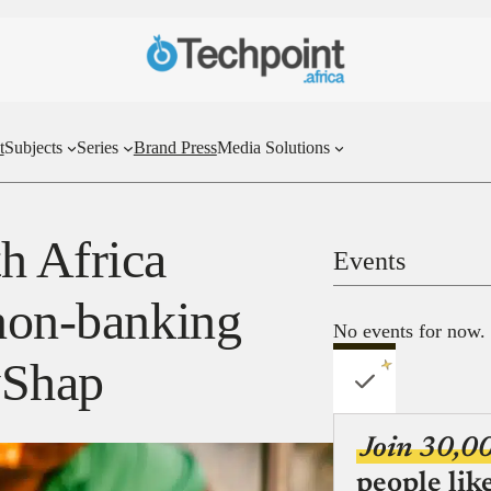
t
Subjects
Series
Brand Press
Media Solutions
 Africa
Events
 non-banking
No events for now.
ayShap
Join 30,0
people lik