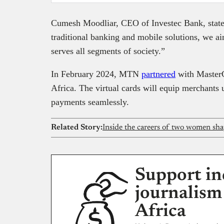
Cumesh Moodliar, CEO of Investec Bank, state
traditional banking and mobile solutions, we ai
serves all segments of society.”
In February 2024, MTN
partnered
with MasterC
Africa. The virtual cards will equip merchants
payments seamlessly.
Related Story:
Inside the careers of two women sha
Support in
journalism
Africa