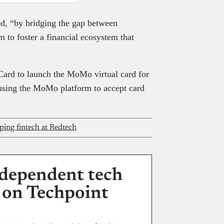
d, “by bridging the gap between
m to foster a financial ecosystem that
ard to launch the MoMo virtual card for
 using the MoMo platform to accept card
ping fintech at Redtech
dependent tech
 on Techpoint