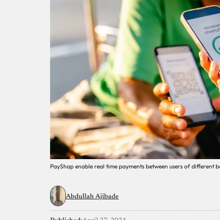
PayShap enable real time payments between users of different ba
Abdullah Ajibade