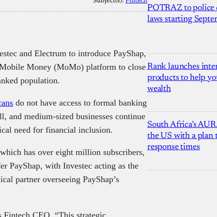
Subject(s):
Fintech
POTRAZ to police d
laws starting Sept
estec and Electrum to introduce PayShap,
N Mobile Money (MoMo) platform to close
Rank launches inter
products to help yo
banked population.
wealth
cans
do not have access to formal banking
all, and medium-sized businesses continue
South Africa’s AUR
tical need for financial inclusion.
the US with a plan
response times
ich has over eight million subscribers,
fer PayShap, with Investec acting as the
ical partner overseeing PayShap’s
 Fintech CEO, “This strategic