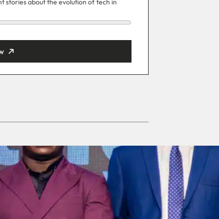
 stories about the evolution of tech in
w
ut