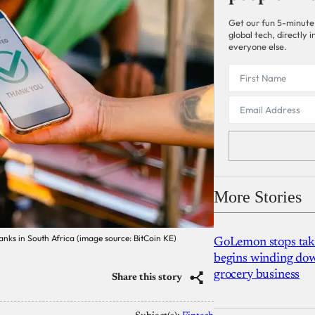
Get our fun 5-minute
global tech, directly
everyone else.
More Stories
nks in South Africa (image source: BitCoin KE)
GoLemon stops takin
begins winding dow
grocery business
Share this story