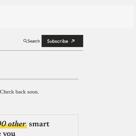
Subscribe
Search
 Check back soon.
00 other
smart
e you