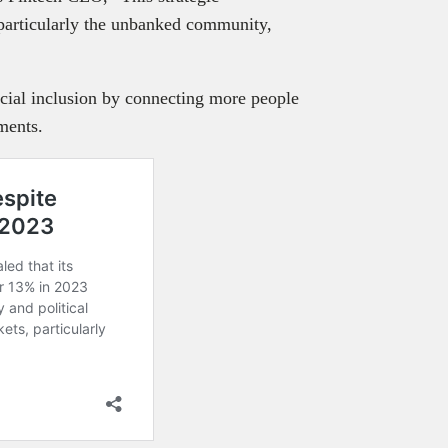
 particularly the unbanked community,
ncial inclusion by connecting more people
ments.