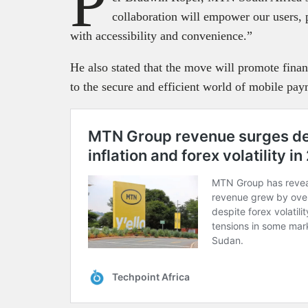
P
collaboration will empower our users,
with accessibility and convenience.”
He also stated that the move will promote fina
to the secure and efficient world of mobile pay