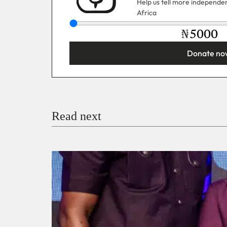
Help us tell more independent
Africa
₦
Donate no
You’re donating
₦5,000
Email
Read next
Payment Method
Donate via Bank Transfer
Donate with Stripe
Donate with Paystack
Checko