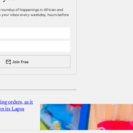
 roundup of happenings in African and
 in your inbox every weekday, hours before
Join free
g orders, as it
n its Lagos