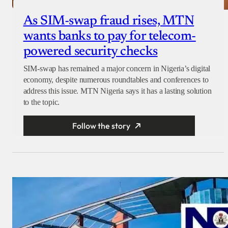
As SIM-swap fraud rises, MTN
wants banks to pay for telecom-
powered security checks
SIM-swap has remained a major concern in Nigeria’s digital
economy, despite numerous roundtables and conferences to
address this issue. MTN Nigeria says it has a lasting solution
to the topic.
Follow the story