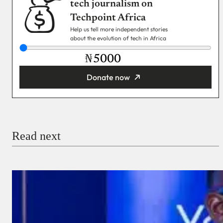
tech journalism on
Techpoint Africa
Help us tell more independent stories
about the evolution of tech in Africa
₦
Donate now
You’re donating
₦5,000
Email
Read next
Payment Method
Donate via Bank Transfer
Donate with Stripe
Donate with Paystack
Checkout