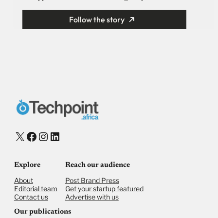
Follow the story
X
Facebook
Instagram
LinkedIn
Explore
Reach our audience
About
Post Brand Press
Editorial team
Get your startup featured
Contact us
Advertise with us
Our publications