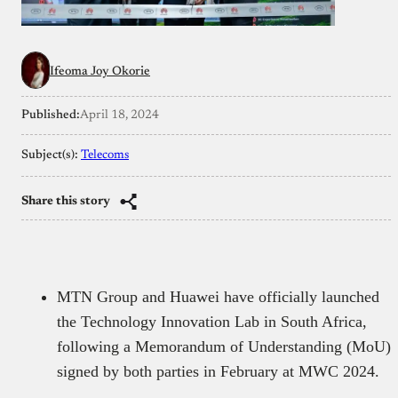
Ifeoma Joy Okorie
Published:
April 18, 2024
Subject(s):
Telecoms
Share this story
MTN Group and Huawei have officially launched
the Technology Innovation Lab in South Africa,
following a Memorandum of Understanding (MoU)
signed by both parties in February at MWC 2024.