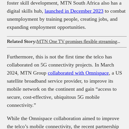
foster skill development, MTN South Africa also has a
digital skills hub,
launched in December 2023
to combat
unemployment by training people, creating jobs, and
expanding employment opportunities.
Related Story:
MTN One TV promises flexible streaming and mobile money payments across Africa
Furthermore, this is not the first time the telco has
collaborated on 5G connectivity projects. In March
2024, MTN Group
collaborated with Omnispace
, a US
satellite broadband service provider, to improve its
mobile network on the continent and gain “access to
secure, cost-effective, ubiquitous 5G mobile
connectivity.”
While the Omnispace collaboration aimed to improve
the telco’s mobile connectivity, the recent partnership