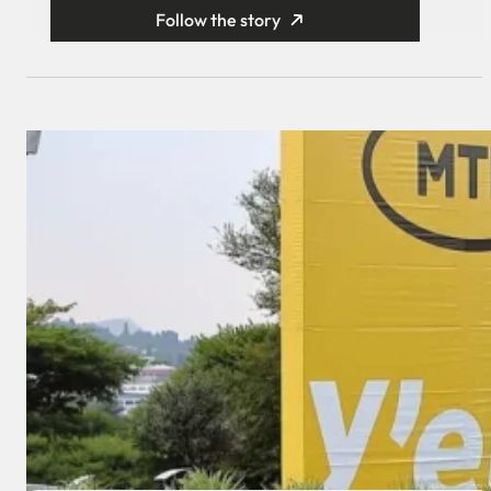
Follow the story