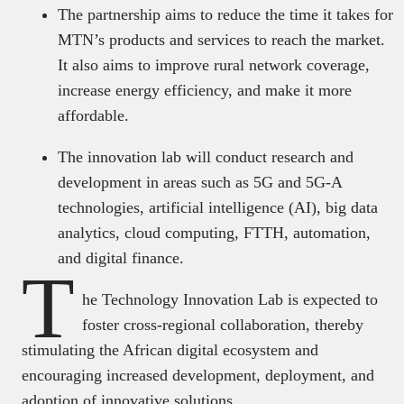
The partnership aims to reduce the time it takes for
MTN’s products and services to reach the market.
It also aims to improve rural network coverage,
increase energy efficiency, and make it more
affordable.
The innovation lab will conduct research and
development in areas such as 5G and 5G-A
technologies, artificial intelligence (AI), big data
analytics, cloud computing, FTTH, automation,
and digital finance.
T
he Technology Innovation Lab is expected to
foster cross-regional collaboration, thereby
stimulating the African digital ecosystem and
encouraging increased development, deployment, and
adoption of innovative solutions.