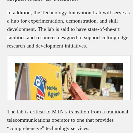
In addition, the Technology Innovation Lab will serve as
a hub for experimentation, demonstration, and skill
development. The lab is said to have state-of-the-art
facilities and resources designed to support cutting-edge
research and development initiatives.
The lab is critical to MTN’s transition from a traditional
telecommunications operator to one that provides
“comprehensive” technology services.