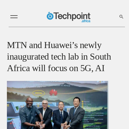
MTN and Huawei’s newly
inaugurated tech lab in South
Africa will focus on 5G, AI