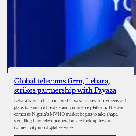
Global telecoms firm, Lebara,
strikes partnership with Payaza
Lebara Nigeria has partnered Payaza to power payments as it
plans to launch a lifestyle and commerce platform. The deal
comes as Nigeria’s MVNO market begins to take shape,
signalling how telecom operators are looking beyond
connectivity into digital services