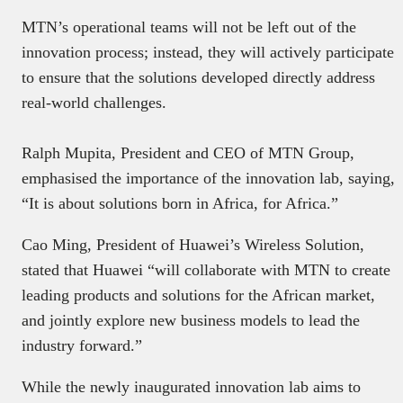
MTN’s operational teams will not be left out of the
innovation process; instead, they will actively participate
to ensure that the solutions developed directly address
real-world challenges.
Ralph Mupita, President and CEO of MTN Group,
emphasised the importance of the innovation lab, saying,
“It is about solutions born in Africa, for Africa.”
Cao Ming, President of Huawei’s Wireless Solution,
stated that Huawei “will collaborate with MTN to create
leading products and solutions for the African market,
and jointly explore new business models to lead the
industry forward.”
While the newly inaugurated innovation lab aims to