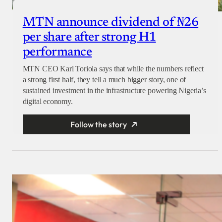
MTN announce dividend of ₦26
per share after strong H1
performance
MTN CEO Karl Toriola says that while the numbers reflect
a strong first half, they tell a much bigger story, one of
sustained investment in the infrastructure powering Nigeria’s
digital economy.
Follow the story