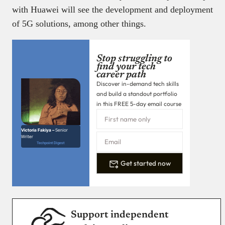
with Huawei will see the development and deployment
of 5G solutions, among other things.
Stop struggling to
find your tech
career path
Discover in-demand tech skills
and build a standout portfolio
in this FREE 5-day email course
Victoria Fakiya –
Senior
Writer
Techpoint Digest
Get started now
Support independent