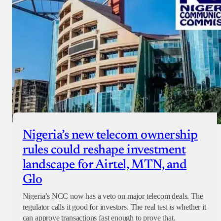
Nigeria’s new telecom ownership
rules could reshape investment
landscape for Airtel, MTN, and
Glo
Nigeria’s NCC now has a veto on major telecom deals. The
regulator calls it good for investors. The real test is whether it
can approve transactions fast enough to prove that.