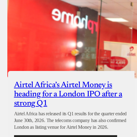
Airtel Africa’s Airtel Money is
heading for a London IPO after a
strong Q1
Airtel Africa has released its Q1 results for the quarter ended
June 30th, 2026. The telecoms company has also confirmed
London as listing venue for Airtel Money in 2026.