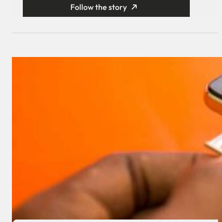
Follow the story