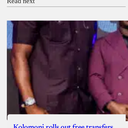
Read next
Kolomoni rolls out free transfers