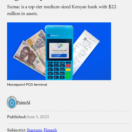
Sumac is a top-tier medium-sized Kenyan bank with $22
million in assets.
Moniepoint POS terminal
PointAI
Published:
June 3, 2025
Subject(s):
Startups
, 
Fintech