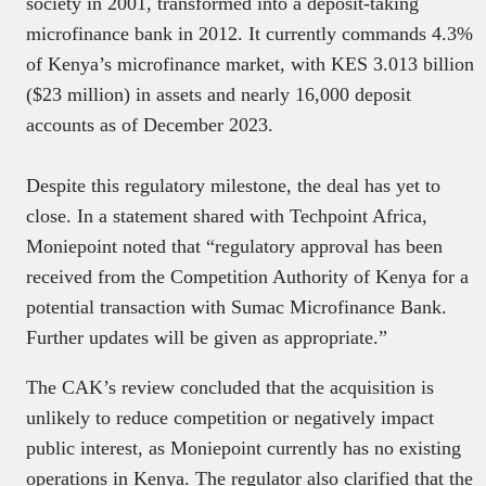
society in 2001, transformed into a deposit-taking
microfinance bank in 2012. It currently commands 4.3%
of Kenya’s microfinance market, with KES 3.013 billion
($23 million) in assets and nearly 16,000 deposit
accounts as of December 2023.
Despite this regulatory milestone, the deal has yet to
close. In a statement shared with Techpoint Africa,
Moniepoint noted that “regulatory approval has been
received from the Competition Authority of Kenya for a
potential transaction with Sumac Microfinance Bank.
Further updates will be given as appropriate.”
The CAK’s review concluded that the acquisition is
unlikely to reduce competition or negatively impact
public interest, as Moniepoint currently has no existing
operations in Kenya. The regulator also clarified that the