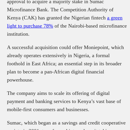
approval to acquire a majority stake in Sumac
Microfinance Bank. The Competition Authority of
Kenya (CAK) has granted the Nigerian fintech
a green
light to purchase 78%
of the Nairobi-based microfinance
institution.
A successful acquisition could offer Moniepoint, which
already operates extensively in Nigeria, a formal
foothold in East Africa; an essential step in its broader
plan to become a pan-African digital financial
powerhouse.
The company aims to scale its offering of digital
payment and banking services to Kenya’s vast base of
mobile-first consumers and businesses.
Sumac, which began as a savings and credit cooperative