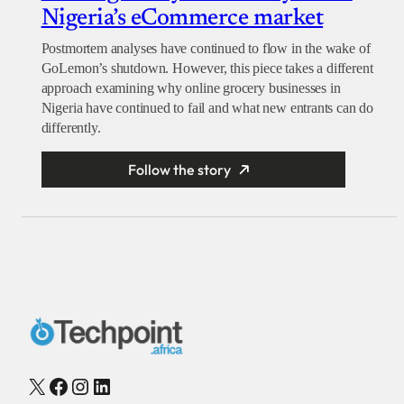
Nigeria’s eCommerce market
Postmortem analyses have continued to flow in the wake of
GoLemon’s shutdown. However, this piece takes a different
approach examining why online grocery businesses in
Nigeria have continued to fail and what new entrants can do
differently.
Follow the story
X
Facebook
Instagram
LinkedIn