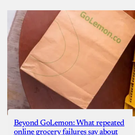
Beyond GoLemon: What repeated
online grocery failures say about