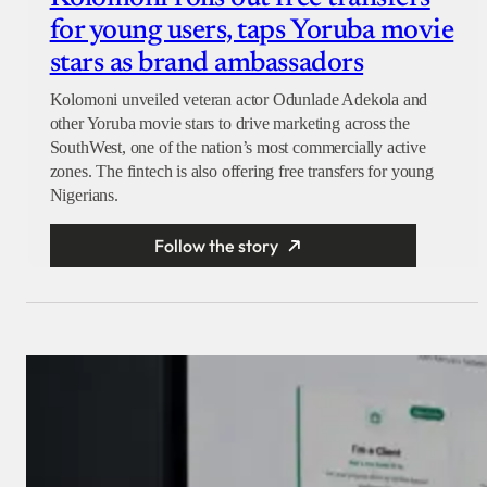
for young users, taps Yoruba movie
stars as brand ambassadors
Kolomoni unveiled veteran actor Odunlade Adekola and
other Yoruba movie stars to drive marketing across the
SouthWest, one of the nation’s most commercially active
zones. The fintech is also offering free transfers for young
Nigerians.
Follow the story