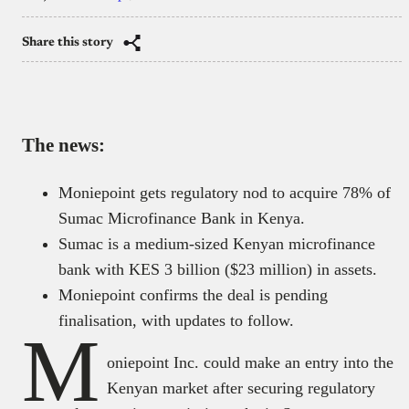
Share this story
The news:
Moniepoint gets regulatory nod to acquire 78% of
Sumac Microfinance Bank in Kenya.
Sumac is a medium-sized Kenyan microfinance
bank with KES 3 billion ($23 million) in assets.
Moniepoint confirms the deal is pending
finalisation, with updates to follow.
M
oniepoint Inc. could make an entry into the
Kenyan market after securing regulatory