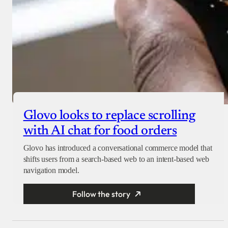
Glovo looks to replace scrolling
with AI chat for food orders
Glovo has introduced a conversational commerce model that
shifts users from a search-based web to an intent-based web
navigation model.
Follow the story