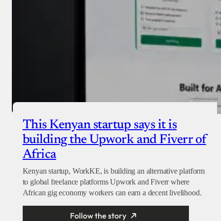
This Kenyan startup says it is
building the Upwork and Fiverr of
Africa
Kenyan startup, WorkKE, is building an alternative platform
to global freelance platforms Upwork and Fiverr where
African gig economy workers can earn a decent livelihood.
Follow the story