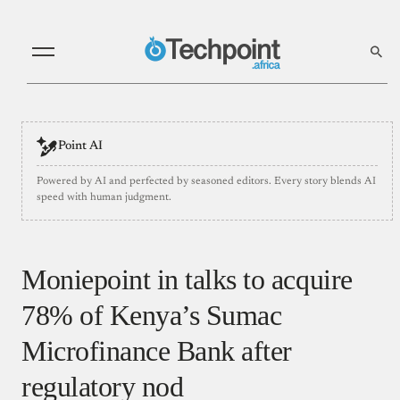
Point AI
Powered by AI and perfected by seasoned editors. Every story blends AI
speed with human judgment.
Moniepoint in talks to acquire
78% of Kenya’s Sumac
Microfinance Bank after
regulatory nod