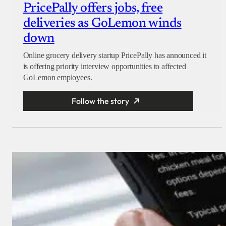
PricePally offers jobs, free
deliveries as GoLemon winds
down
Online grocery delivery startup PricePally has announced it
is offering priority interview opportunities to affected
GoLemon employees.
Follow the story