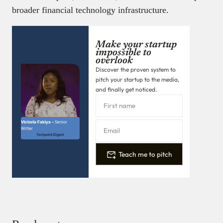
broader financial technology infrastructure.
Make your startup
impossible to
overlook
Discover the proven system to
pitch your startup to the media,
and finally get noticed.
Victoria Fakiya –
Senior
Writer
Techpoint Digest
Teach me to pitch