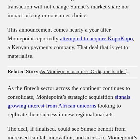
transaction will not change Sumac’s market share nor
impact pricing or consumer choice.
This announcement comes nearly a year after
Moniepoint reportedly
attempted to acquire KopoKopo
,
a Kenyan payments company. That deal that is yet to
materialise.
Related Story:
As Moniepoint acquires Orda, the battle for Nigeria’s restaurant stack intensifies with Chowdeck
As the fintech sector across the continent continues to
consolidate, Moniepoint’s strategic acquisition
signals
growing
interest from African unicorns
looking to
replicate their success in new regional markets.
The deal, if finalised, could see Sumac benefit from
increased capital, innovation, and access to Moniepoint’s