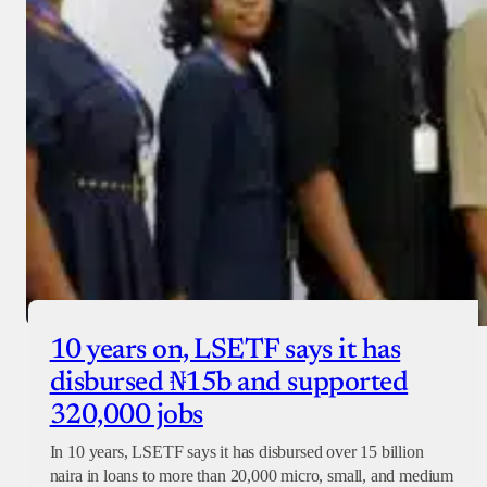
10 years on, LSETF says it has
disbursed ₦15b and supported
320,000 jobs
In 10 years, LSETF says it has disbursed over 15 billion
naira in loans to more than 20,000 micro, small, and medium