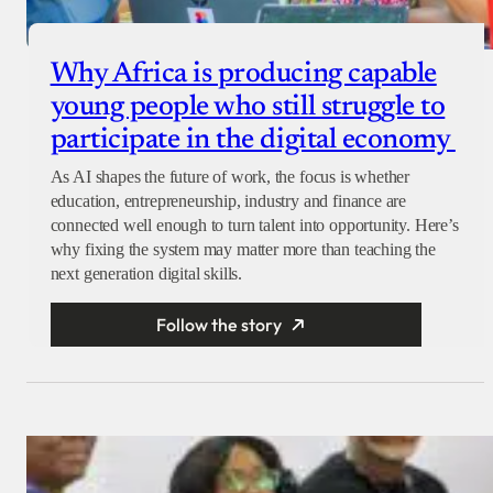
Why Africa is producing capable
young people who still struggle to
participate in the digital economy
As AI shapes the future of work, the focus is whether
education, entrepreneurship, industry and finance are
connected well enough to turn talent into opportunity. Here’s
why fixing the system may matter more than teaching the
next generation digital skills.
Follow the story