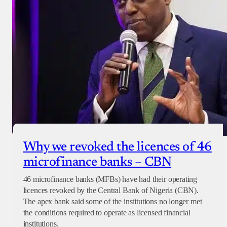
Why we revoked the licences of 46
microfinance banks – CBN
46 microfinance banks (MFBs) have had their operating
licences revoked by the Central Bank of Nigeria (CBN).
The apex bank said some of the institutions no longer met
the conditions required to operate as licensed financial
institutions.