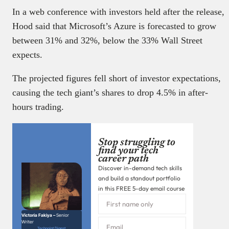
In a web conference with investors held after the release,
Hood said that Microsoft’s Azure is forecasted to grow
between 31% and 32%, below the 33% Wall Street
expects.
The projected figures fell short of investor expectations,
causing the tech giant’s shares to drop 4.5% in after-
hours trading.
Stop struggling to
find your tech
career path
Discover in-demand tech skills
and build a standout portfolio
in this FREE 5-day email course
Victoria Fakiya –
Senior
Writer
Techpoint Digest