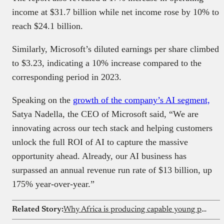
income at $31.7 billion while net income rose by 10% to
reach $24.1 billion.
Similarly, Microsoft’s diluted earnings per share climbed
to $3.23, indicating a 10% increase compared to the
corresponding period in 2023.
Speaking on the
growth of the company’s AI segment,
Satya Nadella, the CEO of Microsoft said, “We are
innovating across our tech stack and helping customers
unlock the full ROI of AI to capture the massive
opportunity ahead. Already, our AI business has
surpassed an annual revenue run rate of $13 billion, up
175% year-over-year.”
Related Story:
Why Africa is producing capable young people who still struggle to participate in the digital economy