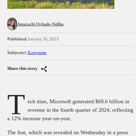
Amarachi Orjiude-Ndibe
Published:
January 30, 2025
Subject(s):
Ecosystem
Share this story
T
ech titan, Microsoft generated $69.6 billion in
revenue in the fourth quarter of 2024, reflecting
a 12% increase year-on-year.
The feat, which was revealed on Wednesday in a press