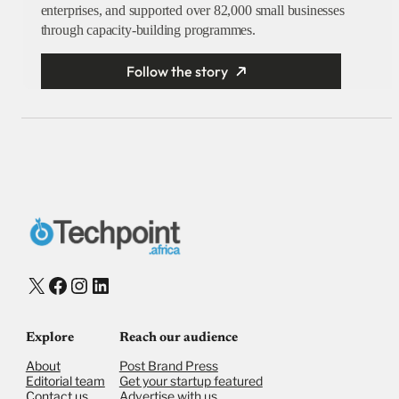
enterprises, and supported over 82,000 small businesses
through capacity-building programmes.
Follow the story
X
Facebook
Instagram
LinkedIn
Explore
Reach our audience
About
Post Brand Press
Editorial team
Get your startup featured
Contact us
Advertise with us