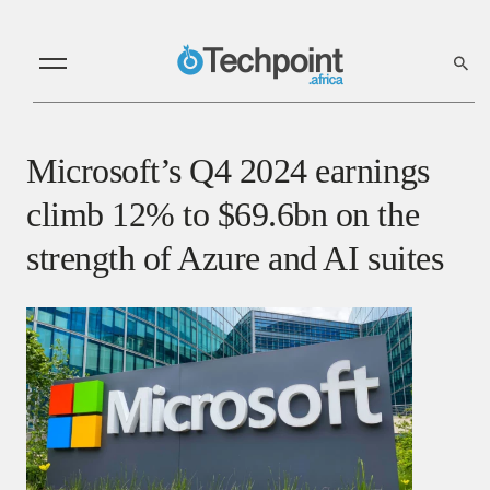
Microsoft’s Q4 2024 earnings
climb 12% to $69.6bn on the
strength of Azure and AI suites