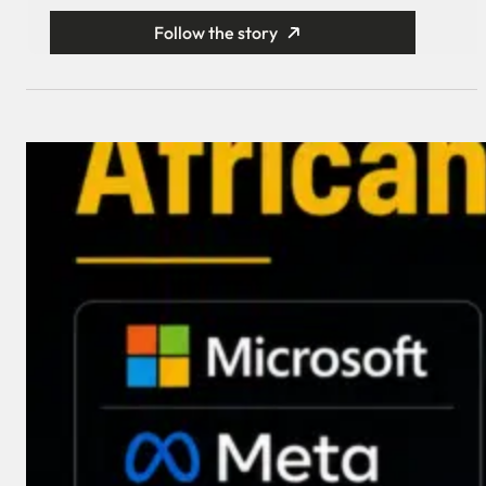
Follow the story