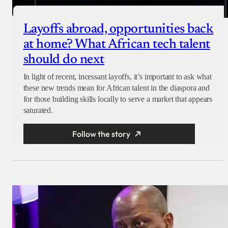
Layoffs abroad, opportunities back
at home? What African tech talent
should do next
In light of recent, incessant layoffs, it’s important to ask what
these new trends mean for African talent in the diaspora and
for those building skills locally to serve a market that appears
saturated.
Follow the story