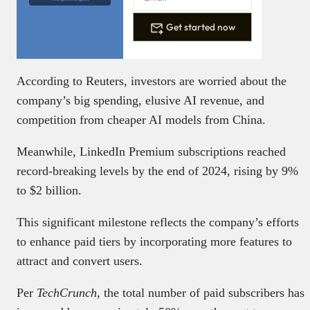
Get started now
According to Reuters, investors are worried about the
company’s big spending, elusive AI revenue, and
competition from cheaper AI models from China.
Meanwhile, LinkedIn Premium subscriptions reached
record-breaking levels by the end of 2024, rising by 9%
to $2 billion.
This significant milestone reflects the company’s efforts
to enhance paid tiers by incorporating more features to
attract and convert users.
Per
TechCrunch
, the total number of paid subscribers has