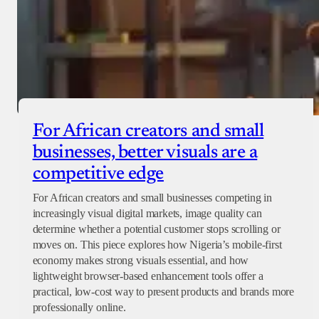
For African creators and small
businesses, better visuals are a
competitive edge
For African creators and small businesses competing in
increasingly visual digital markets, image quality can
determine whether a potential customer stops scrolling or
moves on. This piece explores how Nigeria’s mobile-first
economy makes strong visuals essential, and how
lightweight browser-based enhancement tools offer a
practical, low-cost way to present products and brands more
professionally online.