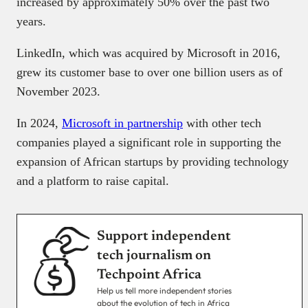
increased by approximately 50% over the past two
years.
LinkedIn, which was acquired by Microsoft in 2016,
grew its customer base to over one billion users as of
November 2023.
In 2024,
Microsoft in partnership
with other tech
companies played a significant role in supporting the
expansion of African startups by providing technology
and a platform to raise capital.
Support independent
tech journalism on
Techpoint Africa
Help us tell more independent stories
about the evolution of tech in Africa