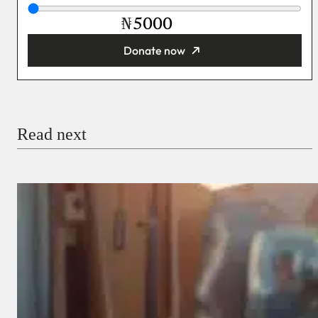
₦
Donate now
You’re donating
₦5,000
Email
Read next
Payment Method
Donate via Bank Transfer
Donate with Stripe
Donate with Paystack
Checkout