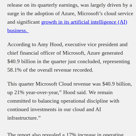
release on its quarterly earnings, was largely driven by a
surge in the adoption of Azure, Microsoft’s cloud service
and significant
growth in its artificial intelligence (AI)
business.
According to Amy Hood, executive vice president and
chief financial officer of Microsoft, Azure generated
$40.9 billion in the quarter just concluded, representing
58.1% of the overall revenue recorded.
This quarter Microsoft Cloud revenue was $40.9 billion,
up 21% year-over-year,” Hood said. We remain
committed to balancing operational discipline with
continued investments in our cloud and AI
infrastructure.”
The report also revealed a 17% increase in operating