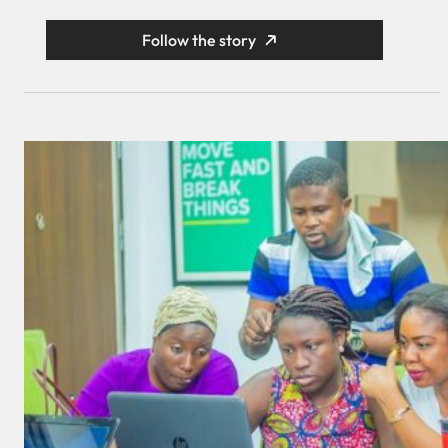
Follow the story